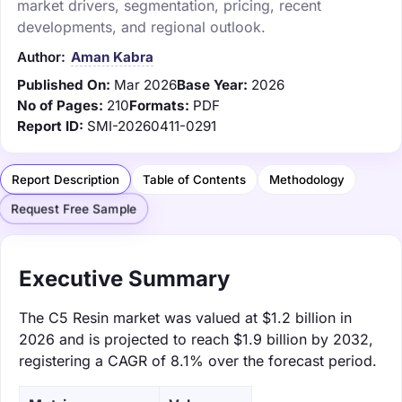
market drivers, segmentation, pricing, recent
developments, and regional outlook.
Author:
Aman Kabra
Published On:
Mar 2026
Base Year:
2026
No of Pages:
210
Formats:
PDF
Report ID:
SMI-20260411-0291
Report Description
Table of Contents
Methodology
Request Free Sample
Executive Summary
The C5 Resin market was valued at $1.2 billion in
2026 and is projected to reach $1.9 billion by 2032,
registering a CAGR of 8.1% over the forecast period.