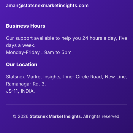
aman@statsnexmarketinsights.com
Business Hours
Our support available to help you 24 hours a day, five
days a week.
Monday-Friday : 9am to 5pm
Our Location
Statsnex Market Insights, Inner Circle Road, New Line,
Ramanagar Rd. 3,
JS-11, INDIA.
©
2026
Statsnex Market Insights
. All rights reserved.