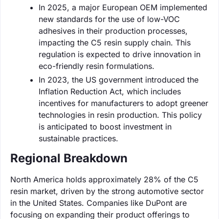
In 2025, a major European OEM implemented
new standards for the use of low-VOC
adhesives in their production processes,
impacting the C5 resin supply chain. This
regulation is expected to drive innovation in
eco-friendly resin formulations.
In 2023, the US government introduced the
Inflation Reduction Act, which includes
incentives for manufacturers to adopt greener
technologies in resin production. This policy
is anticipated to boost investment in
sustainable practices.
Regional Breakdown
North America holds approximately 28% of the C5
resin market, driven by the strong automotive sector
in the United States. Companies like DuPont are
focusing on expanding their product offerings to