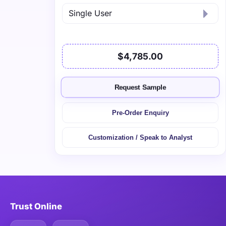
$4,785.00
Request Sample
Pre-Order Enquiry
Customization / Speak to Analyst
Trust Online