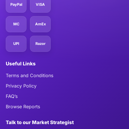
PayPal
VISA
MC
AmEx
UPI
Razor
Useful Links
Terms and Conditions
Privacy Policy
FAQ’s
Browse Reports
Talk to our Market Strategist