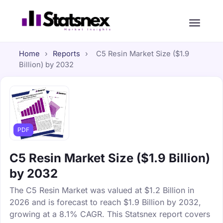
Home
›
Reports
›
C5 Resin Market Size ($1.9
Billion) by 2032
PDF
C5 Resin Market Size ($1.9 Billion)
by 2032
The C5 Resin Market was valued at $1.2 Billion in
2026 and is forecast to reach $1.9 Billion by 2032,
growing at a 8.1% CAGR. This Statsnex report covers