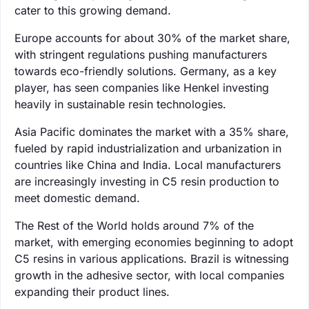
cater to this growing demand.
Europe accounts for about 30% of the market share,
with stringent regulations pushing manufacturers
towards eco-friendly solutions. Germany, as a key
player, has seen companies like Henkel investing
heavily in sustainable resin technologies.
Asia Pacific dominates the market with a 35% share,
fueled by rapid industrialization and urbanization in
countries like China and India. Local manufacturers
are increasingly investing in C5 resin production to
meet domestic demand.
The Rest of the World holds around 7% of the
market, with emerging economies beginning to adopt
C5 resins in various applications. Brazil is witnessing
growth in the adhesive sector, with local companies
expanding their product lines.