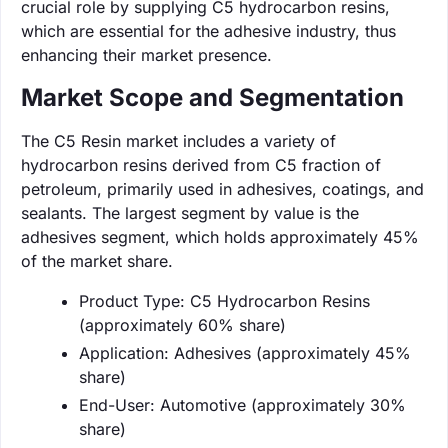
crucial role by supplying C5 hydrocarbon resins,
which are essential for the adhesive industry, thus
enhancing their market presence.
Market Scope and Segmentation
The C5 Resin market includes a variety of
hydrocarbon resins derived from C5 fraction of
petroleum, primarily used in adhesives, coatings, and
sealants. The largest segment by value is the
adhesives segment, which holds approximately 45%
of the market share.
Product Type: C5 Hydrocarbon Resins
(approximately 60% share)
Application: Adhesives (approximately 45%
share)
End-User: Automotive (approximately 30%
share)