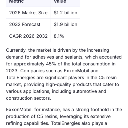
Metric
Value
‌2026 Market Size
$1.2 billion
‌2032 Forecast
$1.9 billion
CAGR 2026-2032
8.1%
Currently, the market is driven by the increasing
demand for adhesives and sealants, which accounted
for approximately 45% of the total consumption in
2023. Companies such as ExxonMobil and
TotalEnergies are significant players in the C5 resin
market, providing high-quality products that cater to
various applications, including automotive and
construction sectors.
ExxonMobil, for instance, has a strong foothold in the
production of C5 resins, leveraging its extensive
refining capabilities. TotalEnergies also plays a