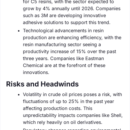
for C5 resins, with the sector expected to
grow by 4% annually until 2026. Companies
such as 3M are developing innovative
adhesive solutions to support this trend.
Technological advancements in resin
production are enhancing efficiency, with the
resin manufacturing sector seeing a
productivity increase of 15% over the past
three years. Companies like Eastman
Chemical are at the forefront of these
innovations.
Risks and Headwinds
Volatility in crude oil prices poses a risk, with
fluctuations of up to 25% in the past year
affecting production costs. This
unpredictability impacts companies like Shell,
which rely heavily on oil derivatives.