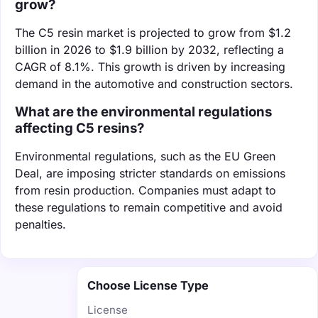
grow?
The C5 resin market is projected to grow from $1.2
billion in 2026 to $1.9 billion by 2032, reflecting a
CAGR of 8.1%. This growth is driven by increasing
demand in the automotive and construction sectors.
What are the environmental regulations
affecting C5 resins?
Environmental regulations, such as the EU Green
Deal, are imposing stricter standards on emissions
from resin production. Companies must adapt to
these regulations to remain competitive and avoid
penalties.
Choose License Type
License