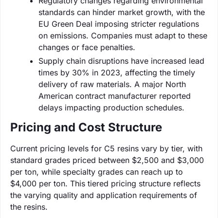
Regulatory changes regarding environmental
standards can hinder market growth, with the
EU Green Deal imposing stricter regulations
on emissions. Companies must adapt to these
changes or face penalties.
Supply chain disruptions have increased lead
times by 30% in 2023, affecting the timely
delivery of raw materials. A major North
American contract manufacturer reported
delays impacting production schedules.
Pricing and Cost Structure
Current pricing levels for C5 resins vary by tier, with
standard grades priced between $2,500 and $3,000
per ton, while specialty grades can reach up to
$4,000 per ton. This tiered pricing structure reflects
the varying quality and application requirements of
the resins.