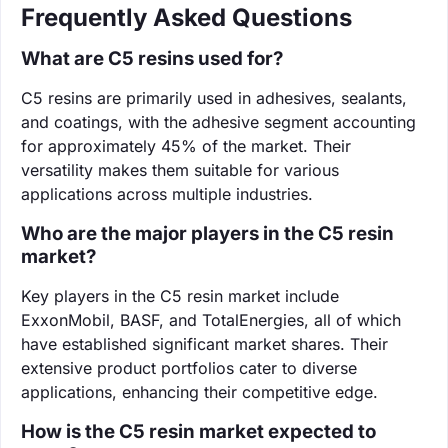
Frequently Asked Questions
What are C5 resins used for?
C5 resins are primarily used in adhesives, sealants,
and coatings, with the adhesive segment accounting
for approximately 45% of the market. Their
versatility makes them suitable for various
applications across multiple industries.
Who are the major players in the C5 resin
market?
Key players in the C5 resin market include
ExxonMobil, BASF, and TotalEnergies, all of which
have established significant market shares. Their
extensive product portfolios cater to diverse
applications, enhancing their competitive edge.
How is the C5 resin market expected to