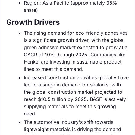
Region: Asia Pacific (approximately 35%
share)
Growth Drivers
The rising demand for eco-friendly adhesives
is a significant growth driver, with the global
green adhesive market expected to grow at a
CAGR of 10% through 2025. Companies like
Henkel are investing in sustainable product
lines to meet this demand.
Increased construction activities globally have
led to a surge in demand for sealants, with
the global construction market projected to
reach $10.5 trillion by 2025. BASF is actively
supplying materials to meet this growing
need.
The automotive industry's shift towards
lightweight materials is driving the demand