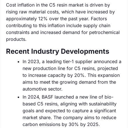
Cost inflation in the C5 resin market is driven by
rising raw material costs, which have increased by
approximately 12% over the past year. Factors
contributing to this inflation include supply chain
constraints and increased demand for petrochemical
products.
Recent Industry Developments
In 2023, a leading tier-1 supplier announced a
new production line for C5 resins, projected
to increase capacity by 20%. This expansion
aims to meet the growing demand from the
automotive sector.
In 2024, BASF launched a new line of bio-
based C5 resins, aligning with sustainability
goals and expected to capture a significant
market share. The company aims to reduce
carbon emissions by 30% by 2025.