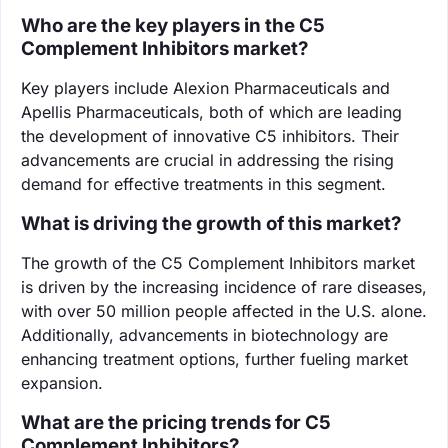
Who are the key players in the C5
Complement Inhibitors market?
Key players include Alexion Pharmaceuticals and
Apellis Pharmaceuticals, both of which are leading
the development of innovative C5 inhibitors. Their
advancements are crucial in addressing the rising
demand for effective treatments in this segment.
What is driving the growth of this market?
The growth of the C5 Complement Inhibitors market
is driven by the increasing incidence of rare diseases,
with over 50 million people affected in the U.S. alone.
Additionally, advancements in biotechnology are
enhancing treatment options, further fueling market
expansion.
What are the pricing trends for C5
Complement Inhibitors?