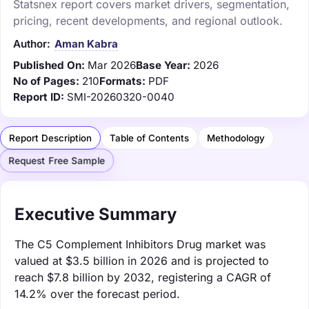
Statsnex report covers market drivers, segmentation,
pricing, recent developments, and regional outlook.
Author:
Aman Kabra
Published On:
Mar 2026
Base Year:
2026
No of Pages:
210
Formats:
PDF
Report ID:
SMI-20260320-0040
Report Description
Table of Contents
Methodology
Request Free Sample
Executive Summary
The C5 Complement Inhibitors Drug market was
valued at $3.5 billion in 2026 and is projected to
reach $7.8 billion by 2032, registering a CAGR of
14.2% over the forecast period.