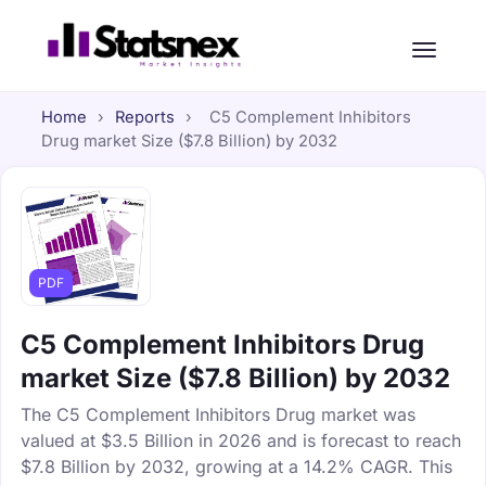
Home
›
Reports
›
C5 Complement Inhibitors
Drug market Size ($7.8 Billion) by 2032
PDF
C5 Complement Inhibitors Drug
market Size ($7.8 Billion) by 2032
The C5 Complement Inhibitors Drug market was
valued at $3.5 Billion in 2026 and is forecast to reach
$7.8 Billion by 2032, growing at a 14.2% CAGR. This