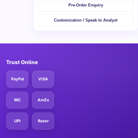
Pre-Order Enquiry
Customization / Speak to Analyst
Trust Online
PayPal
VISA
MC
AmEx
UPI
Razor