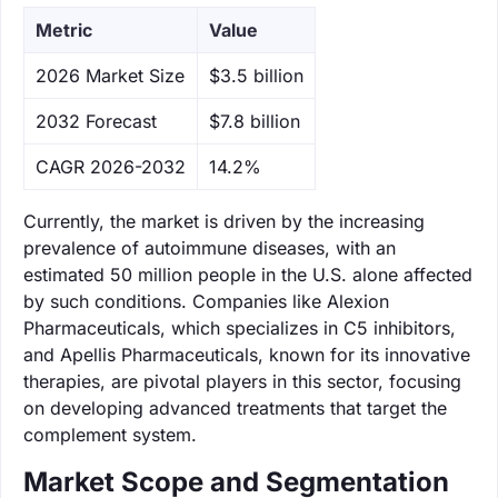
Metric
Value
‌2026 Market Size
$3.5 billion
‌2032 Forecast
$7.8 billion
CAGR 2026-2032
14.2%
Currently, the market is driven by the increasing
prevalence of autoimmune diseases, with an
estimated 50 million people in the U.S. alone affected
by such conditions. Companies like Alexion
Pharmaceuticals, which specializes in C5 inhibitors,
and Apellis Pharmaceuticals, known for its innovative
therapies, are pivotal players in this sector, focusing
on developing advanced treatments that target the
complement system.
Market Scope and Segmentation