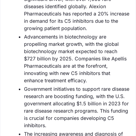
diseases identified globally. Alexion
Pharmaceuticals has reported a 20% increase
in demand for its C5 inhibitors due to the
growing patient population.
Advancements in biotechnology are
propelling market growth, with the global
biotechnology market expected to reach
$727 billion by 2025. Companies like Apellis
Pharmaceuticals are at the forefront,
innovating with new C5 inhibitors that
enhance treatment efficacy.
Government initiatives to support rare disease
research are boosting funding, with the U.S.
government allocating $1.5 billion in 2023 for
rare disease research programs. This funding
is crucial for companies developing C5
inhibitors.
The increasing awareness and diagnosis of