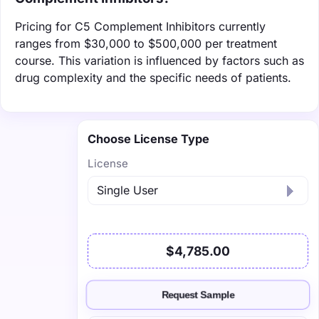
Pricing for C5 Complement Inhibitors currently
ranges from $30,000 to $500,000 per treatment
course. This variation is influenced by factors such as
drug complexity and the specific needs of patients.
Choose License Type
License
$4,785.00
Request Sample