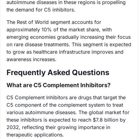
autoimmune diseases in these regions is propelling
the demand for C5 inhibitors.
The Rest of World segment accounts for
approximately 10% of the market share, with
emerging economies gradually increasing their focus
on rare disease treatments. This segment is expected
to grow as healthcare infrastructure improves and
awareness increases.
Frequently Asked Questions
What are C5 Complement Inhibitors?
C5 Complement Inhibitors are drugs that target the
C5 component of the complement system to treat
various autoimmune diseases. The global market for
these inhibitors is expected to reach $7.8 billion by
2032, reflecting their growing importance in
therapeutic applications.