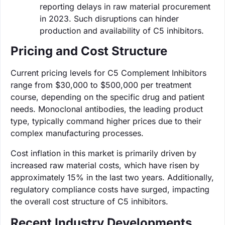
reporting delays in raw material procurement
in 2023. Such disruptions can hinder
production and availability of C5 inhibitors.
Pricing and Cost Structure
Current pricing levels for C5 Complement Inhibitors
range from $30,000 to $500,000 per treatment
course, depending on the specific drug and patient
needs. Monoclonal antibodies, the leading product
type, typically command higher prices due to their
complex manufacturing processes.
Cost inflation in this market is primarily driven by
increased raw material costs, which have risen by
approximately 15% in the last two years. Additionally,
regulatory compliance costs have surged, impacting
the overall cost structure of C5 inhibitors.
Recent Industry Developments