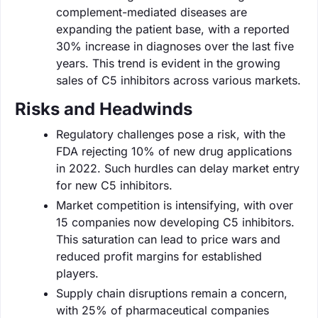
complement-mediated diseases are
expanding the patient base, with a reported
30% increase in diagnoses over the last five
years. This trend is evident in the growing
sales of C5 inhibitors across various markets.
Risks and Headwinds
Regulatory challenges pose a risk, with the
FDA rejecting 10% of new drug applications
in 2022. Such hurdles can delay market entry
for new C5 inhibitors.
Market competition is intensifying, with over
15 companies now developing C5 inhibitors.
This saturation can lead to price wars and
reduced profit margins for established
players.
Supply chain disruptions remain a concern,
with 25% of pharmaceutical companies