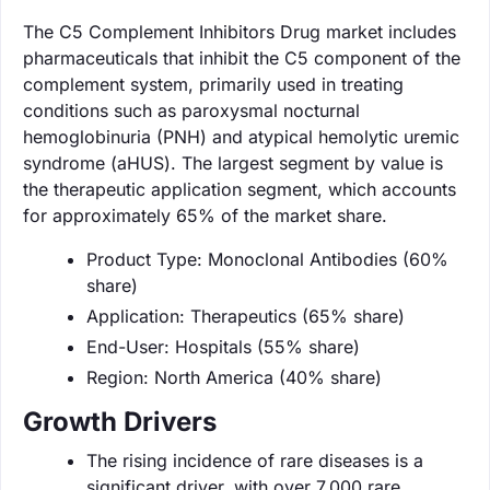
The C5 Complement Inhibitors Drug market includes
pharmaceuticals that inhibit the C5 component of the
complement system, primarily used in treating
conditions such as paroxysmal nocturnal
hemoglobinuria (PNH) and atypical hemolytic uremic
syndrome (aHUS). The largest segment by value is
the therapeutic application segment, which accounts
for approximately 65% of the market share.
Product Type: Monoclonal Antibodies (60%
share)
Application: Therapeutics (65% share)
End-User: Hospitals (55% share)
Region: North America (40% share)
Growth Drivers
The rising incidence of rare diseases is a
significant driver, with over 7,000 rare