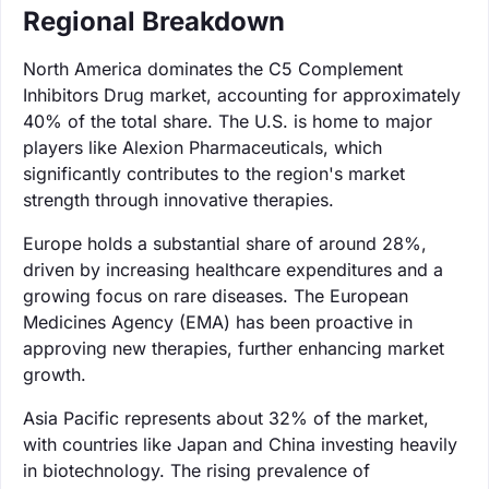
Regional Breakdown
North America dominates the C5 Complement
Inhibitors Drug market, accounting for approximately
40% of the total share. The U.S. is home to major
players like Alexion Pharmaceuticals, which
significantly contributes to the region's market
strength through innovative therapies.
Europe holds a substantial share of around 28%,
driven by increasing healthcare expenditures and a
growing focus on rare diseases. The European
Medicines Agency (EMA) has been proactive in
approving new therapies, further enhancing market
growth.
Asia Pacific represents about 32% of the market,
with countries like Japan and China investing heavily
in biotechnology. The rising prevalence of