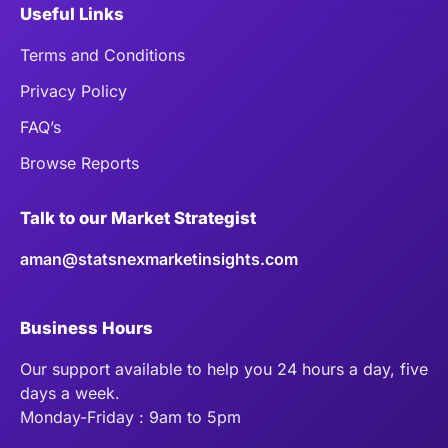
Useful Links
Terms and Conditions
Privacy Policy
FAQ’s
Browse Reports
Talk to our Market Strategist
aman@statsnexmarketinsights.com
Business Hours
Our support available to help you 24 hours a day, five
days a week.
Monday-Friday : 9am to 5pm