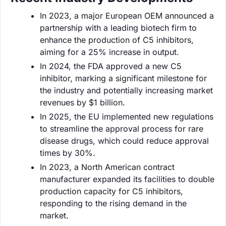
In 2023, a major European OEM announced a
partnership with a leading biotech firm to
enhance the production of C5 inhibitors,
aiming for a 25% increase in output.
In 2024, the FDA approved a new C5
inhibitor, marking a significant milestone for
the industry and potentially increasing market
revenues by $1 billion.
In 2025, the EU implemented new regulations
to streamline the approval process for rare
disease drugs, which could reduce approval
times by 30%.
In 2023, a North American contract
manufacturer expanded its facilities to double
production capacity for C5 inhibitors,
responding to the rising demand in the
market.