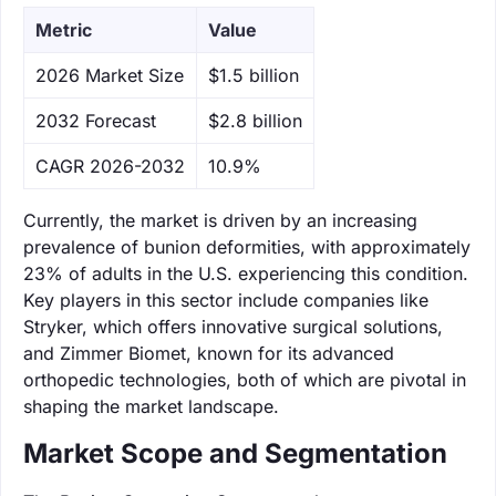
Metric
Value
‌2026 Market Size
$1.5 billion
‌2032 Forecast
$2.8 billion
CAGR 2026-2032
10.9%
Currently, the market is driven by an increasing
prevalence of bunion deformities, with approximately
23% of adults in the U.S. experiencing this condition.
Key players in this sector include companies like
Stryker, which offers innovative surgical solutions,
and Zimmer Biomet, known for its advanced
orthopedic technologies, both of which are pivotal in
shaping the market landscape.
Market Scope and Segmentation