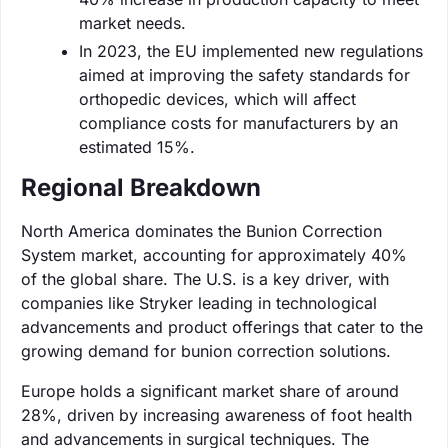
market needs.
In 2023, the EU implemented new regulations
aimed at improving the safety standards for
orthopedic devices, which will affect
compliance costs for manufacturers by an
estimated 15%.
Regional Breakdown
North America dominates the Bunion Correction
System market, accounting for approximately 40%
of the global share. The U.S. is a key driver, with
companies like Stryker leading in technological
advancements and product offerings that cater to the
growing demand for bunion correction solutions.
Europe holds a significant market share of around
28%, driven by increasing awareness of foot health
and advancements in surgical techniques. The