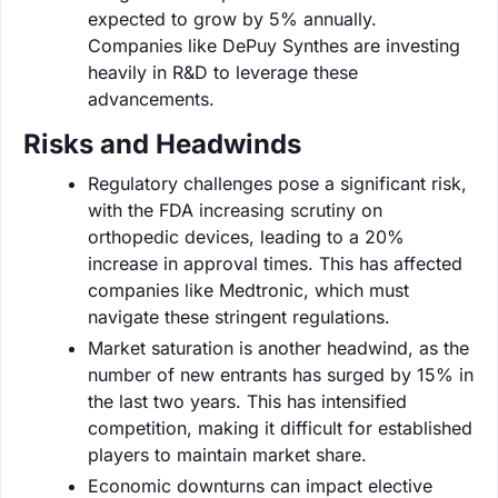
expected to grow by 5% annually.
Companies like DePuy Synthes are investing
heavily in R&D to leverage these
advancements.
Risks and Headwinds
Regulatory challenges pose a significant risk,
with the FDA increasing scrutiny on
orthopedic devices, leading to a 20%
increase in approval times. This has affected
companies like Medtronic, which must
navigate these stringent regulations.
Market saturation is another headwind, as the
number of new entrants has surged by 15% in
the last two years. This has intensified
competition, making it difficult for established
players to maintain market share.
Economic downturns can impact elective