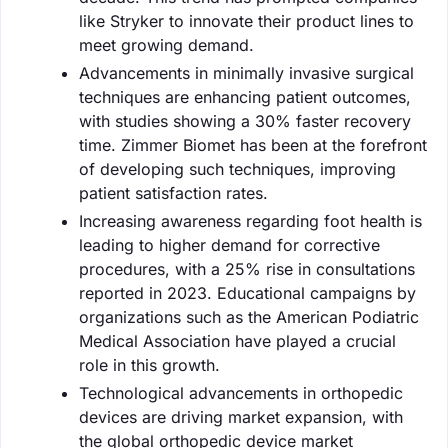
like Stryker to innovate their product lines to
meet growing demand.
Advancements in minimally invasive surgical
techniques are enhancing patient outcomes,
with studies showing a 30% faster recovery
time. Zimmer Biomet has been at the forefront
of developing such techniques, improving
patient satisfaction rates.
Increasing awareness regarding foot health is
leading to higher demand for corrective
procedures, with a 25% rise in consultations
reported in 2023. Educational campaigns by
organizations such as the American Podiatric
Medical Association have played a crucial
role in this growth.
Technological advancements in orthopedic
devices are driving market expansion, with
the global orthopedic device market