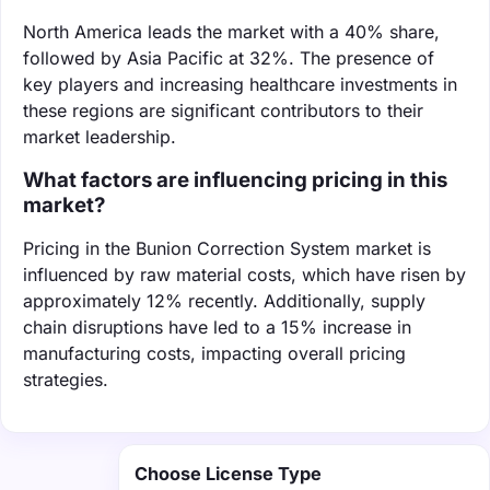
North America leads the market with a 40% share,
followed by Asia Pacific at 32%. The presence of
key players and increasing healthcare investments in
these regions are significant contributors to their
market leadership.
What factors are influencing pricing in this
market?
Pricing in the Bunion Correction System market is
influenced by raw material costs, which have risen by
approximately 12% recently. Additionally, supply
chain disruptions have led to a 15% increase in
manufacturing costs, impacting overall pricing
strategies.
Choose License Type