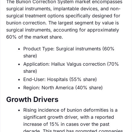
The Bunion Correction System market encompasses
surgical instruments, implantable devices, and non-
surgical treatment options specifically designed for
bunion correction. The largest segment by value is
surgical instruments, accounting for approximately
60% of the market share.
Product Type: Surgical instruments (60%
share)
Application: Hallux Valgus correction (70%
share)
End-User: Hospitals (55% share)
Region: North America (40% share)
Growth Drivers
Rising incidence of bunion deformities is a
significant growth driver, with a reported
increase of 15% in cases over the past
decade. This trend has prompted companies