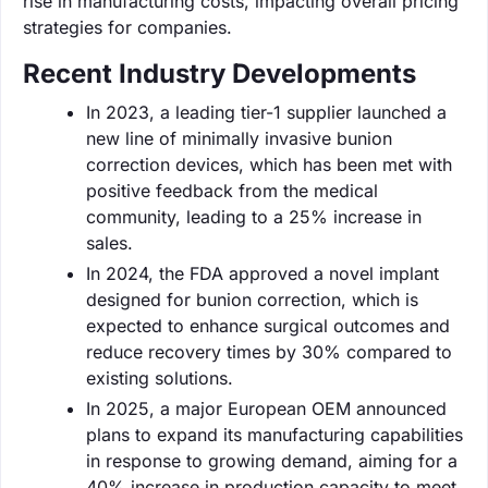
rise in manufacturing costs, impacting overall pricing
strategies for companies.
Recent Industry Developments
In 2023, a leading tier-1 supplier launched a
new line of minimally invasive bunion
correction devices, which has been met with
positive feedback from the medical
community, leading to a 25% increase in
sales.
In 2024, the FDA approved a novel implant
designed for bunion correction, which is
expected to enhance surgical outcomes and
reduce recovery times by 30% compared to
existing solutions.
In 2025, a major European OEM announced
plans to expand its manufacturing capabilities
in response to growing demand, aiming for a
40% increase in production capacity to meet