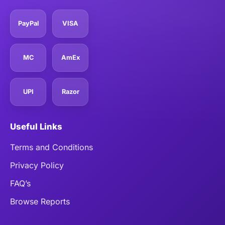
PayPal
VISA
MC
AmEx
UPI
Razor
Useful Links
Terms and Conditions
Privacy Policy
FAQ’s
Browse Reports