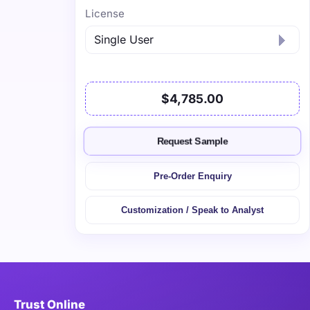
License
$4,785.00
Request Sample
Pre-Order Enquiry
Customization / Speak to Analyst
Trust Online