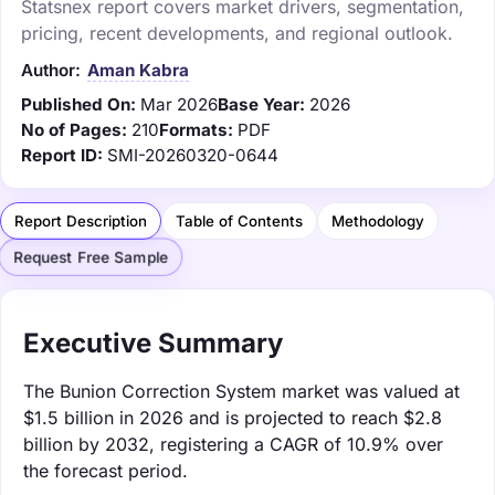
Statsnex report covers market drivers, segmentation,
pricing, recent developments, and regional outlook.
Author:
Aman Kabra
Published On:
Mar 2026
Base Year:
2026
No of Pages:
210
Formats:
PDF
Report ID:
SMI-20260320-0644
Report Description
Table of Contents
Methodology
Request Free Sample
Executive Summary
The Bunion Correction System market was valued at
$1.5 billion in 2026 and is projected to reach $2.8
billion by 2032, registering a CAGR of 10.9% over
the forecast period.