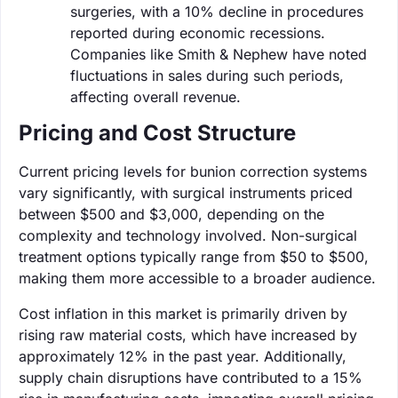
surgeries, with a 10% decline in procedures
reported during economic recessions.
Companies like Smith & Nephew have noted
fluctuations in sales during such periods,
affecting overall revenue.
Pricing and Cost Structure
Current pricing levels for bunion correction systems
vary significantly, with surgical instruments priced
between $500 and $3,000, depending on the
complexity and technology involved. Non-surgical
treatment options typically range from $50 to $500,
making them more accessible to a broader audience.
Cost inflation in this market is primarily driven by
rising raw material costs, which have increased by
approximately 12% in the past year. Additionally,
supply chain disruptions have contributed to a 15%