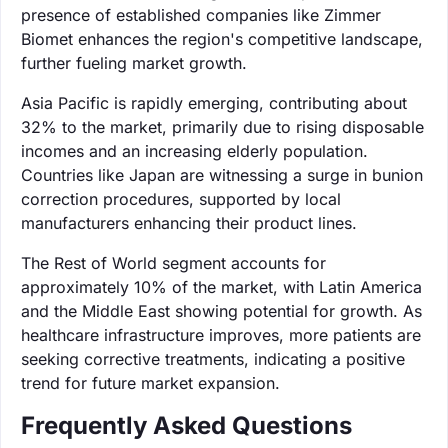
presence of established companies like Zimmer
Biomet enhances the region's competitive landscape,
further fueling market growth.
Asia Pacific is rapidly emerging, contributing about
32% to the market, primarily due to rising disposable
incomes and an increasing elderly population.
Countries like Japan are witnessing a surge in bunion
correction procedures, supported by local
manufacturers enhancing their product lines.
The Rest of World segment accounts for
approximately 10% of the market, with Latin America
and the Middle East showing potential for growth. As
healthcare infrastructure improves, more patients are
seeking corrective treatments, indicating a positive
trend for future market expansion.
Frequently Asked Questions