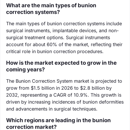
What are the main types of bunion
correction systems?
The main types of bunion correction systems include
surgical instruments, implantable devices, and non-
surgical treatment options. Surgical instruments
account for about 60% of the market, reflecting their
critical role in bunion correction procedures.
How is the market expected to grow in the
coming years?
The Bunion Correction System market is projected to
grow from $1.5 billion in 2026 to $2.8 billion by
2032, representing a CAGR of 10.9%. This growth is
driven by increasing incidences of bunion deformities
and advancements in surgical techniques.
Which regions are leading in the bunion
correction market?