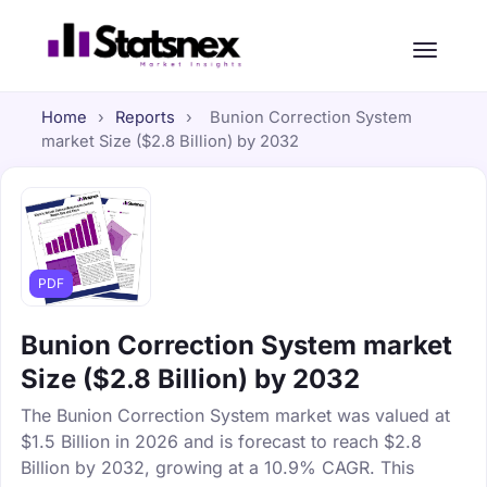
Home
›
Reports
›
Bunion Correction System
market Size ($2.8 Billion) by 2032
PDF
Bunion Correction System market
Size ($2.8 Billion) by 2032
The Bunion Correction System market was valued at
$1.5 Billion in 2026 and is forecast to reach $2.8
Billion by 2032, growing at a 10.9% CAGR. This