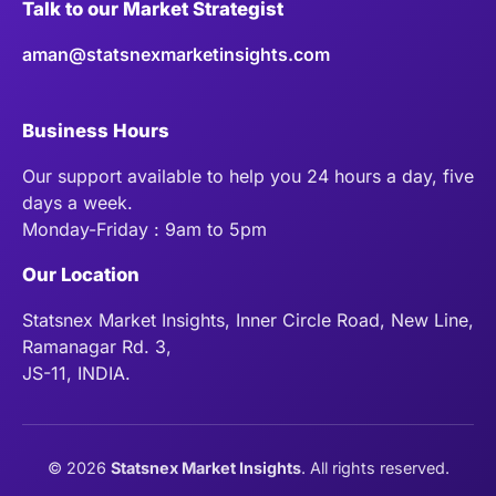
Talk to our Market Strategist
aman@statsnexmarketinsights.com
Business Hours
Our support available to help you 24 hours a day, five
days a week.
Monday-Friday : 9am to 5pm
Our Location
Statsnex Market Insights, Inner Circle Road, New Line,
Ramanagar Rd. 3,
JS-11, INDIA.
©
2026
Statsnex Market Insights
. All rights reserved.