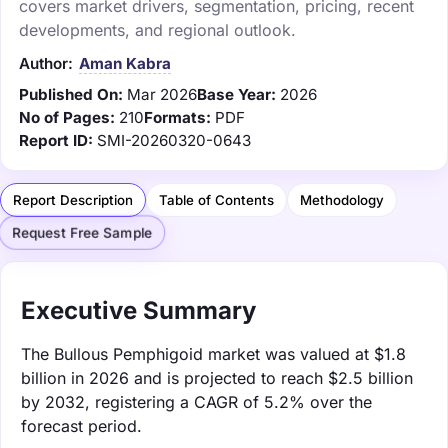
covers market drivers, segmentation, pricing, recent
developments, and regional outlook.
Author:
Aman Kabra
Published On:
Mar 2026
Base Year:
2026
No of Pages:
210
Formats:
PDF
Report ID:
SMI-20260320-0643
Report Description
Table of Contents
Methodology
Request Free Sample
Executive Summary
The Bullous Pemphigoid market was valued at $1.8
billion in 2026 and is projected to reach $2.5 billion
by 2032, registering a CAGR of 5.2% over the
forecast period.