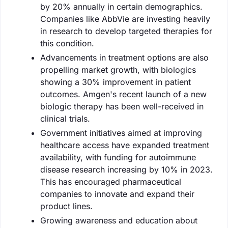
by 20% annually in certain demographics.
Companies like AbbVie are investing heavily
in research to develop targeted therapies for
this condition.
Advancements in treatment options are also
propelling market growth, with biologics
showing a 30% improvement in patient
outcomes. Amgen's recent launch of a new
biologic therapy has been well-received in
clinical trials.
Government initiatives aimed at improving
healthcare access have expanded treatment
availability, with funding for autoimmune
disease research increasing by 10% in 2023.
This has encouraged pharmaceutical
companies to innovate and expand their
product lines.
Growing awareness and education about