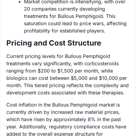
Market competition is intensifying, with over
20 companies currently developing
treatments for Bullous Pemphigoid. This
saturation could lead to price wars, affecting
profitability for established players.
Pricing and Cost Structure
Current pricing levels for Bullous Pemphigoid
treatments vary significantly, with corticosteroids
ranging from $200 to $1,500 per month, while
biologics can cost between $5,000 and $10,000 per
month. This tiered pricing reflects the complexity and
development costs associated with these therapies.
Cost inflation in the Bullous Pemphigoid market is
currently driven by increased raw material prices,
which have risen by approximately 8% in the past
year. Additionally, regulatory compliance costs have
added to the overall expense structure for