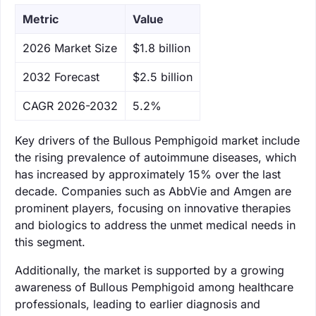
Metric
Value
‌2026 Market Size
$1.8 billion
‌2032 Forecast
$2.5 billion
CAGR 2026-2032
5.2%
Key drivers of the Bullous Pemphigoid market include
the rising prevalence of autoimmune diseases, which
has increased by approximately 15% over the last
decade. Companies such as AbbVie and Amgen are
prominent players, focusing on innovative therapies
and biologics to address the unmet medical needs in
this segment.
Additionally, the market is supported by a growing
awareness of Bullous Pemphigoid among healthcare
professionals, leading to earlier diagnosis and