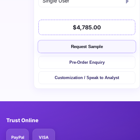
$4,785.00
Request Sample
Pre-Order Enquiry
Customization / Speak to Analyst
Trust Online
PayPal
VISA