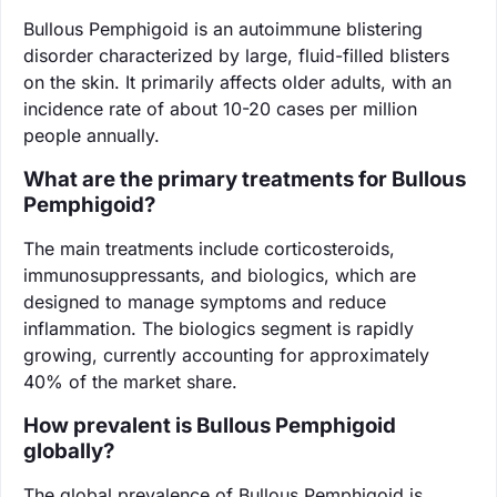
Bullous Pemphigoid is an autoimmune blistering
disorder characterized by large, fluid-filled blisters
on the skin. It primarily affects older adults, with an
incidence rate of about 10-20 cases per million
people annually.
What are the primary treatments for Bullous
Pemphigoid?
The main treatments include corticosteroids,
immunosuppressants, and biologics, which are
designed to manage symptoms and reduce
inflammation. The biologics segment is rapidly
growing, currently accounting for approximately
40% of the market share.
How prevalent is Bullous Pemphigoid
globally?
The global prevalence of Bullous Pemphigoid is