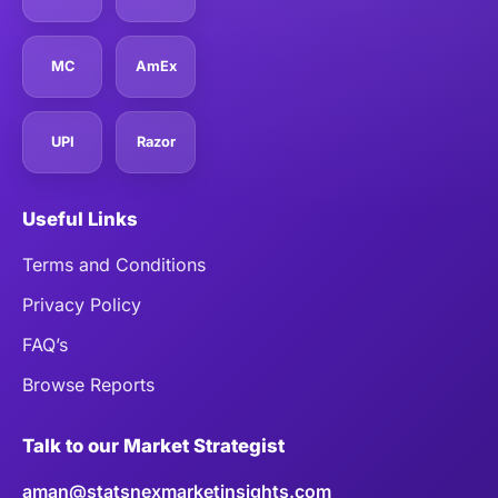
MC
AmEx
UPI
Razor
Useful Links
Terms and Conditions
Privacy Policy
FAQ’s
Browse Reports
Talk to our Market Strategist
aman@statsnexmarketinsights.com