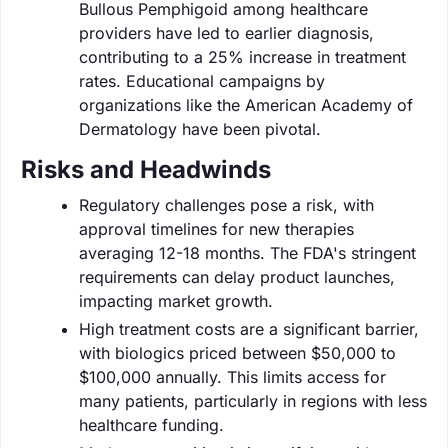
Bullous Pemphigoid among healthcare
providers have led to earlier diagnosis,
contributing to a 25% increase in treatment
rates. Educational campaigns by
organizations like the American Academy of
Dermatology have been pivotal.
Risks and Headwinds
Regulatory challenges pose a risk, with
approval timelines for new therapies
averaging 12-18 months. The FDA's stringent
requirements can delay product launches,
impacting market growth.
High treatment costs are a significant barrier,
with biologics priced between $50,000 to
$100,000 annually. This limits access for
many patients, particularly in regions with less
healthcare funding.