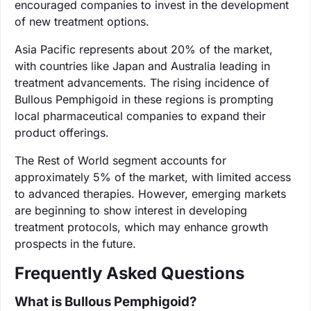
encouraged companies to invest in the development
of new treatment options.
Asia Pacific represents about 20% of the market,
with countries like Japan and Australia leading in
treatment advancements. The rising incidence of
Bullous Pemphigoid in these regions is prompting
local pharmaceutical companies to expand their
product offerings.
The Rest of World segment accounts for
approximately 5% of the market, with limited access
to advanced therapies. However, emerging markets
are beginning to show interest in developing
treatment protocols, which may enhance growth
prospects in the future.
Frequently Asked Questions
What is Bullous Pemphigoid?