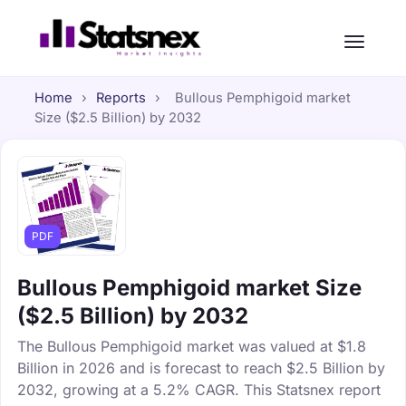
Home
›
Reports
›
Bullous Pemphigoid market
Size ($2.5 Billion) by 2032
PDF
Bullous Pemphigoid market Size
($2.5 Billion) by 2032
The Bullous Pemphigoid market was valued at $1.8
Billion in 2026 and is forecast to reach $2.5 Billion by
2032, growing at a 5.2% CAGR. This Statsnex report