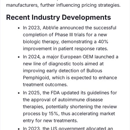
manufacturers, further influencing pricing strategies.
Recent Industry Developments
In 2023, AbbVie announced the successful
completion of Phase III trials for a new
biologic therapy, demonstrating a 40%
improvement in patient response rates.
In 2024, a major European OEM launched a
new line of diagnostic tools aimed at
improving early detection of Bullous
Pemphigoid, which is expected to enhance
treatment outcomes.
In 2025, the FDA updated its guidelines for
the approval of autoimmune disease
therapies, potentially shortening the review
process by 15%, thus accelerating market
entry for new treatments.
In 2023, the US government allocated an