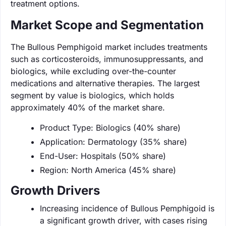
treatment options.
Market Scope and Segmentation
The Bullous Pemphigoid market includes treatments
such as corticosteroids, immunosuppressants, and
biologics, while excluding over-the-counter
medications and alternative therapies. The largest
segment by value is biologics, which holds
approximately 40% of the market share.
Product Type: Biologics (40% share)
Application: Dermatology (35% share)
End-User: Hospitals (50% share)
Region: North America (45% share)
Growth Drivers
Increasing incidence of Bullous Pemphigoid is
a significant growth driver, with cases rising