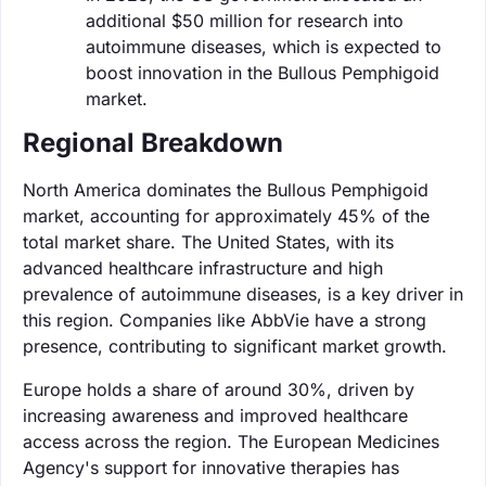
additional $50 million for research into
autoimmune diseases, which is expected to
boost innovation in the Bullous Pemphigoid
market.
Regional Breakdown
North America dominates the Bullous Pemphigoid
market, accounting for approximately 45% of the
total market share. The United States, with its
advanced healthcare infrastructure and high
prevalence of autoimmune diseases, is a key driver in
this region. Companies like AbbVie have a strong
presence, contributing to significant market growth.
Europe holds a share of around 30%, driven by
increasing awareness and improved healthcare
access across the region. The European Medicines
Agency's support for innovative therapies has