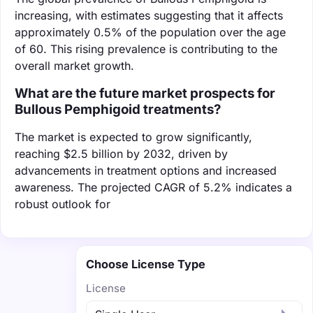
increasing, with estimates suggesting that it affects
approximately 0.5% of the population over the age
of 60. This rising prevalence is contributing to the
overall market growth.
What are the future market prospects for
Bullous Pemphigoid treatments?
The market is expected to grow significantly,
reaching $2.5 billion by 2032, driven by
advancements in treatment options and increased
awareness. The projected CAGR of 5.2% indicates a
robust outlook for
Choose License Type
License