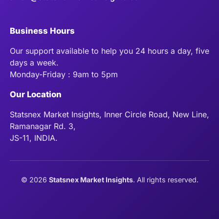
Business Hours
Our support available to help you 24 hours a day, five
days a week.
Monday-Friday : 9am to 5pm
Our Location
Statsnex Market Insights, Inner Circle Road, New Line,
Ramanagar Rd. 3,
JS-11, INDIA.
©
2026
Statsnex Market Insights
. All rights reserved.