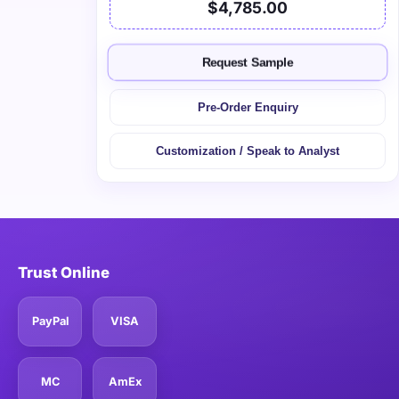
$4,785.00
Request Sample
Pre-Order Enquiry
Customization / Speak to Analyst
Trust Online
PayPal
VISA
MC
AmEx