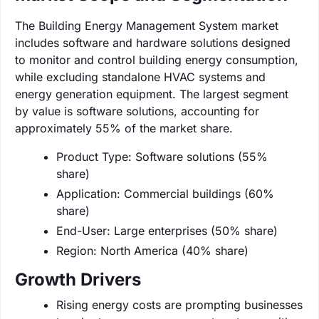
The Building Energy Management System market
includes software and hardware solutions designed
to monitor and control building energy consumption,
while excluding standalone HVAC systems and
energy generation equipment. The largest segment
by value is software solutions, accounting for
approximately 55% of the market share.
Product Type: Software solutions (55%
share)
Application: Commercial buildings (60%
share)
End-User: Large enterprises (50% share)
Region: North America (40% share)
Growth Drivers
Rising energy costs are prompting businesses