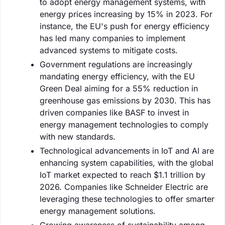
to adopt energy management systems, with
energy prices increasing by 15% in 2023. For
instance, the EU's push for energy efficiency
has led many companies to implement
advanced systems to mitigate costs.
Government regulations are increasingly
mandating energy efficiency, with the EU
Green Deal aiming for a 55% reduction in
greenhouse gas emissions by 2030. This has
driven companies like BASF to invest in
energy management technologies to comply
with new standards.
Technological advancements in IoT and AI are
enhancing system capabilities, with the global
IoT market expected to reach $1.1 trillion by
2026. Companies like Schneider Electric are
leveraging these technologies to offer smarter
energy management solutions.
Growing awareness of sustainability among