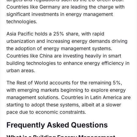
Countries like Germany are leading the charge with
significant investments in energy management
technologies.
Asia Pacific holds a 25% share, with rapid
urbanization and increasing energy demands driving
the adoption of energy management systems.
Countries like China are investing heavily in smart
building technologies to enhance energy efficiency in
urban areas.
The Rest of World accounts for the remaining 5%,
with emerging markets beginning to explore energy
management solutions. Countries in Latin America are
starting to adopt these systems, albeit at a slower
pace due to economic constraints.
Frequently Asked Questions