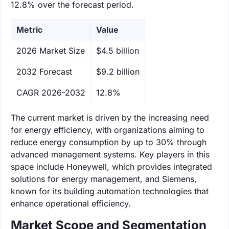
12.8% over the forecast period.
Metric
Value
‌2026 Market Size
$4.5 billion
‌2032 Forecast
$9.2 billion
CAGR 2026-2032
12.8%
The current market is driven by the increasing need
for energy efficiency, with organizations aiming to
reduce energy consumption by up to 30% through
advanced management systems. Key players in this
space include Honeywell, which provides integrated
solutions for energy management, and Siemens,
known for its building automation technologies that
enhance operational efficiency.
Market Scope and Segmentation