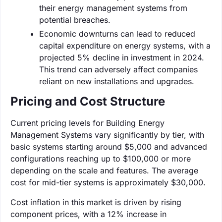
their energy management systems from
potential breaches.
Economic downturns can lead to reduced
capital expenditure on energy systems, with a
projected 5% decline in investment in 2024.
This trend can adversely affect companies
reliant on new installations and upgrades.
Pricing and Cost Structure
Current pricing levels for Building Energy
Management Systems vary significantly by tier, with
basic systems starting around $5,000 and advanced
configurations reaching up to $100,000 or more
depending on the scale and features. The average
cost for mid-tier systems is approximately $30,000.
Cost inflation in this market is driven by rising
component prices, with a 12% increase in