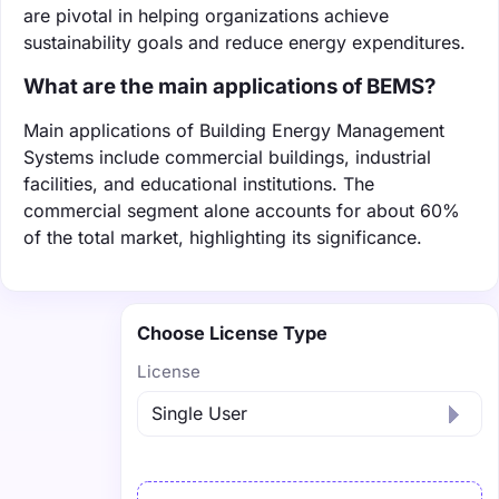
are pivotal in helping organizations achieve
sustainability goals and reduce energy expenditures.
What are the main applications of BEMS?
Main applications of Building Energy Management
Systems include commercial buildings, industrial
facilities, and educational institutions. The
commercial segment alone accounts for about 60%
of the total market, highlighting its significance.
Choose License Type
License