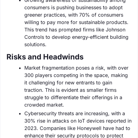
consumers is pushing businesses to adopt
greener practices, with 70% of consumers
willing to pay more for sustainable products.
This trend has prompted firms like Johnson
Controls to develop energy-efficient building
solutions.
Risks and Headwinds
Market fragmentation poses a risk, with over
300 players competing in the space, making
it challenging for new entrants to gain
traction. This is evident as smaller firms
struggle to differentiate their offerings in a
crowded market.
Cybersecurity threats are increasing, with a
30% rise in attacks on IoT devices reported in
2023. Companies like Honeywell have had to
enhance their security protocols to protect