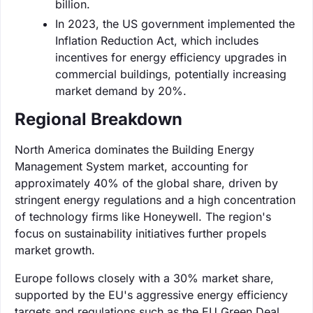
billion.
In 2023, the US government implemented the
Inflation Reduction Act, which includes
incentives for energy efficiency upgrades in
commercial buildings, potentially increasing
market demand by 20%.
Regional Breakdown
North America dominates the Building Energy
Management System market, accounting for
approximately 40% of the global share, driven by
stringent energy regulations and a high concentration
of technology firms like Honeywell. The region's
focus on sustainability initiatives further propels
market growth.
Europe follows closely with a 30% market share,
supported by the EU's aggressive energy efficiency
targets and regulations such as the EU Green Deal.