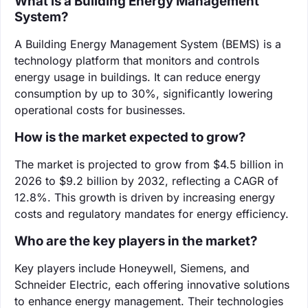
What is a Building Energy Management
System?
A Building Energy Management System (BEMS) is a
technology platform that monitors and controls
energy usage in buildings. It can reduce energy
consumption by up to 30%, significantly lowering
operational costs for businesses.
How is the market expected to grow?
The market is projected to grow from $4.5 billion in
2026 to $9.2 billion by 2032, reflecting a CAGR of
12.8%. This growth is driven by increasing energy
costs and regulatory mandates for energy efficiency.
Who are the key players in the market?
Key players include Honeywell, Siemens, and
Schneider Electric, each offering innovative solutions
to enhance energy management. Their technologies