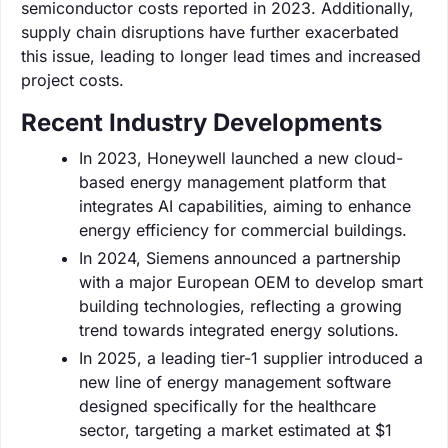
semiconductor costs reported in 2023. Additionally,
supply chain disruptions have further exacerbated
this issue, leading to longer lead times and increased
project costs.
Recent Industry Developments
In 2023, Honeywell launched a new cloud-
based energy management platform that
integrates AI capabilities, aiming to enhance
energy efficiency for commercial buildings.
In 2024, Siemens announced a partnership
with a major European OEM to develop smart
building technologies, reflecting a growing
trend towards integrated energy solutions.
In 2025, a leading tier-1 supplier introduced a
new line of energy management software
designed specifically for the healthcare
sector, targeting a market estimated at $1