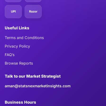
UPI
Razor
Useful Links
Terms and Conditions
Privacy Policy
FAQ’s
Browse Reports
Talk to our Market Strategist
aman@statsnexmarketinsights.com
Business Hours