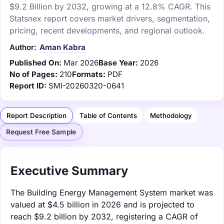
$9.2 Billion by 2032, growing at a 12.8% CAGR. This
Statsnex report covers market drivers, segmentation,
pricing, recent developments, and regional outlook.
Author:
Aman Kabra
Published On:
Mar 2026
Base Year:
2026
No of Pages:
210
Formats:
PDF
Report ID:
SMI-20260320-0641
Report Description
Table of Contents
Methodology
Request Free Sample
Executive Summary
The Building Energy Management System market was
valued at $4.5 billion in 2026 and is projected to
reach $9.2 billion by 2032, registering a CAGR of