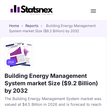
Home
›
Reports
›
Building Energy Management
System market Size ($9.2 Billion) by 2032
PDF
Building Energy Management
System market Size ($9.2 Billion)
by 2032
The Building Energy Management System market was
valued at $4.5 Billion in 2026 and is forecast to reach