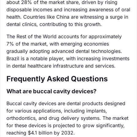
about 28% of the market share, driven by rising
disposable incomes and increasing awareness of oral
health. Countries like China are witnessing a surge in
dental clinics, contributing to this growth.
The Rest of the World accounts for approximately
7% of the market, with emerging economies
gradually adopting advanced dental technologies.
Brazil is a notable player, with increasing investments
in dental healthcare infrastructure and services.
Frequently Asked Questions
What are buccal cavity devices?
Buccal cavity devices are dental products designed
for various applications, including implants,
orthodontics, and drug delivery systems. The market
for these devices is projected to grow significantly,
reaching $4.1 billion by 2032.