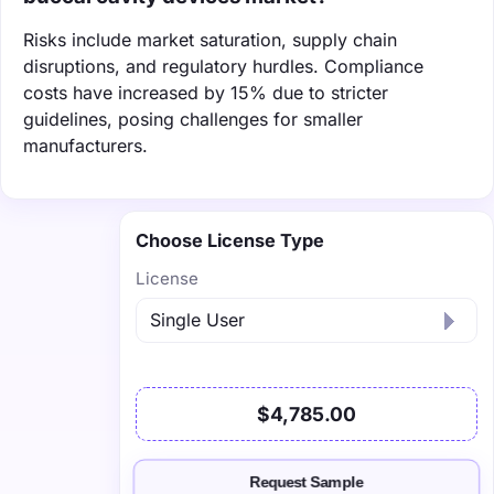
Risks include market saturation, supply chain
disruptions, and regulatory hurdles. Compliance
costs have increased by 15% due to stricter
guidelines, posing challenges for smaller
manufacturers.
Choose License Type
License
$4,785.00
Request Sample