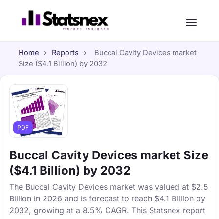
Home
›
Reports
›
Buccal Cavity Devices market
Size ($4.1 Billion) by 2032
PDF
Buccal Cavity Devices market Size
($4.1 Billion) by 2032
The Buccal Cavity Devices market was valued at $2.5
Billion in 2026 and is forecast to reach $4.1 Billion by
2032, growing at a 8.5% CAGR. This Statsnex report