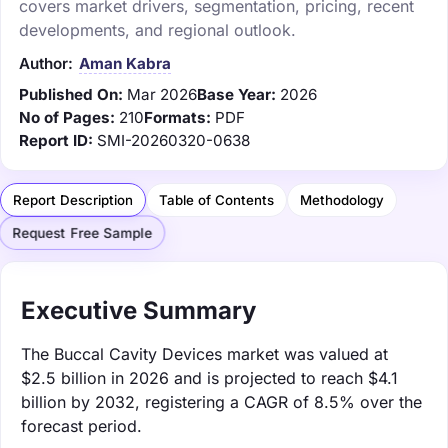
covers market drivers, segmentation, pricing, recent
developments, and regional outlook.
Author:
Aman Kabra
Published On:
Mar 2026
Base Year:
2026
No of Pages:
210
Formats:
PDF
Report ID:
SMI-20260320-0638
Report Description
Table of Contents
Methodology
Request Free Sample
Executive Summary
The Buccal Cavity Devices market was valued at
$2.5 billion in 2026 and is projected to reach $4.1
billion by 2032, registering a CAGR of 8.5% over the
forecast period.