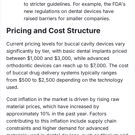
to stricter guidelines. For example, the FDA's
new regulations on dental devices have
raised barriers for smaller companies.
Pricing and Cost Structure
Current pricing levels for buccal cavity devices vary
significantly by tier, with basic dental implants priced
between $1,000 and $3,000, while advanced
orthodontic devices can reach up to $7,000. The cost
of buccal drug delivery systems typically ranges
from $500 to $2,500 depending on the technology
used.
Cost inflation in the market is driven by rising raw
material prices, which have increased by
approximately 10% in the past year. Factors
contributing to this inflation include supply chain
constraints and higher demand for advanced