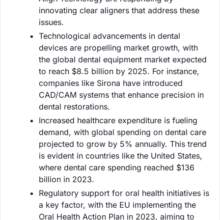
innovating clear aligners that address these
issues.
Technological advancements in dental
devices are propelling market growth, with
the global dental equipment market expected
to reach $8.5 billion by 2025. For instance,
companies like Sirona have introduced
CAD/CAM systems that enhance precision in
dental restorations.
Increased healthcare expenditure is fueling
demand, with global spending on dental care
projected to grow by 5% annually. This trend
is evident in countries like the United States,
where dental care spending reached $136
billion in 2023.
Regulatory support for oral health initiatives is
a key factor, with the EU implementing the
Oral Health Action Plan in 2023, aiming to