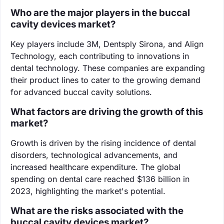
Who are the major players in the buccal
cavity devices market?
Key players include 3M, Dentsply Sirona, and Align
Technology, each contributing to innovations in
dental technology. These companies are expanding
their product lines to cater to the growing demand
for advanced buccal cavity solutions.
What factors are driving the growth of this
market?
Growth is driven by the rising incidence of dental
disorders, technological advancements, and
increased healthcare expenditure. The global
spending on dental care reached $136 billion in
2023, highlighting the market's potential.
What are the risks associated with the
buccal cavity devices market?