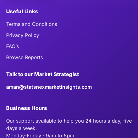
Useful Links
Terms and Conditions
Privacy Policy
FAQ’s
Browse Reports
Talk to our Market Strategist
aman@statsnexmarketinsights.com
Business Hours
Our support available to help you 24 hours a day, five
days a week.
Monday-Friday : 9am to 5pm