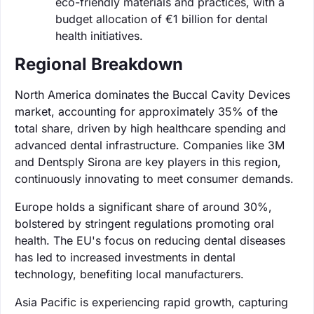
eco-friendly materials and practices, with a
budget allocation of €1 billion for dental
health initiatives.
Regional Breakdown
North America dominates the Buccal Cavity Devices
market, accounting for approximately 35% of the
total share, driven by high healthcare spending and
advanced dental infrastructure. Companies like 3M
and Dentsply Sirona are key players in this region,
continuously innovating to meet consumer demands.
Europe holds a significant share of around 30%,
bolstered by stringent regulations promoting oral
health. The EU's focus on reducing dental diseases
has led to increased investments in dental
technology, benefiting local manufacturers.
Asia Pacific is experiencing rapid growth, capturing