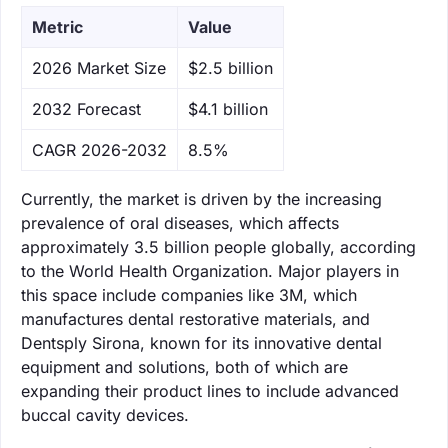
Metric
Value
‌2026 Market Size
$2.5 billion
‌2032 Forecast
$4.1 billion
CAGR 2026-2032
8.5%
Currently, the market is driven by the increasing
prevalence of oral diseases, which affects
approximately 3.5 billion people globally, according
to the World Health Organization. Major players in
this space include companies like 3M, which
manufactures dental restorative materials, and
Dentsply Sirona, known for its innovative dental
equipment and solutions, both of which are
expanding their product lines to include advanced
buccal cavity devices.