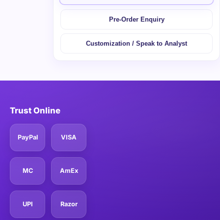
Pre-Order Enquiry
Customization / Speak to Analyst
Trust Online
PayPal
VISA
MC
AmEx
UPI
Razor