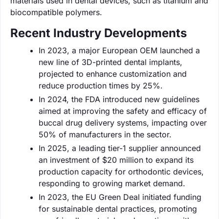
materials used in dental devices, such as titanium and
biocompatible polymers.
Recent Industry Developments
In 2023, a major European OEM launched a
new line of 3D-printed dental implants,
projected to enhance customization and
reduce production times by 25%.
In 2024, the FDA introduced new guidelines
aimed at improving the safety and efficacy of
buccal drug delivery systems, impacting over
50% of manufacturers in the sector.
In 2025, a leading tier-1 supplier announced
an investment of $20 million to expand its
production capacity for orthodontic devices,
responding to growing market demand.
In 2023, the EU Green Deal initiated funding
for sustainable dental practices, promoting