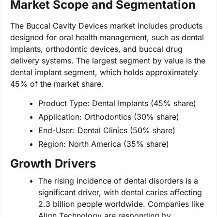
Market Scope and Segmentation
The Buccal Cavity Devices market includes products
designed for oral health management, such as dental
implants, orthodontic devices, and buccal drug
delivery systems. The largest segment by value is the
dental implant segment, which holds approximately
45% of the market share.
Product Type: Dental Implants (45% share)
Application: Orthodontics (30% share)
End-User: Dental Clinics (50% share)
Region: North America (35% share)
Growth Drivers
The rising incidence of dental disorders is a
significant driver, with dental caries affecting
2.3 billion people worldwide. Companies like
Align Technology are responding by