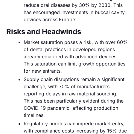
reduce oral diseases by 30% by 2030. This
has encouraged investments in buccal cavity
devices across Europe.
Risks and Headwinds
Market saturation poses a risk, with over 60%
of dental practices in developed regions
already equipped with advanced devices.
This saturation can limit growth opportunities
for new entrants.
Supply chain disruptions remain a significant
challenge, with 70% of manufacturers
reporting delays in raw material sourcing.
This has been particularly evident during the
COVID-19 pandemic, affecting production
timelines.
Regulatory hurdles can impede market entry,
with compliance costs increasing by 15% due