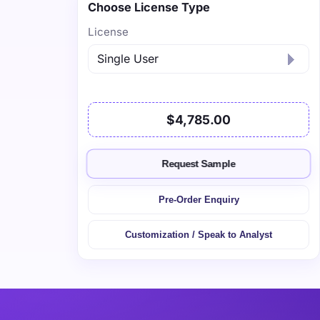
Choose License Type
License
$4,785.00
Request Sample
Pre-Order Enquiry
Customization / Speak to Analyst