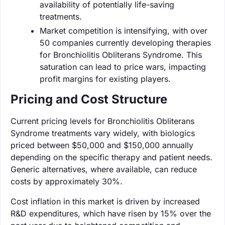
availability of potentially life-saving
treatments.
Market competition is intensifying, with over
50 companies currently developing therapies
for Bronchiolitis Obliterans Syndrome. This
saturation can lead to price wars, impacting
profit margins for existing players.
Pricing and Cost Structure
Current pricing levels for Bronchiolitis Obliterans
Syndrome treatments vary widely, with biologics
priced between $50,000 and $150,000 annually
depending on the specific therapy and patient needs.
Generic alternatives, where available, can reduce
costs by approximately 30%.
Cost inflation in this market is driven by increased
R&D expenditures, which have risen by 15% over the