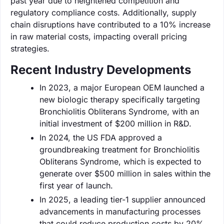
past year due to heightened competition and
regulatory compliance costs. Additionally, supply
chain disruptions have contributed to a 10% increase
in raw material costs, impacting overall pricing
strategies.
Recent Industry Developments
In 2023, a major European OEM launched a
new biologic therapy specifically targeting
Bronchiolitis Obliterans Syndrome, with an
initial investment of $200 million in R&D.
In 2024, the US FDA approved a
groundbreaking treatment for Bronchiolitis
Obliterans Syndrome, which is expected to
generate over $500 million in sales within the
first year of launch.
In 2025, a leading tier-1 supplier announced
advancements in manufacturing processes
that could reduce production costs by 20%,