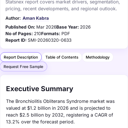
Statsnex report covers market drivers, segmentation,
pricing, recent developments, and regional outlook.
Author:
Aman Kabra
Published On:
Mar 2026
Base Year:
2026
No of Pages:
210
Formats:
PDF
Report ID:
SMI-20260320-0633
Report Description
Table of Contents
Methodology
Request Free Sample
Executive Summary
The Bronchiolitis Obliterans Syndrome market was
valued at $1.2 billion in 2026 and is projected to
reach $2.5 billion by 2032, registering a CAGR of
13.2% over the forecast period.