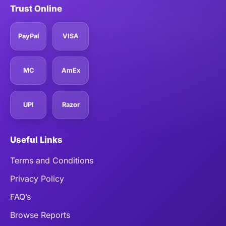
Trust Online
PayPal
VISA
MC
AmEx
UPI
Razor
Useful Links
Terms and Conditions
Privacy Policy
FAQ’s
Browse Reports