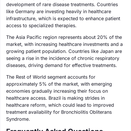
development of rare disease treatments. Countries
like Germany are investing heavily in healthcare
infrastructure, which is expected to enhance patient
access to specialized therapies.
The Asia Pacific region represents about 20% of the
market, with increasing healthcare investments and a
growing patient population. Countries like Japan are
seeing a rise in the incidence of chronic respiratory
diseases, driving demand for effective treatments.
The Rest of World segment accounts for
approximately 5% of the market, with emerging
economies gradually increasing their focus on
healthcare access. Brazil is making strides in
healthcare reform, which could lead to improved
treatment availability for Bronchiolitis Obliterans
Syndrome.