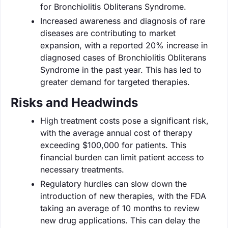
for Bronchiolitis Obliterans Syndrome.
Increased awareness and diagnosis of rare
diseases are contributing to market
expansion, with a reported 20% increase in
diagnosed cases of Bronchiolitis Obliterans
Syndrome in the past year. This has led to
greater demand for targeted therapies.
Risks and Headwinds
High treatment costs pose a significant risk,
with the average annual cost of therapy
exceeding $100,000 for patients. This
financial burden can limit patient access to
necessary treatments.
Regulatory hurdles can slow down the
introduction of new therapies, with the FDA
taking an average of 10 months to review
new drug applications. This can delay the