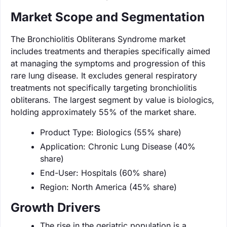
Market Scope and Segmentation
The Bronchiolitis Obliterans Syndrome market
includes treatments and therapies specifically aimed
at managing the symptoms and progression of this
rare lung disease. It excludes general respiratory
treatments not specifically targeting bronchiolitis
obliterans. The largest segment by value is biologics,
holding approximately 55% of the market share.
Product Type: Biologics (55% share)
Application: Chronic Lung Disease (40%
share)
End-User: Hospitals (60% share)
Region: North America (45% share)
Growth Drivers
The rise in the geriatric population is a