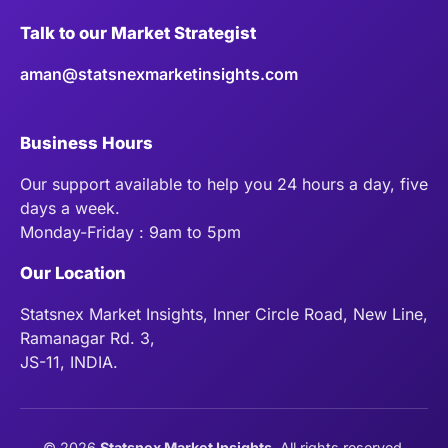
Talk to our Market Strategist
aman@statsnexmarketinsights.com
Business Hours
Our support available to help you 24 hours a day, five
days a week.
Monday-Friday : 9am to 5pm
Our Location
Statsnex Market Insights, Inner Circle Road, New Line,
Ramanagar Rd. 3,
JS-11, INDIA.
©
2026
Statsnex Market Insights
. All rights reserved.