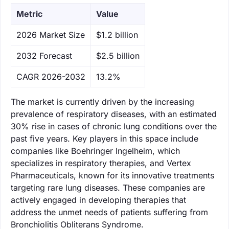
Metric
Value
‌2026 Market Size
$1.2 billion
‌2032 Forecast
$2.5 billion
CAGR 2026-2032
13.2%
The market is currently driven by the increasing
prevalence of respiratory diseases, with an estimated
30% rise in cases of chronic lung conditions over the
past five years. Key players in this space include
companies like Boehringer Ingelheim, which
specializes in respiratory therapies, and Vertex
Pharmaceuticals, known for its innovative treatments
targeting rare lung diseases. These companies are
actively engaged in developing therapies that
address the unmet needs of patients suffering from
Bronchiolitis Obliterans Syndrome.