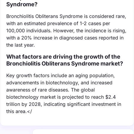
Syndrome?
Bronchiolitis Obliterans Syndrome is considered rare,
with an estimated prevalence of 1-2 cases per
100,000 individuals. However, the incidence is rising,
with a 20% increase in diagnosed cases reported in
the last year.
What factors are driving the growth of the
Bronchiolitis Obliterans Syndrome market?
Key growth factors include an aging population,
advancements in biotechnology, and increased
awareness of rare diseases. The global
biotechnology market is projected to reach $2.4
trillion by 2028, indicating significant investment in
this area.</