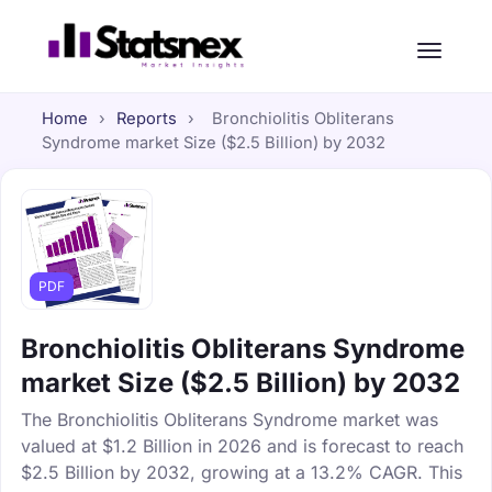
Home
›
Reports
›
Bronchiolitis Obliterans
Syndrome market Size ($2.5 Billion) by 2032
PDF
Bronchiolitis Obliterans Syndrome
market Size ($2.5 Billion) by 2032
The Bronchiolitis Obliterans Syndrome market was
valued at $1.2 Billion in 2026 and is forecast to reach
$2.5 Billion by 2032, growing at a 13.2% CAGR. This