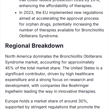
enhancing the affordability of therapies.
In 2023, the EU implemented new regulations
aimed at accelerating the approval process
for orphan drugs, potentially increasing the
number of therapies available for Bronchiolitis
Obliterans Syndrome.
Regional Breakdown
North America dominates the Bronchiolitis Obliterans
Syndrome market, accounting for approximately
45% of the total market share. The United States is a
significant contributor, driven by high healthcare
expenditure and a strong focus on research and
development, with companies like Boehringer
Ingelheim leading the way in innovative therapies.
Europe holds a market share of around 30%,
supported by stringent regulations that promote the