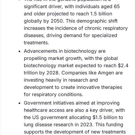
significant driver, with individuals aged 65
and older projected to reach 1.5 billion
globally by 2050. This demographic shift
increases the incidence of chronic respiratory
diseases, driving demand for specialized
treatments.
Advancements in biotechnology are
propelling market growth, with the global
biotechnology market expected to reach $2.4
trillion by 2028. Companies like Amgen are
investing heavily in research and
development to create innovative therapies
for respiratory conditions.
Government initiatives aimed at improving
healthcare access are also a key driver, with
the US government allocating $1.5 billion to
lung disease research in 2023. This funding
supports the development of new treatments