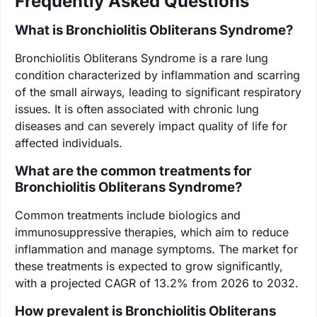
Frequently Asked Questions
What is Bronchiolitis Obliterans Syndrome?
Bronchiolitis Obliterans Syndrome is a rare lung
condition characterized by inflammation and scarring
of the small airways, leading to significant respiratory
issues. It is often associated with chronic lung
diseases and can severely impact quality of life for
affected individuals.
What are the common treatments for
Bronchiolitis Obliterans Syndrome?
Common treatments include biologics and
immunosuppressive therapies, which aim to reduce
inflammation and manage symptoms. The market for
these treatments is expected to grow significantly,
with a projected CAGR of 13.2% from 2026 to 2032.
How prevalent is Bronchiolitis Obliterans