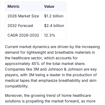
Metric
Value
‌2026 Market Size
$1.2 billion
‌2032 Forecast
$2.4 billion
CAGR 2026-2032
12.3%
Current market dynamics are driven by the increasing
demand for lightweight and breathable materials in
the healthcare sector, which accounts for
approximately 45% of the total market share.
Companies like 3M and Johnson & Johnson are key
players, with 3M being a leader in the production of
medical tapes that emphasize breathability and skin
compatibility.
Moreover, the growing trend of home healthcare
solutions is propelling the market forward, as more