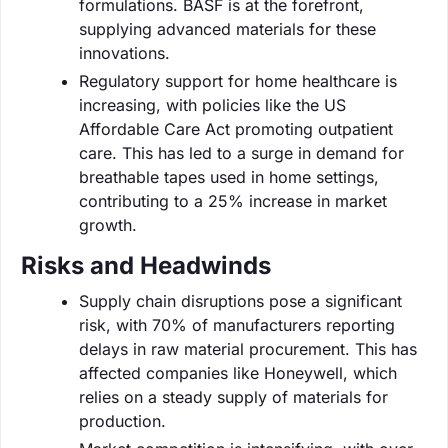
formulations. BASF is at the forefront,
supplying advanced materials for these
innovations.
Regulatory support for home healthcare is
increasing, with policies like the US
Affordable Care Act promoting outpatient
care. This has led to a surge in demand for
breathable tapes used in home settings,
contributing to a 25% increase in market
growth.
Risks and Headwinds
Supply chain disruptions pose a significant
risk, with 70% of manufacturers reporting
delays in raw material procurement. This has
affected companies like Honeywell, which
relies on a steady supply of materials for
production.