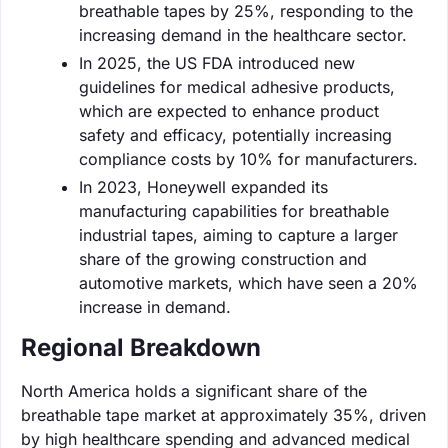
breathable tapes by 25%, responding to the
increasing demand in the healthcare sector.
In 2025, the US FDA introduced new
guidelines for medical adhesive products,
which are expected to enhance product
safety and efficacy, potentially increasing
compliance costs by 10% for manufacturers.
In 2023, Honeywell expanded its
manufacturing capabilities for breathable
industrial tapes, aiming to capture a larger
share of the growing construction and
automotive markets, which have seen a 20%
increase in demand.
Regional Breakdown
North America holds a significant share of the
breathable tape market at approximately 35%, driven
by high healthcare spending and advanced medical