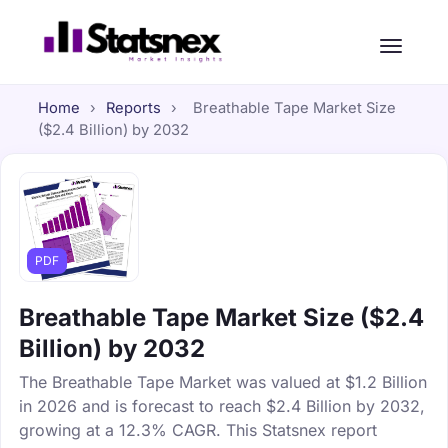
Home
›
Reports
›
Breathable Tape Market Size
($2.4 Billion) by 2032
PDF
Breathable Tape Market Size ($2.4
Billion) by 2032
The Breathable Tape Market was valued at $1.2 Billion
in 2026 and is forecast to reach $2.4 Billion by 2032,
growing at a 12.3% CAGR. This Statsnex report