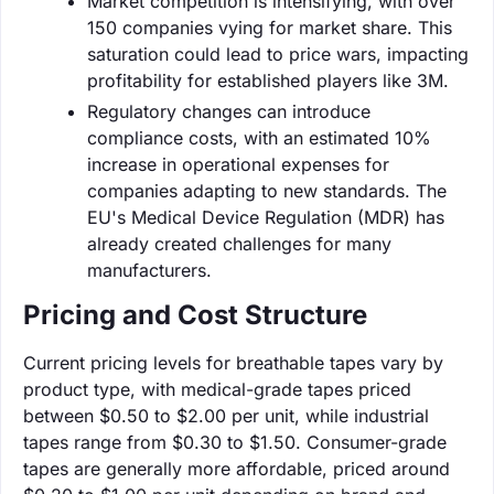
Market competition is intensifying, with over
150 companies vying for market share. This
saturation could lead to price wars, impacting
profitability for established players like 3M.
Regulatory changes can introduce
compliance costs, with an estimated 10%
increase in operational expenses for
companies adapting to new standards. The
EU's Medical Device Regulation (MDR) has
already created challenges for many
manufacturers.
Pricing and Cost Structure
Current pricing levels for breathable tapes vary by
product type, with medical-grade tapes priced
between $0.50 to $2.00 per unit, while industrial
tapes range from $0.30 to $1.50. Consumer-grade
tapes are generally more affordable, priced around