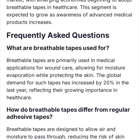
breathable tapes in healthcare. This segment is
expected to grow as awareness of advanced medical
products increases.
Frequently Asked Questions
What are breathable tapes used for?
Breathable tapes are primarily used in medical
applications for wound care, allowing for moisture
evaporation while protecting the skin. The global
demand for such tapes has increased by 20% in the
last year, reflecting their growing importance in
healthcare.
How do breathable tapes differ from regular
adhesive tapes?
Breathable tapes are designed to allow air and
moisture to pass through, reducing the risk of skin