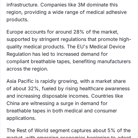
infrastructure. Companies like 3M dominate this
region, providing a wide range of medical adhesive
products.
Europe accounts for around 28% of the market,
supported by stringent regulations that promote high-
quality medical products. The EU's Medical Device
Regulation has led to increased demand for
compliant breathable tapes, benefiting manufacturers
across the region.
Asia Pacific is rapidly growing, with a market share
of about 32%, fueled by rising healthcare awareness
and increasing disposable incomes. Countries like
China are witnessing a surge in demand for
breathable tapes in both medical and consumer
applications.
The Rest of World segment captures about 5% of the
market, with emerging economies beginning to adopt