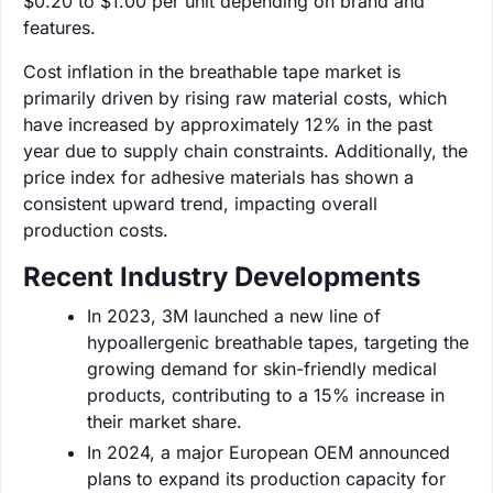
$0.20 to $1.00 per unit depending on brand and
features.
Cost inflation in the breathable tape market is
primarily driven by rising raw material costs, which
have increased by approximately 12% in the past
year due to supply chain constraints. Additionally, the
price index for adhesive materials has shown a
consistent upward trend, impacting overall
production costs.
Recent Industry Developments
In 2023, 3M launched a new line of
hypoallergenic breathable tapes, targeting the
growing demand for skin-friendly medical
products, contributing to a 15% increase in
their market share.
In 2024, a major European OEM announced
plans to expand its production capacity for