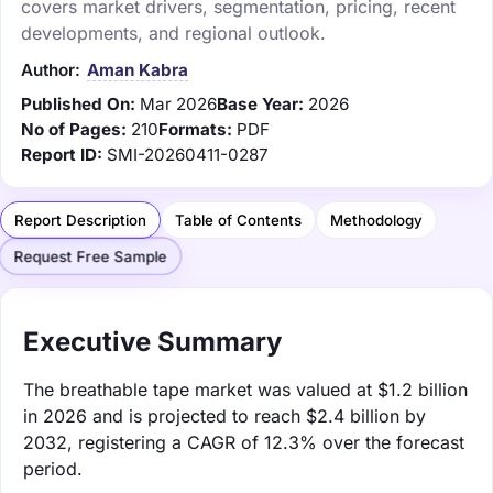
covers market drivers, segmentation, pricing, recent
developments, and regional outlook.
Author:
Aman Kabra
Published On:
Mar 2026
Base Year:
2026
No of Pages:
210
Formats:
PDF
Report ID:
SMI-20260411-0287
Report Description
Table of Contents
Methodology
Request Free Sample
Executive Summary
The breathable tape market was valued at $1.2 billion
in 2026 and is projected to reach $2.4 billion by
2032, registering a CAGR of 12.3% over the forecast
period.