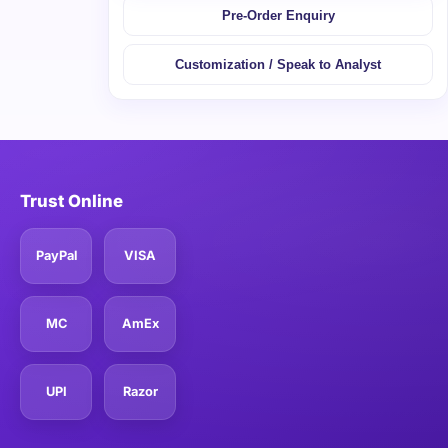
Pre-Order Enquiry
Customization / Speak to Analyst
Trust Online
PayPal
VISA
MC
AmEx
UPI
Razor