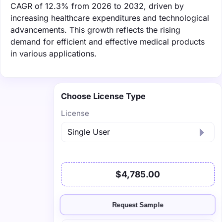
CAGR of 12.3% from 2026 to 2032, driven by
increasing healthcare expenditures and technological
advancements. This growth reflects the rising
demand for efficient and effective medical products
in various applications.
Choose License Type
License
$4,785.00
Request Sample