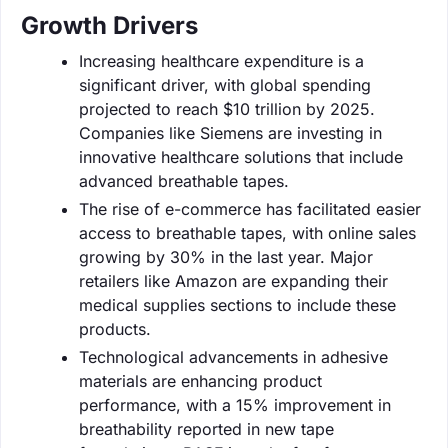
Growth Drivers
Increasing healthcare expenditure is a
significant driver, with global spending
projected to reach $10 trillion by 2025.
Companies like Siemens are investing in
innovative healthcare solutions that include
advanced breathable tapes.
The rise of e-commerce has facilitated easier
access to breathable tapes, with online sales
growing by 30% in the last year. Major
retailers like Amazon are expanding their
medical supplies sections to include these
products.
Technological advancements in adhesive
materials are enhancing product
performance, with a 15% improvement in
breathability reported in new tape