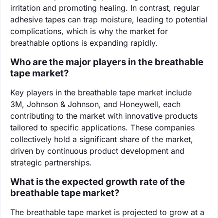
irritation and promoting healing. In contrast, regular
adhesive tapes can trap moisture, leading to potential
complications, which is why the market for
breathable options is expanding rapidly.
Who are the major players in the breathable
tape market?
Key players in the breathable tape market include
3M, Johnson & Johnson, and Honeywell, each
contributing to the market with innovative products
tailored to specific applications. These companies
collectively hold a significant share of the market,
driven by continuous product development and
strategic partnerships.
What is the expected growth rate of the
breathable tape market?
The breathable tape market is projected to grow at a