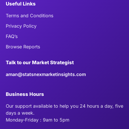
Useful Links
Terms and Conditions
Privacy Policy
FAQ’s
Browse Reports
Talk to our Market Strategist
aman@statsnexmarketinsights.com
Business Hours
Our support available to help you 24 hours a day, five
days a week.
Monday-Friday : 9am to 5pm