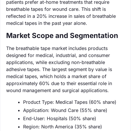
patients prefer at-home treatments that require
breathable tapes for wound care. This shift is
reflected in a 20% increase in sales of breathable
medical tapes in the past year alone.
Market Scope and Segmentation
The breathable tape market includes products
designed for medical, industrial, and consumer
applications, while excluding non-breathable
adhesive tapes. The largest segment by value is
medical tapes, which holds a market share of
approximately 60% due to their essential role in
wound management and surgical applications.
Product Type: Medical Tapes (60% share)
Application: Wound Care (55% share)
End-User: Hospitals (50% share)
Region: North America (35% share)