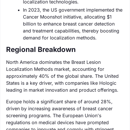
localization technologies.
In 2023, the US government implemented the
Cancer Moonshot initiative, allocating $1
billion to enhance breast cancer detection
and treatment capabilities, thereby boosting
demand for localization methods.
Regional Breakdown
North America dominates the Breast Lesion
Localization Methods market, accounting for
approximately 40% of the global share. The United
States is a key driver, with companies like Hologic
leading in market innovation and product offerings.
Europe holds a significant share of around 28%,
driven by increasing awareness of breast cancer
screening programs. The European Union's
regulations on medical devices have prompted
companies to innovate and comply with stringent