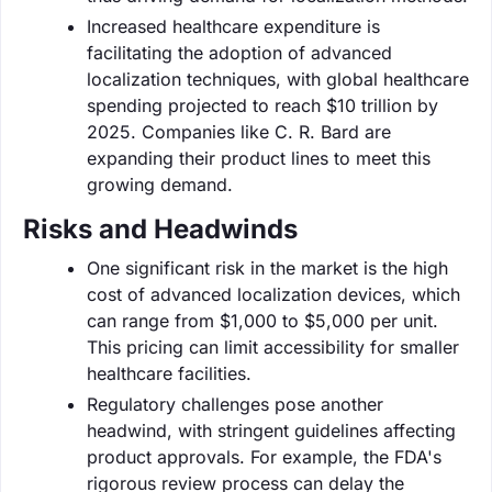
Increased healthcare expenditure is
facilitating the adoption of advanced
localization techniques, with global healthcare
spending projected to reach $10 trillion by
2025. Companies like C. R. Bard are
expanding their product lines to meet this
growing demand.
Risks and Headwinds
One significant risk in the market is the high
cost of advanced localization devices, which
can range from $1,000 to $5,000 per unit.
This pricing can limit accessibility for smaller
healthcare facilities.
Regulatory challenges pose another
headwind, with stringent guidelines affecting
product approvals. For example, the FDA's
rigorous review process can delay the