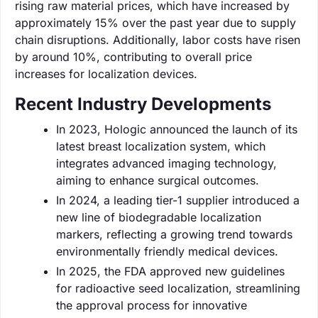
rising raw material prices, which have increased by
approximately 15% over the past year due to supply
chain disruptions. Additionally, labor costs have risen
by around 10%, contributing to overall price
increases for localization devices.
Recent Industry Developments
In 2023, Hologic announced the launch of its
latest breast localization system, which
integrates advanced imaging technology,
aiming to enhance surgical outcomes.
In 2024, a leading tier-1 supplier introduced a
new line of biodegradable localization
markers, reflecting a growing trend towards
environmentally friendly medical devices.
In 2025, the FDA approved new guidelines
for radioactive seed localization, streamlining
the approval process for innovative