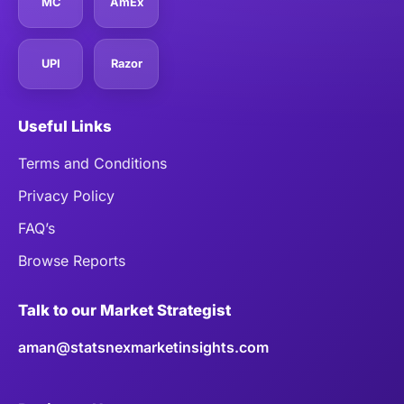
MC
AmEx
UPI
Razor
Useful Links
Terms and Conditions
Privacy Policy
FAQ’s
Browse Reports
Talk to our Market Strategist
aman@statsnexmarketinsights.com