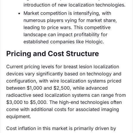
introduction of new localization technologies.
Market competition is intensifying, with
numerous players vying for market share,
leading to price wars. This competitive
landscape can impact profitability for
established companies like Hologic.
Pricing and Cost Structure
Current pricing levels for breast lesion localization
devices vary significantly based on technology and
configuration, with wire localization systems priced
between $1,000 and $2,500, while advanced
radioactive seed localization systems can range from
$3,000 to $5,000. The high-end technologies often
come with additional costs for associated imaging
equipment.
Cost inflation in this market is primarily driven by