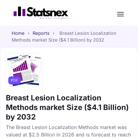
Home
›
Reports
›
Breast Lesion Localization
Methods market Size ($4.1 Billion) by 2032
PDF
Breast Lesion Localization
Methods market Size ($4.1 Billion)
by 2032
The Breast Lesion Localization Methods market was
valued at $2.5 Billion in 2026 and is forecast to reach