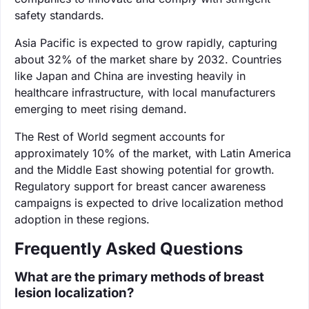
safety standards.
Asia Pacific is expected to grow rapidly, capturing
about 32% of the market share by 2032. Countries
like Japan and China are investing heavily in
healthcare infrastructure, with local manufacturers
emerging to meet rising demand.
The Rest of World segment accounts for
approximately 10% of the market, with Latin America
and the Middle East showing potential for growth.
Regulatory support for breast cancer awareness
campaigns is expected to drive localization method
adoption in these regions.
Frequently Asked Questions
What are the primary methods of breast
lesion localization?