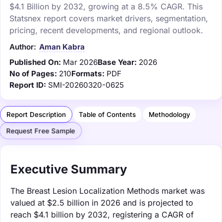
$4.1 Billion by 2032, growing at a 8.5% CAGR. This
Statsnex report covers market drivers, segmentation,
pricing, recent developments, and regional outlook.
Author:
Aman Kabra
Published On:
Mar 2026
Base Year:
2026
No of Pages:
210
Formats:
PDF
Report ID:
SMI-20260320-0625
Report Description
Table of Contents
Methodology
Request Free Sample
Executive Summary
The Breast Lesion Localization Methods market was
valued at $2.5 billion in 2026 and is projected to
reach $4.1 billion by 2032, registering a CAGR of