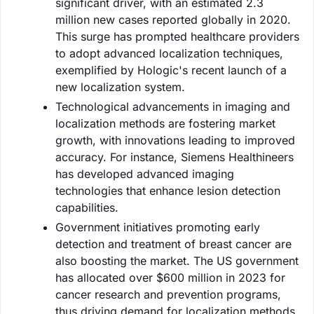
significant driver, with an estimated 2.3
million new cases reported globally in 2020.
This surge has prompted healthcare providers
to adopt advanced localization techniques,
exemplified by Hologic's recent launch of a
new localization system.
Technological advancements in imaging and
localization methods are fostering market
growth, with innovations leading to improved
accuracy. For instance, Siemens Healthineers
has developed advanced imaging
technologies that enhance lesion detection
capabilities.
Government initiatives promoting early
detection and treatment of breast cancer are
also boosting the market. The US government
has allocated over $600 million in 2023 for
cancer research and prevention programs,
thus driving demand for localization methods.