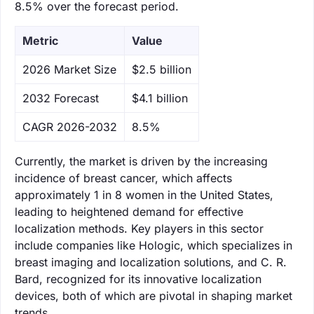
8.5% over the forecast period.
Metric
Value
‌2026 Market Size
$2.5 billion
‌2032 Forecast
$4.1 billion
CAGR 2026-2032
8.5%
Currently, the market is driven by the increasing
incidence of breast cancer, which affects
approximately 1 in 8 women in the United States,
leading to heightened demand for effective
localization methods. Key players in this sector
include companies like Hologic, which specializes in
breast imaging and localization solutions, and C. R.
Bard, recognized for its innovative localization
devices, both of which are pivotal in shaping market
trends.