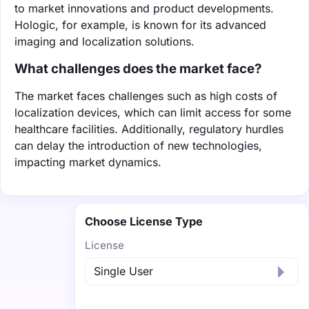
to market innovations and product developments.
Hologic, for example, is known for its advanced
imaging and localization solutions.
What challenges does the market face?
The market faces challenges such as high costs of
localization devices, which can limit access for some
healthcare facilities. Additionally, regulatory hurdles
can delay the introduction of new technologies,
impacting market dynamics.
Choose License Type
License