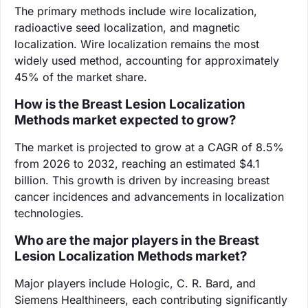
The primary methods include wire localization,
radioactive seed localization, and magnetic
localization. Wire localization remains the most
widely used method, accounting for approximately
45% of the market share.
How is the Breast Lesion Localization
Methods market expected to grow?
The market is projected to grow at a CAGR of 8.5%
from 2026 to 2032, reaching an estimated $4.1
billion. This growth is driven by increasing breast
cancer incidences and advancements in localization
technologies.
Who are the major players in the Breast
Lesion Localization Methods market?
Major players include Hologic, C. R. Bard, and
Siemens Healthineers, each contributing significantly