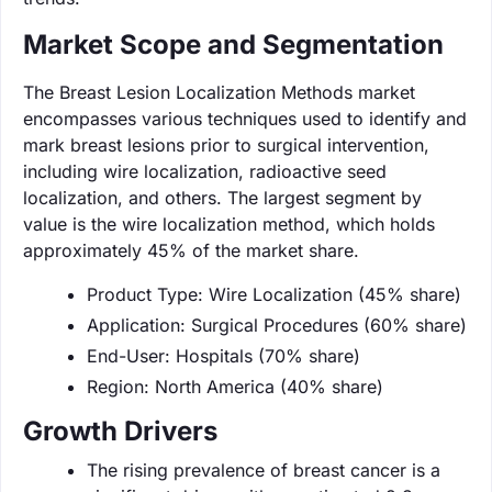
Market Scope and Segmentation
The Breast Lesion Localization Methods market
encompasses various techniques used to identify and
mark breast lesions prior to surgical intervention,
including wire localization, radioactive seed
localization, and others. The largest segment by
value is the wire localization method, which holds
approximately 45% of the market share.
Product Type: Wire Localization (45% share)
Application: Surgical Procedures (60% share)
End-User: Hospitals (70% share)
Region: North America (40% share)
Growth Drivers
The rising prevalence of breast cancer is a