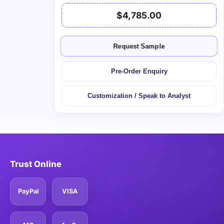
$4,785.00
Request Sample
Pre-Order Enquiry
Customization / Speak to Analyst
Trust Online
PayPal
VISA