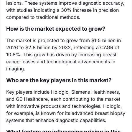
lesions. These systems improve diagnostic accuracy,
with studies indicating a 30% increase in precision
compared to traditional methods.
How is the market expected to grow?
The market is projected to grow from $1.5 billion in
2026 to $2.8 billion by 2032, reflecting a CAGR of
10.8%. This growth is driven by increasing breast
cancer cases and technological advancements in
imaging.
Who are the key players in this market?
Key players include Hologic, Siemens Healthineers,
and GE Healthcare, each contributing to the market
with innovative products and technologies. Hologic,
for example, is known for its advanced breast biopsy
systems that enhance diagnostic capabilities.
What factors are influencing pricing in this