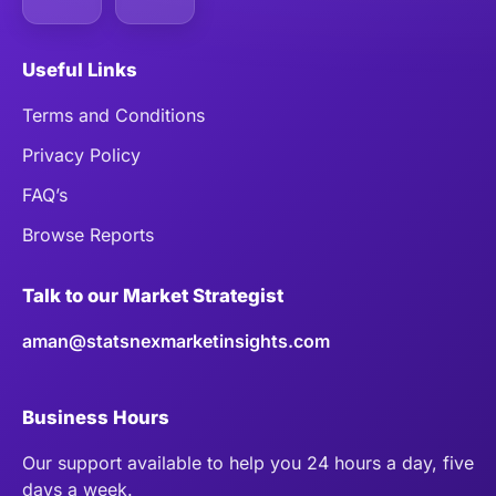
Useful Links
Terms and Conditions
Privacy Policy
FAQ’s
Browse Reports
Talk to our Market Strategist
aman@statsnexmarketinsights.com
Business Hours
Our support available to help you 24 hours a day, five
days a week.