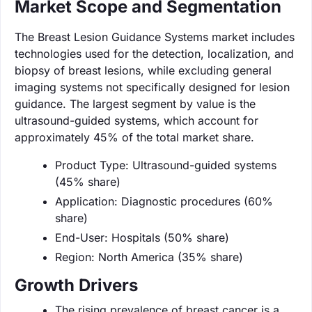
Market Scope and Segmentation
The Breast Lesion Guidance Systems market includes
technologies used for the detection, localization, and
biopsy of breast lesions, while excluding general
imaging systems not specifically designed for lesion
guidance. The largest segment by value is the
ultrasound-guided systems, which account for
approximately 45% of the total market share.
Product Type: Ultrasound-guided systems
(45% share)
Application: Diagnostic procedures (60%
share)
End-User: Hospitals (50% share)
Region: North America (35% share)
Growth Drivers
The rising prevalence of breast cancer is a