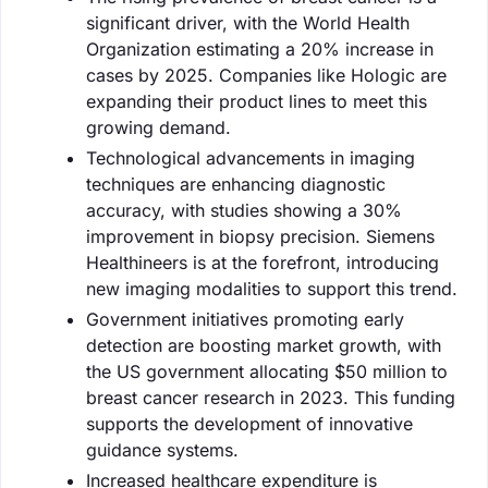
significant driver, with the World Health
Organization estimating a 20% increase in
cases by 2025. Companies like Hologic are
expanding their product lines to meet this
growing demand.
Technological advancements in imaging
techniques are enhancing diagnostic
accuracy, with studies showing a 30%
improvement in biopsy precision. Siemens
Healthineers is at the forefront, introducing
new imaging modalities to support this trend.
Government initiatives promoting early
detection are boosting market growth, with
the US government allocating $50 million to
breast cancer research in 2023. This funding
supports the development of innovative
guidance systems.
Increased healthcare expenditure is