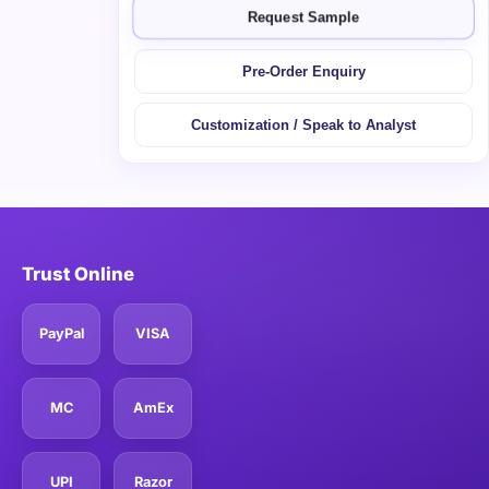
Request Sample
Pre-Order Enquiry
Customization / Speak to Analyst
Trust Online
PayPal
VISA
MC
AmEx
UPI
Razor