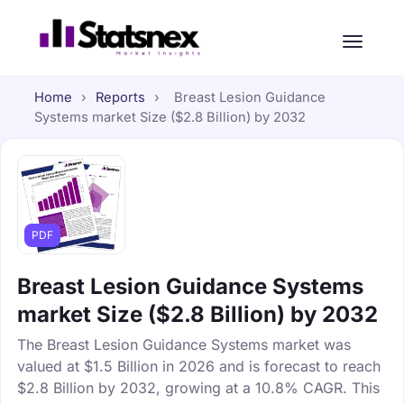
Home
›
Reports
›
Breast Lesion Guidance
Systems market Size ($2.8 Billion) by 2032
PDF
Breast Lesion Guidance Systems
market Size ($2.8 Billion) by 2032
The Breast Lesion Guidance Systems market was
valued at $1.5 Billion in 2026 and is forecast to reach
$2.8 Billion by 2032, growing at a 10.8% CAGR. This