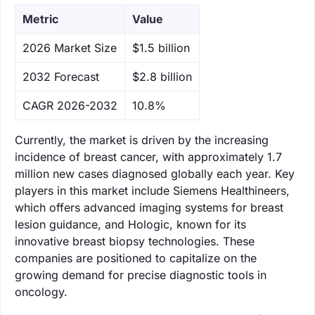
Metric
Value
‌2026 Market Size
$1.5 billion
‌2032 Forecast
$2.8 billion
CAGR 2026-2032
10.8%
Currently, the market is driven by the increasing
incidence of breast cancer, with approximately 1.7
million new cases diagnosed globally each year. Key
players in this market include Siemens Healthineers,
which offers advanced imaging systems for breast
lesion guidance, and Hologic, known for its
innovative breast biopsy technologies. These
companies are positioned to capitalize on the
growing demand for precise diagnostic tools in
oncology.