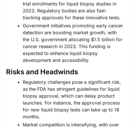
trial enrollments for liquid biopsy studies in
2023. Regulatory bodies are also fast-
tracking approvals for these innovative tests.
Government initiatives promoting early cancer
detection are boosting market growth, with
the U.S. government allocating $1.5 billion for
cancer research in 2023. This funding is
expected to enhance liquid biopsy
development and accessibility.
Risks and Headwinds
Regulatory challenges pose a significant risk,
as the FDA has stringent guidelines for liquid
biopsy approval, which can delay product
launches. For instance, the approval process
for new liquid biopsy tests can take up to 18
months.
Market competition is intensifying, with over