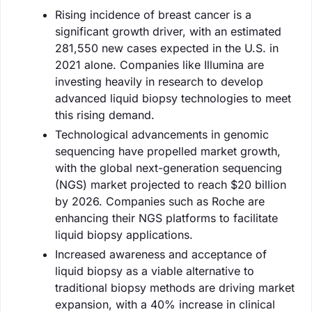
Rising incidence of breast cancer is a
significant growth driver, with an estimated
281,550 new cases expected in the U.S. in
2021 alone. Companies like Illumina are
investing heavily in research to develop
advanced liquid biopsy technologies to meet
this rising demand.
Technological advancements in genomic
sequencing have propelled market growth,
with the global next-generation sequencing
(NGS) market projected to reach $20 billion
by 2026. Companies such as Roche are
enhancing their NGS platforms to facilitate
liquid biopsy applications.
Increased awareness and acceptance of
liquid biopsy as a viable alternative to
traditional biopsy methods are driving market
expansion, with a 40% increase in clinical