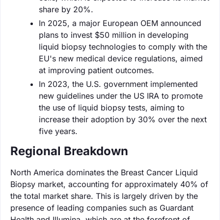
share by 20%.
In 2025, a major European OEM announced
plans to invest $50 million in developing
liquid biopsy technologies to comply with the
EU's new medical device regulations, aimed
at improving patient outcomes.
In 2023, the U.S. government implemented
new guidelines under the US IRA to promote
the use of liquid biopsy tests, aiming to
increase their adoption by 30% over the next
five years.
Regional Breakdown
North America dominates the Breast Cancer Liquid
Biopsy market, accounting for approximately 40% of
the total market share. This is largely driven by the
presence of leading companies such as Guardant
Health and Illumina, which are at the forefront of