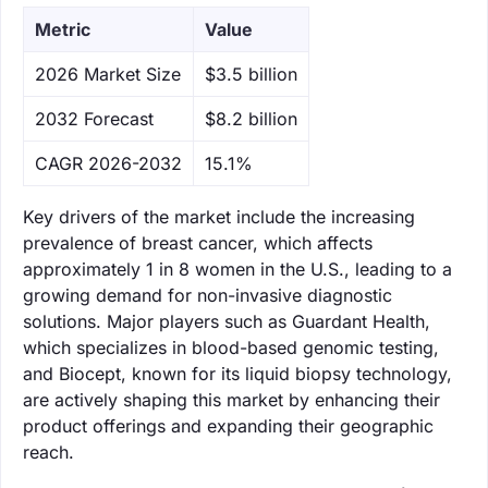
Metric
Value
‌2026 Market Size
$3.5 billion
‌2032 Forecast
$8.2 billion
CAGR 2026-2032
15.1%
Key drivers of the market include the increasing
prevalence of breast cancer, which affects
approximately 1 in 8 women in the U.S., leading to a
growing demand for non-invasive diagnostic
solutions. Major players such as Guardant Health,
which specializes in blood-based genomic testing,
and Biocept, known for its liquid biopsy technology,
are actively shaping this market by enhancing their
product offerings and expanding their geographic
reach.