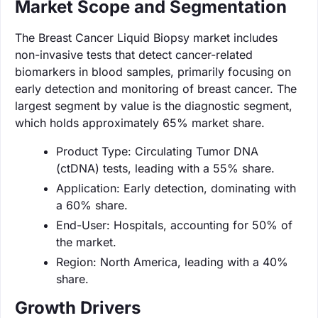
Market Scope and Segmentation
The Breast Cancer Liquid Biopsy market includes
non-invasive tests that detect cancer-related
biomarkers in blood samples, primarily focusing on
early detection and monitoring of breast cancer. The
largest segment by value is the diagnostic segment,
which holds approximately 65% market share.
Product Type: Circulating Tumor DNA
(ctDNA) tests, leading with a 55% share.
Application: Early detection, dominating with
a 60% share.
End-User: Hospitals, accounting for 50% of
the market.
Region: North America, leading with a 40%
share.
Growth Drivers