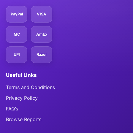
PayPal
VISA
MC
AmEx
UPI
Razor
Useful Links
Terms and Conditions
Privacy Policy
FAQ’s
Browse Reports