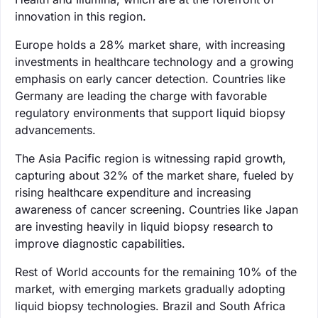
innovation in this region.
Europe holds a 28% market share, with increasing
investments in healthcare technology and a growing
emphasis on early cancer detection. Countries like
Germany are leading the charge with favorable
regulatory environments that support liquid biopsy
advancements.
The Asia Pacific region is witnessing rapid growth,
capturing about 32% of the market share, fueled by
rising healthcare expenditure and increasing
awareness of cancer screening. Countries like Japan
are investing heavily in liquid biopsy research to
improve diagnostic capabilities.
Rest of World accounts for the remaining 10% of the
market, with emerging markets gradually adopting
liquid biopsy technologies. Brazil and South Africa