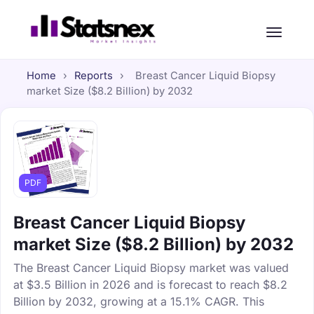
Home
›
Reports
›
Breast Cancer Liquid Biopsy
market Size ($8.2 Billion) by 2032
PDF
Breast Cancer Liquid Biopsy
market Size ($8.2 Billion) by 2032
The Breast Cancer Liquid Biopsy market was valued
at $3.5 Billion in 2026 and is forecast to reach $8.2
Billion by 2032, growing at a 15.1% CAGR. This