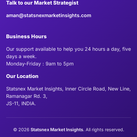
Talk to our Market Strategist
aman@statsnexmarketinsights.com
Business Hours
Our support available to help you 24 hours a day, five
days a week.
Monday-Friday : 9am to 5pm
Our Location
Statsnex Market Insights, Inner Circle Road, New Line,
Ramanagar Rd. 3,
JS-11, INDIA.
©
2026
Statsnex Market Insights
. All rights reserved.