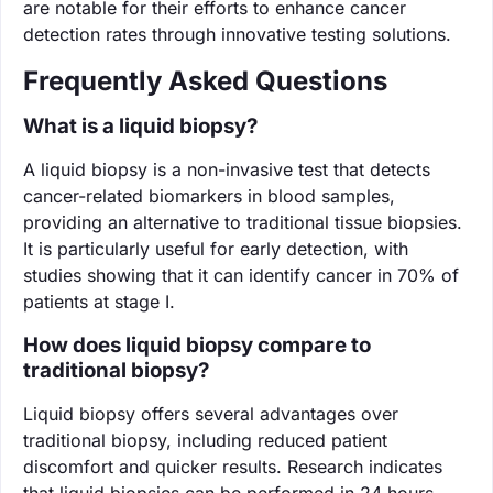
are notable for their efforts to enhance cancer
detection rates through innovative testing solutions.
Frequently Asked Questions
What is a liquid biopsy?
A liquid biopsy is a non-invasive test that detects
cancer-related biomarkers in blood samples,
providing an alternative to traditional tissue biopsies.
It is particularly useful for early detection, with
studies showing that it can identify cancer in 70% of
patients at stage I.
How does liquid biopsy compare to
traditional biopsy?
Liquid biopsy offers several advantages over
traditional biopsy, including reduced patient
discomfort and quicker results. Research indicates
that liquid biopsies can be performed in 24 hours,