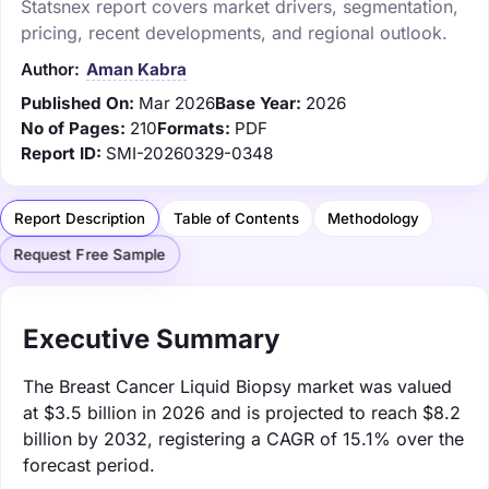
Statsnex report covers market drivers, segmentation,
pricing, recent developments, and regional outlook.
Author:
Aman Kabra
Published On:
Mar 2026
Base Year:
2026
No of Pages:
210
Formats:
PDF
Report ID:
SMI-20260329-0348
Report Description
Table of Contents
Methodology
Request Free Sample
Executive Summary
The Breast Cancer Liquid Biopsy market was valued
at $3.5 billion in 2026 and is projected to reach $8.2
billion by 2032, registering a CAGR of 15.1% over the
forecast period.