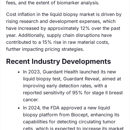
fees, and the extent of biomarker analysis.
Cost inflation in the liquid biopsy market is driven by
rising research and development expenses, which
have increased by approximately 12% over the past
year. Additionally, supply chain disruptions have
contributed to a 15% rise in raw material costs,
further impacting pricing strategies.
Recent Industry Developments
In 2023, Guardant Health launched its new
liquid biopsy test, Guardant Reveal, aimed at
improving early detection rates, with a
reported sensitivity of 95% for stage II breast
cancer.
In 2024, the FDA approved a new liquid
biopsy platform from Biocept, enhancing its
capabilities for detecting circulating tumor
cells, which is expected to increase its market