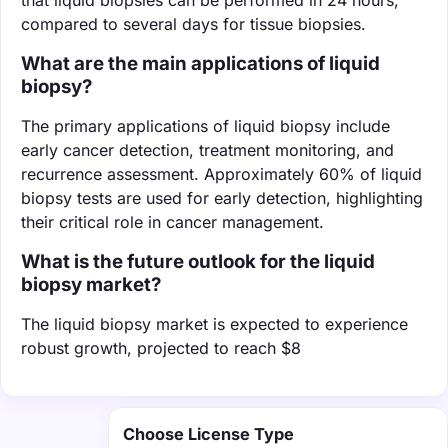
compared to several days for tissue biopsies.
What are the main applications of liquid
biopsy?
The primary applications of liquid biopsy include
early cancer detection, treatment monitoring, and
recurrence assessment. Approximately 60% of liquid
biopsy tests are used for early detection, highlighting
their critical role in cancer management.
What is the future outlook for the liquid
biopsy market?
The liquid biopsy market is expected to experience
robust growth, projected to reach $8
Choose License Type