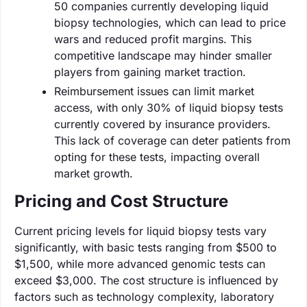
50 companies currently developing liquid
biopsy technologies, which can lead to price
wars and reduced profit margins. This
competitive landscape may hinder smaller
players from gaining market traction.
Reimbursement issues can limit market
access, with only 30% of liquid biopsy tests
currently covered by insurance providers.
This lack of coverage can deter patients from
opting for these tests, impacting overall
market growth.
Pricing and Cost Structure
Current pricing levels for liquid biopsy tests vary
significantly, with basic tests ranging from $500 to
$1,500, while more advanced genomic tests can
exceed $3,000. The cost structure is influenced by
factors such as technology complexity, laboratory