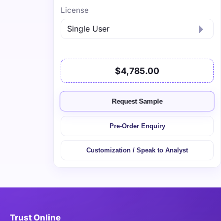
License
$4,785.00
Request Sample
Pre-Order Enquiry
Customization / Speak to Analyst
Trust Online