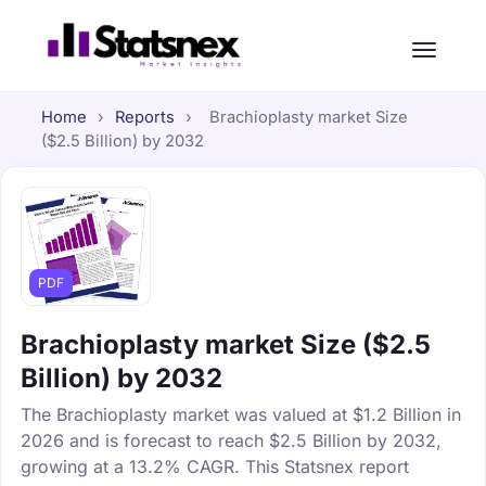
Home
›
Reports
›
Brachioplasty market Size
($2.5 Billion) by 2032
PDF
Brachioplasty market Size ($2.5
Billion) by 2032
The Brachioplasty market was valued at $1.2 Billion in
2026 and is forecast to reach $2.5 Billion by 2032,
growing at a 13.2% CAGR. This Statsnex report