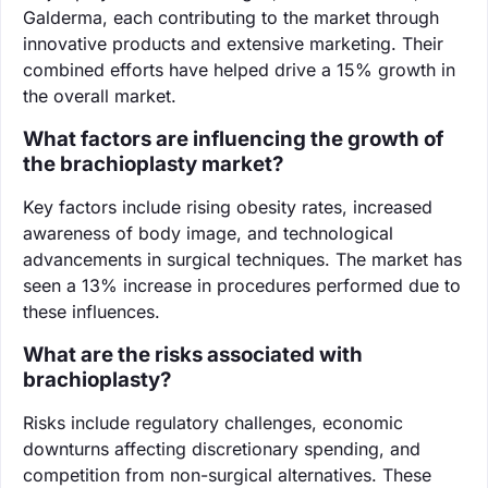
Galderma, each contributing to the market through
innovative products and extensive marketing. Their
combined efforts have helped drive a 15% growth in
the overall market.
What factors are influencing the growth of
the brachioplasty market?
Key factors include rising obesity rates, increased
awareness of body image, and technological
advancements in surgical techniques. The market has
seen a 13% increase in procedures performed due to
these influences.
What are the risks associated with
brachioplasty?
Risks include regulatory challenges, economic
downturns affecting discretionary spending, and
competition from non-surgical alternatives. These