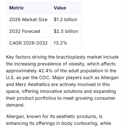
Metric
Value
‌2026 Market Size
$1.2 billion
‌2032 Forecast
$2.5 billion
CAGR 2026-2032
13.2%
Key factors driving the brachioplasty market include
the increasing prevalence of obesity, which affects
approximately 42.4% of the adult population in the
U.S. as per the CDC. Major players such as Allergan
and Merz Aesthetics are actively involved in this
space, offering innovative solutions and expanding
their product portfolios to meet growing consumer
demand.
Allergan, known for its aesthetic products, is
enhancing its offerings in body contouring, while