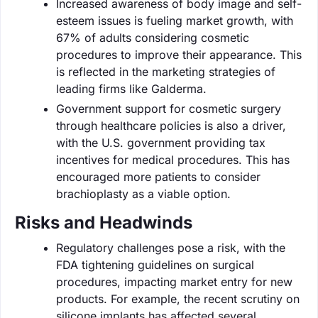
Increased awareness of body image and self-
esteem issues is fueling market growth, with
67% of adults considering cosmetic
procedures to improve their appearance. This
is reflected in the marketing strategies of
leading firms like Galderma.
Government support for cosmetic surgery
through healthcare policies is also a driver,
with the U.S. government providing tax
incentives for medical procedures. This has
encouraged more patients to consider
brachioplasty as a viable option.
Risks and Headwinds
Regulatory challenges pose a risk, with the
FDA tightening guidelines on surgical
procedures, impacting market entry for new
products. For example, the recent scrutiny on
silicone implants has affected several