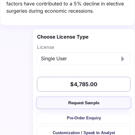
factors have contributed to a 5% decline in elective
surgeries during economic recessions.
Choose License Type
License
$4,785.00
Request Sample
Pre-Order Enquiry
Customization / Speak to Analyst