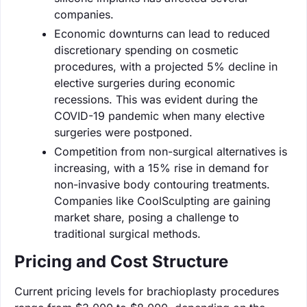
companies.
Economic downturns can lead to reduced
discretionary spending on cosmetic
procedures, with a projected 5% decline in
elective surgeries during economic
recessions. This was evident during the
COVID-19 pandemic when many elective
surgeries were postponed.
Competition from non-surgical alternatives is
increasing, with a 15% rise in demand for
non-invasive body contouring treatments.
Companies like CoolSculpting are gaining
market share, posing a challenge to
traditional surgical methods.
Pricing and Cost Structure
Current pricing levels for brachioplasty procedures