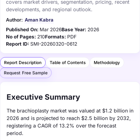
covers market drivers, segmentation, pricing, recent
developments, and regional outlook.
Author:
Aman Kabra
Published On:
Mar 2026
Base Year:
2026
No of Pages:
210
Formats:
PDF
Report ID:
SMI-20260320-0612
Report Description
Table of Contents
Methodology
Request Free Sample
Executive Summary
The brachioplasty market was valued at $1.2 billion in
2026 and is projected to reach $2.5 billion by 2032,
registering a CAGR of 13.2% over the forecast
period.