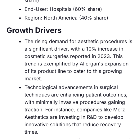
share)
End-User: Hospitals (60% share)
Region: North America (40% share)
Growth Drivers
The rising demand for aesthetic procedures is
a significant driver, with a 10% increase in
cosmetic surgeries reported in 2023. This
trend is exemplified by Allergan's expansion
of its product line to cater to this growing
market.
Technological advancements in surgical
techniques are enhancing patient outcomes,
with minimally invasive procedures gaining
traction. For instance, companies like Merz
Aesthetics are investing in R&D to develop
innovative solutions that reduce recovery
times.