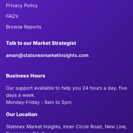
Privacy Policy
FAQ’s
Browse Reports
Talk to our Market Strategist
aman@statsnexmarketinsights.com
Business Hours
Our support available to help you 24 hours a day, five
days a week.
Monday-Friday : 9am to 5pm
Our Location
Statsnex Market Insights, Inner Circle Road, New Line,