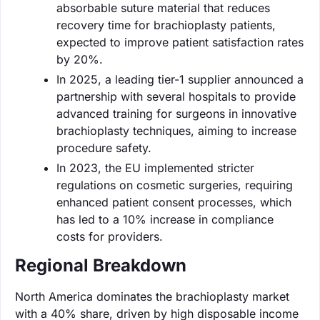
absorbable suture material that reduces
recovery time for brachioplasty patients,
expected to improve patient satisfaction rates
by 20%.
In 2025, a leading tier-1 supplier announced a
partnership with several hospitals to provide
advanced training for surgeons in innovative
brachioplasty techniques, aiming to increase
procedure safety.
In 2023, the EU implemented stricter
regulations on cosmetic surgeries, requiring
enhanced patient consent processes, which
has led to a 10% increase in compliance
costs for providers.
Regional Breakdown
North America dominates the brachioplasty market
with a 40% share, driven by high disposable income