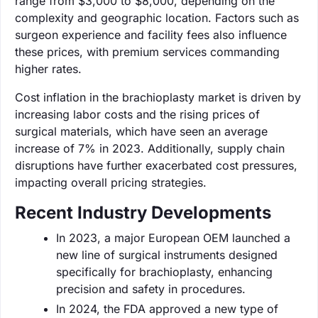
range from $3,000 to $8,000, depending on the
complexity and geographic location. Factors such as
surgeon experience and facility fees also influence
these prices, with premium services commanding
higher rates.
Cost inflation in the brachioplasty market is driven by
increasing labor costs and the rising prices of
surgical materials, which have seen an average
increase of 7% in 2023. Additionally, supply chain
disruptions have further exacerbated cost pressures,
impacting overall pricing strategies.
Recent Industry Developments
In 2023, a major European OEM launched a
new line of surgical instruments designed
specifically for brachioplasty, enhancing
precision and safety in procedures.
In 2024, the FDA approved a new type of