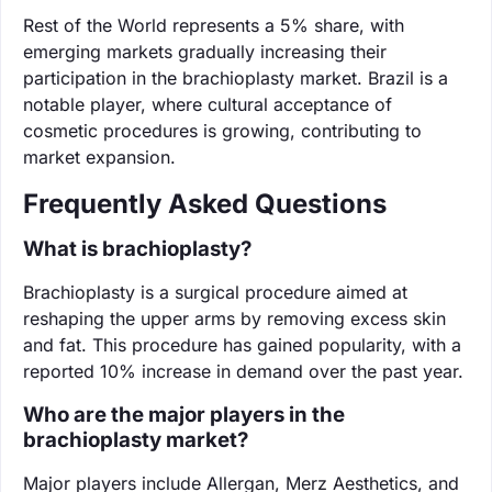
Rest of the World represents a 5% share, with
emerging markets gradually increasing their
participation in the brachioplasty market. Brazil is a
notable player, where cultural acceptance of
cosmetic procedures is growing, contributing to
market expansion.
Frequently Asked Questions
What is brachioplasty?
Brachioplasty is a surgical procedure aimed at
reshaping the upper arms by removing excess skin
and fat. This procedure has gained popularity, with a
reported 10% increase in demand over the past year.
Who are the major players in the
brachioplasty market?
Major players include Allergan, Merz Aesthetics, and