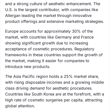
and a strong culture of aesthetic enhancement. The
U.S. is the largest contributor, with companies like
Allergan leading the market through innovative
product offerings and extensive marketing strategies.
Europe accounts for approximately 30% of the
market, with countries like Germany and France
showing significant growth due to increasing
acceptance of cosmetic procedures. Regulatory
frameworks in these countries support the growth of
the market, making it easier for companies to
introduce new products.
The Asia Pacific region holds a 25% market share,
with rising disposable incomes and a growing middle
class driving demand for aesthetic procedures.
Countries like South Korea are at the forefront, with a
high rate of cosmetic surgeries per capita, attracting
global attention.