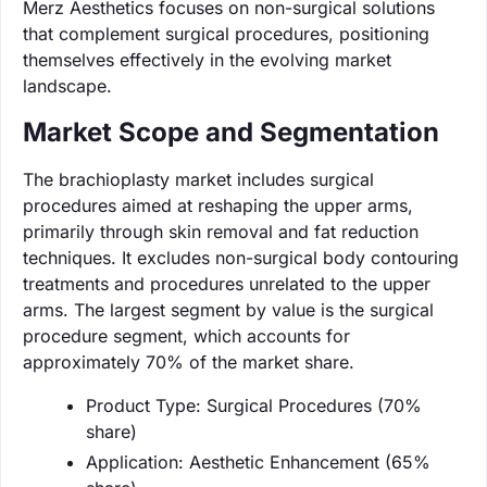
Merz Aesthetics focuses on non-surgical solutions
that complement surgical procedures, positioning
themselves effectively in the evolving market
landscape.
Market Scope and Segmentation
The brachioplasty market includes surgical
procedures aimed at reshaping the upper arms,
primarily through skin removal and fat reduction
techniques. It excludes non-surgical body contouring
treatments and procedures unrelated to the upper
arms. The largest segment by value is the surgical
procedure segment, which accounts for
approximately 70% of the market share.
Product Type: Surgical Procedures (70%
share)
Application: Aesthetic Enhancement (65%