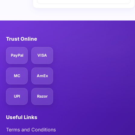
Trust Online
PayPal
VISA
MC
AmEx
UPI
Razor
Useful Links
Terms and Conditions