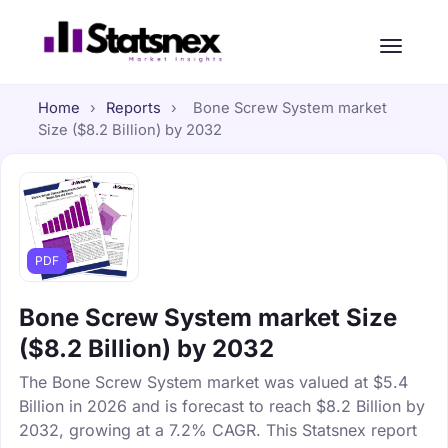
Home
›
Reports
›
Bone Screw System market
Size ($8.2 Billion) by 2032
PDF
Bone Screw System market Size
($8.2 Billion) by 2032
The Bone Screw System market was valued at $5.4
Billion in 2026 and is forecast to reach $8.2 Billion by
2032, growing at a 7.2% CAGR. This Statsnex report