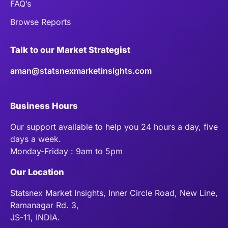
FAQ’s
Browse Reports
Talk to our Market Strategist
aman@statsnexmarketinsights.com
Business Hours
Our support available to help you 24 hours a day, five
days a week.
Monday-Friday : 9am to 5pm
Our Location
Statsnex Market Insights, Inner Circle Road, New Line,
Ramanagar Rd. 3,
JS-11, INDIA.