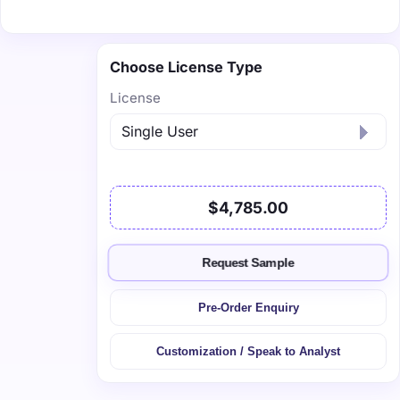
Choose License Type
License
$4,785.00
Request Sample
Pre-Order Enquiry
Customization / Speak to Analyst