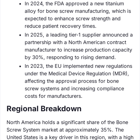
In 2024, the FDA approved a new titanium
alloy for bone screw manufacturing, which is
expected to enhance screw strength and
reduce patient recovery times.
In 2025, a leading tier-1 supplier announced a
partnership with a North American contract
manufacturer to increase production capacity
by 30%, responding to rising demand.
In 2023, the EU implemented new regulations
under the Medical Device Regulation (MDR),
affecting the approval process for bone
screw systems and increasing compliance
costs for manufacturers.
Regional Breakdown
North America holds a significant share of the Bone
Screw System market at approximately 35%. The
United States is a key driver in this region, with a high