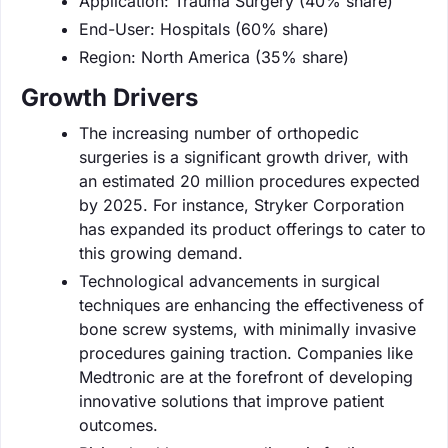
Application: Trauma Surgery (40% share)
End-User: Hospitals (60% share)
Region: North America (35% share)
Growth Drivers
The increasing number of orthopedic
surgeries is a significant growth driver, with
an estimated 20 million procedures expected
by 2025. For instance, Stryker Corporation
has expanded its product offerings to cater to
this growing demand.
Technological advancements in surgical
techniques are enhancing the effectiveness of
bone screw systems, with minimally invasive
procedures gaining traction. Companies like
Medtronic are at the forefront of developing
innovative solutions that improve patient
outcomes.