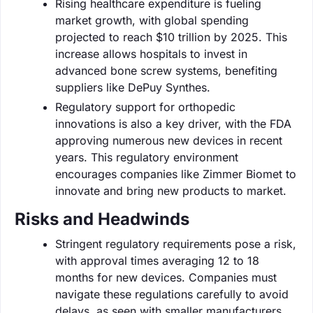
Rising healthcare expenditure is fueling
market growth, with global spending
projected to reach $10 trillion by 2025. This
increase allows hospitals to invest in
advanced bone screw systems, benefiting
suppliers like DePuy Synthes.
Regulatory support for orthopedic
innovations is also a key driver, with the FDA
approving numerous new devices in recent
years. This regulatory environment
encourages companies like Zimmer Biomet to
innovate and bring new products to market.
Risks and Headwinds
Stringent regulatory requirements pose a risk,
with approval times averaging 12 to 18
months for new devices. Companies must
navigate these regulations carefully to avoid
delays, as seen with smaller manufacturers