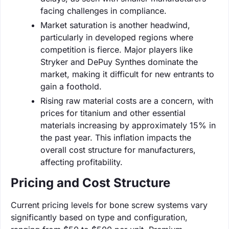
facing challenges in compliance.
Market saturation is another headwind,
particularly in developed regions where
competition is fierce. Major players like
Stryker and DePuy Synthes dominate the
market, making it difficult for new entrants to
gain a foothold.
Rising raw material costs are a concern, with
prices for titanium and other essential
materials increasing by approximately 15% in
the past year. This inflation impacts the
overall cost structure for manufacturers,
affecting profitability.
Pricing and Cost Structure
Current pricing levels for bone screw systems vary
significantly based on type and configuration,