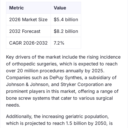
Metric
Value
‌2026 Market Size
$5.4 billion
‌2032 Forecast
$8.2 billion
CAGR 2026-2032
7.2%
Key drivers of the market include the rising incidence
of orthopedic surgeries, which is expected to reach
over 20 million procedures annually by 2025.
Companies such as DePuy Synthes, a subsidiary of
Johnson & Johnson, and Stryker Corporation are
prominent players in this market, offering a range of
bone screw systems that cater to various surgical
needs.
Additionally, the increasing geriatric population,
which is projected to reach 1.5 billion by 2050, is