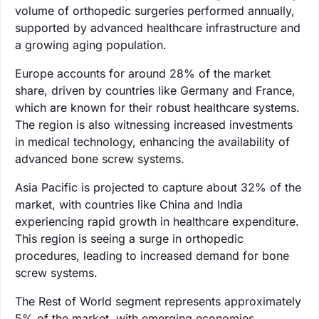
volume of orthopedic surgeries performed annually,
supported by advanced healthcare infrastructure and
a growing aging population.
Europe accounts for around 28% of the market
share, driven by countries like Germany and France,
which are known for their robust healthcare systems.
The region is also witnessing increased investments
in medical technology, enhancing the availability of
advanced bone screw systems.
Asia Pacific is projected to capture about 32% of the
market, with countries like China and India
experiencing rapid growth in healthcare expenditure.
This region is seeing a surge in orthopedic
procedures, leading to increased demand for bone
screw systems.
The Rest of World segment represents approximately
5% of the market, with emerging economies