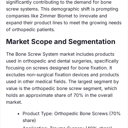
significantly contributing to the demand for bone
screw systems. This demographic shift is prompting
companies like Zimmer Biomet to innovate and
expand their product lines to meet the growing needs
of orthopedic patients.
Market Scope and Segmentation
The Bone Screw System market includes products
used in orthopedic and dental surgeries, specifically
focusing on screws designed for bone fixation. It
excludes non-surgical fixation devices and products
used in other medical fields. The largest segment by
value is the orthopedic bone screw segment, which
holds an approximate share of 70% in the overall
market.
Product Type: Orthopedic Bone Screws (70%
share)