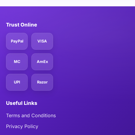
Trust Online
PayPal
VISA
MC
AmEx
UPI
Razor
Useful Links
Terms and Conditions
Privacy Policy