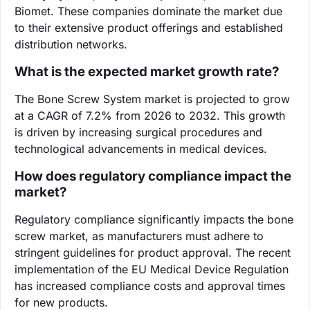
Biomet. These companies dominate the market due
to their extensive product offerings and established
distribution networks.
What is the expected market growth rate?
The Bone Screw System market is projected to grow
at a CAGR of 7.2% from 2026 to 2032. This growth
is driven by increasing surgical procedures and
technological advancements in medical devices.
How does regulatory compliance impact the
market?
Regulatory compliance significantly impacts the bone
screw market, as manufacturers must adhere to
stringent guidelines for product approval. The recent
implementation of the EU Medical Device Regulation
has increased compliance costs and approval times
for new products.