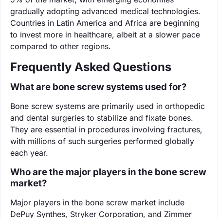
gradually adopting advanced medical technologies.
Countries in Latin America and Africa are beginning
to invest more in healthcare, albeit at a slower pace
compared to other regions.
Frequently Asked Questions
What are bone screw systems used for?
Bone screw systems are primarily used in orthopedic
and dental surgeries to stabilize and fixate bones.
They are essential in procedures involving fractures,
with millions of such surgeries performed globally
each year.
Who are the major players in the bone screw
market?
Major players in the bone screw market include
DePuy Synthes, Stryker Corporation, and Zimmer