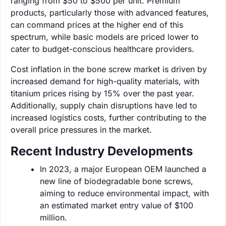
ranging from $50 to $500 per unit. Premium
products, particularly those with advanced features,
can command prices at the higher end of this
spectrum, while basic models are priced lower to
cater to budget-conscious healthcare providers.
Cost inflation in the bone screw market is driven by
increased demand for high-quality materials, with
titanium prices rising by 15% over the past year.
Additionally, supply chain disruptions have led to
increased logistics costs, further contributing to the
overall price pressures in the market.
Recent Industry Developments
In 2023, a major European OEM launched a
new line of biodegradable bone screws,
aiming to reduce environmental impact, with
an estimated market entry value of $100
million.