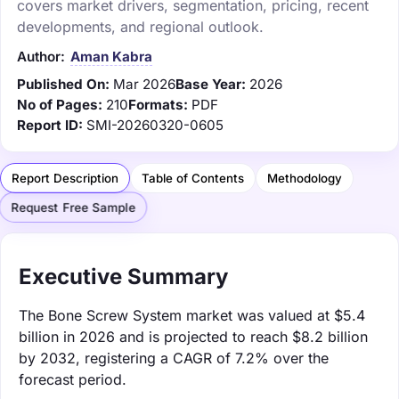
covers market drivers, segmentation, pricing, recent
developments, and regional outlook.
Author:
Aman Kabra
Published On:
Mar 2026
Base Year:
2026
No of Pages:
210
Formats:
PDF
Report ID:
SMI-20260320-0605
Report Description
Table of Contents
Methodology
Request Free Sample
Executive Summary
The Bone Screw System market was valued at $5.4
billion in 2026 and is projected to reach $8.2 billion
by 2032, registering a CAGR of 7.2% over the
forecast period.