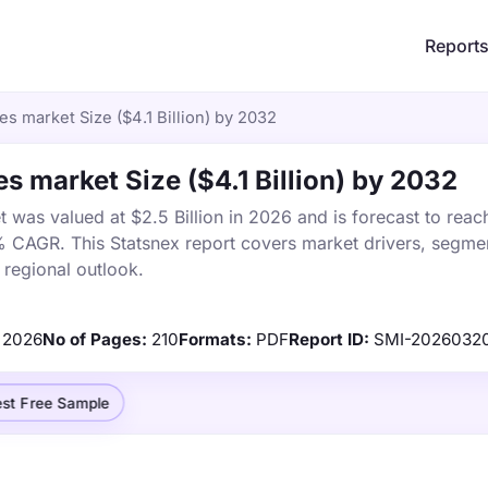
Report
es market Size ($4.1 Billion) by 2032
s market Size ($4.1 Billion) by 2032
 was valued at $2.5 Billion in 2026 and is forecast to reac
% CAGR. This Statsnex report covers market drivers, segmen
 regional outlook.
2026
No of Pages:
210
Formats:
PDF
Report ID:
SMI-2026032
st Free Sample