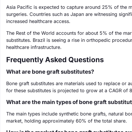
Asia Pacific is expected to capture around 25% of the m
surgeries. Countries such as Japan are witnessing sign
increased healthcare access.
The Rest of the World accounts for about 5% of the mar
substitutes. Brazil is seeing a rise in orthopedic proce
healthcare infrastructure.
Frequently Asked Questions
What are bone graft substitutes?
Bone graft substitutes are materials used to replace or 
for these substitutes is projected to grow at a CAGR o
What are the main types of bone graft substitu
The main types include synthetic bone grafts, natural bon
market, holding approximately 60% of the total share.