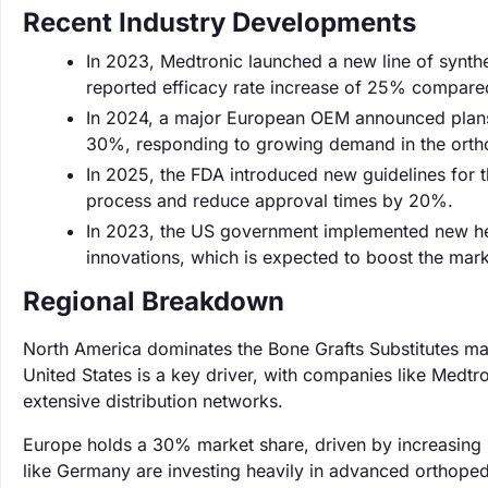
Recent Industry Developments
In 2023, Medtronic launched a new line of synthe
reported efficacy rate increase of 25% compare
In 2024, a major European OEM announced plans t
30%, responding to growing demand in the ortho
In 2025, the FDA introduced new guidelines for t
process and reduce approval times by 20%.
In 2023, the US government implemented new heal
innovations, which is expected to boost the marke
Regional Breakdown
North America dominates the Bone Grafts Substitutes ma
United States is a key driver, with companies like Medtr
extensive distribution networks.
Europe holds a 30% market share, driven by increasing 
like Germany are investing heavily in advanced orthopedi