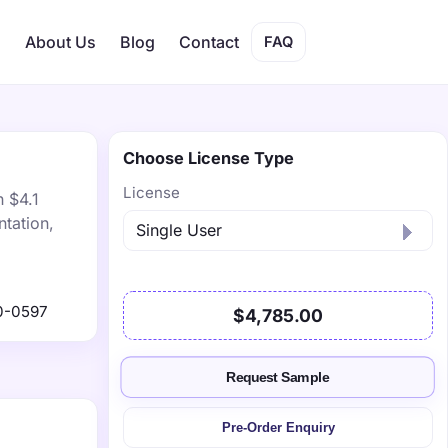
s
About Us
Blog
Contact
FAQ
Choose License Type
License
h $4.1
tation,
0-0597
$4,785.00
Request Sample
Pre-Order Enquiry