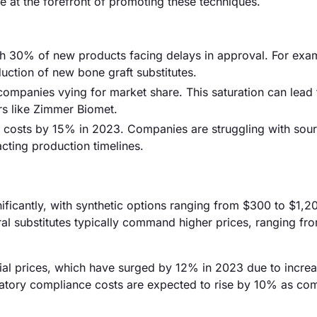
at the forefront of promoting these techniques.
ith 30% of new products facing delays in approval. For exa
uction of new bone graft substitutes.
 companies vying for market share. This saturation can lead 
ers like Zimmer Biomet.
l costs by 15% in 2023. Companies are struggling with sou
acting production timelines.
gnificantly, with synthetic options ranging from $300 to $1,2
ral substitutes typically command higher prices, ranging fr
terial prices, which have surged by 12% in 2023 due to incre
latory compliance costs are expected to rise by 10% as co