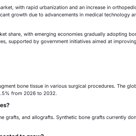
arket, with rapid urbanization and an increase in orthopedi
ificant growth due to advancements in medical technology a
ket share, with emerging economies gradually adopting bon
dures, supported by government initiatives aimed at improvin
augment bone tissue in various surgical procedures. The glo
f 8.5% from 2026 to 2032.
tes?
e grafts, and allografts. Synthetic bone grafts currently do