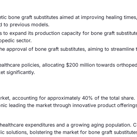
tic bone graft substitutes aimed at improving healing times,
d to previous models.
o expand its production capacity for bone graft substitut
pedic sector.
he approval of bone graft substitutes, aiming to streamline 
thcare policies, allocating $200 million towards orthoped
t significantly.
rket, accounting for approximately 40% of the total share.
onic leading the market through innovative product offering
healthcare expenditures and a growing aging population. C
c solutions, bolstering the market for bone graft substitute