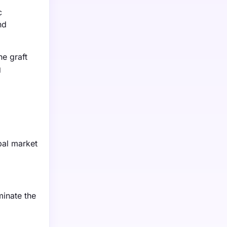
c
nd
e graft
g
bal market
minate the