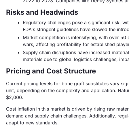
2022 to 2023. Companies like DePuy Synthes are 
Risks and Headwinds
Regulatory challenges pose a significant risk, w
FDA's stringent guidelines have slowed the introd
Market competition is intensifying, with over 50
wars, affecting profitability for established play
Supply chain disruptions have increased materia
materials due to global logistics challenges, imp
Pricing and Cost Structure
Current pricing levels for bone graft substitutes vary si
unit, depending on the complexity and application. Natu
$2,000.
Cost inflation in this market is driven by rising raw ma
demand and supply chain challenges. Additionally, regu
adapt to new standards.