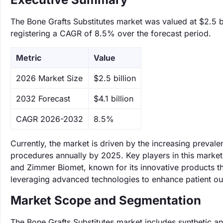
The Bone Grafts Substitutes market was valued at $2.5 bi
registering a CAGR of 8.5% over the forecast period.
Metric
Value
‌2026 Market Size
$2.5 billion
‌2032 Forecast
$4.1 billion
CAGR 2026-2032
8.5%
Currently, the market is driven by the increasing preval
procedures annually by 2025. Key players in this market 
and Zimmer Biomet, known for its innovative products t
leveraging advanced technologies to enhance patient o
Market Scope and Segmentation
The Bone Grafts Substitutes market includes synthetic an