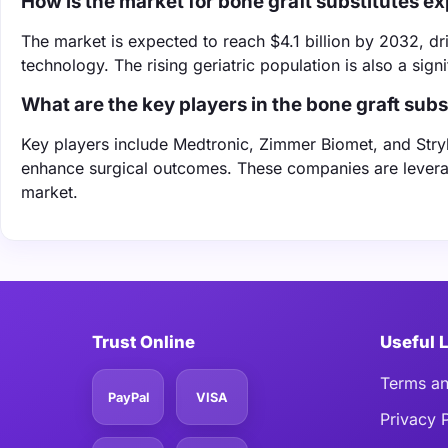
How is the market for bone graft substitutes e
The market is expected to reach $4.1 billion by 2032, d
technology. The rising geriatric population is also a signi
What are the key players in the bone graft sub
Key players include Medtronic, Zimmer Biomet, and Stryk
enhance surgical outcomes. These companies are leverag
market.
Trust Online
Useful 
Terms an
PayPal
VISA
Privacy 