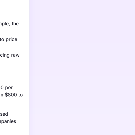
mple, the
to price
rcing raw
00 per
om $800 to
ased
mpanies