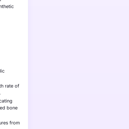
nthetic
dic
h rate of
.
cating
ced bone
ures from