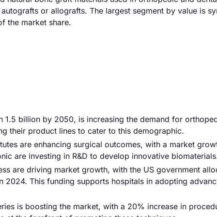
autografts or allografts. The largest segment by value is sy
f the market share.
ch 1.5 billion by 2050, is increasing the demand for orthope
 their product lines to cater to this demographic.
tutes are enhancing surgical outcomes, with a market growt
ic are investing in R&D to develop innovative biomaterials
ess are driving market growth, with the US government allo
n 2024. This funding supports hospitals in adopting advan
eries is boosting the market, with a 20% increase in proced