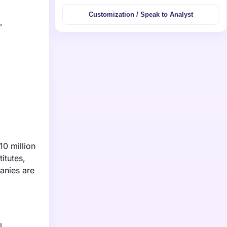
Customization / Speak to Analyst
,
10 million
itutes,
anies are
l