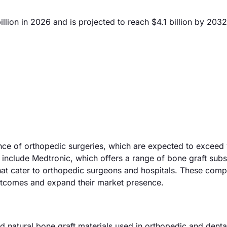
llion in 2026 and is projected to reach $4.1 billion by 2032
ence of orthopedic surgeries, which are expected to exceed 
include Medtronic, which offers a range of bone graft subst
hat cater to orthopedic surgeons and hospitals. These comp
utcomes and expand their market presence.
d natural bone graft materials used in orthopedic and denta