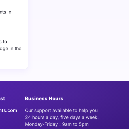
nts in
s to
dge in the
ist
Business Hours
hts.com
Our support available to help you
24 hours a day, five days a week.
Monday-Friday : 9am to 5pm