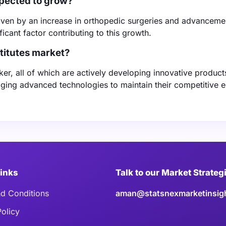
xpected to grow?
riven by an increase in orthopedic surgeries and advanceme
ficant factor contributing to this growth.
stitutes market?
er, all of which are actively developing innovative product
ing advanced technologies to maintain their competitive e
Links
Talk to our Market Strateg
d Conditions
aman@statsnexmarketinsig
Policy