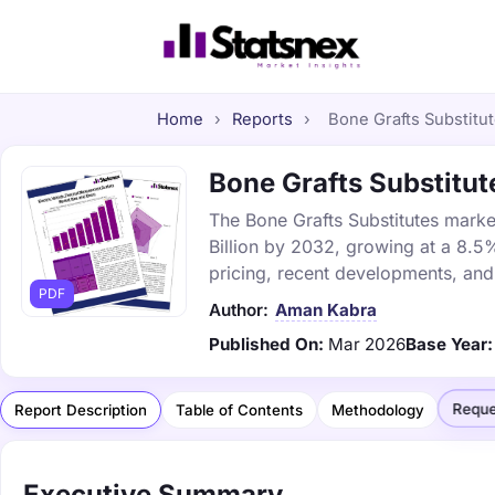
Home
›
Reports
›
Bone Grafts Substitut
Bone Grafts Substitute
The Bone Grafts Substitutes market
Billion by 2032, growing at a 8.5
pricing, recent developments, and
PDF
Author:
Aman Kabra
Published On:
Mar 2026
Base Year:
Reque
Report Description
Table of Contents
Methodology
Executive Summary