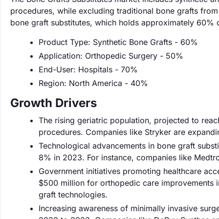
procedures, while excluding traditional bone grafts from 
bone graft substitutes, which holds approximately 60% o
Product Type: Synthetic Bone Grafts - 60%
Application: Orthopedic Surgery - 50%
End-User: Hospitals - 70%
Region: North America - 40%
Growth Drivers
The rising geriatric population, projected to rea
procedures. Companies like Stryker are expanding
Technological advancements in bone graft substi
8% in 2023. For instance, companies like Medtron
Government initiatives promoting healthcare acc
$500 million for orthopedic care improvements i
graft technologies.
Increasing awareness of minimally invasive surg