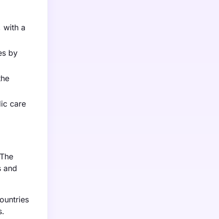
 with a
es by
the
ic care
 The
s and
ountries
s.