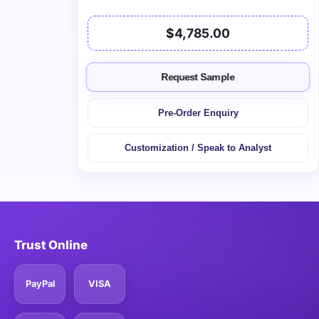
$4,785.00
Request Sample
Pre-Order Enquiry
Customization / Speak to Analyst
Trust Online
PayPal
VISA