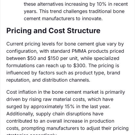
these alternatives increasing by 10% in recent
years. This trend challenges traditional bone
cement manufacturers to innovate.
Pricing and Cost Structure
Current pricing levels for bone cement glue vary by
configuration, with standard PMMA products priced
between $50 and $150 per unit, while specialized
formulations can reach up to $300. The pricing is
influenced by factors such as product type, brand
reputation, and distribution channels.
Cost inflation in the bone cement market is primarily
driven by rising raw material costs, which have
surged by approximately 15% in the last year.
Additionally, supply chain disruptions have
contributed to an overall increase in production
costs, prompting manufacturers to adjust their pricing