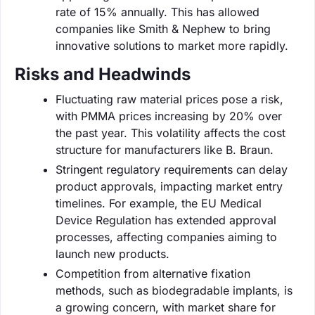
rate of 15% annually. This has allowed
companies like Smith & Nephew to bring
innovative solutions to market more rapidly.
Risks and Headwinds
Fluctuating raw material prices pose a risk,
with PMMA prices increasing by 20% over
the past year. This volatility affects the cost
structure for manufacturers like B. Braun.
Stringent regulatory requirements can delay
product approvals, impacting market entry
timelines. For example, the EU Medical
Device Regulation has extended approval
processes, affecting companies aiming to
launch new products.
Competition from alternative fixation
methods, such as biodegradable implants, is
a growing concern, with market share for