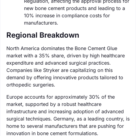
Regulation, affecting the approval process for
new bone cement products and leading to a
10% increase in compliance costs for
manufacturers.
Regional Breakdown
North America dominates the Bone Cement Glue
market with a 35% share, driven by high healthcare
expenditure and advanced surgical practices.
Companies like Stryker are capitalizing on this
demand by offering innovative products tailored to
orthopedic surgeries.
Europe accounts for approximately 30% of the
market, supported by a robust healthcare
infrastructure and increasing adoption of advanced
surgical techniques. Germany, as a leading country, is
home to several manufacturers that are pushing for
innovation in bone cement formulations.