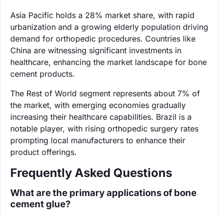
Asia Pacific holds a 28% market share, with rapid
urbanization and a growing elderly population driving
demand for orthopedic procedures. Countries like
China are witnessing significant investments in
healthcare, enhancing the market landscape for bone
cement products.
The Rest of World segment represents about 7% of
the market, with emerging economies gradually
increasing their healthcare capabilities. Brazil is a
notable player, with rising orthopedic surgery rates
prompting local manufacturers to enhance their
product offerings.
Frequently Asked Questions
What are the primary applications of bone
cement glue?