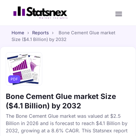
Home
›
Reports
›
Bone Cement Glue market
Size ($4.1 Billion) by 2032
PDF
Bone Cement Glue market Size
($4.1 Billion) by 2032
The Bone Cement Glue market was valued at $2.5
Billion in 2026 and is forecast to reach $4.1 Billion by
2032, growing at a 8.6% CAGR. This Statsnex report