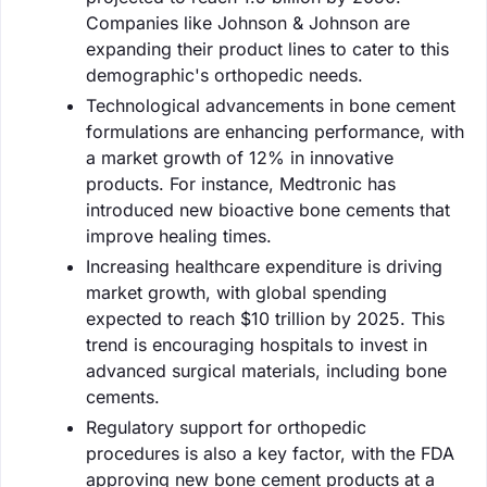
Companies like Johnson & Johnson are
expanding their product lines to cater to this
demographic's orthopedic needs.
Technological advancements in bone cement
formulations are enhancing performance, with
a market growth of 12% in innovative
products. For instance, Medtronic has
introduced new bioactive bone cements that
improve healing times.
Increasing healthcare expenditure is driving
market growth, with global spending
expected to reach $10 trillion by 2025. This
trend is encouraging hospitals to invest in
advanced surgical materials, including bone
cements.
Regulatory support for orthopedic
procedures is also a key factor, with the FDA
approving new bone cement products at a