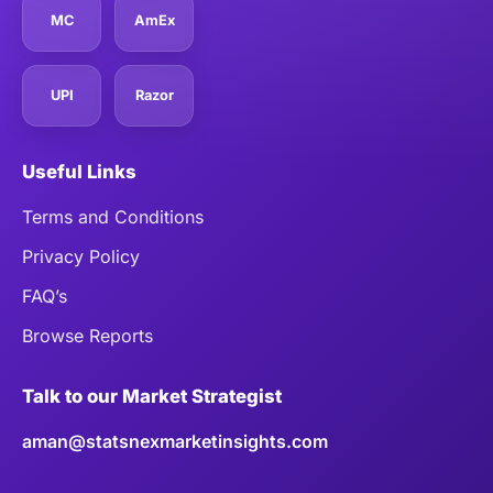
MC
AmEx
UPI
Razor
Useful Links
Terms and Conditions
Privacy Policy
FAQ’s
Browse Reports
Talk to our Market Strategist
aman@statsnexmarketinsights.com