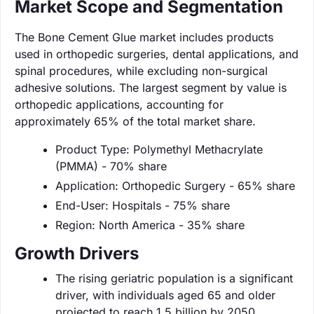
Market Scope and Segmentation
The Bone Cement Glue market includes products
used in orthopedic surgeries, dental applications, and
spinal procedures, while excluding non-surgical
adhesive solutions. The largest segment by value is
orthopedic applications, accounting for
approximately 65% of the total market share.
Product Type: Polymethyl Methacrylate
(PMMA) - 70% share
Application: Orthopedic Surgery - 65% share
End-User: Hospitals - 75% share
Region: North America - 35% share
Growth Drivers
The rising geriatric population is a significant
driver, with individuals aged 65 and older
projected to reach 1.5 billion by 2050.