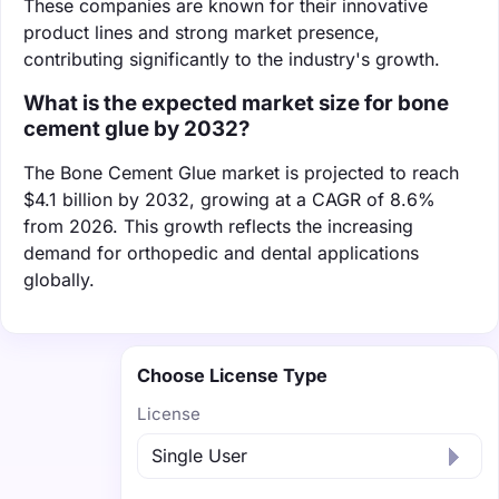
These companies are known for their innovative
product lines and strong market presence,
contributing significantly to the industry's growth.
What is the expected market size for bone
cement glue by 2032?
The Bone Cement Glue market is projected to reach
$4.1 billion by 2032, growing at a CAGR of 8.6%
from 2026. This growth reflects the increasing
demand for orthopedic and dental applications
globally.
Choose License Type
License