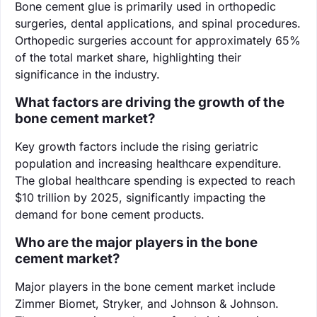
Bone cement glue is primarily used in orthopedic
surgeries, dental applications, and spinal procedures.
Orthopedic surgeries account for approximately 65%
of the total market share, highlighting their
significance in the industry.
What factors are driving the growth of the
bone cement market?
Key growth factors include the rising geriatric
population and increasing healthcare expenditure.
The global healthcare spending is expected to reach
$10 trillion by 2025, significantly impacting the
demand for bone cement products.
Who are the major players in the bone
cement market?
Major players in the bone cement market include
Zimmer Biomet, Stryker, and Johnson & Johnson.