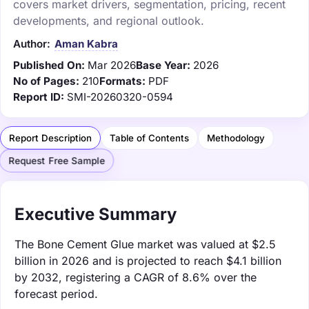
covers market drivers, segmentation, pricing, recent
developments, and regional outlook.
Author:
Aman Kabra
Published On:
Mar 2026
Base Year:
2026
No of Pages:
210
Formats:
PDF
Report ID:
SMI-20260320-0594
Report Description
Table of Contents
Methodology
Request Free Sample
Executive Summary
The Bone Cement Glue market was valued at $2.5
billion in 2026 and is projected to reach $4.1 billion
by 2032, registering a CAGR of 8.6% over the
forecast period.