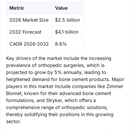
Metric
Value
‌2026 Market Size
$2.5 billion
‌2032 Forecast
$4.1 billion
CAGR 2026-2032
8.6%
Key drivers of the market include the increasing
prevalence of orthopedic surgeries, which is
projected to grow by 5% annually, leading to
heightened demand for bone cement products. Major
players in this market include companies like Zimmer
Biomet, known for their advanced bone cement
formulations, and Stryker, which offers a
comprehensive range of orthopedic solutions,
thereby solidifying their positions in this growing
sector.