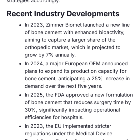
strategies accordingly.
Recent Industry Developments
In 2023, Zimmer Biomet launched a new line
of bone cement with enhanced bioactivity,
aiming to capture a larger share of the
orthopedic market, which is projected to
grow by 7% annually.
In 2024, a major European OEM announced
plans to expand its production capacity for
bone cement, anticipating a 25% increase in
demand over the next five years.
In 2025, the FDA approved a new formulation
of bone cement that reduces surgery time by
30%, significantly impacting operational
efficiencies for hospitals.
In 2023, the EU implemented stricter
regulations under the Medical Device