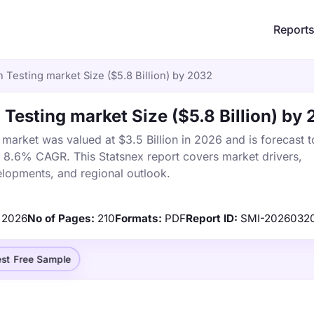
Report
 Testing market Size ($5.8 Billion) by 2032
 Testing market Size ($5.8 Billion) by
market was valued at $3.5 Billion in 2026 and is forecast t
a 8.6% CAGR. This Statsnex report covers market drivers,
elopments, and regional outlook.
2026
No of Pages:
210
Formats:
PDF
Report ID:
SMI-2026032
st Free Sample