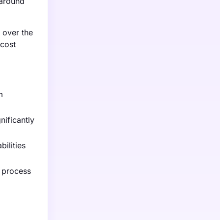
naround
 over the
 cost
m
nificantly
ilities
l process