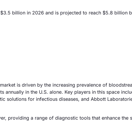
3.5 billion in 2026 and is projected to reach $5.8 billion 
 market is driven by the increasing prevalence of bloodstr
ts annually in the U.S. alone. Key players in this space incl
tic solutions for infectious diseases, and Abbott Laborator
layer, providing a range of diagnostic tools that enhance the