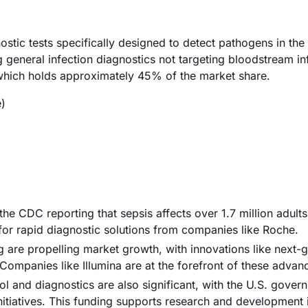
stic tests specifically designed to detect pathogens in the
 general infection diagnostics not targeting bloodstream in
 which holds approximately 45% of the market share.
)
 the CDC reporting that sepsis affects over 1.7 million adults
for rapid diagnostic solutions from companies like Roche.
 are propelling market growth, with innovations like next-
Companies like Illumina are at the forefront of these adva
ol and diagnostics are also significant, with the U.S. gover
 initiatives. This funding supports research and development 