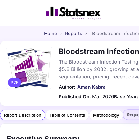
Home
›
Reports
›
Bloodstream Infection
Bloodstream Infection
The Bloodstream Infection Testing 
$5.8 Billion by 2032, growing at 
segmentation, pricing, recent dev
PDF
Author:
Aman Kabra
Published On:
Mar 2026
Base Year:
Reque
Report Description
Table of Contents
Methodology
Executive Summary