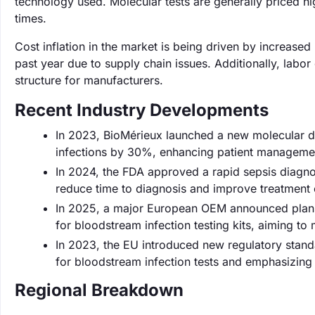
technology used. Molecular tests are generally priced hi
times.
Cost inflation in the market is being driven by increase
past year due to supply chain issues. Additionally, labo
structure for manufacturers.
Recent Industry Developments
In 2023, BioMérieux launched a new molecular di
infections by 30%, enhancing patient management
In 2024, the FDA approved a rapid sepsis diagnos
reduce time to diagnosis and improve treatment
In 2025, a major European OEM announced plans t
for bloodstream infection testing kits, aiming to
In 2023, the EU introduced new regulatory standa
for bloodstream infection tests and emphasizing
Regional Breakdown