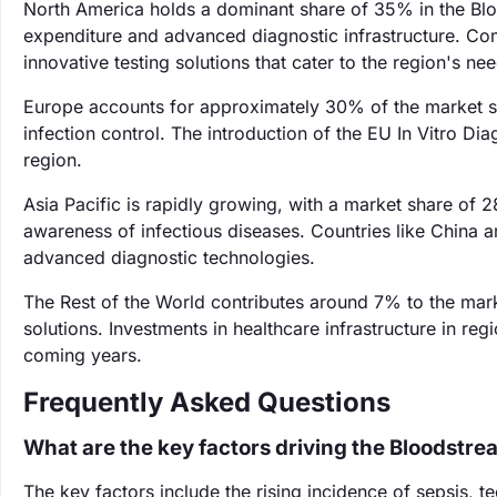
North America holds a dominant share of 35% in the Bloo
expenditure and advanced diagnostic infrastructure. Com
innovative testing solutions that cater to the region's ne
Europe accounts for approximately 30% of the market sh
infection control. The introduction of the EU In Vitro Dia
region.
Asia Pacific is rapidly growing, with a market share of 
awareness of infectious diseases. Countries like China a
advanced diagnostic technologies.
The Rest of the World contributes around 7% to the mar
solutions. Investments in healthcare infrastructure in re
coming years.
Frequently Asked Questions
What are the key factors driving the Bloodstre
The key factors include the rising incidence of sepsis, 