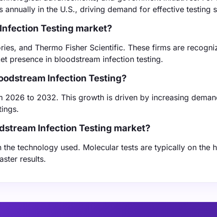
s annually in the U.S., driving demand for effective testing s
Infection Testing market?
ies, and Thermo Fisher Scientific. These firms are recogni
ket presence in bloodstream infection testing.
loodstream Infection Testing?
m 2026 to 2032. This growth is driven by increasing deman
tings.
odstream Infection Testing market?
 the technology used. Molecular tests are typically on the 
ster results.