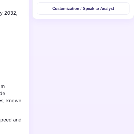
Customization / Speak to Analyst
by 2032,
eam
ude
ies, known
 speed and