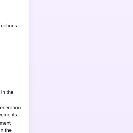
fections.
 in the
generation
ncements.
nment
in the