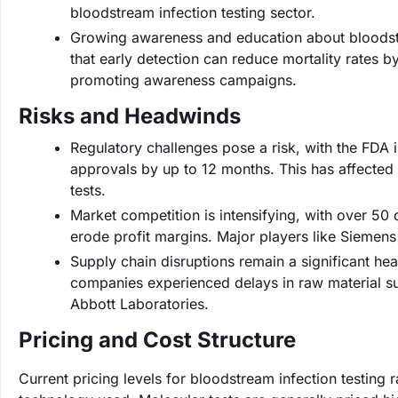
bloodstream infection testing sector.
Growing awareness and education about bloodstrea
that early detection can reduce mortality rates b
promoting awareness campaigns.
Risks and Headwinds
Regulatory challenges pose a risk, with the FDA 
approvals by up to 12 months. This has affected
tests.
Market competition is intensifying, with over 50
erode profit margins. Major players like Siemens
Supply chain disruptions remain a significant he
companies experienced delays in raw material su
Abbott Laboratories.
Pricing and Cost Structure
Current pricing levels for bloodstream infection testin