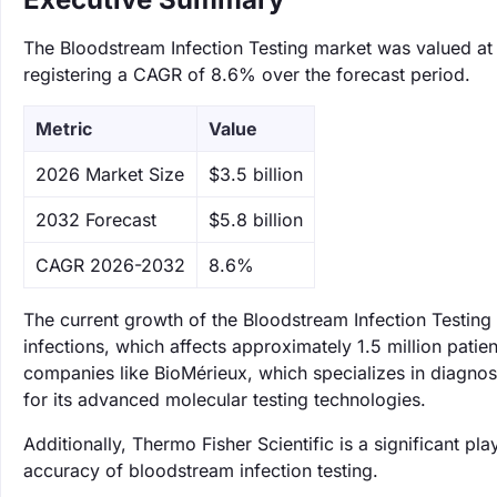
The Bloodstream Infection Testing market was valued at $
registering a CAGR of 8.6% over the forecast period.
Metric
Value
‌2026 Market Size
$3.5 billion
‌2032 Forecast
$5.8 billion
CAGR 2026-2032
8.6%
The current growth of the Bloodstream Infection Testing
infections, which affects approximately 1.5 million patien
companies like BioMérieux, which specializes in diagnos
for its advanced molecular testing technologies.
Additionally, Thermo Fisher Scientific is a significant p
accuracy of bloodstream infection testing.