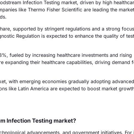
dstream Infection Testing market, driven by high healthca
panies like Thermo Fisher Scientific are leading the market
eds.
are, supported by stringent regulations and a strong focu
gnostic Regulation is expected to enhance the quality of test
28%, fueled by increasing healthcare investments and rising
re expanding their healthcare capabilities, driving demand f
ket, with emerging economies gradually adopting advanced
gions like Latin America are expected to boost market growth
am Infection Testing market?
technological advancements, and government initiatives. For 