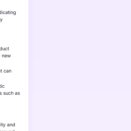
dicating
ly
oduct
r new
at can
tic
s such as
ity and