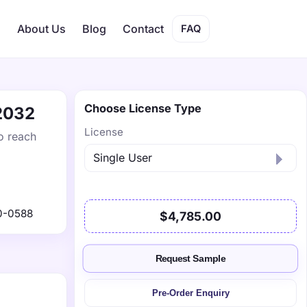
s
About Us
Blog
Contact
FAQ
Choose License Type
 2032
License
o reach
0-0588
$4,785.00
Request Sample
Pre-Order Enquiry