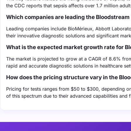
the CDC reports that sepsis affects over 1.7 million adult
Which companies are leading the Bloodstream 
Leading companies include BioMérieux, Abbott Laborator
their innovative diagnostic solutions and significant mar
What is the expected market growth rate for B
The market is projected to grow at a CAGR of 8.6% fro
rapid and accurate diagnostic solutions in healthcare set
How does the pricing structure vary in the Blo
Pricing for tests ranges from $50 to $300, depending on
of this spectrum due to their advanced capabilities and fa