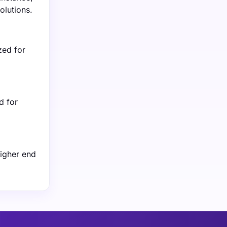
olutions.
zed for
d for
higher end