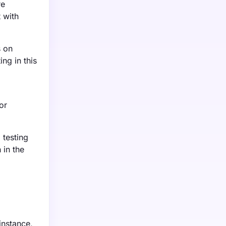
re
 with
s on
ing in this
or
 testing
 in the
instance,