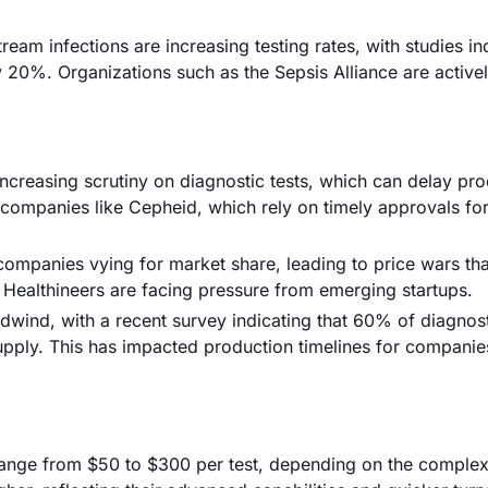
m infections are increasing testing rates, with studies in
y 20%. Organizations such as the Sepsis Alliance are active
increasing scrutiny on diagnostic tests, which can delay pr
 companies like Cepheid, which rely on timely approvals fo
 companies vying for market share, leading to price wars th
 Healthineers are facing pressure from emerging startups.
adwind, with a recent survey indicating that 60% of diagnos
pply. This has impacted production timelines for companie
g range from $50 to $300 per test, depending on the complex