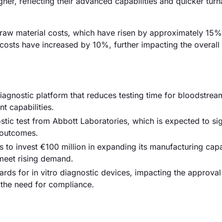
gher, reflecting their advanced capabilities and quicker tur
d raw material costs, which have risen by approximately 15%
r costs have increased by 10%, further impacting the overall
agnostic platform that reduces testing time for bloodstrea
 capabilities.
tic test from Abbott Laboratories, which is expected to sig
 outcomes.
o invest €100 million in expanding its manufacturing capab
 meet rising demand.
rds for in vitro diagnostic devices, impacting the approva
 the need for compliance.