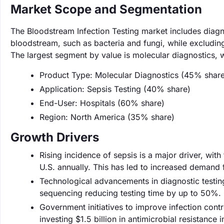
Market Scope and Segmentation
The Bloodstream Infection Testing market includes diagno
bloodstream, such as bacteria and fungi, while excluding
The largest segment by value is molecular diagnostics,
Product Type: Molecular Diagnostics (45% share
Application: Sepsis Testing (40% share)
End-User: Hospitals (60% share)
Region: North America (35% share)
Growth Drivers
Rising incidence of sepsis is a major driver, with
U.S. annually. This has led to increased demand 
Technological advancements in diagnostic testing
sequencing reducing testing time by up to 50%. 
Government initiatives to improve infection contr
investing $1.5 billion in antimicrobial resistance