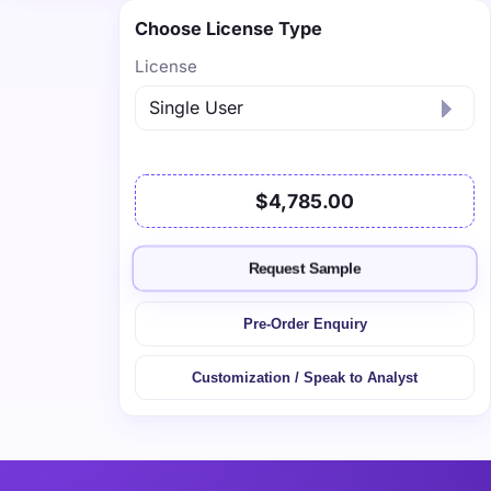
Choose License Type
License
$4,785.00
Request Sample
Pre-Order Enquiry
Customization / Speak to Analyst