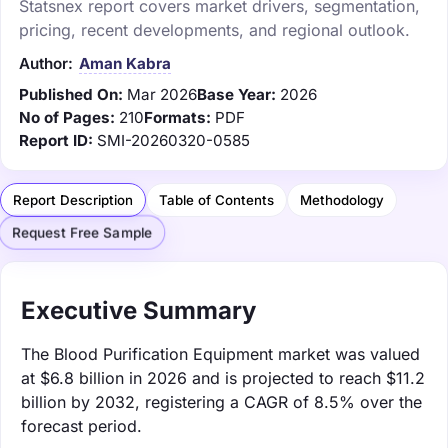
Statsnex report covers market drivers, segmentation,
pricing, recent developments, and regional outlook.
Author:
Aman Kabra
Published On:
Mar 2026
Base Year:
2026
No of Pages:
210
Formats:
PDF
Report ID:
SMI-20260320-0585
Report Description
Table of Contents
Methodology
Request Free Sample
Executive Summary
The Blood Purification Equipment market was valued
at $6.8 billion in 2026 and is projected to reach $11.2
billion by 2032, registering a CAGR of 8.5% over the
forecast period.