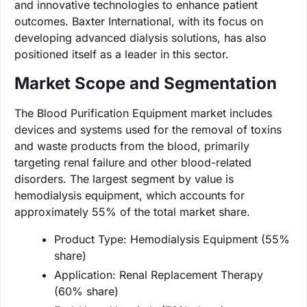
and innovative technologies to enhance patient
outcomes. Baxter International, with its focus on
developing advanced dialysis solutions, has also
positioned itself as a leader in this sector.
Market Scope and Segmentation
The Blood Purification Equipment market includes
devices and systems used for the removal of toxins
and waste products from the blood, primarily
targeting renal failure and other blood-related
disorders. The largest segment by value is
hemodialysis equipment, which accounts for
approximately 55% of the total market share.
Product Type: Hemodialysis Equipment (55%
share)
Application: Renal Replacement Therapy
(60% share)