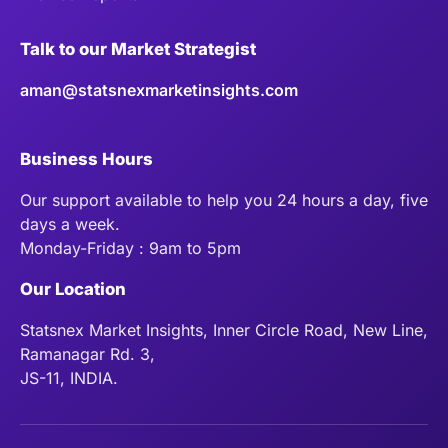
Talk to our Market Strategist
aman@statsnexmarketinsights.com
Business Hours
Our support available to help you 24 hours a day, five
days a week.
Monday-Friday : 9am to 5pm
Our Location
Statsnex Market Insights, Inner Circle Road, New Line,
Ramanagar Rd. 3,
JS-11, INDIA.