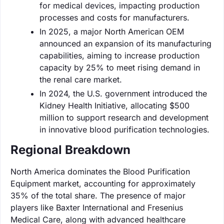
for medical devices, impacting production
processes and costs for manufacturers.
In 2025, a major North American OEM
announced an expansion of its manufacturing
capabilities, aiming to increase production
capacity by 25% to meet rising demand in
the renal care market.
In 2024, the U.S. government introduced the
Kidney Health Initiative, allocating $500
million to support research and development
in innovative blood purification technologies.
Regional Breakdown
North America dominates the Blood Purification
Equipment market, accounting for approximately
35% of the total share. The presence of major
players like Baxter International and Fresenius
Medical Care, along with advanced healthcare