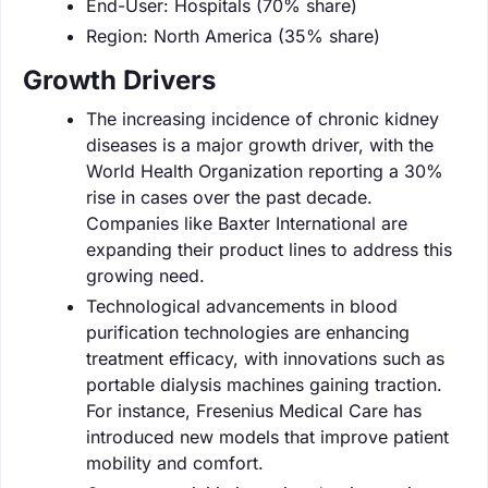
End-User: Hospitals (70% share)
Region: North America (35% share)
Growth Drivers
The increasing incidence of chronic kidney
diseases is a major growth driver, with the
World Health Organization reporting a 30%
rise in cases over the past decade.
Companies like Baxter International are
expanding their product lines to address this
growing need.
Technological advancements in blood
purification technologies are enhancing
treatment efficacy, with innovations such as
portable dialysis machines gaining traction.
For instance, Fresenius Medical Care has
introduced new models that improve patient
mobility and comfort.