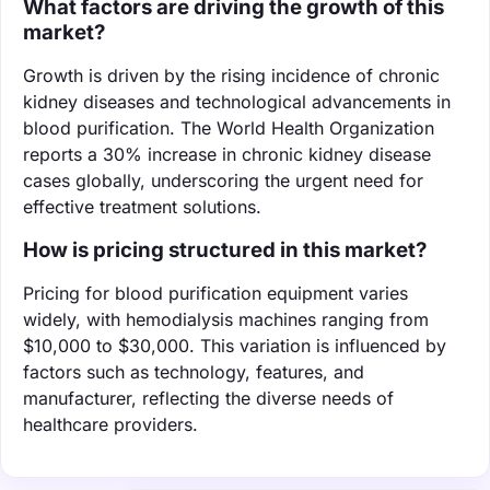
What factors are driving the growth of this
market?
Growth is driven by the rising incidence of chronic
kidney diseases and technological advancements in
blood purification. The World Health Organization
reports a 30% increase in chronic kidney disease
cases globally, underscoring the urgent need for
effective treatment solutions.
How is pricing structured in this market?
Pricing for blood purification equipment varies
widely, with hemodialysis machines ranging from
$10,000 to $30,000. This variation is influenced by
factors such as technology, features, and
manufacturer, reflecting the diverse needs of
healthcare providers.