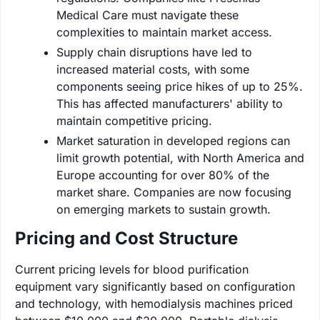
Medical Care must navigate these
complexities to maintain market access.
Supply chain disruptions have led to
increased material costs, with some
components seeing price hikes of up to 25%.
This has affected manufacturers' ability to
maintain competitive pricing.
Market saturation in developed regions can
limit growth potential, with North America and
Europe accounting for over 80% of the
market share. Companies are now focusing
on emerging markets to sustain growth.
Pricing and Cost Structure
Current pricing levels for blood purification
equipment vary significantly based on configuration
and technology, with hemodialysis machines priced