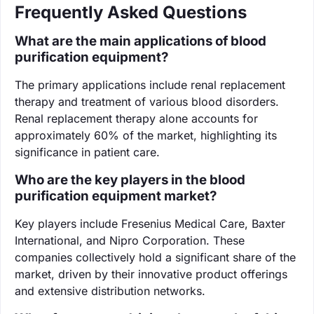
Frequently Asked Questions
What are the main applications of blood
purification equipment?
The primary applications include renal replacement
therapy and treatment of various blood disorders.
Renal replacement therapy alone accounts for
approximately 60% of the market, highlighting its
significance in patient care.
Who are the key players in the blood
purification equipment market?
Key players include Fresenius Medical Care, Baxter
International, and Nipro Corporation. These
companies collectively hold a significant share of the
market, driven by their innovative product offerings
and extensive distribution networks.