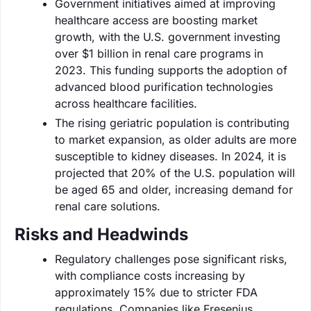
Government initiatives aimed at improving
healthcare access are boosting market
growth, with the U.S. government investing
over $1 billion in renal care programs in
2023. This funding supports the adoption of
advanced blood purification technologies
across healthcare facilities.
The rising geriatric population is contributing
to market expansion, as older adults are more
susceptible to kidney diseases. In 2024, it is
projected that 20% of the U.S. population will
be aged 65 and older, increasing demand for
renal care solutions.
Risks and Headwinds
Regulatory challenges pose significant risks,
with compliance costs increasing by
approximately 15% due to stricter FDA
regulations. Companies like Fresenius