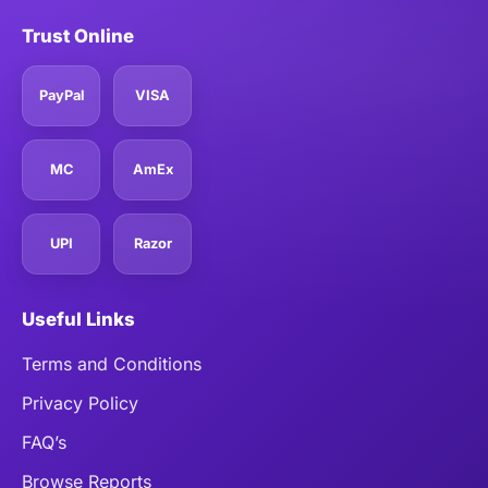
Trust Online
PayPal
VISA
MC
AmEx
UPI
Razor
Useful Links
Terms and Conditions
Privacy Policy
FAQ’s
Browse Reports