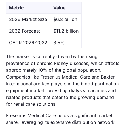
Metric
Value
‌2026 Market Size
$6.8 billion
‌2032 Forecast
$11.2 billion
CAGR 2026-2032
8.5%
The market is currently driven by the rising
prevalence of chronic kidney diseases, which affects
approximately 10% of the global population.
Companies like Fresenius Medical Care and Baxter
International are key players in the blood purification
equipment market, providing dialysis machines and
related products that cater to the growing demand
for renal care solutions.
Fresenius Medical Care holds a significant market
share, leveraging its extensive distribution network