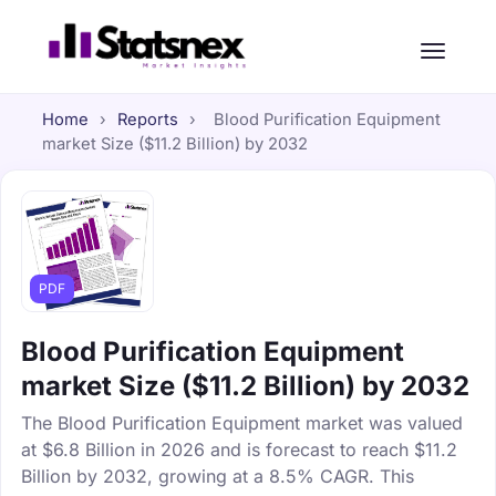
Home
›
Reports
›
Blood Purification Equipment
market Size ($11.2 Billion) by 2032
PDF
Blood Purification Equipment
market Size ($11.2 Billion) by 2032
The Blood Purification Equipment market was valued
at $6.8 Billion in 2026 and is forecast to reach $11.2
Billion by 2032, growing at a 8.5% CAGR. This