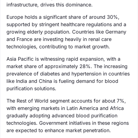
infrastructure, drives this dominance.
Europe holds a significant share of around 30%,
supported by stringent healthcare regulations and a
growing elderly population. Countries like Germany
and France are investing heavily in renal care
technologies, contributing to market growth.
Asia Pacific is witnessing rapid expansion, with a
market share of approximately 28%. The increasing
prevalence of diabetes and hypertension in countries
like India and China is fueling demand for blood
purification solutions.
The Rest of World segment accounts for about 7%,
with emerging markets in Latin America and Africa
gradually adopting advanced blood purification
technologies. Government initiatives in these regions
are expected to enhance market penetration.