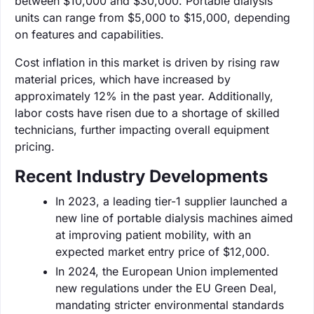
between $10,000 and $30,000. Portable dialysis
units can range from $5,000 to $15,000, depending
on features and capabilities.
Cost inflation in this market is driven by rising raw
material prices, which have increased by
approximately 12% in the past year. Additionally,
labor costs have risen due to a shortage of skilled
technicians, further impacting overall equipment
pricing.
Recent Industry Developments
In 2023, a leading tier-1 supplier launched a
new line of portable dialysis machines aimed
at improving patient mobility, with an
expected market entry price of $12,000.
In 2024, the European Union implemented
new regulations under the EU Green Deal,
mandating stricter environmental standards