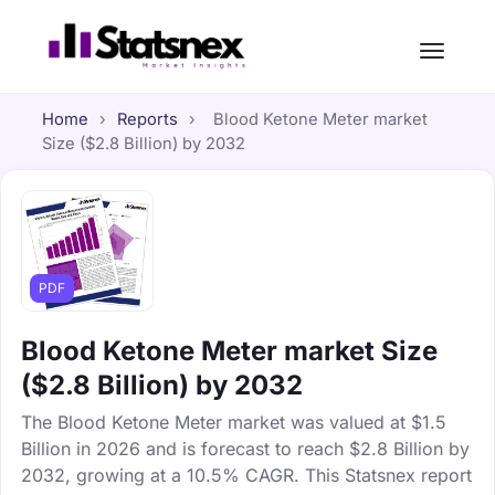
Home
›
Reports
›
Blood Ketone Meter market
Size ($2.8 Billion) by 2032
PDF
Blood Ketone Meter market Size
($2.8 Billion) by 2032
The Blood Ketone Meter market was valued at $1.5
Billion in 2026 and is forecast to reach $2.8 Billion by
2032, growing at a 10.5% CAGR. This Statsnex report