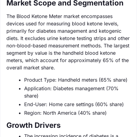
Market Scope and Segmentation
The Blood Ketone Meter market encompasses
devices used for measuring blood ketone levels,
primarily for diabetes management and ketogenic
diets. It excludes urine ketone testing strips and other
non-blood-based measurement methods. The largest
segment by value is the handheld blood ketone
meters, which account for approximately 65% of the
overall market share.
Product Type: Handheld meters (65% share)
Application: Diabetes management (70%
share)
End-User: Home care settings (60% share)
Region: North America (40% share)
Growth Drivers
The increasing incidence of diabetes is a