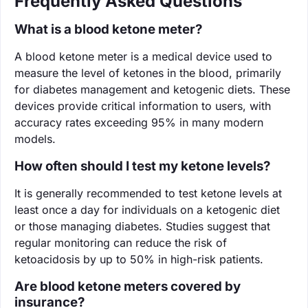
Frequently Asked Questions
What is a blood ketone meter?
A blood ketone meter is a medical device used to
measure the level of ketones in the blood, primarily
for diabetes management and ketogenic diets. These
devices provide critical information to users, with
accuracy rates exceeding 95% in many modern
models.
How often should I test my ketone levels?
It is generally recommended to test ketone levels at
least once a day for individuals on a ketogenic diet
or those managing diabetes. Studies suggest that
regular monitoring can reduce the risk of
ketoacidosis by up to 50% in high-risk patients.
Are blood ketone meters covered by
insurance?