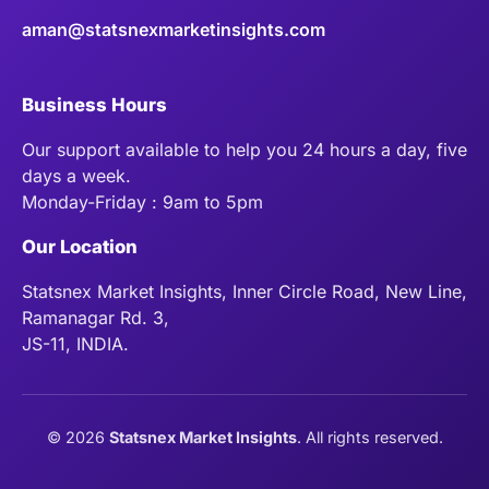
aman@statsnexmarketinsights.com
Business Hours
Our support available to help you 24 hours a day, five
days a week.
Monday-Friday : 9am to 5pm
Our Location
Statsnex Market Insights, Inner Circle Road, New Line,
Ramanagar Rd. 3,
JS-11, INDIA.
©
2026
Statsnex Market Insights
. All rights reserved.