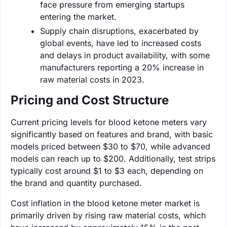
face pressure from emerging startups
entering the market.
Supply chain disruptions, exacerbated by
global events, have led to increased costs
and delays in product availability, with some
manufacturers reporting a 20% increase in
raw material costs in 2023.
Pricing and Cost Structure
Current pricing levels for blood ketone meters vary
significantly based on features and brand, with basic
models priced between $30 to $70, while advanced
models can reach up to $200. Additionally, test strips
typically cost around $1 to $3 each, depending on
the brand and quantity purchased.
Cost inflation in the blood ketone meter market is
primarily driven by rising raw material costs, which