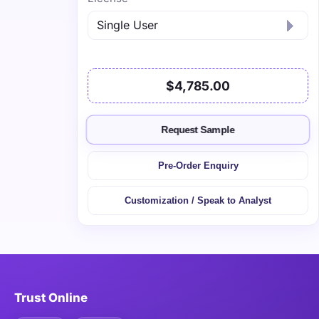
$4,785.00
Request Sample
Pre-Order Enquiry
Customization / Speak to Analyst
Trust Online