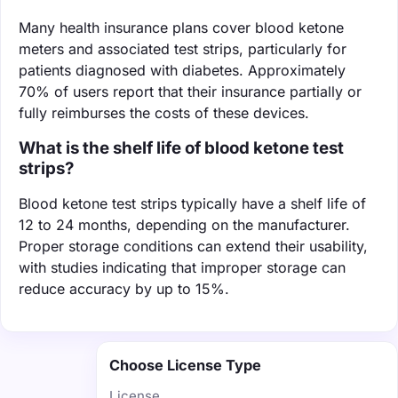
Many health insurance plans cover blood ketone
meters and associated test strips, particularly for
patients diagnosed with diabetes. Approximately
70% of users report that their insurance partially or
fully reimburses the costs of these devices.
What is the shelf life of blood ketone test
strips?
Blood ketone test strips typically have a shelf life of
12 to 24 months, depending on the manufacturer.
Proper storage conditions can extend their usability,
with studies indicating that improper storage can
reduce accuracy by up to 15%.
Choose License Type
License