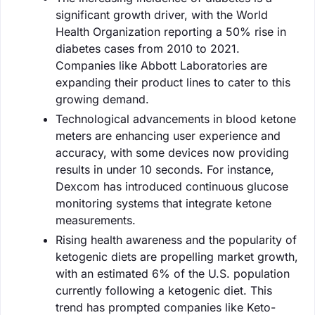
significant growth driver, with the World
Health Organization reporting a 50% rise in
diabetes cases from 2010 to 2021.
Companies like Abbott Laboratories are
expanding their product lines to cater to this
growing demand.
Technological advancements in blood ketone
meters are enhancing user experience and
accuracy, with some devices now providing
results in under 10 seconds. For instance,
Dexcom has introduced continuous glucose
monitoring systems that integrate ketone
measurements.
Rising health awareness and the popularity of
ketogenic diets are propelling market growth,
with an estimated 6% of the U.S. population
currently following a ketogenic diet. This
trend has prompted companies like Keto-