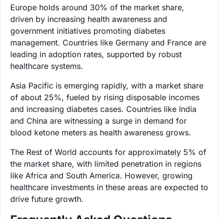
Europe holds around 30% of the market share,
driven by increasing health awareness and
government initiatives promoting diabetes
management. Countries like Germany and France are
leading in adoption rates, supported by robust
healthcare systems.
Asia Pacific is emerging rapidly, with a market share
of about 25%, fueled by rising disposable incomes
and increasing diabetes cases. Countries like India
and China are witnessing a surge in demand for
blood ketone meters as health awareness grows.
The Rest of World accounts for approximately 5% of
the market share, with limited penetration in regions
like Africa and South America. However, growing
healthcare investments in these areas are expected to
drive future growth.