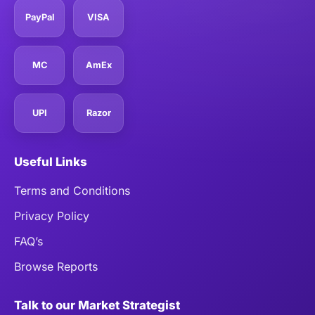
PayPal
VISA
MC
AmEx
UPI
Razor
Useful Links
Terms and Conditions
Privacy Policy
FAQ’s
Browse Reports
Talk to our Market Strategist