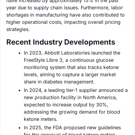
have increased by approximately 15% in the past
year due to supply chain issues. Furthermore, labor
shortages in manufacturing have also contributed to
higher operational costs, impacting overall pricing
strategies.
Recent Industry Developments
In 2023, Abbott Laboratories launched the
FreeStyle Libre 3, a continuous glucose
monitoring system that also tracks ketone
levels, aiming to capture a larger market
share in diabetes management.
In 2024, a leading tier-1 supplier announced a
new production facility in North America,
expected to increase output by 30%,
addressing the growing demand for blood
ketone meters.
In 2025, the FDA proposed new guidelines
for the approval of blood ketone meters,