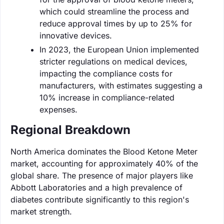
which could streamline the process and
reduce approval times by up to 25% for
innovative devices.
In 2023, the European Union implemented
stricter regulations on medical devices,
impacting the compliance costs for
manufacturers, with estimates suggesting a
10% increase in compliance-related
expenses.
Regional Breakdown
North America dominates the Blood Ketone Meter
market, accounting for approximately 40% of the
global share. The presence of major players like
Abbott Laboratories and a high prevalence of
diabetes contribute significantly to this region's
market strength.