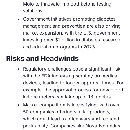
Mojo to innovate in blood ketone testing
solutions.
Government initiatives promoting diabetes
management and prevention are also driving
market expansion, with the U.S. government
investing over $1 billion in diabetes research
and education programs in 2023.
Risks and Headwinds
Regulatory challenges pose a significant risk,
with the FDA increasing scrutiny on medical
devices, leading to longer approval times. For
example, the approval process for new blood
ketone meters can take up to 18 months.
Market competition is intensifying, with over
50 companies offering similar products,
which could lead to price wars and reduced
profitability. Companies like Nova Biomedical