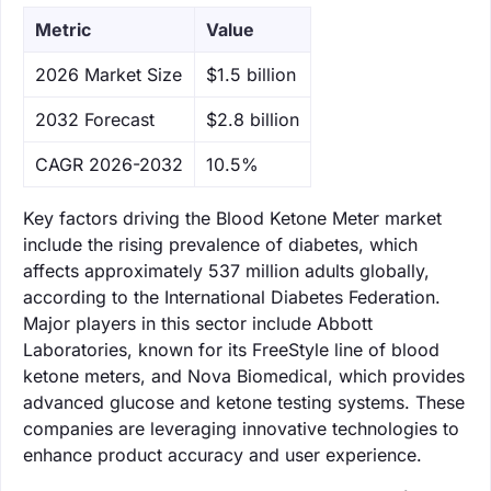
Metric
Value
‌2026 Market Size
$1.5 billion
‌2032 Forecast
$2.8 billion
CAGR 2026-2032
10.5%
Key factors driving the Blood Ketone Meter market
include the rising prevalence of diabetes, which
affects approximately 537 million adults globally,
according to the International Diabetes Federation.
Major players in this sector include Abbott
Laboratories, known for its FreeStyle line of blood
ketone meters, and Nova Biomedical, which provides
advanced glucose and ketone testing systems. These
companies are leveraging innovative technologies to
enhance product accuracy and user experience.