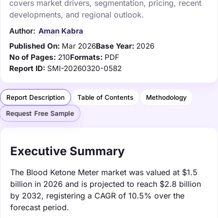
covers market drivers, segmentation, pricing, recent
developments, and regional outlook.
Author:
Aman Kabra
Published On:
Mar 2026
Base Year:
2026
No of Pages:
210
Formats:
PDF
Report ID:
SMI-20260320-0582
Report Description
Table of Contents
Methodology
Request Free Sample
Executive Summary
The Blood Ketone Meter market was valued at $1.5
billion in 2026 and is projected to reach $2.8 billion
by 2032, registering a CAGR of 10.5% over the
forecast period.