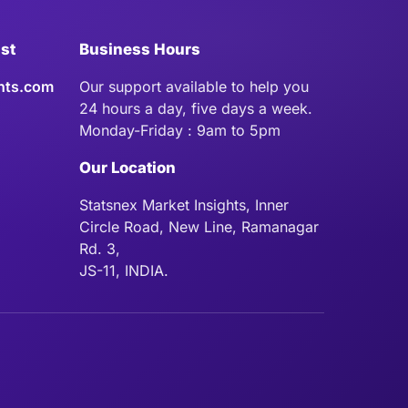
ist
Business Hours
hts.com
Our support available to help you
24 hours a day, five days a week.
Monday-Friday : 9am to 5pm
Our Location
Statsnex Market Insights, Inner
Circle Road, New Line, Ramanagar
Rd. 3,
JS-11, INDIA.