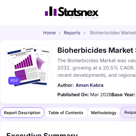
Home
›
Reports
›
Bioherbicides Market 
Bioherbicides Market 
The Bioherbicides Market was value
2032, growing at a 20.5% CAGR. Th
recent developments, and regional
PDF
Author:
Aman Kabra
Published On:
Mar 2026
Base Year:
Reque
Report Description
Table of Contents
Methodology
Executive Summary