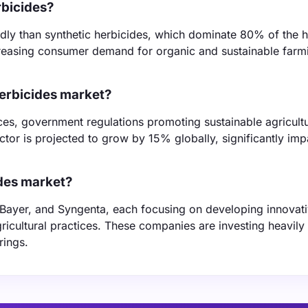
rbicides?
dly than synthetic herbicides, which dominate 80% of the h
ncreasing consumer demand for organic and sustainable farm
herbicides market?
ices, government regulations promoting sustainable agricult
or is projected to grow by 15% globally, significantly imp
ides market?
 Bayer, and Syngenta, each focusing on developing innovat
icultural practices. These companies are investing heavily 
rings.