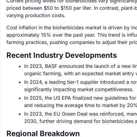
Current pricing levels for bioherbicides vary significan
priced between $50 to $150 per liter. In contrast, plant-
varying production costs.
Cost inflation in the bioherbicides market is driven by i
approximately 15% over the past year. This trend is infl
farming practices, pushing companies to adjust their pric
Recent Industry Developments
In 2023, BASF announced the launch of a new lin
organic farming, with an expected market entry v
In 2024, a leading tier-1 supplier introduced a n
significantly impacting market competitiveness.
In 2025, the US EPA finalized new guidelines for 
and reducing the average time to market by 20%
In 2023, the EU Green Deal was reinforced, man
2030, further driving demand for bioherbicides 
Regional Breakdown