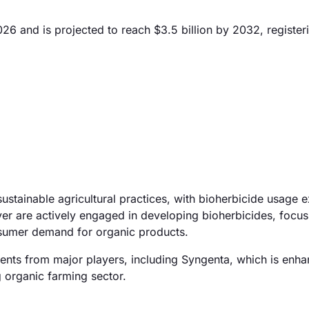
026 and is projected to reach $3.5 billion by 2032, register
sustainable agricultural practices, with bioherbicide usage 
 are actively engaged in developing bioherbicides, focus
onsumer demand for organic products.
ments from major players, including Syngenta, which is enhan
g organic farming sector.