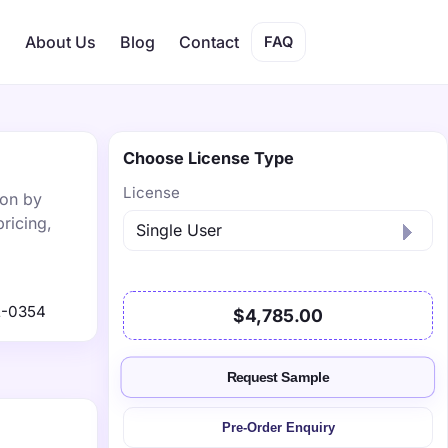
s
About Us
Blog
Contact
FAQ
Choose License Type
License
ion by
ricing,
2-0354
$4,785.00
Request Sample
Pre-Order Enquiry