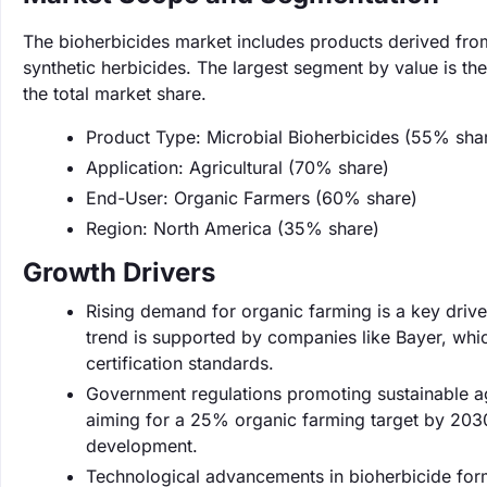
The bioherbicides market includes products derived from
synthetic herbicides. The largest segment by value is t
the total market share.
Product Type: Microbial Bioherbicides (55% sha
Application: Agricultural (70% share)
End-User: Organic Farmers (60% share)
Region: North America (35% share)
Growth Drivers
Rising demand for organic farming is a key drive
trend is supported by companies like Bayer, whic
certification standards.
Government regulations promoting sustainable ag
aiming for a 25% organic farming target by 2030
development.
Technological advancements in bioherbicide for