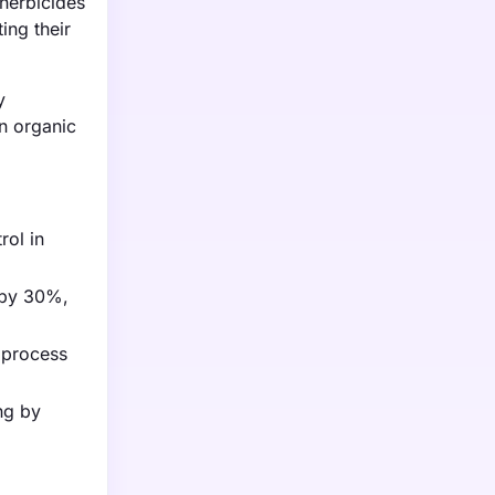
oherbicides
ing their
y
in organic
rol in
s by 30%,
l process
ng by