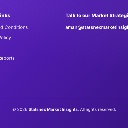
Links
Talk to our Market Strateg
d Conditions
aman@statsnexmarketinsig
Policy
eports
©
2026
Statsnex Market Insights
. All rights reserved.