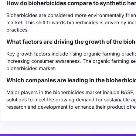
How do bioherbicides compare to synthetic he
Bioherbicides are considered more environmentally frien
market. This shift towards bioherbicides is driven by i
practices.
What factors are driving the growth of the bio
Key growth factors include rising organic farming pract
increasing consumer awareness. The organic farming sect
bioherbicides market.
Which companies are leading in the bioherbic
Major players in the bioherbicides market include BASF,
solutions to meet the growing demand for sustainable agr
research and development to enhance their product offe