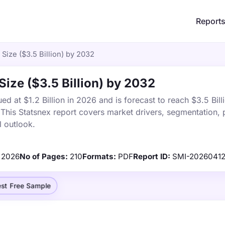
Report
Size ($3.5 Billion) by 2032
Size ($3.5 Billion) by 2032
d at $1.2 Billion in 2026 and is forecast to reach $3.5 Bill
is Statsnex report covers market drivers, segmentation, p
 outlook.
2026
No of Pages:
210
Formats:
PDF
Report ID:
SMI-2026041
st Free Sample