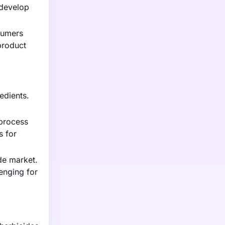
 develop
sumers
product
redients.
 process
s for
ide market.
lenging for