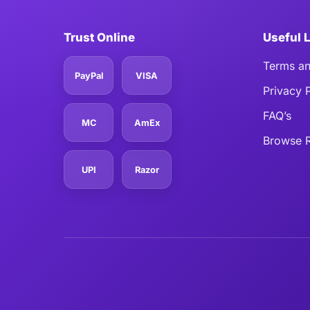
Trust Online
Useful 
Terms an
PayPal
VISA
Privacy 
FAQ’s
MC
AmEx
Browse R
UPI
Razor