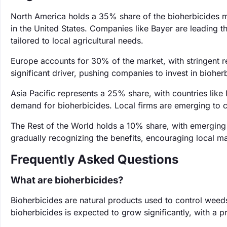
North America holds a 35% share of the bioherbicides ma
in the United States. Companies like Bayer are leading th
tailored to local agricultural needs.
Europe accounts for 30% of the market, with stringent r
significant driver, pushing companies to invest in bioh
Asia Pacific represents a 25% share, with countries like
demand for bioherbicides. Local firms are emerging to c
The Rest of the World holds a 10% share, with emerging
gradually recognizing the benefits, encouraging local m
Frequently Asked Questions
What are bioherbicides?
Bioherbicides are natural products used to control weeds
bioherbicides is expected to grow significantly, with 