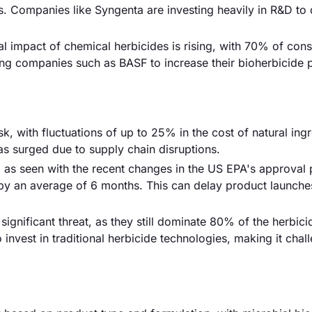
ds. Companies like Syngenta are investing heavily in R&D to
 impact of chemical herbicides is rising, with 70% of con
ting companies such as BASF to increase their bioherbicide 
sk, with fluctuations of up to 25% in the cost of natural ing
has surged due to supply chain disruptions.
 as seen with the recent changes in the US EPA's approval
 by an average of 6 months. This can delay product launche
ignificant threat, as they still dominate 80% of the herbic
nvest in traditional herbicide technologies, making it chal