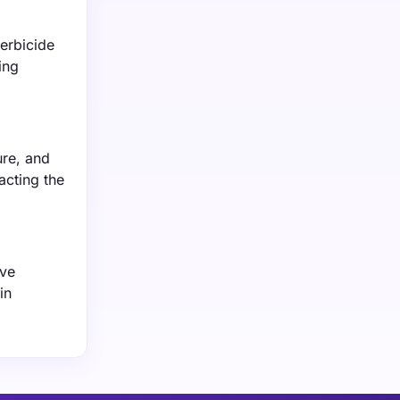
erbicide
ing
ure, and
acting the
ive
in