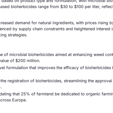
tly based on product type and formulation, with microbial bi
based bioherbicides range from $30 to $100 per liter, reflect
ncreased demand for natural ingredients, with prices rising b
uenced by supply chain constraints and heightened interest 
ing strategies.
e of microbial bioherbicides aimed at enhancing weed cont
alue of $200 million.
ovel formulation that improves the efficacy of bioherbicide
the registration of bioherbicides, streamlining the approva
.
dating that 25% of farmland be dedicated to organic farmi
across Europe.