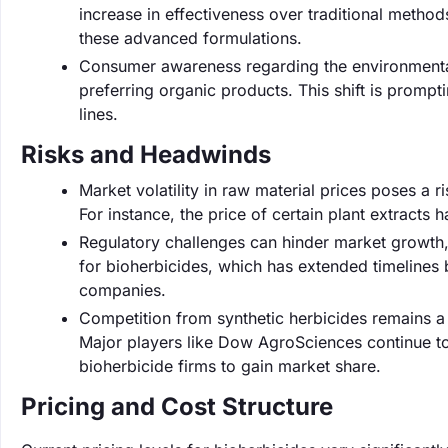
increase in effectiveness over traditional metho
these advanced formulations.
Consumer awareness regarding the environmental
preferring organic products. This shift is promp
lines.
Risks and Headwinds
Market volatility in raw material prices poses a ri
For instance, the price of certain plant extracts 
Regulatory challenges can hinder market growth,
for bioherbicides, which has extended timelines
companies.
Competition from synthetic herbicides remains a s
Major players like Dow AgroSciences continue to i
bioherbicide firms to gain market share.
Pricing and Cost Structure