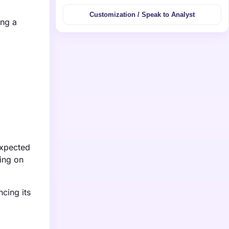
Customization / Speak to Analyst
ing a
expected
ing on
cing its