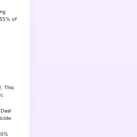
ing
y 55% of
. This
ic
 Deal
icide
 40%