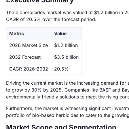
The bioherbicides market was valued at $1.2 billion in 2
CAGR of 20.5% over the forecast period.
Metric
Value
‌2026 Market Size
$1.2 billion
‌2032 Forecast
$3.5 billion
CAGR 2026-2032
20.5%
Driving the current market is the increasing demand for 
to grow by 30% by 2025. Companies like BASF and Bayer
environmentally friendly solutions to meet the rising c
Furthermore, the market is witnessing significant invest
portfolio of bio-based herbicides to cater to the growin
Market Scope and Segmentation