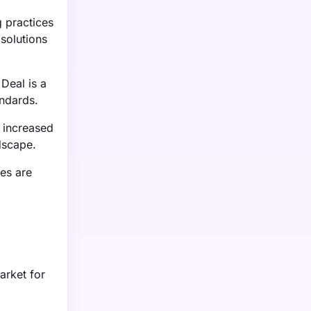
 practices
 solutions
Deal is a
andards.
o increased
dscape.
es are
arket for