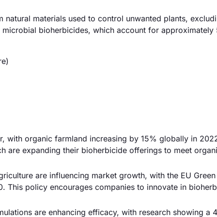
 natural materials used to control unwanted plants, exclud
he microbial bioherbicides, which account for approximatel
re)
r, with organic farmland increasing by 15% globally in 2022
h are expanding their bioherbicide offerings to meet organ
riculture are influencing market growth, with the EU Green
. This policy encourages companies to innovate in bioherb
mulations are enhancing efficacy, with research showing a