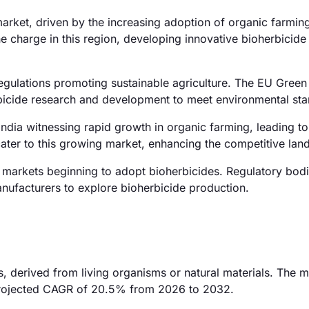
rket, driven by the increasing adoption of organic farming
e charge in this region, developing innovative bioherbicide
egulations promoting sustainable agriculture. The EU Green 
erbicide research and development to meet environmental st
 India witnessing rapid growth in organic farming, leading t
ater to this growing market, enhancing the competitive lan
 markets beginning to adopt bioherbicides. Regulatory bodi
anufacturers to explore bioherbicide production.
, derived from living organisms or natural materials. The m
a projected CAGR of 20.5% from 2026 to 2032.