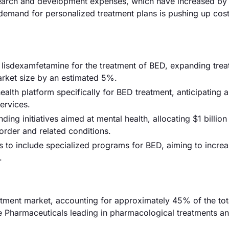
 research and development expenses, which have increased by
 demand for personalized treatment plans is pushing up cost
 lisdexamfetamine for the treatment of BED, expanding tre
market size by an estimated 5%.
alth platform specifically for BED treatment, anticipating
ervices.
g initiatives aimed at mental health, allocating $1 billion
order and related conditions.
s to include specialized programs for BED, aiming to increa
.
tment market, accounting for approximately 45% of the tot
re Pharmaceuticals leading in pharmacological treatments a