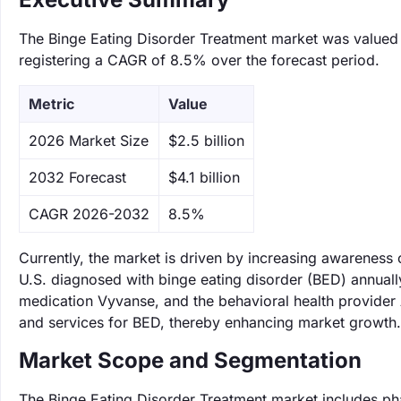
The Binge Eating Disorder Treatment market was valued at
registering a CAGR of 8.5% over the forecast period.
Metric
Value
‌2026 Market Size
$2.5 billion
‌2032 Forecast
$4.1 billion
CAGR 2026-2032
8.5%
Currently, the market is driven by increasing awareness o
U.S. diagnosed with binge eating disorder (BED) annual
medication Vyvanse, and the behavioral health provider A
and services for BED, thereby enhancing market growth.
Market Scope and Segmentation
The Binge Eating Disorder Treatment market includes ph