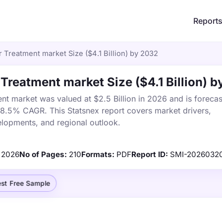
Report
 Treatment market Size ($4.1 Billion) by 2032
 Treatment market Size ($4.1 Billion) 
nt market was valued at $2.5 Billion in 2026 and is forecas
a 8.5% CAGR. This Statsnex report covers market drivers,
elopments, and regional outlook.
2026
No of Pages:
210
Formats:
PDF
Report ID:
SMI-2026032
st Free Sample