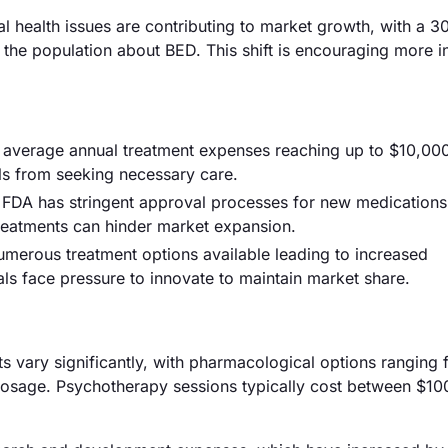
l health issues are contributing to market growth, with a 
the population about BED. This shift is encouraging more i
th average annual treatment expenses reaching up to $10,00
als from seeking necessary care.
e FDA has stringent approval processes for new medications
treatments can hinder market expansion.
numerous treatment options available leading to increased
ls face pressure to innovate to maintain market share.
nts vary significantly, with pharmacological options rangin
osage. Psychotherapy sessions typically cost between $10