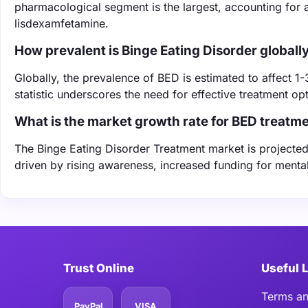
pharmacological segment is the largest, accounting for 
lisdexamfetamine.
How prevalent is Binge Eating Disorder globall
Globally, the prevalence of BED is estimated to affect 1-
statistic underscores the need for effective treatment o
What is the market growth rate for BED treatm
The Binge Eating Disorder Treatment market is projecte
driven by rising awareness, increased funding for ment
Trust Online
Useful 
Terms an
PayPal
VISA