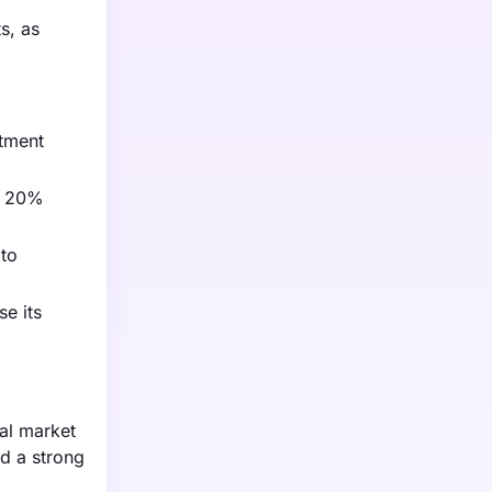
s, as
atment
 a 20%
 to
se its
al market
nd a strong