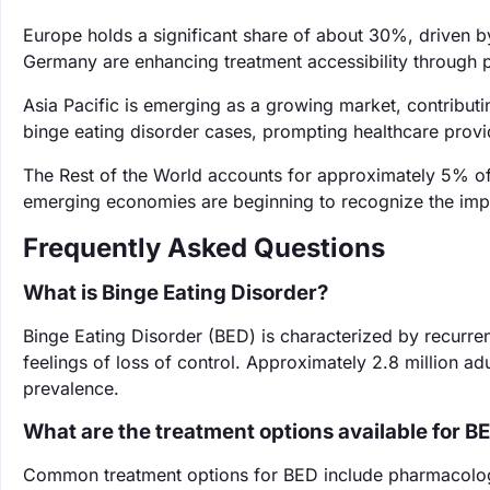
Europe holds a significant share of about 30%, driven b
Germany are enhancing treatment accessibility through p
Asia Pacific is emerging as a growing market, contributi
binge eating disorder cases, prompting healthcare prov
The Rest of the World accounts for approximately 5% of 
emerging economies are beginning to recognize the impo
Frequently Asked Questions
What is Binge Eating Disorder?
Binge Eating Disorder (BED) is characterized by recurre
feelings of loss of control. Approximately 2.8 million adu
prevalence.
What are the treatment options available for B
Common treatment options for BED include pharmacologic