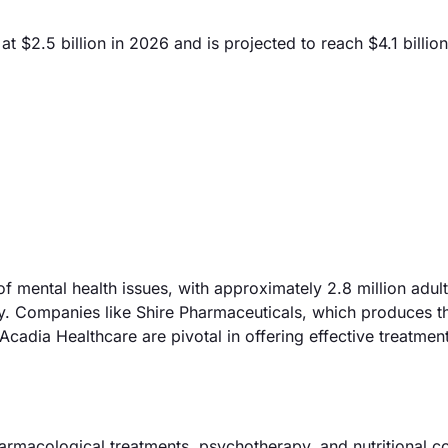
 $2.5 billion in 2026 and is projected to reach $4.1 billio
f mental health issues, with approximately 2.8 million adult
ly. Companies like Shire Pharmaceuticals, which produces t
cadia Healthcare are pivotal in offering effective treatmen
armacological treatments, psychotherapy, and nutritional c