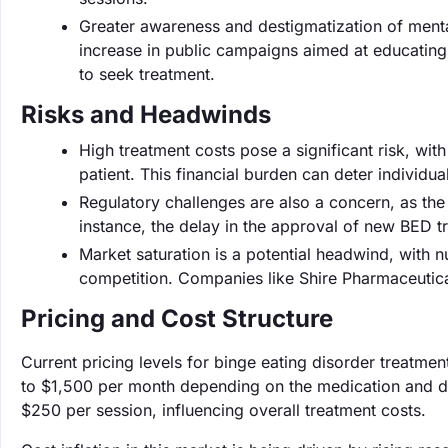
Greater awareness and destigmatization of menta
increase in public campaigns aimed at educating 
to seek treatment.
Risks and Headwinds
High treatment costs pose a significant risk, wi
patient. This financial burden can deter individu
Regulatory challenges are also a concern, as th
instance, the delay in the approval of new BED 
Market saturation is a potential headwind, with 
competition. Companies like Shire Pharmaceutica
Pricing and Cost Structure
Current pricing levels for binge eating disorder treatme
to $1,500 per month depending on the medication and d
$250 per session, influencing overall treatment costs.