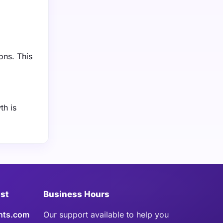
ons. This
th is
ist
Business Hours
hts.com
Our support available to help you