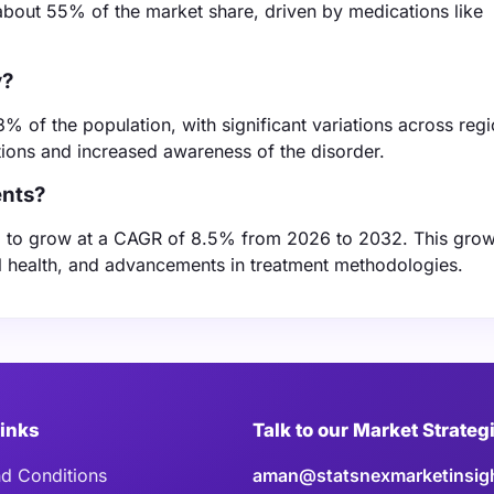
about 55% of the market share, driven by medications like
y?
3% of the population, with significant variations across regi
ptions and increased awareness of the disorder.
ents?
d to grow at a CAGR of 8.5% from 2026 to 2032. This grow
al health, and advancements in treatment methodologies.
Links
Talk to our Market Strateg
d Conditions
aman@statsnexmarketinsig