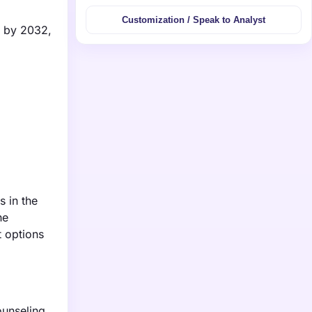
Customization / Speak to Analyst
n by 2032,
s in the
he
t options
ounseling