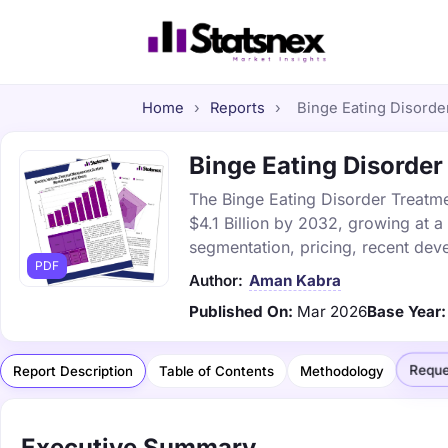
Home
›
Reports
›
Binge Eating Disorder
Binge Eating Disorder
The Binge Eating Disorder Treatme
$4.1 Billion by 2032, growing at 
segmentation, pricing, recent dev
PDF
Author:
Aman Kabra
Published On:
Mar 2026
Base Year:
Reque
Report Description
Table of Contents
Methodology
Executive Summary