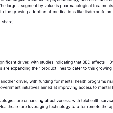
The largest segment by value is pharmacological treatments
 the growing adoption of medications like lisdexamfetam
 share)
gnificant driver, with studies indicating that BED affects 1-
 are expanding their product lines to cater to this growing
 another driver, with funding for mental health programs ris
government initiatives aimed at improving access to mental 
logies are enhancing effectiveness, with telehealth servic
ealthcare are leveraging technology to offer remote thera