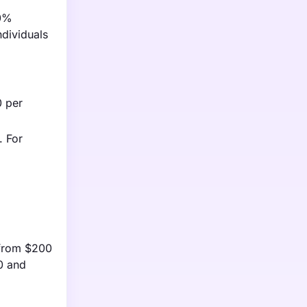
30%
ndividuals
0 per
. For
g from $200
0 and