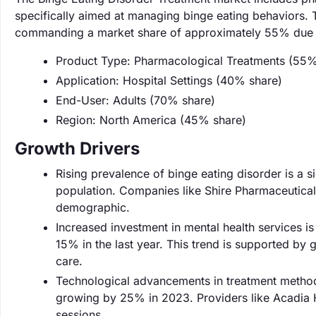
specifically aimed at managing binge eating behaviors. 
commanding a market share of approximately 55% due to
Product Type: Pharmacological Treatments (55%
Application: Hospital Settings (40% share)
End-User: Adults (70% share)
Region: North America (45% share)
Growth Drivers
Rising prevalence of binge eating disorder is a si
population. Companies like Shire Pharmaceuticals
demographic.
Increased investment in mental health services is
15% in the last year. This trend is supported by 
care.
Technological advancements in treatment methodo
growing by 25% in 2023. Providers like Acadia H
sessions.