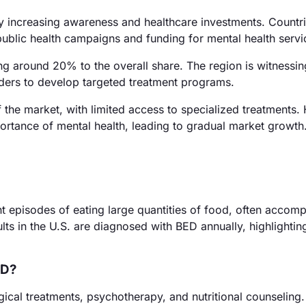
y increasing awareness and healthcare investments. Countri
ublic health campaigns and funding for mental health servi
ng around 20% to the overall share. The region is witnessing
iders to develop targeted treatment programs.
the market, with limited access to specialized treatments.
rtance of mental health, leading to gradual market growth
nt episodes of eating large quantities of food, often accom
lts in the U.S. are diagnosed with BED annually, highlighting
ED?
al treatments, psychotherapy, and nutritional counseling.