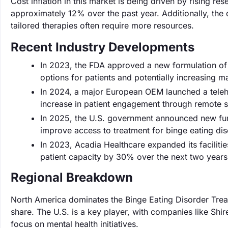
Cost inflation in this market is being driven by rising
approximately 12% over the past year. Additionally, the
tailored therapies often require more resources.
Recent Industry Developments
In 2023, the FDA approved a new formulation of
options for patients and potentially increasing 
In 2024, a major European OEM launched a telehe
increase in patient engagement through remote s
In 2025, the U.S. government announced new fundin
improve access to treatment for binge eating dis
In 2023, Acadia Healthcare expanded its facilitie
patient capacity by 30% over the next two years
Regional Breakdown
North America dominates the Binge Eating Disorder Trea
share. The U.S. is a key player, with companies like Shi
focus on mental health initiatives.