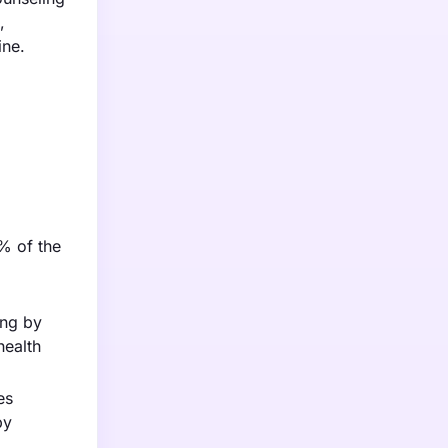
,
ine.
3% of the
ing by
health
es
py