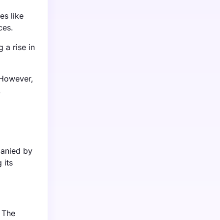
es like
ces.
 a rise in
 However,
.
panied by
 its
 The