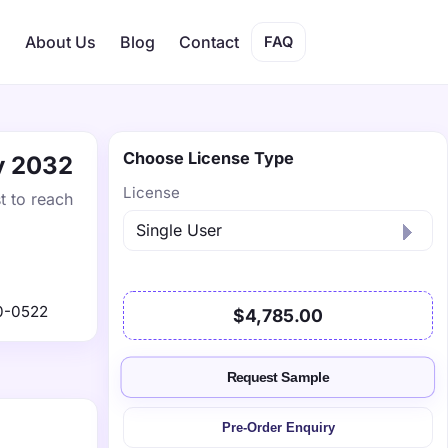
s
About Us
Blog
Contact
FAQ
Choose License Type
by 2032
License
t to reach
0-0522
$4,785.00
Request Sample
Pre-Order Enquiry