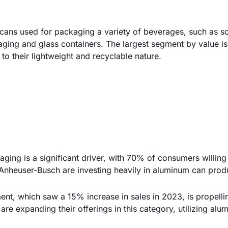
ans used for packaging a variety of beverages, such as sof
aging and glass containers. The largest segment by value i
o their lightweight and recyclable nature.
ging is a significant driver, with 70% of consumers willing
Anheuser-Busch are investing heavily in aluminum can prod
nt, which saw a 15% increase in sales in 2023, is propelli
re expanding their offerings in this category, utilizing al