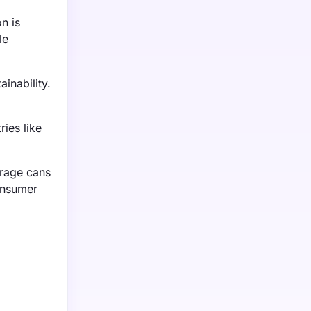
n is
le
inability.
ies like
erage cans
onsumer