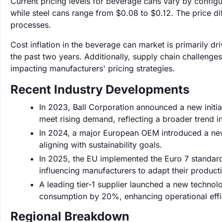
Current pricing levels for beverage cans vary by config
while steel cans range from $0.08 to $0.12. The price d
processes.
Cost inflation in the beverage can market is primarily 
the past two years. Additionally, supply chain challenge
impacting manufacturers' pricing strategies.
Recent Industry Developments
In 2023, Ball Corporation announced a new initia
meet rising demand, reflecting a broader trend in
In 2024, a major European OEM introduced a new
aligning with sustainability goals.
In 2025, the EU implemented the Euro 7 standard
influencing manufacturers to adapt their product
A leading tier-1 supplier launched a new techno
consumption by 20%, enhancing operational effic
Regional Breakdown