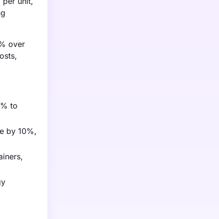
per unit,
ng
5% over
osts,
5% to
ge by 10%,
ainers,
gy