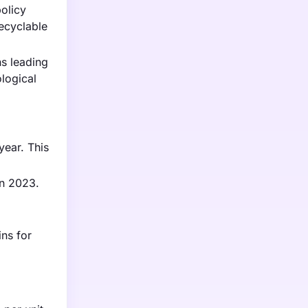
policy
recyclable
ns leading
logical
year. This
in 2023.
ns for