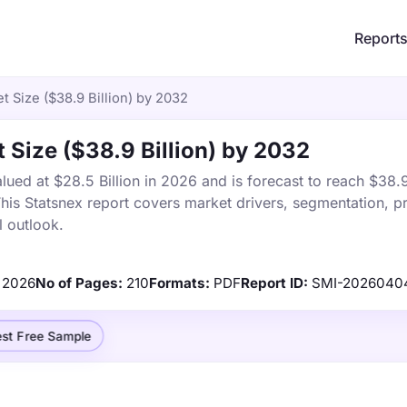
Report
 Size ($38.9 Billion) by 2032
Size ($38.9 Billion) by 2032
ed at $28.5 Billion in 2026 and is forecast to reach $38.9
s Statsnex report covers market drivers, segmentation, pr
 outlook.
2026
No of Pages:
210
Formats:
PDF
Report ID:
SMI-2026040
st Free Sample