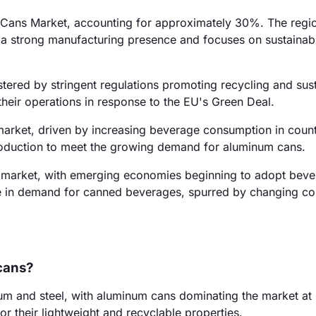
e Cans Market, accounting for approximately 30%. The regio
s a strong manufacturing presence and focuses on sustainab
ered by stringent regulations promoting recycling and susta
heir operations in response to the EU's Green Deal.
market, driven by increasing beverage consumption in countr
roduction to meet the growing demand for aluminum cans.
 market, with emerging economies beginning to adopt bev
ise in demand for canned beverages, spurred by changing c
cans?
um and steel, with aluminum cans dominating the market at
r their lightweight and recyclable properties.