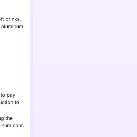
t drinks,
s aluminum
 to pay
uction to
ng the
uminum cans