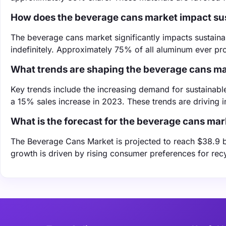
How does the beverage cans market impact sus
The beverage cans market significantly impacts sustain
indefinitely. Approximately 75% of all aluminum ever prod
What trends are shaping the beverage cans m
Key trends include the increasing demand for sustainab
a 15% sales increase in 2023. These trends are driving 
What is the forecast for the beverage cans mar
The Beverage Cans Market is projected to reach $38.9 
growth is driven by rising consumer preferences for rec