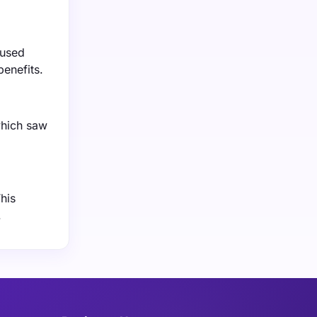
eused
benefits.
which saw
his
.