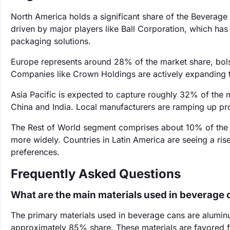
North America holds a significant share of the Beverag
driven by major players like Ball Corporation, which ha
packaging solutions.
Europe represents around 28% of the market share, bolst
Companies like Crown Holdings are actively expanding t
Asia Pacific is expected to capture roughly 32% of the 
China and India. Local manufacturers are ramping up p
The Rest of World segment comprises about 10% of the
more widely. Countries in Latin America are seeing a r
preferences.
Frequently Asked Questions
What are the main materials used in beverage 
The primary materials used in beverage cans are alumin
approximately 85% share. These materials are favored fo