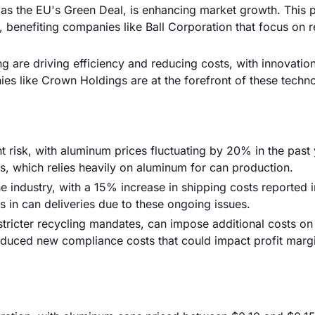
h as the EU's Green Deal, is enhancing market growth. This 
 benefiting companies like Ball Corporation that focus on 
 are driving efficiency and reducing costs, with innovatio
es like Crown Holdings are at the forefront of these techno
ant risk, with aluminum prices fluctuating by 20% in the past 
is, which relies heavily on aluminum for can production.
he industry, with a 15% increase in shipping costs reported 
in can deliveries due to these ongoing issues.
stricter recycling mandates, can impose additional costs on
roduced new compliance costs that could impact profit margi