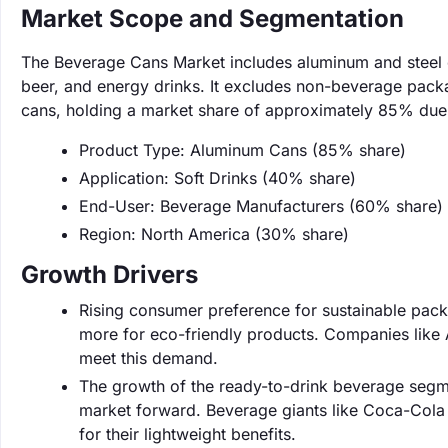
Market Scope and Segmentation
The Beverage Cans Market includes aluminum and steel c
beer, and energy drinks. It excludes non-beverage pack
cans, holding a market share of approximately 85% due t
Product Type: Aluminum Cans (85% share)
Application: Soft Drinks (40% share)
End-User: Beverage Manufacturers (60% share)
Region: North America (30% share)
Growth Drivers
Rising consumer preference for sustainable packa
more for eco-friendly products. Companies like 
meet this demand.
The growth of the ready-to-drink beverage segme
market forward. Beverage giants like Coca-Cola a
for their lightweight benefits.