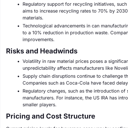
Regulatory support for recycling initiatives, suc
aims to increase recycling rates to 70% by 2030,
materials.
Technological advancements in can manufacturing
to a 10% reduction in production waste. Compani
improvements.
Risks and Headwinds
Volatility in raw material prices poses a signific
unpredictability affects manufacturers like Novel
Supply chain disruptions continue to challenge t
Companies such as Coca-Cola have faced delays 
Regulatory changes, such as the introduction of 
manufacturers. For instance, the US IRA has int
smaller players.
Pricing and Cost Structure