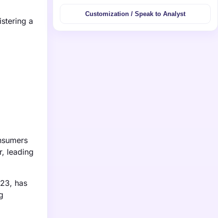
Customization / Speak to Analyst
stering a
onsumers
r, leading
023, has
g