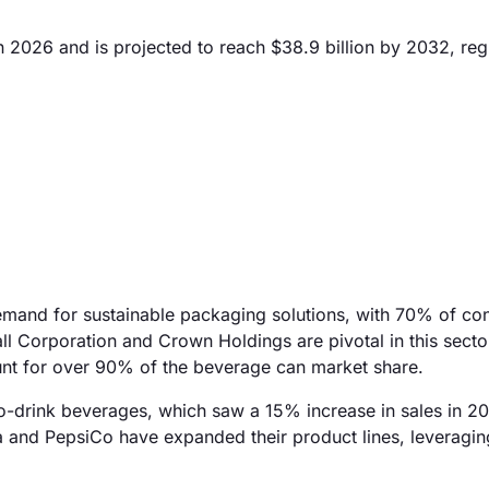
 2026 and is projected to reach $38.9 billion by 2032, regi
emand for sustainable packaging solutions, with 70% of c
all Corporation and Crown Holdings are pivotal in this secto
nt for over 90% of the beverage can market share.
-to-drink beverages, which saw a 15% increase in sales in 2
 and PepsiCo have expanded their product lines, leveragin