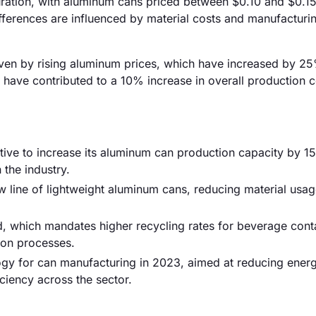
uration, with aluminum cans priced between $0.10 and $0.15 
ifferences are influenced by material costs and manufacturi
driven by rising aluminum prices, which have increased by 2
s have contributed to a 10% increase in overall production c
tive to increase its aluminum can production capacity by 1
 the industry.
 line of lightweight aluminum cans, reducing material usa
, which mandates higher recycling rates for beverage cont
ion processes.
logy for can manufacturing in 2023, aimed at reducing ener
iency across the sector.