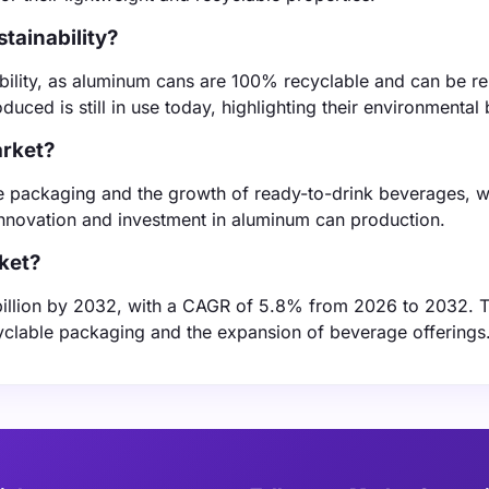
tainability?
ability, as aluminum cans are 100% recyclable and can be r
uced is still in use today, highlighting their environmental 
arket?
le packaging and the growth of ready-to-drink beverages, 
innovation and investment in aluminum can production.
ket?
billion by 2032, with a CAGR of 5.8% from 2026 to 2032. T
yclable packaging and the expansion of beverage offerings