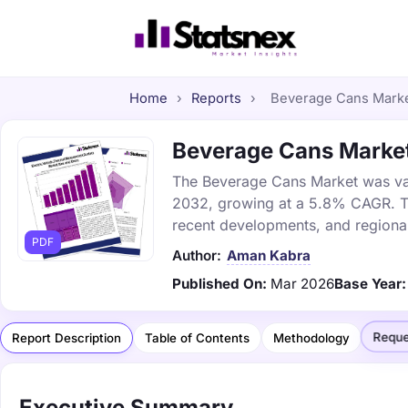
Home
›
Reports
›
Beverage Cans Market
Beverage Cans Market 
The Beverage Cans Market was valu
2032, growing at a 5.8% CAGR. Thi
recent developments, and regional
PDF
Author:
Aman Kabra
Published On:
Mar 2026
Base Year:
Reque
Report Description
Table of Contents
Methodology
Executive Summary