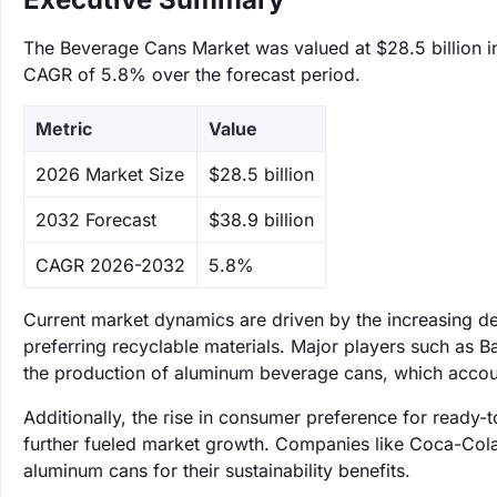
The Beverage Cans Market was valued at $28.5 billion in
CAGR of 5.8% over the forecast period.
Metric
Value
‌2026 Market Size
$28.5 billion
‌2032 Forecast
$38.9 billion
CAGR 2026-2032
5.8%
Current market dynamics are driven by the increasing d
preferring recyclable materials. Major players such as B
the production of aluminum beverage cans, which accou
Additionally, the rise in consumer preference for ready
further fueled market growth. Companies like Coca-Cola
aluminum cans for their sustainability benefits.