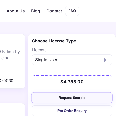
s
About Us
Blog
Contact
FAQ
Choose License Type
License
 Billion by
icing,
4-0030
$4,785.00
Request Sample
Pre-Order Enquiry