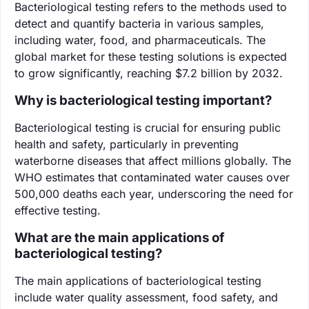
Bacteriological testing refers to the methods used to
detect and quantify bacteria in various samples,
including water, food, and pharmaceuticals. The
global market for these testing solutions is expected
to grow significantly, reaching $7.2 billion by 2032.
Why is bacteriological testing important?
Bacteriological testing is crucial for ensuring public
health and safety, particularly in preventing
waterborne diseases that affect millions globally. The
WHO estimates that contaminated water causes over
500,000 deaths each year, underscoring the need for
effective testing.
What are the main applications of
bacteriological testing?
The main applications of bacteriological testing
include water quality assessment, food safety, and