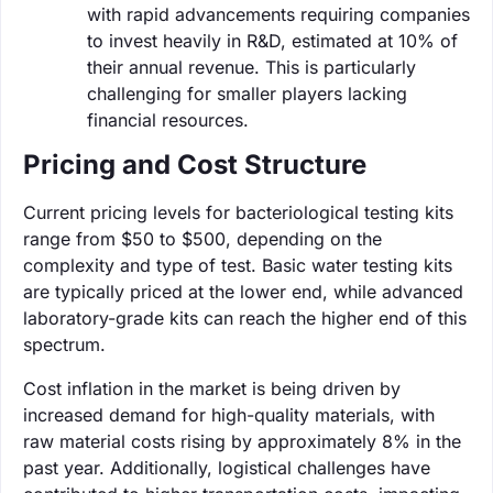
with rapid advancements requiring companies
to invest heavily in R&D, estimated at 10% of
their annual revenue. This is particularly
challenging for smaller players lacking
financial resources.
Pricing and Cost Structure
Current pricing levels for bacteriological testing kits
range from $50 to $500, depending on the
complexity and type of test. Basic water testing kits
are typically priced at the lower end, while advanced
laboratory-grade kits can reach the higher end of this
spectrum.
Cost inflation in the market is being driven by
increased demand for high-quality materials, with
raw material costs rising by approximately 8% in the
past year. Additionally, logistical challenges have