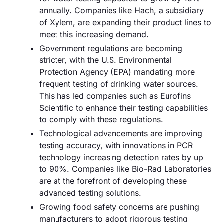
annually. Companies like Hach, a subsidiary
of Xylem, are expanding their product lines to
meet this increasing demand.
Government regulations are becoming
stricter, with the U.S. Environmental
Protection Agency (EPA) mandating more
frequent testing of drinking water sources.
This has led companies such as Eurofins
Scientific to enhance their testing capabilities
to comply with these regulations.
Technological advancements are improving
testing accuracy, with innovations in PCR
technology increasing detection rates by up
to 90%. Companies like Bio-Rad Laboratories
are at the forefront of developing these
advanced testing solutions.
Growing food safety concerns are pushing
manufacturers to adopt rigorous testing