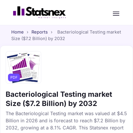
Home
›
Reports
›
Bacteriological Testing market
Size ($7.2 Billion) by 2032
PDF
Bacteriological Testing market
Size ($7.2 Billion) by 2032
The Bacteriological Testing market was valued at $4.5
Billion in 2026 and is forecast to reach $7.2 Billion by
2032, growing at a 8.1% CAGR. This Statsnex report