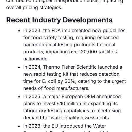
contributed to higher transportation costs, impacting
overall pricing strategies.
Recent Industry Developments
In 2023, the FDA implemented new guidelines
for food safety testing, requiring enhanced
bacteriological testing protocols for meat
products, impacting over 20,000 facilities
nationwide.
In 2024, Thermo Fisher Scientific launched a
new rapid testing kit that reduces detection
time for E. coli by 50%, catering to the urgent
needs of food manufacturers.
In 2025, a major European OEM announced
plans to invest €10 million in expanding its
laboratory testing capabilities to meet rising
demand for water quality assessments.
In 2023, the EU introduced the Water