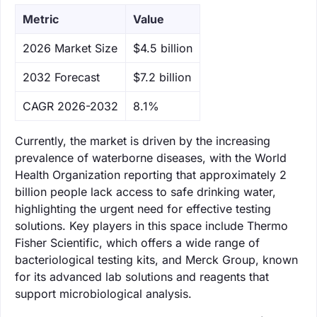
Metric
Value
‌2026 Market Size
$4.5 billion
‌2032 Forecast
$7.2 billion
CAGR 2026-2032
8.1%
Currently, the market is driven by the increasing
prevalence of waterborne diseases, with the World
Health Organization reporting that approximately 2
billion people lack access to safe drinking water,
highlighting the urgent need for effective testing
solutions. Key players in this space include Thermo
Fisher Scientific, which offers a wide range of
bacteriological testing kits, and Merck Group, known
for its advanced lab solutions and reagents that
support microbiological analysis.