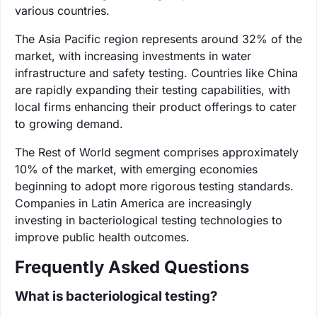
various countries.
The Asia Pacific region represents around 32% of the
market, with increasing investments in water
infrastructure and safety testing. Countries like China
are rapidly expanding their testing capabilities, with
local firms enhancing their product offerings to cater
to growing demand.
The Rest of World segment comprises approximately
10% of the market, with emerging economies
beginning to adopt more rigorous testing standards.
Companies in Latin America are increasingly
investing in bacteriological testing technologies to
improve public health outcomes.
Frequently Asked Questions
What is bacteriological testing?