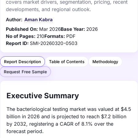
covers market drivers, segmentation, pricing, recent
developments, and regional outlook.
Author:
Aman Kabra
Published On:
Mar 2026
Base Year:
2026
No of Pages:
210
Formats:
PDF
Report ID:
SMI-20260320-0503
Report Description
Table of Contents
Methodology
Request Free Sample
Executive Summary
The bacteriological testing market was valued at $4.5
billion in 2026 and is projected to reach $7.2 billion
by 2032, registering a CAGR of 8.1% over the
forecast period.