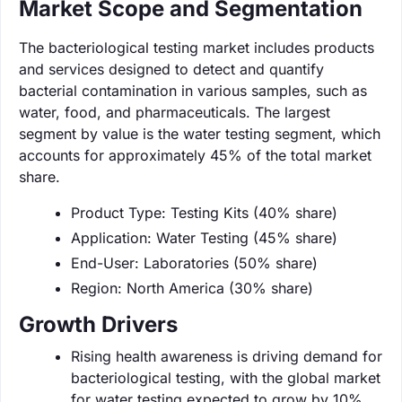
Market Scope and Segmentation
The bacteriological testing market includes products
and services designed to detect and quantify
bacterial contamination in various samples, such as
water, food, and pharmaceuticals. The largest
segment by value is the water testing segment, which
accounts for approximately 45% of the total market
share.
Product Type: Testing Kits (40% share)
Application: Water Testing (45% share)
End-User: Laboratories (50% share)
Region: North America (30% share)
Growth Drivers
Rising health awareness is driving demand for
bacteriological testing, with the global market
for water testing expected to grow by 10%