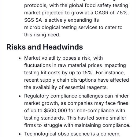
protocols, with the global food safety testing
market projected to grow at a CAGR of 7.5%.
SGS SA is actively expanding its
microbiological testing services to cater to
this rising need.
Risks and Headwinds
Market volatility poses a risk, with
fluctuations in raw material prices impacting
testing kit costs by up to 15%. For instance,
recent supply chain disruptions have affected
the availability of essential reagents.
Regulatory compliance challenges can hinder
market growth, as companies may face fines
of up to $500,000 for non-compliance with
testing standards. This has led some smaller
firms to struggle with maintaining compliance.
Technological obsolescence is a concern,