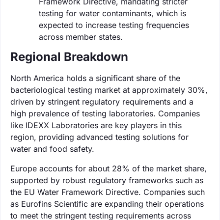
Framework Directive, mandating stricter
testing for water contaminants, which is
expected to increase testing frequencies
across member states.
Regional Breakdown
North America holds a significant share of the
bacteriological testing market at approximately 30%,
driven by stringent regulatory requirements and a
high prevalence of testing laboratories. Companies
like IDEXX Laboratories are key players in this
region, providing advanced testing solutions for
water and food safety.
Europe accounts for about 28% of the market share,
supported by robust regulatory frameworks such as
the EU Water Framework Directive. Companies such
as Eurofins Scientific are expanding their operations
to meet the stringent testing requirements across