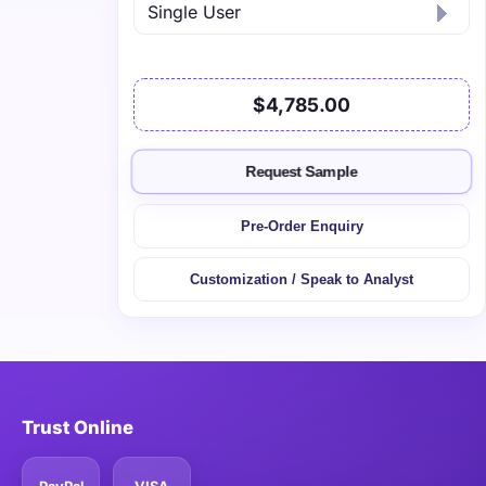
$4,785.00
Request Sample
Pre-Order Enquiry
Customization / Speak to Analyst
Trust Online