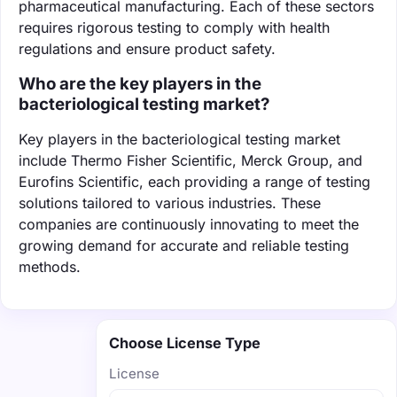
pharmaceutical manufacturing. Each of these sectors
requires rigorous testing to comply with health
regulations and ensure product safety.
Who are the key players in the
bacteriological testing market?
Key players in the bacteriological testing market
include Thermo Fisher Scientific, Merck Group, and
Eurofins Scientific, each providing a range of testing
solutions tailored to various industries. These
companies are continuously innovating to meet the
growing demand for accurate and reliable testing
methods.
Choose License Type
License