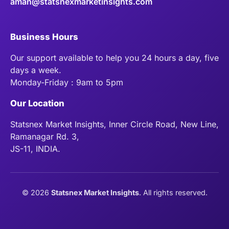
aman@statsnexmarketinsights.com
Business Hours
Our support available to help you 24 hours a day, five
days a week.
Monday-Friday : 9am to 5pm
Our Location
Statsnex Market Insights, Inner Circle Road, New Line,
Ramanagar Rd. 3,
JS-11, INDIA.
©
2026
Statsnex Market Insights
. All rights reserved.