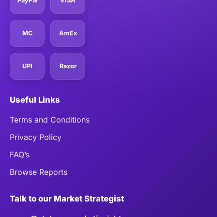
PayPal
VISA
MC
AmEx
UPI
Razor
Useful Links
Terms and Conditions
Privacy Policy
FAQ’s
Browse Reports
Talk to our Market Strategist