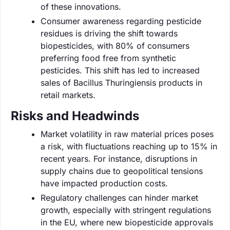
of these innovations.
Consumer awareness regarding pesticide
residues is driving the shift towards
biopesticides, with 80% of consumers
preferring food free from synthetic
pesticides. This shift has led to increased
sales of Bacillus Thuringiensis products in
retail markets.
Risks and Headwinds
Market volatility in raw material prices poses
a risk, with fluctuations reaching up to 15% in
recent years. For instance, disruptions in
supply chains due to geopolitical tensions
have impacted production costs.
Regulatory challenges can hinder market
growth, especially with stringent regulations
in the EU, where new biopesticide approvals