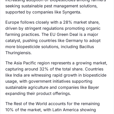
seeking sustainable pest management solutions,
supported by companies like Syngenta.
Europe follows closely with a 28% market share,
driven by stringent regulations promoting organic
farming practices. The EU Green Deal is a major
catalyst, pushing countries like Germany to adopt
more biopesticide solutions, including Bacillus
Thuringiensis.
The Asia Pacific region represents a growing market,
capturing around 32% of the total share. Countries
like India are witnessing rapid growth in biopesticide
usage, with government initiatives supporting
sustainable agriculture and companies like Bayer
expanding their product offerings.
The Rest of the World accounts for the remaining
10% of the market, with Latin America showing