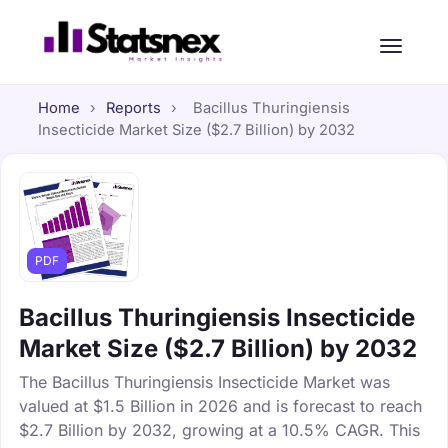
Home
›
Reports
›
Bacillus Thuringiensis
Insecticide Market Size ($2.7 Billion) by 2032
PDF
Bacillus Thuringiensis Insecticide
Market Size ($2.7 Billion) by 2032
The Bacillus Thuringiensis Insecticide Market was
valued at $1.5 Billion in 2026 and is forecast to reach
$2.7 Billion by 2032, growing at a 10.5% CAGR. This