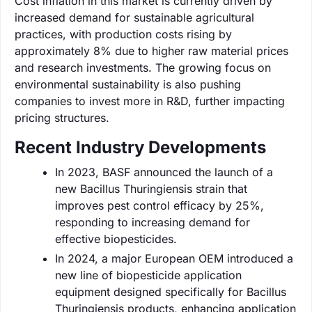
Cost inflation in this market is currently driven by
increased demand for sustainable agricultural
practices, with production costs rising by
approximately 8% due to higher raw material prices
and research investments. The growing focus on
environmental sustainability is also pushing
companies to invest more in R&D, further impacting
pricing structures.
Recent Industry Developments
In 2023, BASF announced the launch of a
new Bacillus Thuringiensis strain that
improves pest control efficacy by 25%,
responding to increasing demand for
effective biopesticides.
In 2024, a major European OEM introduced a
new line of biopesticide application
equipment designed specifically for Bacillus
Thuringiensis products, enhancing application