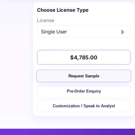
Choose License Type
License
$4,785.00
Request Sample
Pre-Order Enquiry
Customization / Speak to Analyst