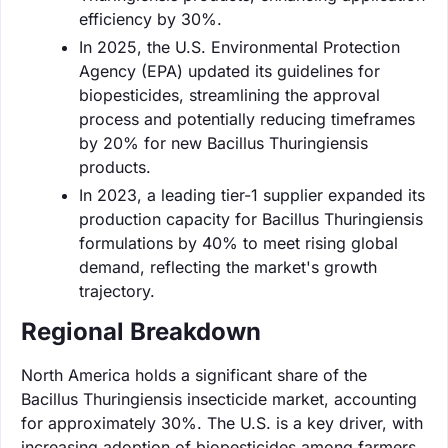
efficiency by 30%.
In 2025, the U.S. Environmental Protection
Agency (EPA) updated its guidelines for
biopesticides, streamlining the approval
process and potentially reducing timeframes
by 20% for new Bacillus Thuringiensis
products.
In 2023, a leading tier-1 supplier expanded its
production capacity for Bacillus Thuringiensis
formulations by 40% to meet rising global
demand, reflecting the market's growth
trajectory.
Regional Breakdown
North America holds a significant share of the
Bacillus Thuringiensis insecticide market, accounting
for approximately 30%. The U.S. is a key driver, with
increasing adoption of biopesticides among farmers