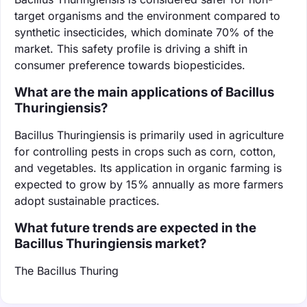
target organisms and the environment compared to
synthetic insecticides, which dominate 70% of the
market. This safety profile is driving a shift in
consumer preference towards biopesticides.
What are the main applications of Bacillus
Thuringiensis?
Bacillus Thuringiensis is primarily used in agriculture
for controlling pests in crops such as corn, cotton,
and vegetables. Its application in organic farming is
expected to grow by 15% annually as more farmers
adopt sustainable practices.
What future trends are expected in the
Bacillus Thuringiensis market?
The Bacillus Thuring