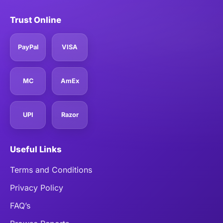
Trust Online
PayPal
VISA
MC
AmEx
UPI
Razor
Useful Links
Terms and Conditions
Privacy Policy
FAQ’s