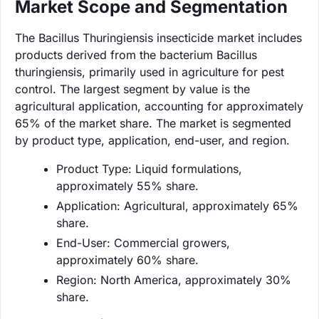
Market Scope and Segmentation
The Bacillus Thuringiensis insecticide market includes
products derived from the bacterium Bacillus
thuringiensis, primarily used in agriculture for pest
control. The largest segment by value is the
agricultural application, accounting for approximately
65% of the market share. The market is segmented
by product type, application, end-user, and region.
Product Type: Liquid formulations,
approximately 55% share.
Application: Agricultural, approximately 65%
share.
End-User: Commercial growers,
approximately 60% share.
Region: North America, approximately 30%
share.