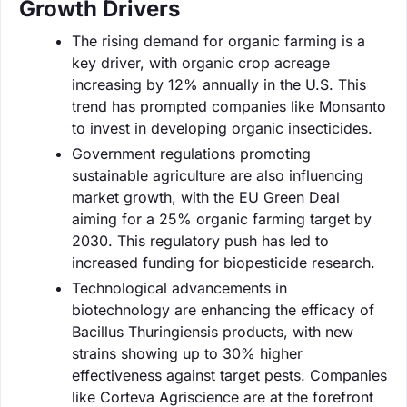
Growth Drivers
The rising demand for organic farming is a
key driver, with organic crop acreage
increasing by 12% annually in the U.S. This
trend has prompted companies like Monsanto
to invest in developing organic insecticides.
Government regulations promoting
sustainable agriculture are also influencing
market growth, with the EU Green Deal
aiming for a 25% organic farming target by
2030. This regulatory push has led to
increased funding for biopesticide research.
Technological advancements in
biotechnology are enhancing the efficacy of
Bacillus Thuringiensis products, with new
strains showing up to 30% higher
effectiveness against target pests. Companies
like Corteva Agriscience are at the forefront