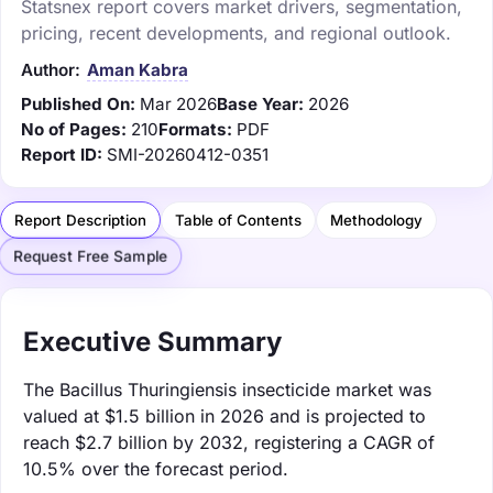
Statsnex report covers market drivers, segmentation,
pricing, recent developments, and regional outlook.
Author:
Aman Kabra
Published On:
Mar 2026
Base Year:
2026
No of Pages:
210
Formats:
PDF
Report ID:
SMI-20260412-0351
Report Description
Table of Contents
Methodology
Request Free Sample
Executive Summary
The Bacillus Thuringiensis insecticide market was
valued at $1.5 billion in 2026 and is projected to
reach $2.7 billion by 2032, registering a CAGR of
10.5% over the forecast period.