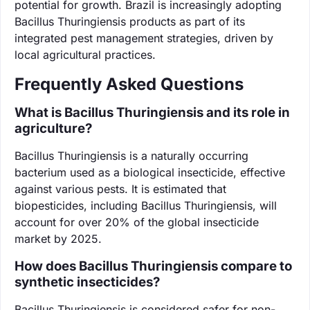
potential for growth. Brazil is increasingly adopting
Bacillus Thuringiensis products as part of its
integrated pest management strategies, driven by
local agricultural practices.
Frequently Asked Questions
What is Bacillus Thuringiensis and its role in
agriculture?
Bacillus Thuringiensis is a naturally occurring
bacterium used as a biological insecticide, effective
against various pests. It is estimated that
biopesticides, including Bacillus Thuringiensis, will
account for over 20% of the global insecticide
market by 2025.
How does Bacillus Thuringiensis compare to
synthetic insecticides?
Bacillus Thuringiensis is considered safer for non-