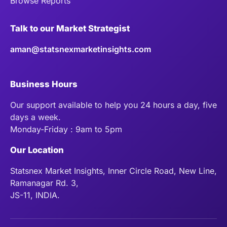
Browse Reports
Talk to our Market Strategist
aman@statsnexmarketinsights.com
Business Hours
Our support available to help you 24 hours a day, five
days a week.
Monday-Friday : 9am to 5pm
Our Location
Statsnex Market Insights, Inner Circle Road, New Line,
Ramanagar Rd. 3,
JS-11, INDIA.