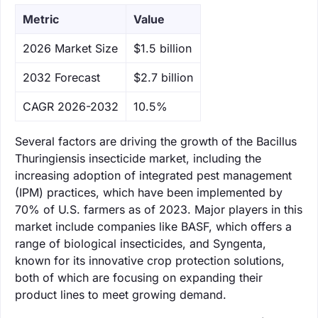
Metric
Value
‌2026 Market Size
$1.5 billion
‌2032 Forecast
$2.7 billion
CAGR 2026-2032
10.5%
Several factors are driving the growth of the Bacillus
Thuringiensis insecticide market, including the
increasing adoption of integrated pest management
(IPM) practices, which have been implemented by
70% of U.S. farmers as of 2023. Major players in this
market include companies like BASF, which offers a
range of biological insecticides, and Syngenta,
known for its innovative crop protection solutions,
both of which are focusing on expanding their
product lines to meet growing demand.