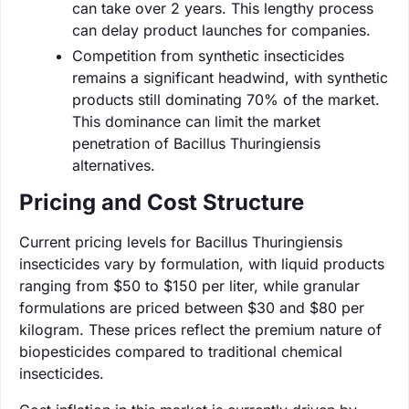
can take over 2 years. This lengthy process
can delay product launches for companies.
Competition from synthetic insecticides
remains a significant headwind, with synthetic
products still dominating 70% of the market.
This dominance can limit the market
penetration of Bacillus Thuringiensis
alternatives.
Pricing and Cost Structure
Current pricing levels for Bacillus Thuringiensis
insecticides vary by formulation, with liquid products
ranging from $50 to $150 per liter, while granular
formulations are priced between $30 and $80 per
kilogram. These prices reflect the premium nature of
biopesticides compared to traditional chemical
insecticides.