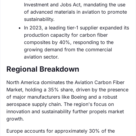
Investment and Jobs Act, mandating the use
of advanced materials in aviation to promote
sustainability.
In 2023, a leading tier-1 supplier expanded its
production capacity for carbon fiber
composites by 40%, responding to the
growing demand from the commercial
aviation sector.
Regional Breakdown
North America dominates the Aviation Carbon Fiber
Market, holding a 35% share, driven by the presence
of major manufacturers like Boeing and a robust
aerospace supply chain. The region's focus on
innovation and sustainability further propels market
growth.
Europe accounts for approximately 30% of the