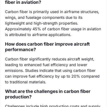
fiber in aviation?
Carbon fiber is primarily used in airframe structures,
wings, and fuselage components due to its
lightweight and high-strength properties.
Approximately 45% of carbon fiber usage in aviation
is attributed to airframe applications.
How does carbon fiber improve aircraft
performance?
Carbon fiber significantly reduces aircraft weight,
leading to enhanced fuel efficiency and lower
emissions. Studies indicate that using carbon fiber
can improve fuel efficiency by up to 20% compared
to traditional materials.
What are the challenges in carbon fiber
production?
Challenges include high production costs and supply