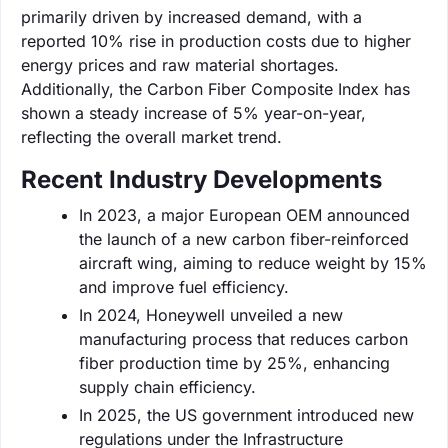
primarily driven by increased demand, with a
reported 10% rise in production costs due to higher
energy prices and raw material shortages.
Additionally, the Carbon Fiber Composite Index has
shown a steady increase of 5% year-on-year,
reflecting the overall market trend.
Recent Industry Developments
In 2023, a major European OEM announced
the launch of a new carbon fiber-reinforced
aircraft wing, aiming to reduce weight by 15%
and improve fuel efficiency.
In 2024, Honeywell unveiled a new
manufacturing process that reduces carbon
fiber production time by 25%, enhancing
supply chain efficiency.
In 2025, the US government introduced new
regulations under the Infrastructure