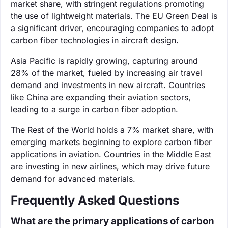
market share, with stringent regulations promoting
the use of lightweight materials. The EU Green Deal is
a significant driver, encouraging companies to adopt
carbon fiber technologies in aircraft design.
Asia Pacific is rapidly growing, capturing around
28% of the market, fueled by increasing air travel
demand and investments in new aircraft. Countries
like China are expanding their aviation sectors,
leading to a surge in carbon fiber adoption.
The Rest of the World holds a 7% market share, with
emerging markets beginning to explore carbon fiber
applications in aviation. Countries in the Middle East
are investing in new airlines, which may drive future
demand for advanced materials.
Frequently Asked Questions
What are the primary applications of carbon