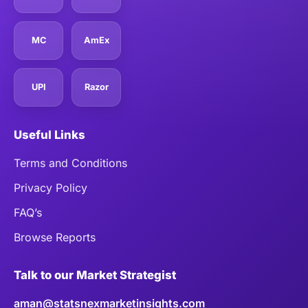
MC
AmEx
UPI
Razor
Useful Links
Terms and Conditions
Privacy Policy
FAQ’s
Browse Reports
Talk to our Market Strategist
aman@statsnexmarketinsights.com