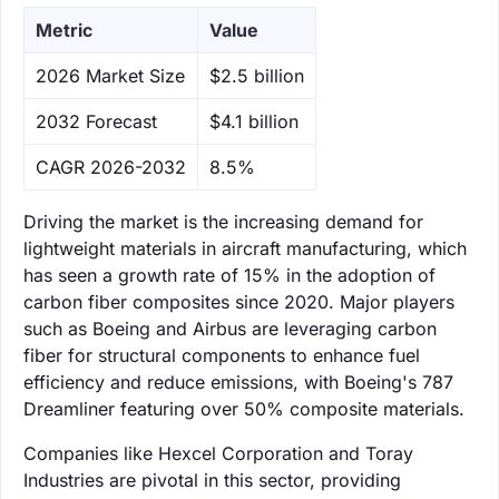
Metric
Value
‌2026 Market Size
$2.5 billion
‌2032 Forecast
$4.1 billion
CAGR 2026-2032
8.5%
Driving the market is the increasing demand for
lightweight materials in aircraft manufacturing, which
has seen a growth rate of 15% in the adoption of
carbon fiber composites since 2020. Major players
such as Boeing and Airbus are leveraging carbon
fiber for structural components to enhance fuel
efficiency and reduce emissions, with Boeing's 787
Dreamliner featuring over 50% composite materials.
Companies like Hexcel Corporation and Toray
Industries are pivotal in this sector, providing