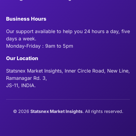
Business Hours
Our support available to help you 24 hours a day, five
days a week.
Monday-Friday : 9am to 5pm
Our Location
Statsnex Market Insights, Inner Circle Road, New Line,
Ramanagar Rd. 3,
JS-11, INDIA.
©
2026
Statsnex Market Insights
. All rights reserved.