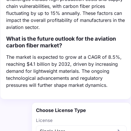
chain vulnerabilities, with carbon fiber prices
fluctuating by up to 15% annually. These factors can
impact the overall profitability of manufacturers in the
aviation sector.
What is the future outlook for the aviation
carbon fiber market?
The market is expected to grow at a CAGR of 8.5%,
reaching $4.1 billion by 2032, driven by increasing
demand for lightweight materials. The ongoing
technological advancements and regulatory
pressures will further shape market dynamics.
Choose License Type
License