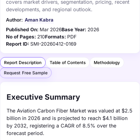
covers market drivers, segmentation, pricing, recent
developments, and regional outlook.
Author:
Aman Kabra
Published On:
Mar 2026
Base Year:
2026
No of Pages:
210
Formats:
PDF
Report ID:
SMI-20260412-0169
Report Description
Table of Contents
Methodology
Request Free Sample
Executive Summary
The Aviation Carbon Fiber Market was valued at $2.5
billion in 2026 and is projected to reach $4.1 billion
by 2032, registering a CAGR of 8.5% over the
forecast period.