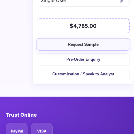
$4,785.00
Request Sample
Pre-Order Enquiry
Customization / Speak to Analyst
Trust Online
PayPal
VISA