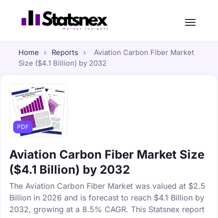
Home
›
Reports
›
Aviation Carbon Fiber Market
Size ($4.1 Billion) by 2032
PDF
Aviation Carbon Fiber Market Size
($4.1 Billion) by 2032
The Aviation Carbon Fiber Market was valued at $2.5
Billion in 2026 and is forecast to reach $4.1 Billion by
2032, growing at a 8.5% CAGR. This Statsnex report