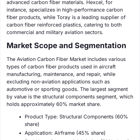
advanced carbon fiber materials. Hexcel, for
instance, specializes in high-performance carbon
fiber products, while Toray is a leading supplier of
carbon fiber reinforced plastics, catering to both
commercial and military aviation sectors.
Market Scope and Segmentation
The Aviation Carbon Fiber Market includes various
types of carbon fiber products used in aircraft
manufacturing, maintenance, and repair, while
excluding non-aviation applications such as
automotive or sporting goods. The largest segment
by value is the structural components segment, which
holds approximately 60% market share.
Product Type: Structural Components (60%
share)
Application: Airframe (45% share)