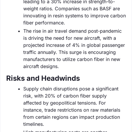
leading to a 30% increase in strength-to-
weight ratios. Companies such as BASF are
innovating in resin systems to improve carbon
fiber performance.
The rise in air travel demand post-pandemic
is driving the need for new aircraft, with a
projected increase of 4% in global passenger
traffic annually. This surge is encouraging
manufacturers to utilize carbon fiber in new
aircraft designs.
Risks and Headwinds
Supply chain disruptions pose a significant
risk, with 20% of carbon fiber supply
affected by geopolitical tensions. For
instance, trade restrictions on raw materials
from certain regions can impact production
timelines.