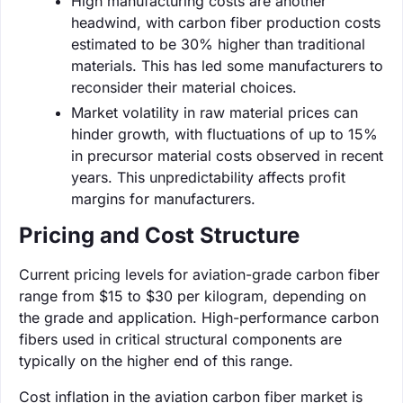
High manufacturing costs are another
headwind, with carbon fiber production costs
estimated to be 30% higher than traditional
materials. This has led some manufacturers to
reconsider their material choices.
Market volatility in raw material prices can
hinder growth, with fluctuations of up to 15%
in precursor material costs observed in recent
years. This unpredictability affects profit
margins for manufacturers.
Pricing and Cost Structure
Current pricing levels for aviation-grade carbon fiber
range from $15 to $30 per kilogram, depending on
the grade and application. High-performance carbon
fibers used in critical structural components are
typically on the higher end of this range.
Cost inflation in the aviation carbon fiber market is