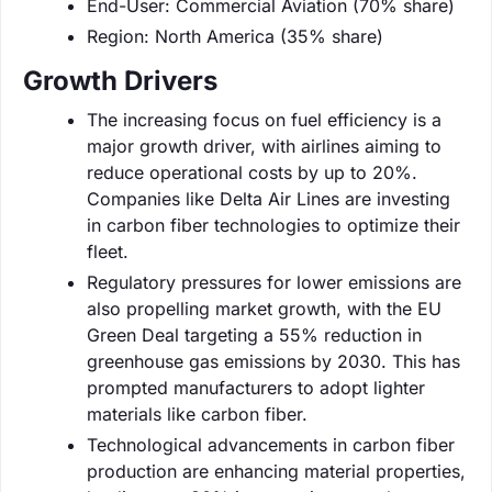
End-User: Commercial Aviation (70% share)
Region: North America (35% share)
Growth Drivers
The increasing focus on fuel efficiency is a
major growth driver, with airlines aiming to
reduce operational costs by up to 20%.
Companies like Delta Air Lines are investing
in carbon fiber technologies to optimize their
fleet.
Regulatory pressures for lower emissions are
also propelling market growth, with the EU
Green Deal targeting a 55% reduction in
greenhouse gas emissions by 2030. This has
prompted manufacturers to adopt lighter
materials like carbon fiber.
Technological advancements in carbon fiber
production are enhancing material properties,