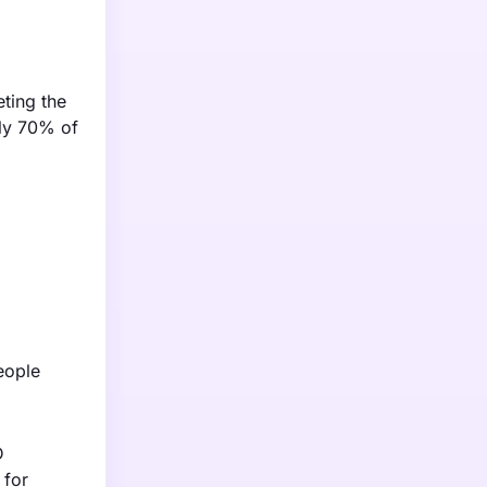
ting the
ely 70% of
eople
D
 for