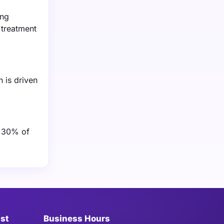
ing
 treatment
 is driven
r 30% of
ist
Business Hours