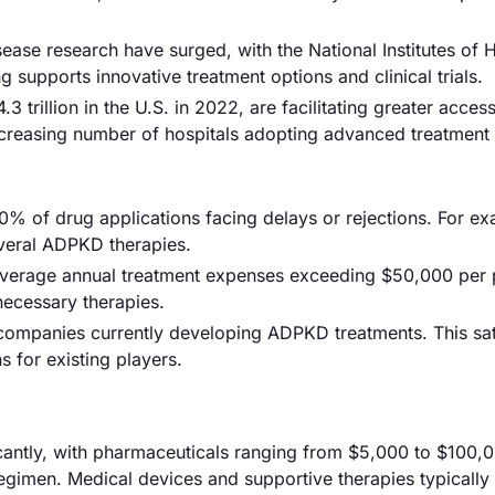
ease research have surged, with the National Institutes of 
g supports innovative treatment options and clinical trials.
 trillion in the U.S. in 2022, are facilitating greater access
increasing number of hospitals adopting advanced treatment 
30% of drug applications facing delays or rejections. For e
everal ADPKD therapies.
average annual treatment expenses exceeding $50,000 per p
 necessary therapies.
0 companies currently developing ADPKD treatments. This sa
 for existing players.
icantly, with pharmaceuticals ranging from $5,000 to $100,
gimen. Medical devices and supportive therapies typically f