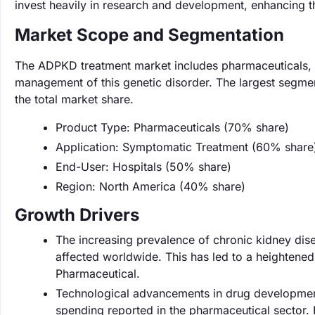
invest heavily in research and development, enhancing th
Market Scope and Segmentation
The ADPKD treatment market includes pharmaceuticals, me
management of this genetic disorder. The largest segme
the total market share.
Product Type: Pharmaceuticals (70% share)
Application: Symptomatic Treatment (60% share
End-User: Hospitals (50% share)
Region: North America (40% share)
Growth Drivers
The increasing prevalence of chronic kidney disea
affected worldwide. This has led to a heighten
Pharmaceutical.
Technological advancements in drug development
spending reported in the pharmaceutical sector. F