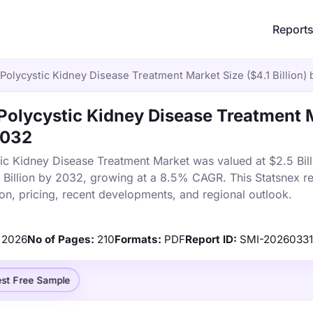
Report
olycystic Kidney Disease Treatment Market Size ($4.1 Billion)
olycystic Kidney Disease Treatment 
 2032
c Kidney Disease Treatment Market was valued at $2.5 Bill
1 Billion by 2032, growing at a 8.5% CAGR. This Statsnex r
on, pricing, recent developments, and regional outlook.
2026
No of Pages:
210
Formats:
PDF
Report ID:
SMI-2026033
st Free Sample