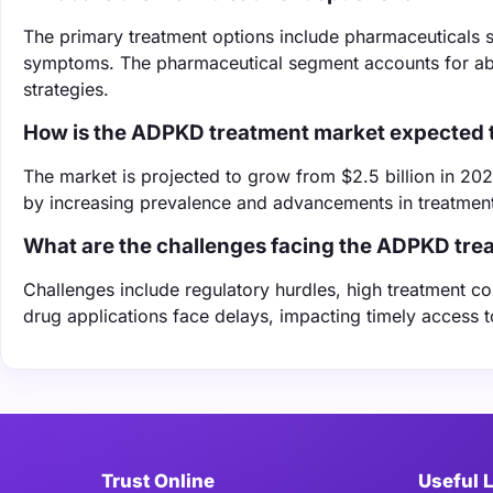
The primary treatment options include pharmaceuticals 
symptoms. The pharmaceutical segment accounts for abou
strategies.
How is the ADPKD treatment market expected 
The market is projected to grow from $2.5 billion in 202
by increasing prevalence and advancements in treatment
What are the challenges facing the ADPKD tre
Challenges include regulatory hurdles, high treatment co
drug applications face delays, impacting timely access t
Trust Online
Useful 