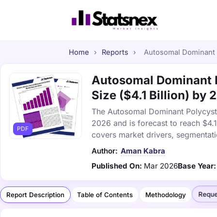
Home
›
Reports
›
Autosomal Dominant P
Autosomal Dominant P
Size ($4.1 Billion) by
The Autosomal Dominant Polycysti
2026 and is forecast to reach $4.
PDF
covers market drivers, segmentati
Author:
Aman Kabra
Published On:
Mar 2026
Base Year:
Reque
Report Description
Table of Contents
Methodology