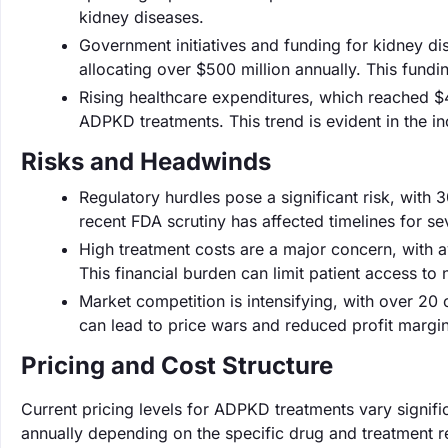
kidney diseases.
Government initiatives and funding for kidney dis
allocating over $500 million annually. This fundin
Rising healthcare expenditures, which reached $4.3
ADPKD treatments. This trend is evident in the 
Risks and Headwinds
Regulatory hurdles pose a significant risk, with 
recent FDA scrutiny has affected timelines for s
High treatment costs are a major concern, with 
This financial burden can limit patient access to
Market competition is intensifying, with over 2
can lead to price wars and reduced profit margins
Pricing and Cost Structure
Current pricing levels for ADPKD treatments vary signif
annually depending on the specific drug and treatment re