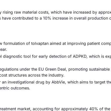
by rising raw material costs, which have increased by appro
ns have contributed to a 10% increase in overall production 
 formulation of tolvaptan aimed at improving patient comp
ear.
el diagnostic tool for early detection of ADPKD, which is ex
gulations under the EU Green Deal, promoting sustainable 
ost structures across the industry.
r an investigational drug by AbbVie, which aims to target th
entric outcomes.
reatment market, accounting for approximately 40% of the 