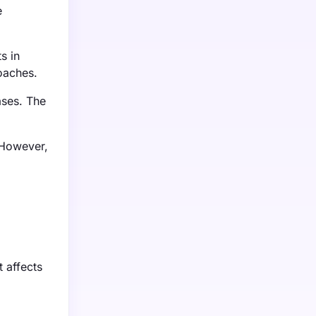
e
s in
roaches.
ases. The
 However,
t affects