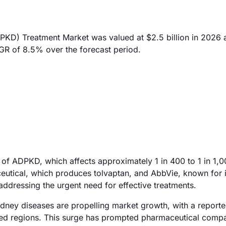
KD) Treatment Market was valued at $2.5 billion in 2026 
AGR of 8.5% over the forecast period.
e of ADPKD, which affects approximately 1 in 400 to 1 in 1,
eutical, which produces tolvaptan, and AbbVie, known for i
 addressing the urgent need for effective treatments.
kidney diseases are propelling market growth, with a repor
oped regions. This surge has prompted pharmaceutical compa