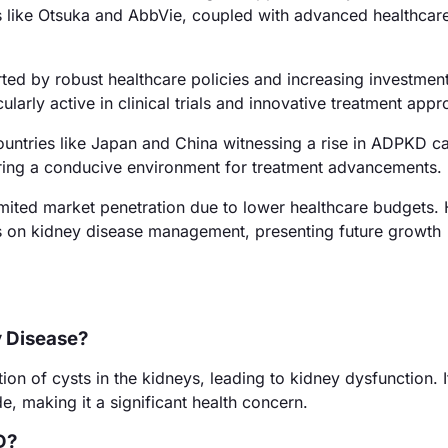
 like Otsuka and AbbVie, coupled with advanced healthcar
ed by robust healthcare policies and increasing investment
arly active in clinical trials and innovative treatment app
ountries like Japan and China witnessing a rise in ADPKD c
ering a conducive environment for treatment advancements.
imited market penetration due to lower healthcare budgets.
s on kidney disease management, presenting future growth
y Disease?
n of cysts in the kidneys, leading to kidney dysfunction. I
e, making it a significant health concern.
D?