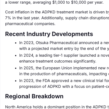
a lower range, averaging $1,000 to $10,000 per year.
Cost inflation in the ADPKD treatment market is driven 
7% in the last year. Additionally, supply chain disruptio
pharmaceutical companies.
Recent Industry Developments
In 2023, Otsuka Pharmaceutical announced a new
with a projected market entry by the end of the y
In 2024, a leading tier-1 supplier launched a nov
enhance treatment outcomes significantly.
In 2025, the European Union implemented new re
in the production of pharmaceuticals, impacting c
In 2023, the FDA approved a new clinical trial fo
progression of ADPKD with a focus on patient-c
Regional Breakdown
North America holds a dominant position in the ADPKD t