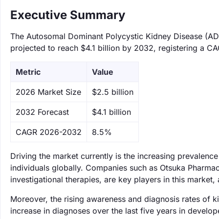
Executive Summary
The Autosomal Dominant Polycystic Kidney Disease (ADP
projected to reach $4.1 billion by 2032, registering a C
Metric
Value
‌2026 Market Size
$2.5 billion
‌2032 Forecast
$4.1 billion
CAGR 2026-2032
8.5%
Driving the market currently is the increasing prevalenc
individuals globally. Companies such as Otsuka Pharmac
investigational therapies, are key players in this market,
Moreover, the rising awareness and diagnosis rates of 
increase in diagnoses over the last five years in devel