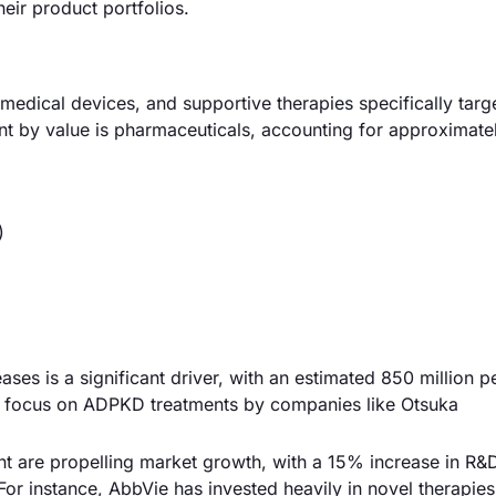
eir product portfolios.
dical devices, and supportive therapies specifically targe
nt by value is pharmaceuticals, accounting for approximat
)
ses is a significant driver, with an estimated 850 million p
ed focus on ADPKD treatments by companies like Otsuka
 are propelling market growth, with a 15% increase in R&
or instance, AbbVie has invested heavily in novel therapies