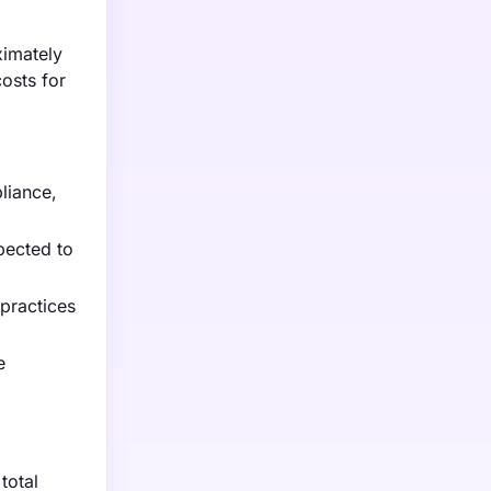
ximately
costs for
liance,
pected to
practices
e
total