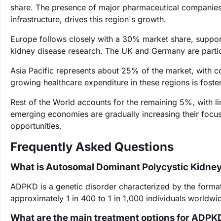
share. The presence of major pharmaceutical companies
infrastructure, drives this region's growth.
Europe follows closely with a 30% market share, support
kidney disease research. The UK and Germany are particul
Asia Pacific represents about 25% of the market, with c
growing healthcare expenditure in these regions is fost
Rest of the World accounts for the remaining 5%, with l
emerging economies are gradually increasing their focu
opportunities.
Frequently Asked Questions
What is Autosomal Dominant Polycystic Kidne
ADPKD is a genetic disorder characterized by the formatio
approximately 1 in 400 to 1 in 1,000 individuals worldwid
What are the main treatment options for ADPK