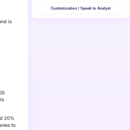
Customization / Speak to Analyst
and is
000
ts
ted 20%
nies to