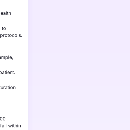
Health
 to
protocols.
xample,
atient.
turation
000
all within