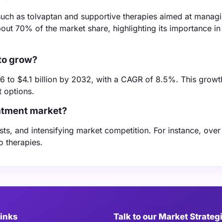
such as tolvaptan and supportive therapies aimed at manag
t 70% of the market share, highlighting its importance in
to grow?
6 to $4.1 billion by 2032, with a CAGR of 8.5%. This growth
 options.
atment market?
sts, and intensifying market competition. For instance, ove
o therapies.
Links
Talk to our Market Strateg