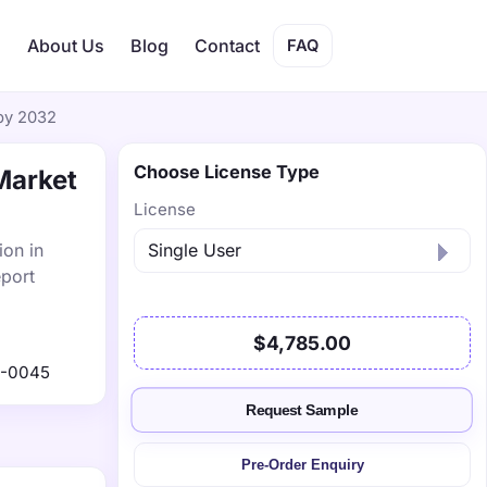
s
About Us
Blog
Contact
FAQ
 by 2032
Choose License Type
Market
License
ion in
eport
$4,785.00
1-0045
Request Sample
Pre-Order Enquiry