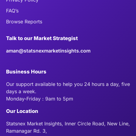
FAQ’s
Browse Reports
Talk to our Market Strategist
aman@statsnexmarketinsights.com
Business Hours
Our support available to help you 24 hours a day, five
days a week.
Monday-Friday : 9am to 5pm
Our Location
Statsnex Market Insights, Inner Circle Road, New Line,
Ramanagar Rd. 3,