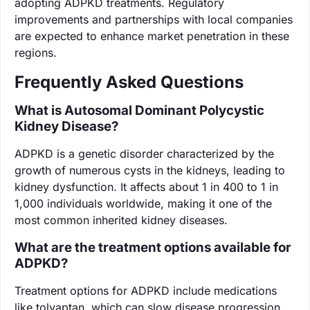
adopting ADPKD treatments. Regulatory
improvements and partnerships with local companies
are expected to enhance market penetration in these
regions.
Frequently Asked Questions
What is Autosomal Dominant Polycystic
Kidney Disease?
ADPKD is a genetic disorder characterized by the
growth of numerous cysts in the kidneys, leading to
kidney dysfunction. It affects about 1 in 400 to 1 in
1,000 individuals worldwide, making it one of the
most common inherited kidney diseases.
What are the treatment options available for
ADPKD?
Treatment options for ADPKD include medications
like tolvaptan, which can slow disease progression,