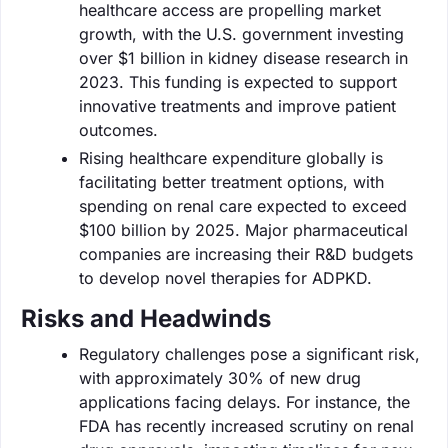
healthcare access are propelling market
growth, with the U.S. government investing
over $1 billion in kidney disease research in
2023. This funding is expected to support
innovative treatments and improve patient
outcomes.
Rising healthcare expenditure globally is
facilitating better treatment options, with
spending on renal care expected to exceed
$100 billion by 2025. Major pharmaceutical
companies are increasing their R&D budgets
to develop novel therapies for ADPKD.
Risks and Headwinds
Regulatory challenges pose a significant risk,
with approximately 30% of new drug
applications facing delays. For instance, the
FDA has recently increased scrutiny on renal