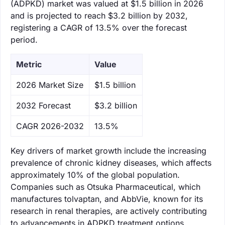
(ADPKD) market was valued at $1.5 billion in 2026
and is projected to reach $3.2 billion by 2032,
registering a CAGR of 13.5% over the forecast
period.
Metric
Value
‌2026 Market Size
$1.5 billion
‌2032 Forecast
$3.2 billion
CAGR 2026-2032
13.5%
Key drivers of market growth include the increasing
prevalence of chronic kidney diseases, which affects
approximately 10% of the global population.
Companies such as Otsuka Pharmaceutical, which
manufactures tolvaptan, and AbbVie, known for its
research in renal therapies, are actively contributing
to advancements in ADPKD treatment options.