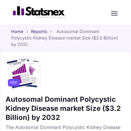
Home
›
Reports
›
Autosomal Dominant
Polycystic Kidney Disease market Size ($3.2 Billion)
by 2032
PDF
Autosomal Dominant Polycystic
Kidney Disease market Size ($3.2
Billion) by 2032
The Autosomal Dominant Polycystic Kidney Disease