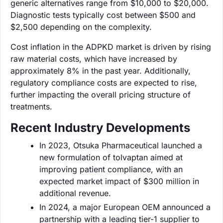
generic alternatives range from $10,000 to $20,000.
Diagnostic tests typically cost between $500 and
$2,500 depending on the complexity.
Cost inflation in the ADPKD market is driven by rising
raw material costs, which have increased by
approximately 8% in the past year. Additionally,
regulatory compliance costs are expected to rise,
further impacting the overall pricing structure of
treatments.
Recent Industry Developments
In 2023, Otsuka Pharmaceutical launched a
new formulation of tolvaptan aimed at
improving patient compliance, with an
expected market impact of $300 million in
additional revenue.
In 2024, a major European OEM announced a
partnership with a leading tier-1 supplier to