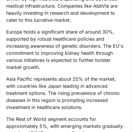
medical infrastructure. Companies like AbbVie are
heavily investing in research and development to
cater to this lucrative market.
Europe holds a significant share of around 30%,
supported by robust healthcare policies and
increasing awareness of genetic disorders. The EU's
commitment to improving kidney health through
various initiatives is expected to further bolster
market growth.
Asia Pacific represents about 25% of the market,
with countries like Japan leading in advanced
treatment options. The rising prevalence of chronic
diseases in this region is prompting increased
investment in healthcare solutions.
The Rest of World segment accounts for
approximately 5%, with emerging markets gradually