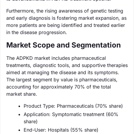
Furthermore, the rising awareness of genetic testing
and early diagnosis is fostering market expansion, as
more patients are being identified and treated earlier
in the disease progression.
Market Scope and Segmentation
The ADPKD market includes pharmaceutical
treatments, diagnostic tools, and supportive therapies
aimed at managing the disease and its symptoms.
The largest segment by value is pharmaceuticals,
accounting for approximately 70% of the total
market share.
Product Type: Pharmaceuticals (70% share)
Application: Symptomatic treatment (60%
share)
End-User: Hospitals (55% share)