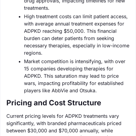
drug approvals, impacting timelines for new
treatments.
High treatment costs can limit patient access,
with average annual treatment expenses for
ADPKD reaching $50,000. This financial
burden can deter patients from seeking
necessary therapies, especially in low-income
regions.
Market competition is intensifying, with over
15 companies developing therapies for
ADPKD. This saturation may lead to price
wars, impacting profitability for established
players like AbbVie and Otsuka.
Pricing and Cost Structure
Current pricing levels for ADPKD treatments vary
significantly, with branded pharmaceuticals priced
between $30,000 and $70,000 annually, while