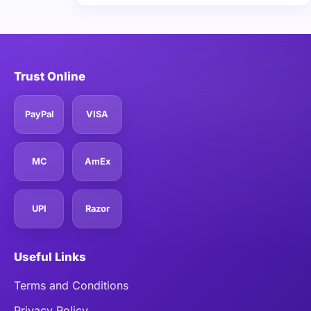
Trust Online
PayPal
VISA
MC
AmEx
UPI
Razor
Useful Links
Terms and Conditions
Privacy Policy