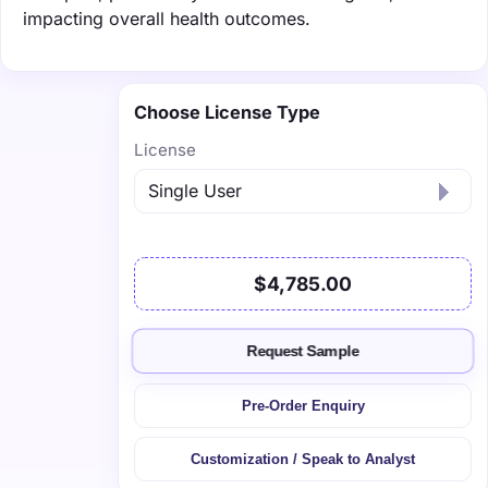
impacting overall health outcomes.
Choose License Type
License
$4,785.00
Request Sample
Pre-Order Enquiry
Customization / Speak to Analyst