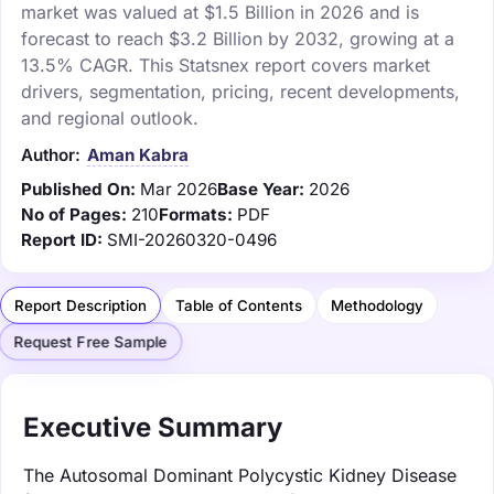
market was valued at $1.5 Billion in 2026 and is
forecast to reach $3.2 Billion by 2032, growing at a
13.5% CAGR. This Statsnex report covers market
drivers, segmentation, pricing, recent developments,
and regional outlook.
Author:
Aman Kabra
Published On:
Mar 2026
Base Year:
2026
No of Pages:
210
Formats:
PDF
Report ID:
SMI-20260320-0496
Report Description
Table of Contents
Methodology
Request Free Sample
Executive Summary
The Autosomal Dominant Polycystic Kidney Disease