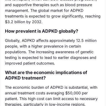
and supportive therapies such as blood pressure
management. The global market for ADPKD
treatments is expected to grow significantly, reaching
$3.2 billion by 2032.
How prevalent is ADPKD globally?
Globally, ADPKD affects approximately 12.5 million
people, with a higher prevalence in certain
populations. The increasing awareness of genetic
testing is expected to lead to earlier diagnoses and
improved patient outcomes.
What are the economic implications of
ADPKD treatment?
The economic burden of ADPKD is substantial, with
annual treatment costs averaging $50,000 per
patient. This high cost can limit access to necessary
therapies, particularly in low-income regions,