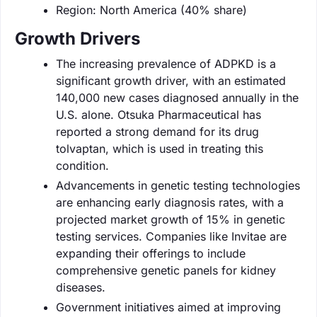
Region: North America (40% share)
Growth Drivers
The increasing prevalence of ADPKD is a
significant growth driver, with an estimated
140,000 new cases diagnosed annually in the
U.S. alone. Otsuka Pharmaceutical has
reported a strong demand for its drug
tolvaptan, which is used in treating this
condition.
Advancements in genetic testing technologies
are enhancing early diagnosis rates, with a
projected market growth of 15% in genetic
testing services. Companies like Invitae are
expanding their offerings to include
comprehensive genetic panels for kidney
diseases.
Government initiatives aimed at improving