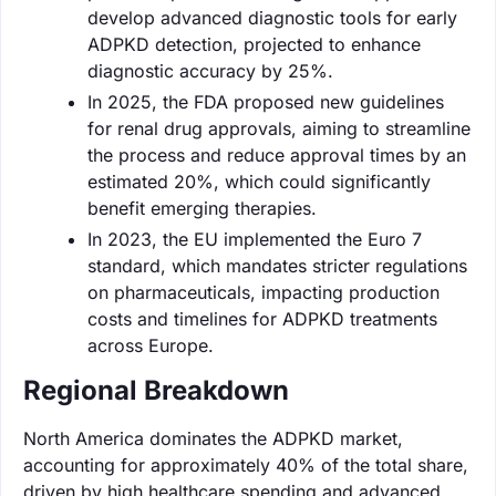
develop advanced diagnostic tools for early
ADPKD detection, projected to enhance
diagnostic accuracy by 25%.
In 2025, the FDA proposed new guidelines
for renal drug approvals, aiming to streamline
the process and reduce approval times by an
estimated 20%, which could significantly
benefit emerging therapies.
In 2023, the EU implemented the Euro 7
standard, which mandates stricter regulations
on pharmaceuticals, impacting production
costs and timelines for ADPKD treatments
across Europe.
Regional Breakdown
North America dominates the ADPKD market,
accounting for approximately 40% of the total share,
driven by high healthcare spending and advanced