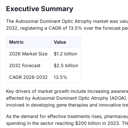
Executive Summary
The Autosomal Dominant Optic Atrophy market was valued 
2032, registering a CAGR of 13.5% over the forecast pe
Metric
Value
‌2026 Market Size
$1.2 billion
‌2032 Forecast
$2.5 billion
CAGR 2026-2032
13.5%
Key drivers of market growth include increasing awarene
affected by Autosomal Dominant Optic Atrophy (ADOA). 
involved in developing gene therapies and innovative tre
As the demand for effective treatments rises, pharmaceut
spending in the sector reaching $200 billion in 2023. Th