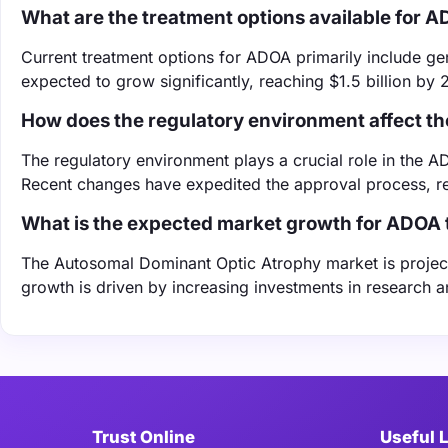
What are the treatment options available for 
Current treatment options for ADOA primarily include ge
expected to grow significantly, reaching $1.5 billion by 
How does the regulatory environment affect 
The regulatory environment plays a crucial role in the
Recent changes have expedited the approval process, r
What is the expected market growth for ADOA 
The Autosomal Dominant Optic Atrophy market is project
growth is driven by increasing investments in research 
Trust Online
Useful 