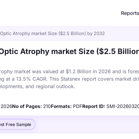
Report
ptic Atrophy market Size ($2.5 Billion) by 2032
tic Atrophy market Size ($2.5 Billio
phy market was valued at $1.2 Billion in 2026 and is forec
ng at a 13.5% CAGR. This Statsnex report covers market dri
elopments, and regional outlook.
2026
No of Pages:
210
Formats:
PDF
Report ID:
SMI-2026032
st Free Sample