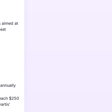
s aimed at
gest
 annually
reach $250
artis'