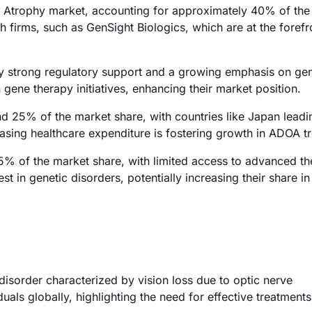
Atrophy market, accounting for approximately 40% of the 
h firms, such as GenSight Biologics, which are at the forefr
by strong regulatory support and a growing emphasis on gen
 gene therapy initiatives, enhancing their market position.
nd 25% of the market share, with countries like Japan leadi
sing healthcare expenditure is fostering growth in ADOA t
% of the market share, with limited access to advanced th
 in genetic disorders, potentially increasing their share in
isorder characterized by vision loss due to optic nerve
uals globally, highlighting the need for effective treatments