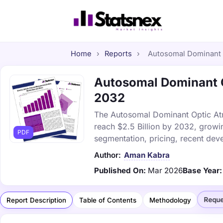
Home
›
Reports
›
Autosomal Dominant O
Autosomal Dominant Op
2032
The Autosomal Dominant Optic Atro
reach $2.5 Billion by 2032, growi
PDF
segmentation, pricing, recent dev
Author:
Aman Kabra
Published On:
Mar 2026
Base Year:
Reque
Report Description
Table of Contents
Methodology