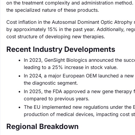
on the treatment complexity and administration method. 
the specialized nature of these products.
Cost inflation in the Autosomal Dominant Optic Atrophy m
by approximately 15% in the past year. Additionally, re
cost structure of developing new therapies.
Recent Industry Developments
In 2023, GenSight Biologics announced the success
leading to a 25% increase in stock value.
In 2024, a major European OEM launched a new d
the diagnostic segment.
In 2025, the FDA approved a new gene therapy f
compared to previous years.
The EU implemented new regulations under the E
production of medical devices, impacting cost st
Regional Breakdown