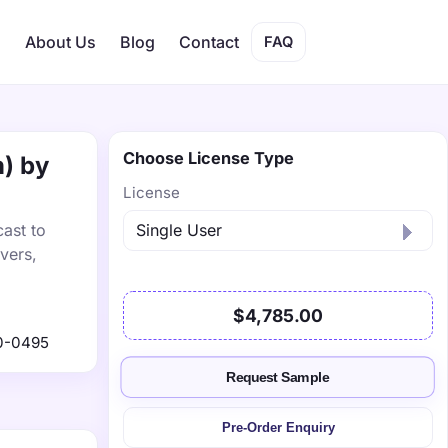
s
About Us
Blog
Contact
FAQ
Choose License Type
n) by
License
ast to
vers,
$4,785.00
0-0495
Request Sample
Pre-Order Enquiry