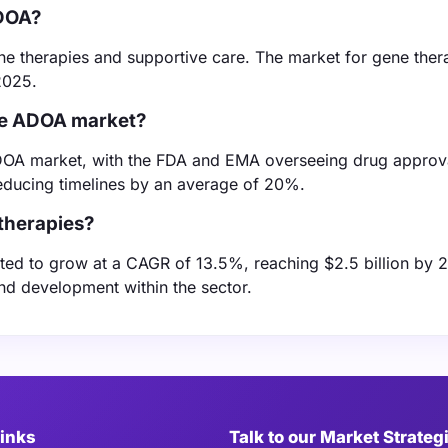
ADOA?
ne therapies and supportive care. The market for gene thera
2025.
the ADOA market?
 ADOA market, with the FDA and EMA overseeing drug approv
educing timelines by an average of 20%.
therapies?
ed to grow at a CAGR of 13.5%, reaching $2.5 billion by 
and development within the sector.
Links
Talk to our Market Strateg