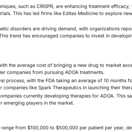
niques, such as CRISPR, are enhancing treatment efficacy, 
rials. This has led firms like Editas Medicine to explore ne
ic disorders are driving demand, with organizations repor
. This trend has encouraged companies to invest in developi
 with the average cost of bringing a new drug to market exc
maller companies from pursuing ADOA treatments.
al process, with the FDA taking an average of 10 months f
r companies like Spark Therapeutics in launching their ther
 companies currently developing therapies for ADOA. This sa
for emerging players in the market.
OA range from $100,000 to $500,000 per patient per year, d