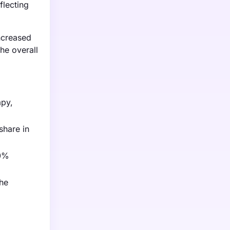
flecting
increased
he overall
apy,
share in
20%
the