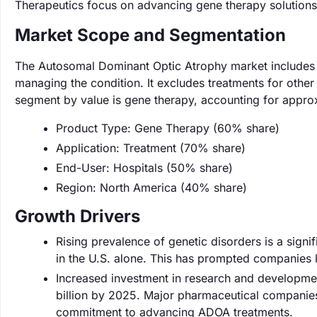
Therapeutics focus on advancing gene therapy solution
Market Scope and Segmentation
The Autosomal Dominant Optic Atrophy market includes g
managing the condition. It excludes treatments for other
segment by value is gene therapy, accounting for appro
Product Type: Gene Therapy (60% share)
Application: Treatment (70% share)
End-User: Hospitals (50% share)
Region: North America (40% share)
Growth Drivers
Rising prevalence of genetic disorders is a sign
in the U.S. alone. This has prompted companies l
Increased investment in research and developmen
billion by 2025. Major pharmaceutical companies 
commitment to advancing ADOA treatments.