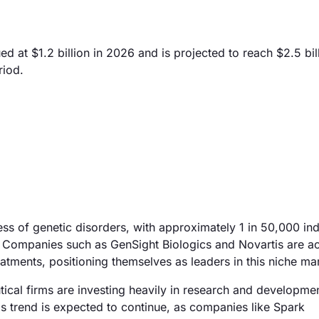
at $1.2 billion in 2026 and is projected to reach $2.5 bil
riod.
ss of genetic disorders, with approximately 1 in 50,000 ind
Companies such as GenSight Biologics and Novartis are ac
atments, positioning themselves as leaders in this niche ma
ical firms are investing heavily in research and developmen
is trend is expected to continue, as companies like Spark