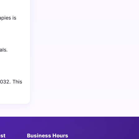
pies is
als.
2032. This
ist
Business Hours