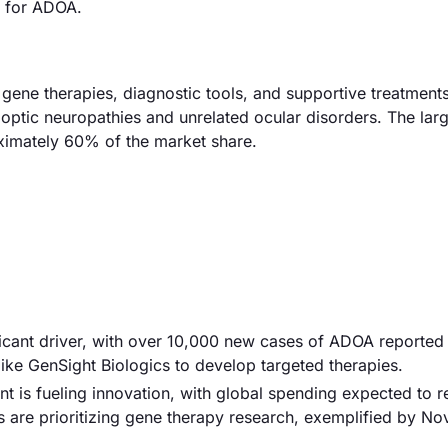
s for ADOA.
ene therapies, diagnostic tools, and supportive treatment
 optic neuropathies and unrelated ocular disorders. The lar
ximately 60% of the market share.
ificant driver, with over 10,000 new cases of ADOA reported
ike GenSight Biologics to develop targeted therapies.
t is fueling innovation, with global spending expected to 
are prioritizing gene therapy research, exemplified by Nov