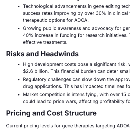
Technological advancements in gene editing tech
success rates improving by over 30% in clinical t
therapeutic options for ADOA.
Growing public awareness and advocacy for genet
40% increase in funding for research initiatives
effective treatments.
Risks and Headwinds
High development costs pose a significant risk,
$2.6 billion. This financial burden can deter s
Regulatory challenges can slow down the approv
drug applications. This has impacted timelines fo
Market competition is intensifying, with over 15
could lead to price wars, affecting profitability 
Pricing and Cost Structure
Current pricing levels for gene therapies targeting AD