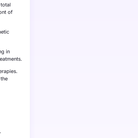
total
ont of
etic
ng in
reatments.
erapies.
 the
.