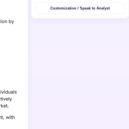
Customization / Speak to Analyst
lion by
ividuals
tively
rket.
t, with