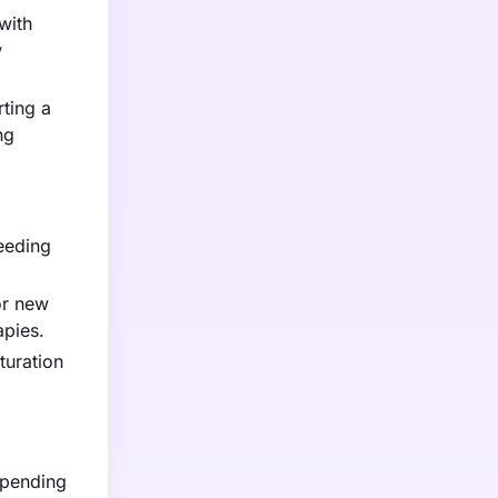
with
w
ting a
ng
eeding
or new
apies.
turation
epending