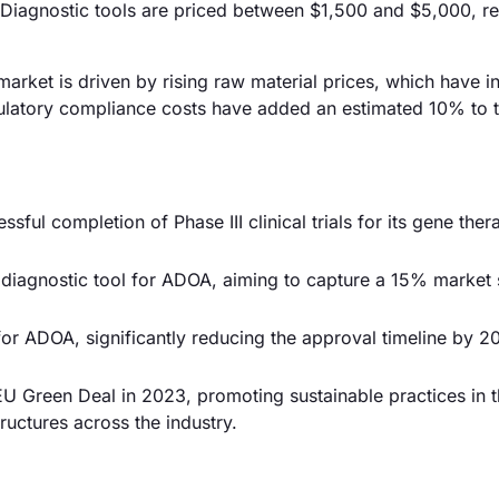
Diagnostic tools are priced between $1,500 and $5,000, re
arket is driven by rising raw material prices, which have 
gulatory compliance costs have added an estimated 10% to t
ful completion of Phase III clinical trials for its gene ther
iagnostic tool for ADOA, aiming to capture a 15% market 
or ADOA, significantly reducing the approval timeline by 
U Green Deal in 2023, promoting sustainable practices in 
ructures across the industry.