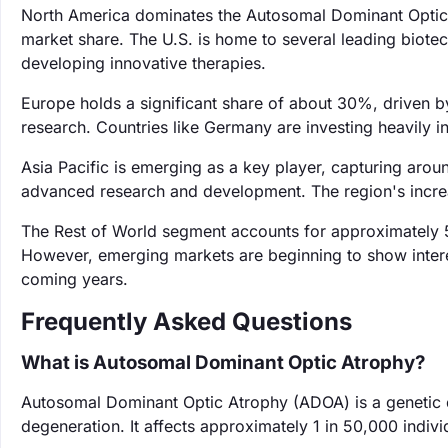
North America dominates the Autosomal Dominant Optic 
market share. The U.S. is home to several leading biotec
developing innovative therapies.
Europe holds a significant share of about 30%, driven 
research. Countries like Germany are investing heavily in
Asia Pacific is emerging as a key player, capturing arou
advanced research and development. The region's increa
The Rest of World segment accounts for approximately 5
However, emerging markets are beginning to show interest
coming years.
Frequently Asked Questions
What is Autosomal Dominant Optic Atrophy?
Autosomal Dominant Optic Atrophy (ADOA) is a genetic d
degeneration. It affects approximately 1 in 50,000 individ