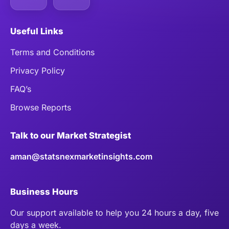
Useful Links
Terms and Conditions
Privacy Policy
FAQ’s
Browse Reports
Talk to our Market Strategist
aman@statsnexmarketinsights.com
Business Hours
Our support available to help you 24 hours a day, five
days a week.