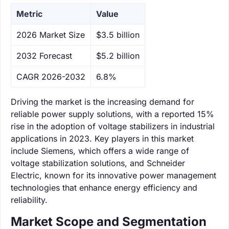
Metric
Value
‌2026 Market Size
$3.5 billion
‌2032 Forecast
$5.2 billion
CAGR 2026-2032
6.8%
Driving the market is the increasing demand for
reliable power supply solutions, with a reported 15%
rise in the adoption of voltage stabilizers in industrial
applications in 2023. Key players in this market
include Siemens, which offers a wide range of
voltage stabilization solutions, and Schneider
Electric, known for its innovative power management
technologies that enhance energy efficiency and
reliability.
Market Scope and Segmentation