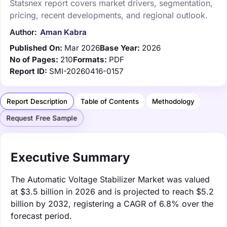
Statsnex report covers market drivers, segmentation,
pricing, recent developments, and regional outlook.
Author:
Aman Kabra
Published On:
Mar 2026
Base Year:
2026
No of Pages:
210
Formats:
PDF
Report ID:
SMI-20260416-0157
Report Description
Table of Contents
Methodology
Request Free Sample
Executive Summary
The Automatic Voltage Stabilizer Market was valued
at $3.5 billion in 2026 and is projected to reach $5.2
billion by 2032, registering a CAGR of 6.8% over the
forecast period.