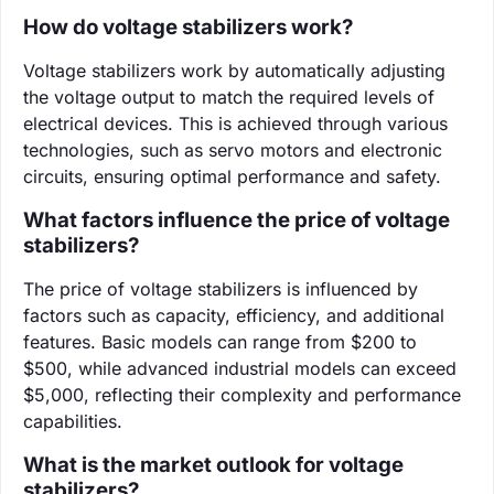
How do voltage stabilizers work?
Voltage stabilizers work by automatically adjusting
the voltage output to match the required levels of
electrical devices. This is achieved through various
technologies, such as servo motors and electronic
circuits, ensuring optimal performance and safety.
What factors influence the price of voltage
stabilizers?
The price of voltage stabilizers is influenced by
factors such as capacity, efficiency, and additional
features. Basic models can range from $200 to
$500, while advanced industrial models can exceed
$5,000, reflecting their complexity and performance
capabilities.
What is the market outlook for voltage
stabilizers?