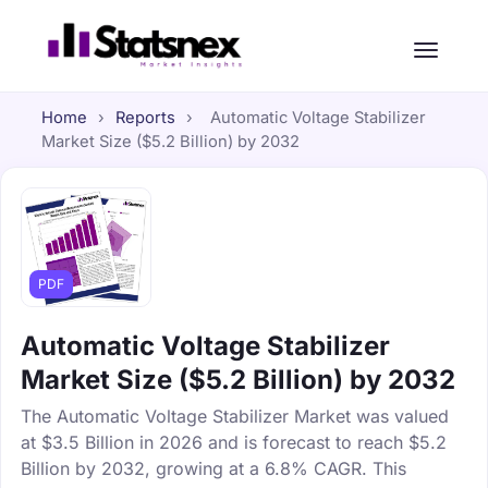
Home
›
Reports
›
Automatic Voltage Stabilizer
Market Size ($5.2 Billion) by 2032
PDF
Automatic Voltage Stabilizer
Market Size ($5.2 Billion) by 2032
The Automatic Voltage Stabilizer Market was valued
at $3.5 Billion in 2026 and is forecast to reach $5.2
Billion by 2032, growing at a 6.8% CAGR. This