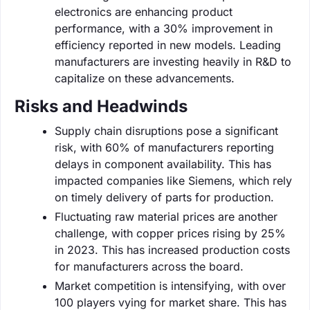
electronics are enhancing product
performance, with a 30% improvement in
efficiency reported in new models. Leading
manufacturers are investing heavily in R&D to
capitalize on these advancements.
Risks and Headwinds
Supply chain disruptions pose a significant
risk, with 60% of manufacturers reporting
delays in component availability. This has
impacted companies like Siemens, which rely
on timely delivery of parts for production.
Fluctuating raw material prices are another
challenge, with copper prices rising by 25%
in 2023. This has increased production costs
for manufacturers across the board.
Market competition is intensifying, with over
100 players vying for market share. This has