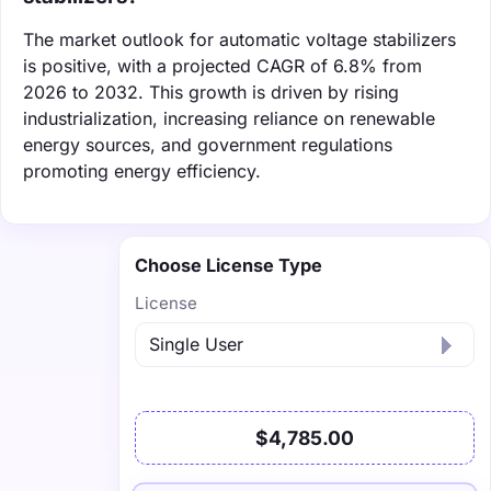
The market outlook for automatic voltage stabilizers
is positive, with a projected CAGR of 6.8% from
2026 to 2032. This growth is driven by rising
industrialization, increasing reliance on renewable
energy sources, and government regulations
promoting energy efficiency.
Choose License Type
License
$4,785.00