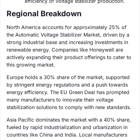
efficiency of voltage stabilizer production.
Regional Breakdown
North America accounts for approximately 25% of
the Automatic Voltage Stabilizer Market, driven by a
strong industrial base and increasing investments in
renewable energy. Companies like Honeywell are
actively expanding their product offerings to cater to
this growing market.
Europe holds a 30% share of the market, supported
by stringent energy regulations and a push towards
energy efficiency. The EU Green Deal has prompted
many manufacturers to innovate their voltage
stabilization solutions to comply with new standards.
Asia Pacific dominates the market with a 40% share,
fueled by rapid industrialization and urbanization in
countries like China and India. Local manufacturers