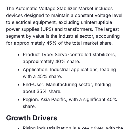
The Automatic Voltage Stabilizer Market includes
devices designed to maintain a constant voltage level
to electrical equipment, excluding uninterruptible
power supplies (UPS) and transformers. The largest
segment by value is the industrial sector, accounting
for approximately 45% of the total market share.
Product Type: Servo-controlled stabilizers,
approximately 40% share.
Application: Industrial applications, leading
with a 45% share.
End-User: Manufacturing sector, holding
about 35% share.
Region: Asia Pacific, with a significant 40%
share.
Growth Drivers
Rising industrialization is a key driver, with the