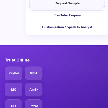
Request Sample
Pre-Order Enquiry
Customization / Speak to Analyst
Trust Online
PayPal
VISA
MC
AmEx
UPI
Razor