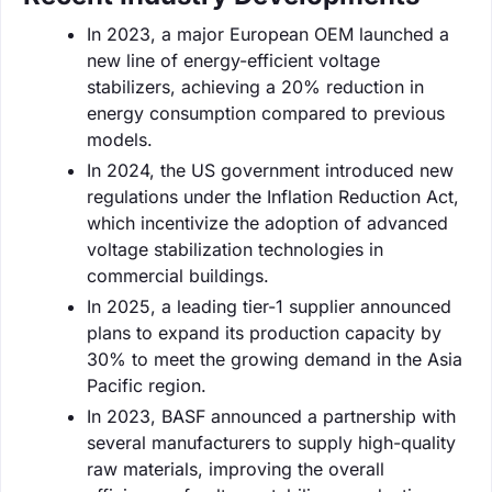
In 2023, a major European OEM launched a
new line of energy-efficient voltage
stabilizers, achieving a 20% reduction in
energy consumption compared to previous
models.
In 2024, the US government introduced new
regulations under the Inflation Reduction Act,
which incentivize the adoption of advanced
voltage stabilization technologies in
commercial buildings.
In 2025, a leading tier-1 supplier announced
plans to expand its production capacity by
30% to meet the growing demand in the Asia
Pacific region.
In 2023, BASF announced a partnership with
several manufacturers to supply high-quality
raw materials, improving the overall