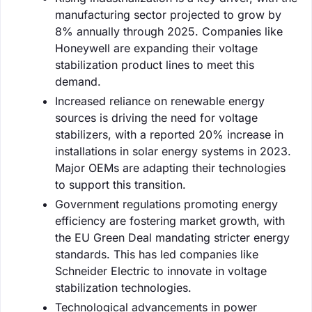
manufacturing sector projected to grow by
8% annually through 2025. Companies like
Honeywell are expanding their voltage
stabilization product lines to meet this
demand.
Increased reliance on renewable energy
sources is driving the need for voltage
stabilizers, with a reported 20% increase in
installations in solar energy systems in 2023.
Major OEMs are adapting their technologies
to support this transition.
Government regulations promoting energy
efficiency are fostering market growth, with
the EU Green Deal mandating stricter energy
standards. This has led companies like
Schneider Electric to innovate in voltage
stabilization technologies.
Technological advancements in power