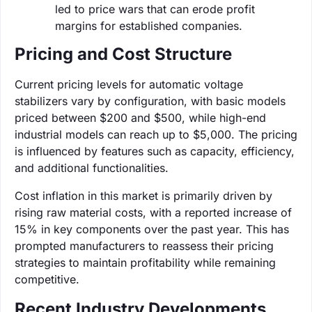
led to price wars that can erode profit
margins for established companies.
Pricing and Cost Structure
Current pricing levels for automatic voltage
stabilizers vary by configuration, with basic models
priced between $200 and $500, while high-end
industrial models can reach up to $5,000. The pricing
is influenced by features such as capacity, efficiency,
and additional functionalities.
Cost inflation in this market is primarily driven by
rising raw material costs, with a reported increase of
15% in key components over the past year. This has
prompted manufacturers to reassess their pricing
strategies to maintain profitability while remaining
competitive.
Recent Industry Developments