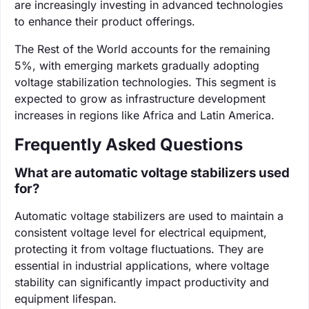
are increasingly investing in advanced technologies
to enhance their product offerings.
The Rest of the World accounts for the remaining
5%, with emerging markets gradually adopting
voltage stabilization technologies. This segment is
expected to grow as infrastructure development
increases in regions like Africa and Latin America.
Frequently Asked Questions
What are automatic voltage stabilizers used
for?
Automatic voltage stabilizers are used to maintain a
consistent voltage level for electrical equipment,
protecting it from voltage fluctuations. They are
essential in industrial applications, where voltage
stability can significantly impact productivity and
equipment lifespan.