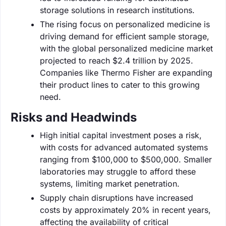
storage solutions in research institutions.
The rising focus on personalized medicine is
driving demand for efficient sample storage,
with the global personalized medicine market
projected to reach $2.4 trillion by 2025.
Companies like Thermo Fisher are expanding
their product lines to cater to this growing
need.
Risks and Headwinds
High initial capital investment poses a risk,
with costs for advanced automated systems
ranging from $100,000 to $500,000. Smaller
laboratories may struggle to afford these
systems, limiting market penetration.
Supply chain disruptions have increased
costs by approximately 20% in recent years,
affecting the availability of critical