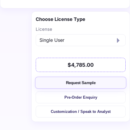
Choose License Type
License
$4,785.00
Request Sample
Pre-Order Enquiry
Customization / Speak to Analyst