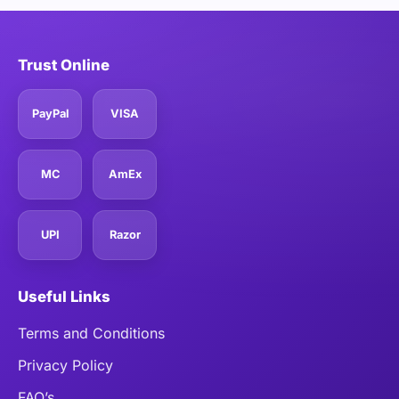
Trust Online
PayPal
VISA
MC
AmEx
UPI
Razor
Useful Links
Terms and Conditions
Privacy Policy
FAQ’s