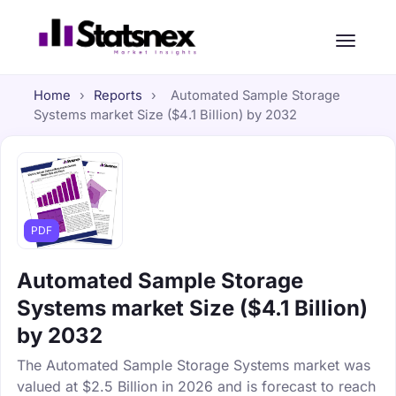
Home
›
Reports
›
Automated Sample Storage
Systems market Size ($4.1 Billion) by 2032
PDF
Automated Sample Storage
Systems market Size ($4.1 Billion)
by 2032
The Automated Sample Storage Systems market was
valued at $2.5 Billion in 2026 and is forecast to reach