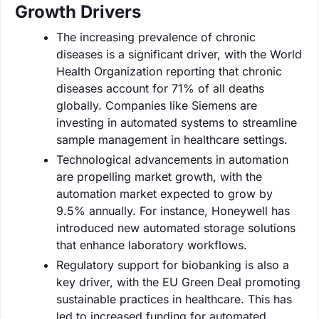
Growth Drivers
The increasing prevalence of chronic
diseases is a significant driver, with the World
Health Organization reporting that chronic
diseases account for 71% of all deaths
globally. Companies like Siemens are
investing in automated systems to streamline
sample management in healthcare settings.
Technological advancements in automation
are propelling market growth, with the
automation market expected to grow by
9.5% annually. For instance, Honeywell has
introduced new automated storage solutions
that enhance laboratory workflows.
Regulatory support for biobanking is also a
key driver, with the EU Green Deal promoting
sustainable practices in healthcare. This has
led to increased funding for automated