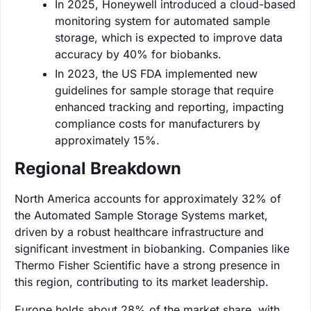
In 2025, Honeywell introduced a cloud-based
monitoring system for automated sample
storage, which is expected to improve data
accuracy by 40% for biobanks.
In 2023, the US FDA implemented new
guidelines for sample storage that require
enhanced tracking and reporting, impacting
compliance costs for manufacturers by
approximately 15%.
Regional Breakdown
North America accounts for approximately 32% of
the Automated Sample Storage Systems market,
driven by a robust healthcare infrastructure and
significant investment in biobanking. Companies like
Thermo Fisher Scientific have a strong presence in
this region, contributing to its market leadership.
Europe holds about 28% of the market share, with