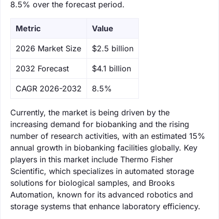
8.5% over the forecast period.
Metric
Value
‌2026 Market Size
$2.5 billion
‌2032 Forecast
$4.1 billion
CAGR 2026-2032
8.5%
Currently, the market is being driven by the
increasing demand for biobanking and the rising
number of research activities, with an estimated 15%
annual growth in biobanking facilities globally. Key
players in this market include Thermo Fisher
Scientific, which specializes in automated storage
solutions for biological samples, and Brooks
Automation, known for its advanced robotics and
storage systems that enhance laboratory efficiency.