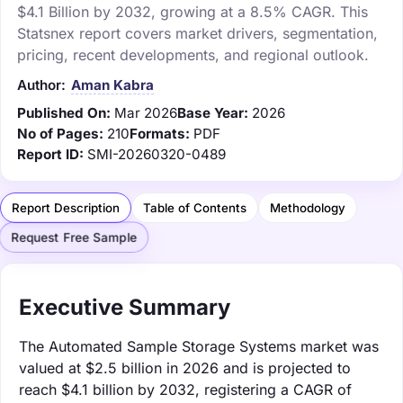
$4.1 Billion by 2032, growing at a 8.5% CAGR. This
Statsnex report covers market drivers, segmentation,
pricing, recent developments, and regional outlook.
Author:
Aman Kabra
Published On:
Mar 2026
Base Year:
2026
No of Pages:
210
Formats:
PDF
Report ID:
SMI-20260320-0489
Report Description
Table of Contents
Methodology
Request Free Sample
Executive Summary
The Automated Sample Storage Systems market was
valued at $2.5 billion in 2026 and is projected to
reach $4.1 billion by 2032, registering a CAGR of