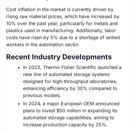
Cost inflation in the market is currently driven by
rising raw material prices, which have increased by
10% over the past year, particularly for metals and
plastics used in manufacturing. Additionally, labor
costs have risen by 5% due to a shortage of skilled
workers in the automation sector.
Recent Industry Developments
In 2023, Thermo Fisher Scientific launched a
new line of automated storage systems
designed for high-throughput laboratories,
enhancing efficiency by 30% compared to
previous models.
In 2024, a major European OEM announced
plans to invest $50 million in expanding its
automated storage capabilities, aiming to
increase production capacity by 25%.