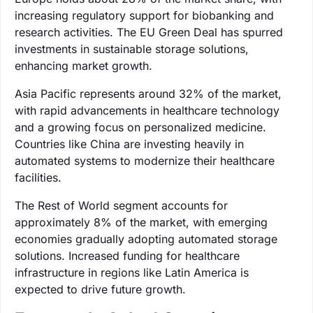
increasing regulatory support for biobanking and
research activities. The EU Green Deal has spurred
investments in sustainable storage solutions,
enhancing market growth.
Asia Pacific represents around 32% of the market,
with rapid advancements in healthcare technology
and a growing focus on personalized medicine.
Countries like China are investing heavily in
automated systems to modernize their healthcare
facilities.
The Rest of World segment accounts for
approximately 8% of the market, with emerging
economies gradually adopting automated storage
solutions. Increased funding for healthcare
infrastructure in regions like Latin America is
expected to drive future growth.