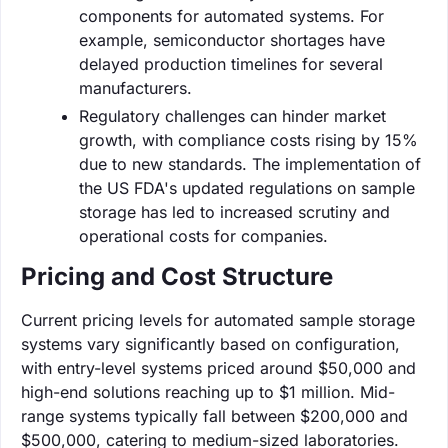
components for automated systems. For
example, semiconductor shortages have
delayed production timelines for several
manufacturers.
Regulatory challenges can hinder market
growth, with compliance costs rising by 15%
due to new standards. The implementation of
the US FDA's updated regulations on sample
storage has led to increased scrutiny and
operational costs for companies.
Pricing and Cost Structure
Current pricing levels for automated sample storage
systems vary significantly based on configuration,
with entry-level systems priced around $50,000 and
high-end solutions reaching up to $1 million. Mid-
range systems typically fall between $200,000 and
$500,000, catering to medium-sized laboratories.