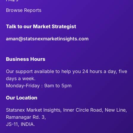
Browse Reports
Talk to our Market Strategist
aman@statsnexmarketinsights.com
Business Hours
Our support available to help you 24 hours a day, five
days a week.
Monday-Friday : 9am to 5pm
Our Location
Statsnex Market Insights, Inner Circle Road, New Line,
Ramanagar Rd. 3,
JS-11, INDIA.