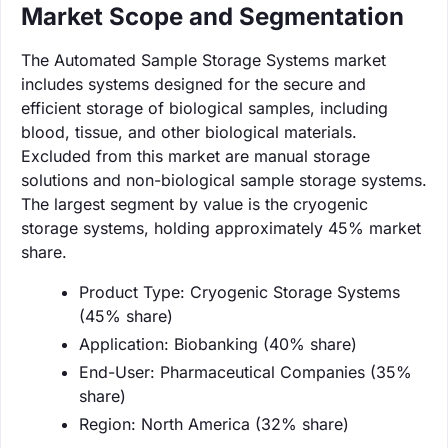
Market Scope and Segmentation
The Automated Sample Storage Systems market
includes systems designed for the secure and
efficient storage of biological samples, including
blood, tissue, and other biological materials.
Excluded from this market are manual storage
solutions and non-biological sample storage systems.
The largest segment by value is the cryogenic
storage systems, holding approximately 45% market
share.
Product Type: Cryogenic Storage Systems
(45% share)
Application: Biobanking (40% share)
End-User: Pharmaceutical Companies (35%
share)
Region: North America (32% share)