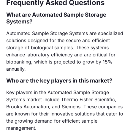
Frequently Asked Questions
What are Automated Sample Storage
Systems?
Automated Sample Storage Systems are specialized
solutions designed for the secure and efficient
storage of biological samples. These systems
enhance laboratory efficiency and are critical for
biobanking, which is projected to grow by 15%
annually.
Who are the key players in this market?
Key players in the Automated Sample Storage
Systems market include Thermo Fisher Scientific,
Brooks Automation, and Siemens. These companies
are known for their innovative solutions that cater to
the growing demand for efficient sample
management.