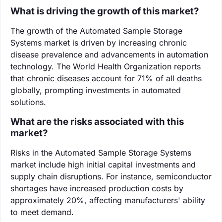
What is driving the growth of this market?
The growth of the Automated Sample Storage
Systems market is driven by increasing chronic
disease prevalence and advancements in automation
technology. The World Health Organization reports
that chronic diseases account for 71% of all deaths
globally, prompting investments in automated
solutions.
What are the risks associated with this
market?
Risks in the Automated Sample Storage Systems
market include high initial capital investments and
supply chain disruptions. For instance, semiconductor
shortages have increased production costs by
approximately 20%, affecting manufacturers' ability
to meet demand.