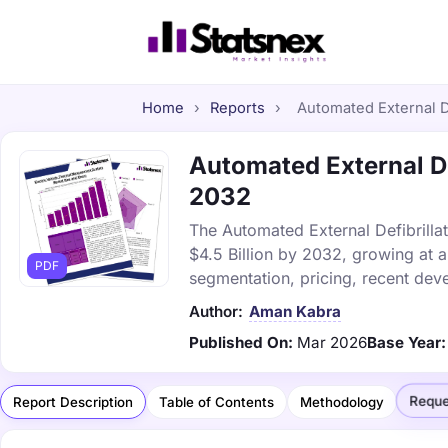
Home
›
Reports
›
Automated External De
Automated External Def
2032
The Automated External Defibrillat
$4.5 Billion by 2032, growing at 
PDF
segmentation, pricing, recent dev
Author:
Aman Kabra
Published On:
Mar 2026
Base Year:
Reque
Report Description
Table of Contents
Methodology