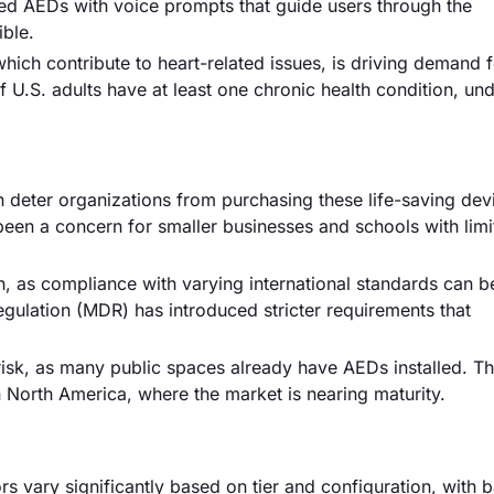
ced AEDs with voice prompts that guide users through the
ble.
which contribute to heart-related issues, is driving demand 
f U.S. adults have at least one chronic health condition, un
deter organizations from purchasing these life-saving devi
been a concern for smaller businesses and schools with limi
 as compliance with varying international standards can b
ulation (MDR) has introduced stricter requirements that
isk, as many public spaces already have AEDs installed. Th
in North America, where the market is nearing maturity.
rs vary significantly based on tier and configuration, with b