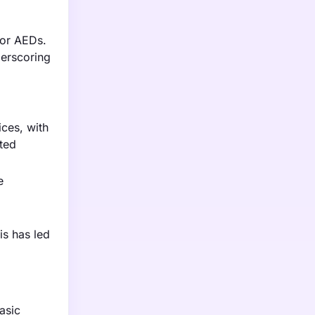
for AEDs.
derscoring
ces, with
ted
e
is has led
asic