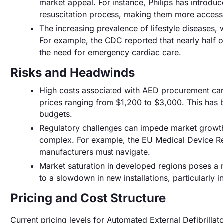
market appeal. For instance, Philips has introdu
resuscitation process, making them more accessi
The increasing prevalence of lifestyle diseases, 
For example, the CDC reported that nearly half o
the need for emergency cardiac care.
Risks and Headwinds
High costs associated with AED procurement can 
prices ranging from $1,200 to $3,000. This has 
budgets.
Regulatory challenges can impede market growth,
complex. For example, the EU Medical Device Reg
manufacturers must navigate.
Market saturation in developed regions poses a r
to a slowdown in new installations, particularly 
Pricing and Cost Structure
Current pricing levels for Automated External Defibrillato