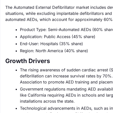
The Automated External Defibrillator market includes d
situations, while excluding implantable defibrillators an
automated AEDs, which account for approximately 60% o
Product Type: Semi-Automated AEDs (60% shar
Application: Public Access (45% share)
End-User: Hospitals (35% share)
Region: North America (40% share)
Growth Drivers
The rising awareness of sudden cardiac arrest (S
defibrillation can increase survival rates by 70%.
Association to promote AED training and placem
Government regulations mandating AED availabilit
like California requiring AEDs in schools and la
installations across the state.
Technological advancements in AEDs, such as imp