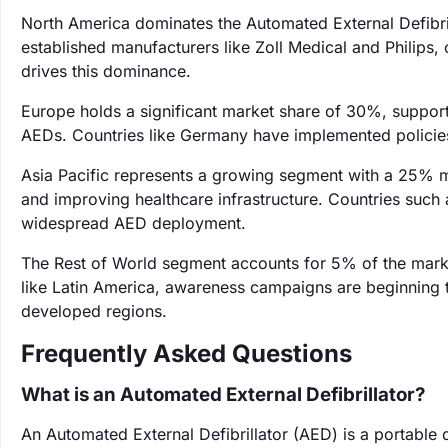
North America dominates the Automated External Defibril
established manufacturers like Zoll Medical and Philips,
drives this dominance.
Europe holds a significant market share of 30%, support
AEDs. Countries like Germany have implemented policies 
Asia Pacific represents a growing segment with a 25% m
and improving healthcare infrastructure. Countries such as
widespread AED deployment.
The Rest of World segment accounts for 5% of the mark
like Latin America, awareness campaigns are beginning 
developed regions.
Frequently Asked Questions
What is an Automated External Defibrillator?
An Automated External Defibrillator (AED) is a portable d