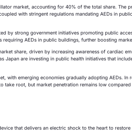
lator market, accounting for 40% of the total share. The p
 coupled with stringent regulations mandating AEDs in publi
ed by strong government initiatives promoting public acce
requiring AEDs in public buildings, further boosting marke
arket share, driven by increasing awareness of cardiac e
 Japan are investing in public health initiatives that includ
et, with emerging economies gradually adopting AEDs. In 
to take root, but market penetration remains low compared
evice that delivers an electric shock to the heart to restore