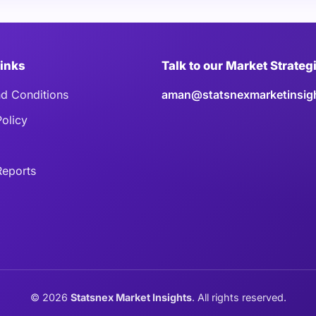
Links
Talk to our Market Strateg
d Conditions
aman@statsnexmarketinsig
Policy
eports
©
2026
Statsnex Market Insights
. All rights reserved.