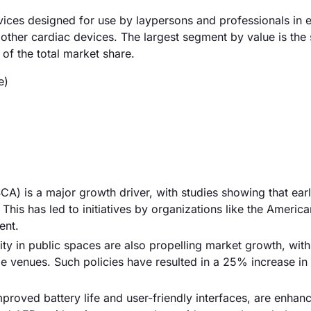
evices designed for use by laypersons and professionals in
d other cardiac devices. The largest segment by value is the
f the total market share.
e)
CA) is a major growth driver, with studies showing that ear
 This has led to initiatives by organizations like the Americ
ent.
y in public spaces are also propelling market growth, with
rge venues. Such policies have resulted in a 25% increase i
roved battery life and user-friendly interfaces, are enhan