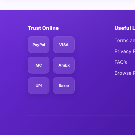
Trust Online
Useful 
Terms an
PayPal
VISA
Privacy 
FAQ’s
MC
AmEx
Browse R
UPI
Razor