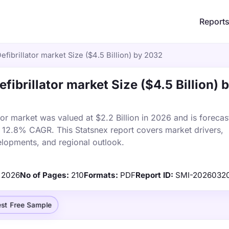
Report
fibrillator market Size ($4.5 Billion) by 2032
ibrillator market Size ($4.5 Billion) 
or market was valued at $2.2 Billion in 2026 and is forecas
a 12.8% CAGR. This Statsnex report covers market drivers,
elopments, and regional outlook.
2026
No of Pages:
210
Formats:
PDF
Report ID:
SMI-2026032
st Free Sample