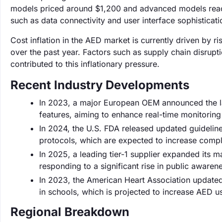
models priced around $1,200 and advanced models reachi
such as data connectivity and user interface sophisticati
Cost inflation in the AED market is currently driven by 
over the past year. Factors such as supply chain disru
contributed to this inflationary pressure.
Recent Industry Developments
In 2023, a major European OEM announced the l
features, aiming to enhance real-time monitoring 
In 2024, the U.S. FDA released updated guidelin
protocols, which are expected to increase comp
In 2025, a leading tier-1 supplier expanded its
responding to a significant rise in public aware
In 2023, the American Heart Association updated 
in schools, which is projected to increase AED u
Regional Breakdown