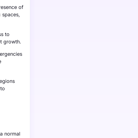
resence of
c spaces,
ss to
t growth.
mergencies
e
regions
 to
 a normal