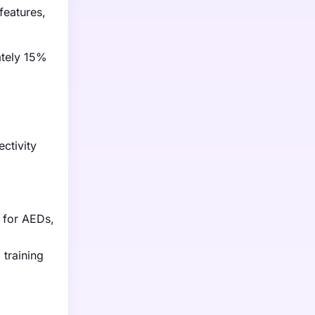
features,
ately 15%
ctivity
g
 for AEDs,
 training