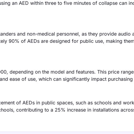
sing an AED within three to five minutes of collapse can in
tanders and non-medical personnel, as they provide audio a
tely 90% of AEDs are designed for public use, making the
00, depending on the model and features. This price range 
y and ease of use, which can significantly impact purchasing
cement of AEDs in public spaces, such as schools and work
chools, contributing to a 25% increase in installations acros