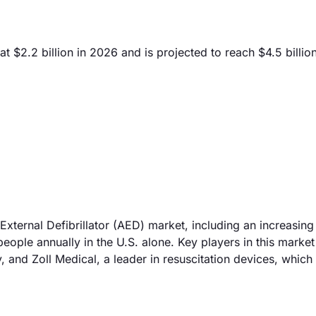
t $2.2 billion in 2026 and is projected to reach $4.5 billi
External Defibrillator (AED) market, including an increasing
eople annually in the U.S. alone. Key players in this market
 and Zoll Medical, a leader in resuscitation devices, which