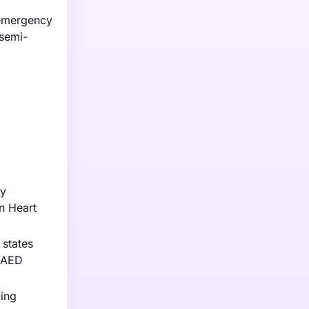
 emergency
 semi-
ly
an Heart
 states
n AED
cing