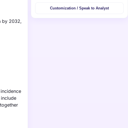
Customization / Speak to Analyst
on by 2032,
 incidence
 include
 together