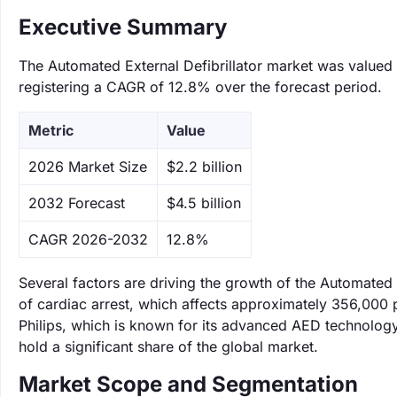
Executive Summary
The Automated External Defibrillator market was valued a
registering a CAGR of 12.8% over the forecast period.
Metric
Value
‌2026 Market Size
$2.2 billion
‌2032 Forecast
$4.5 billion
CAGR 2026-2032
12.8%
Several factors are driving the growth of the Automated 
of cardiac arrest, which affects approximately 356,000 p
Philips, which is known for its advanced AED technology,
hold a significant share of the global market.
Market Scope and Segmentation