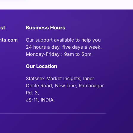
ist
Business Hours
hts.com
Our support available to help you
24 hours a day, five days a week.
Monday-Friday : 9am to 5pm
Our Location
Statsnex Market Insights, Inner
Circle Road, New Line, Ramanagar
Rd. 3,
JS-11, INDIA.