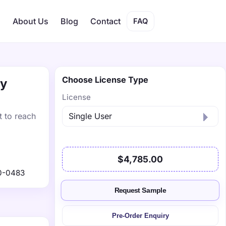
s
About Us
Blog
Contact
FAQ
Choose License Type
by
License
t to reach
$4,785.00
0-0483
Request Sample
Pre-Order Enquiry