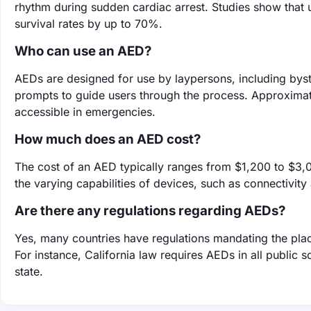
rhythm during sudden cardiac arrest. Studies show that u
survival rates by up to 70%.
Who can use an AED?
AEDs are designed for use by laypersons, including bys
prompts to guide users through the process. Approxima
accessible in emergencies.
How much does an AED cost?
The cost of an AED typically ranges from $1,200 to $3,0
the varying capabilities of devices, such as connectivit
Are there any regulations regarding AEDs?
Yes, many countries have regulations mandating the pla
For instance, California law requires AEDs in all public s
state.