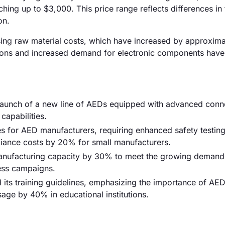
ng up to $3,000. This price range reflects differences in 
on.
rising raw material costs, which have increased by approxim
ptions and increased demand for electronic components have
aunch of a new line of AEDs equipped with advanced conne
capabilities.
es for AED manufacturers, requiring enhanced safety testin
liance costs by 20% for small manufacturers.
 manufacturing capacity by 30% to meet the growing demand
ness campaigns.
its training guidelines, emphasizing the importance of AED
sage by 40% in educational institutions.