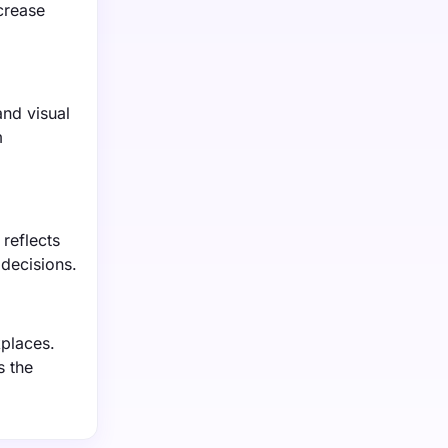
crease
nd visual
m
reflects
 decisions.
places.
s the