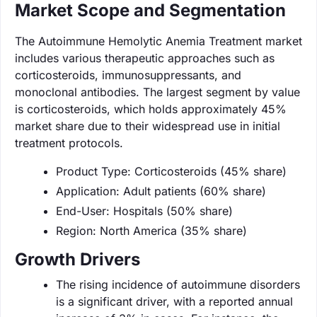
Market Scope and Segmentation
The Autoimmune Hemolytic Anemia Treatment market
includes various therapeutic approaches such as
corticosteroids, immunosuppressants, and
monoclonal antibodies. The largest segment by value
is corticosteroids, which holds approximately 45%
market share due to their widespread use in initial
treatment protocols.
Product Type: Corticosteroids (45% share)
Application: Adult patients (60% share)
End-User: Hospitals (50% share)
Region: North America (35% share)
Growth Drivers
The rising incidence of autoimmune disorders
is a significant driver, with a reported annual