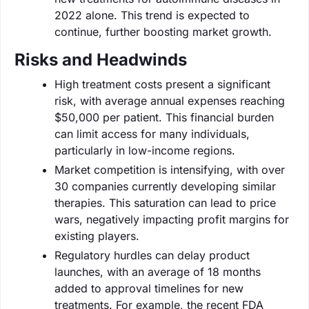
2022 alone. This trend is expected to
continue, further boosting market growth.
Risks and Headwinds
High treatment costs present a significant
risk, with average annual expenses reaching
$50,000 per patient. This financial burden
can limit access for many individuals,
particularly in low-income regions.
Market competition is intensifying, with over
30 companies currently developing similar
therapies. This saturation can lead to price
wars, negatively impacting profit margins for
existing players.
Regulatory hurdles can delay product
launches, with an average of 18 months
added to approval timelines for new
treatments. For example, the recent FDA