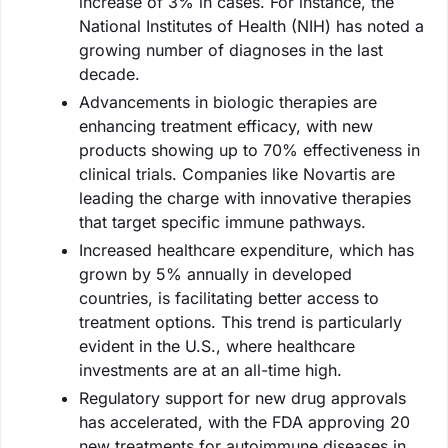
increase of 3% in cases. For instance, the
National Institutes of Health (NIH) has noted a
growing number of diagnoses in the last
decade.
Advancements in biologic therapies are
enhancing treatment efficacy, with new
products showing up to 70% effectiveness in
clinical trials. Companies like Novartis are
leading the charge with innovative therapies
that target specific immune pathways.
Increased healthcare expenditure, which has
grown by 5% annually in developed
countries, is facilitating better access to
treatment options. This trend is particularly
evident in the U.S., where healthcare
investments are at an all-time high.
Regulatory support for new drug approvals
has accelerated, with the FDA approving 20
new treatments for autoimmune diseases in