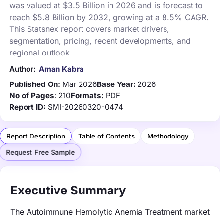
was valued at $3.5 Billion in 2026 and is forecast to
reach $5.8 Billion by 2032, growing at a 8.5% CAGR.
This Statsnex report covers market drivers,
segmentation, pricing, recent developments, and
regional outlook.
Author:
Aman Kabra
Published On:
Mar 2026
Base Year:
2026
No of Pages:
210
Formats:
PDF
Report ID:
SMI-20260320-0474
Report Description
Table of Contents
Methodology
Request Free Sample
Executive Summary
The Autoimmune Hemolytic Anemia Treatment market