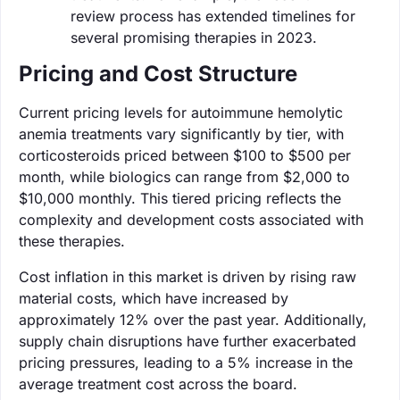
review process has extended timelines for
several promising therapies in 2023.
Pricing and Cost Structure
Current pricing levels for autoimmune hemolytic
anemia treatments vary significantly by tier, with
corticosteroids priced between $100 to $500 per
month, while biologics can range from $2,000 to
$10,000 monthly. This tiered pricing reflects the
complexity and development costs associated with
these therapies.
Cost inflation in this market is driven by rising raw
material costs, which have increased by
approximately 12% over the past year. Additionally,
supply chain disruptions have further exacerbated
pricing pressures, leading to a 5% increase in the
average treatment cost across the board.