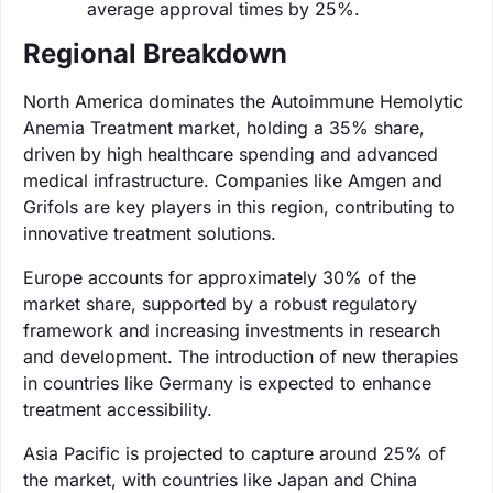
average approval times by 25%.
Regional Breakdown
North America dominates the Autoimmune Hemolytic
Anemia Treatment market, holding a 35% share,
driven by high healthcare spending and advanced
medical infrastructure. Companies like Amgen and
Grifols are key players in this region, contributing to
innovative treatment solutions.
Europe accounts for approximately 30% of the
market share, supported by a robust regulatory
framework and increasing investments in research
and development. The introduction of new therapies
in countries like Germany is expected to enhance
treatment accessibility.
Asia Pacific is projected to capture around 25% of
the market, with countries like Japan and China