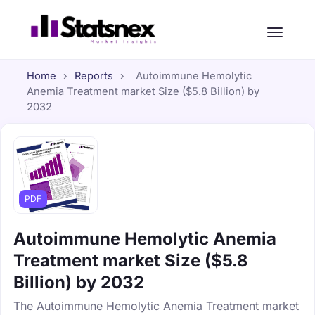
Home
›
Reports
›
Autoimmune Hemolytic
Anemia Treatment market Size ($5.8 Billion) by
2032
PDF
Autoimmune Hemolytic Anemia
Treatment market Size ($5.8
Billion) by 2032
The Autoimmune Hemolytic Anemia Treatment market