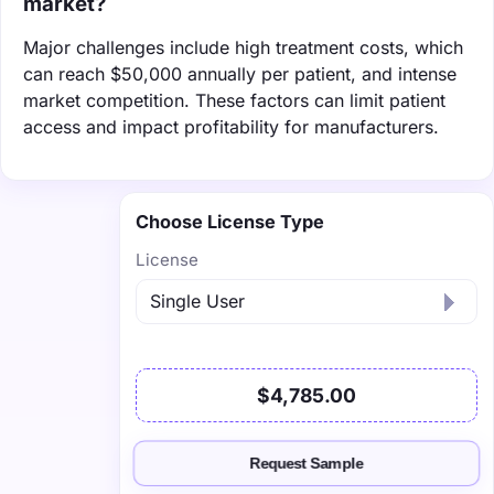
market?
Major challenges include high treatment costs, which
can reach $50,000 annually per patient, and intense
market competition. These factors can limit patient
access and impact profitability for manufacturers.
Choose License Type
License
$4,785.00
Request Sample