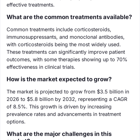
effective treatments.
What are the common treatments available?
Common treatments include corticosteroids,
immunosuppressants, and monoclonal antibodies,
with corticosteroids being the most widely used.
These treatments can significantly improve patient
outcomes, with some therapies showing up to 70%
effectiveness in clinical trials.
How is the market expected to grow?
The market is projected to grow from $3.5 billion in
2026 to $5.8 billion by 2032, representing a CAGR
of 8.5%. This growth is driven by increasing
prevalence rates and advancements in treatment
options.
What are the major challenges in this