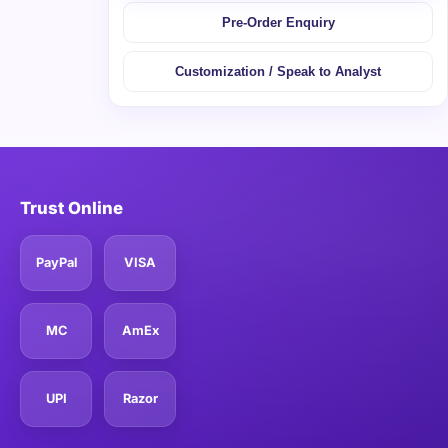
Pre-Order Enquiry
Customization / Speak to Analyst
Trust Online
PayPal
VISA
MC
AmEx
UPI
Razor