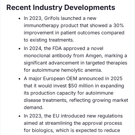
Recent Industry Developments
In 2023, Grifols launched a new
immunotherapy product that showed a 30%
improvement in patient outcomes compared
to existing treatments.
In 2024, the FDA approved a novel
monoclonal antibody from Amgen, marking a
significant advancement in targeted therapies
for autoimmune hemolytic anemia.
A major European OEM announced in 2025
that it would invest $50 million in expanding
its production capacity for autoimmune
disease treatments, reflecting growing market
demand.
In 2023, the EU introduced new regulations
aimed at streamlining the approval process
for biologics, which is expected to reduce