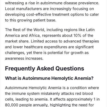
witnessing a rise in autoimmune disease prevalence.
Local manufacturers are increasingly focusing on
developing cost-effective treatment options to cater
to this growing patient base.
The Rest of the World, including regions like Latin
America and Africa, represents about 10% of the
market share. Limited access to advanced therapies
and lower healthcare expenditures are significant
challenges, yet there is potential for growth as
awareness increases.
Frequently Asked Questions
What is Autoimmune Hemolytic Anemia?
Autoimmune Hemolytic Anemia is a condition where
the immune system mistakenly attacks red blood
cells, leading to anemia. It affects approximately 1 in
80,000 people annually, highlighting the need for