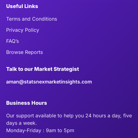
Useful Links
Terms and Conditions
Privacy Policy
FAQ’s
Browse Reports
Talk to our Market Strategist
aman@statsnexmarketinsights.com
Business Hours
Our support available to help you 24 hours a day, five
days a week.
Monday-Friday : 9am to 5pm