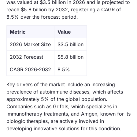
was valued at $3.5 billion in 2026 and is projected to
reach $5.8 billion by 2032, registering a CAGR of
8.5% over the forecast period.
Metric
Value
‌2026 Market Size
$3.5 billion
‌2032 Forecast
$5.8 billion
CAGR 2026-2032
8.5%
Key drivers of the market include an increasing
prevalence of autoimmune diseases, which affects
approximately 5% of the global population.
Companies such as Grifols, which specializes in
immunotherapy treatments, and Amgen, known for its
biologic therapies, are actively involved in
developing innovative solutions for this condition.