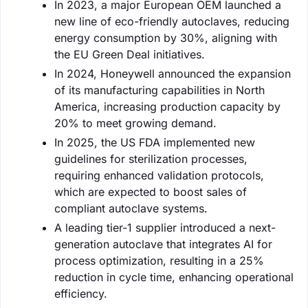
In 2023, a major European OEM launched a
new line of eco-friendly autoclaves, reducing
energy consumption by 30%, aligning with
the EU Green Deal initiatives.
In 2024, Honeywell announced the expansion
of its manufacturing capabilities in North
America, increasing production capacity by
20% to meet growing demand.
In 2025, the US FDA implemented new
guidelines for sterilization processes,
requiring enhanced validation protocols,
which are expected to boost sales of
compliant autoclave systems.
A leading tier-1 supplier introduced a next-
generation autoclave that integrates AI for
process optimization, resulting in a 25%
reduction in cycle time, enhancing operational
efficiency.