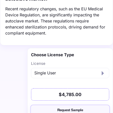
Recent regulatory changes, such as the EU Medical
Device Regulation, are significantly impacting the
autoclave market. These regulations require
enhanced sterilization protocols, driving demand for
compliant equipment.
Choose License Type
License
$4,785.00
Request Sample