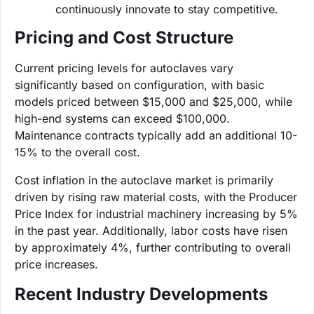
continuously innovate to stay competitive.
Pricing and Cost Structure
Current pricing levels for autoclaves vary
significantly based on configuration, with basic
models priced between $15,000 and $25,000, while
high-end systems can exceed $100,000.
Maintenance contracts typically add an additional 10-
15% to the overall cost.
Cost inflation in the autoclave market is primarily
driven by rising raw material costs, with the Producer
Price Index for industrial machinery increasing by 5%
in the past year. Additionally, labor costs have risen
by approximately 4%, further contributing to overall
price increases.
Recent Industry Developments