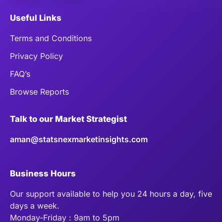
Useful Links
Terms and Conditions
Privacy Policy
FAQ’s
Browse Reports
Talk to our Market Strategist
aman@statsnexmarketinsights.com
Business Hours
Our support available to help you 24 hours a day, five
days a week.
Monday-Friday : 9am to 5pm