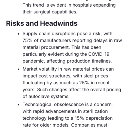
This trend is evident in hospitals expanding
their surgical capabilities.
Risks and Headwinds
Supply chain disruptions pose a risk, with
75% of manufacturers reporting delays in raw
material procurement. This has been
particularly evident during the COVID-19
pandemic, affecting production timelines.
Market volatility in raw material prices can
impact cost structures, with steel prices
fluctuating by as much as 25% in recent
years. Such changes affect the overall pricing
of autoclave systems.
Technological obsolescence is a concern,
with rapid advancements in sterilization
technology leading to a 15% depreciation
rate for older models. Companies must