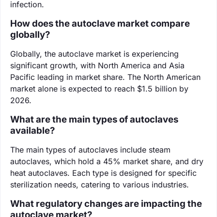
infection.
How does the autoclave market compare
globally?
Globally, the autoclave market is experiencing
significant growth, with North America and Asia
Pacific leading in market share. The North American
market alone is expected to reach $1.5 billion by
2026.
What are the main types of autoclaves
available?
The main types of autoclaves include steam
autoclaves, which hold a 45% market share, and dry
heat autoclaves. Each type is designed for specific
sterilization needs, catering to various industries.
What regulatory changes are impacting the
autoclave market?