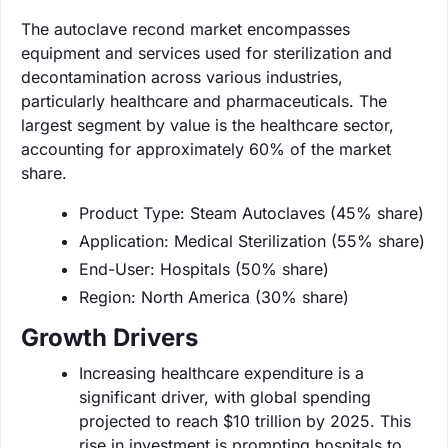
The autoclave recond market encompasses
equipment and services used for sterilization and
decontamination across various industries,
particularly healthcare and pharmaceuticals. The
largest segment by value is the healthcare sector,
accounting for approximately 60% of the market
share.
Product Type: Steam Autoclaves (45% share)
Application: Medical Sterilization (55% share)
End-User: Hospitals (50% share)
Region: North America (30% share)
Growth Drivers
Increasing healthcare expenditure is a
significant driver, with global spending
projected to reach $10 trillion by 2025. This
rise in investment is prompting hospitals to