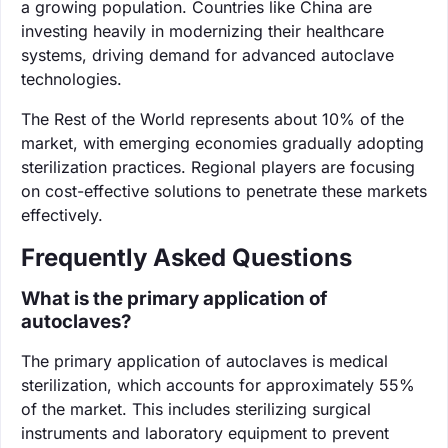
a growing population. Countries like China are
investing heavily in modernizing their healthcare
systems, driving demand for advanced autoclave
technologies.
The Rest of the World represents about 10% of the
market, with emerging economies gradually adopting
sterilization practices. Regional players are focusing
on cost-effective solutions to penetrate these markets
effectively.
Frequently Asked Questions
What is the primary application of
autoclaves?
The primary application of autoclaves is medical
sterilization, which accounts for approximately 55%
of the market. This includes sterilizing surgical
instruments and laboratory equipment to prevent