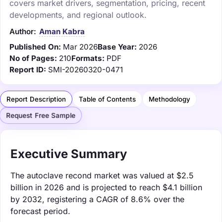
covers market drivers, segmentation, pricing, recent
developments, and regional outlook.
Author:
Aman Kabra
Published On:
Mar 2026
Base Year:
2026
No of Pages:
210
Formats:
PDF
Report ID:
SMI-20260320-0471
Report Description
Table of Contents
Methodology
Request Free Sample
Executive Summary
The autoclave recond market was valued at $2.5
billion in 2026 and is projected to reach $4.1 billion
by 2032, registering a CAGR of 8.6% over the
forecast period.