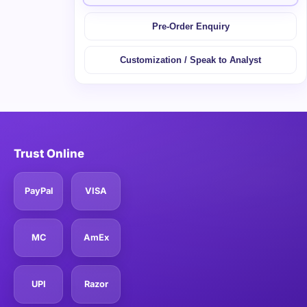
Pre-Order Enquiry
Customization / Speak to Analyst
Trust Online
PayPal
VISA
MC
AmEx
UPI
Razor