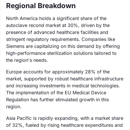
Regional Breakdown
North America holds a significant share of the
autoclave recond market at 30%, driven by the
presence of advanced healthcare facilities and
stringent regulatory requirements. Companies like
Siemens are capitalizing on this demand by offering
high-performance sterilization solutions tailored to
the region's needs.
Europe accounts for approximately 28% of the
market, supported by robust healthcare infrastructure
and increasing investments in medical technologies.
The implementation of the EU Medical Device
Regulation has further stimulated growth in this
region.
Asia Pacific is rapidly expanding, with a market share
of 32%, fueled by rising healthcare expenditures and