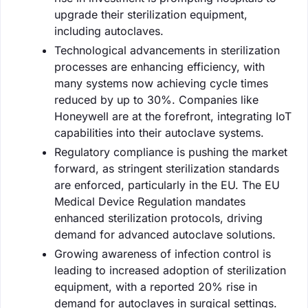
upgrade their sterilization equipment,
including autoclaves.
Technological advancements in sterilization
processes are enhancing efficiency, with
many systems now achieving cycle times
reduced by up to 30%. Companies like
Honeywell are at the forefront, integrating IoT
capabilities into their autoclave systems.
Regulatory compliance is pushing the market
forward, as stringent sterilization standards
are enforced, particularly in the EU. The EU
Medical Device Regulation mandates
enhanced sterilization protocols, driving
demand for advanced autoclave solutions.
Growing awareness of infection control is
leading to increased adoption of sterilization
equipment, with a reported 20% rise in
demand for autoclaves in surgical settings.