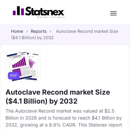
Home
›
Reports
›
Autoclave Recond market Size
($4.1 Billion) by 2032
PDF
Autoclave Recond market Size
($4.1 Billion) by 2032
The Autoclave Recond market was valued at $2.5
Billion in 2026 and is forecast to reach $4.1 Billion by
2032, growing at a 8.6% CAGR. This Statsnex report