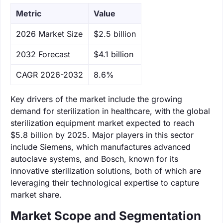
Metric
Value
‌2026 Market Size
$2.5 billion
‌2032 Forecast
$4.1 billion
CAGR 2026-2032
8.6%
Key drivers of the market include the growing
demand for sterilization in healthcare, with the global
sterilization equipment market expected to reach
$5.8 billion by 2025. Major players in this sector
include Siemens, which manufactures advanced
autoclave systems, and Bosch, known for its
innovative sterilization solutions, both of which are
leveraging their technological expertise to capture
market share.
Market Scope and Segmentation