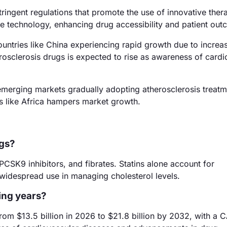
ingent regulations that promote the use of innovative thera
re technology, enhancing drug accessibility and patient ou
ountries like China experiencing rapid growth due to increa
rosclerosis drugs is expected to rise as awareness of cardi
emerging markets gradually adopting atherosclerosis treatm
ns like Africa hampers market growth.
ugs?
PCSK9 inhibitors, and fibrates. Statins alone account for
 widespread use in managing cholesterol levels.
ing years?
rom $13.5 billion in 2026 to $21.8 billion by 2032, with a 