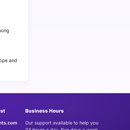
among
rope and
ist
Business Hours
hts.com
Our support available to help you
24 hours a day, five days a week.