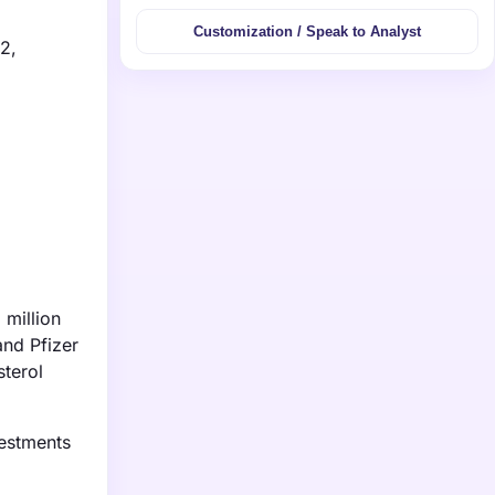
Customization / Speak to Analyst
2,
 million
and Pfizer
sterol
vestments