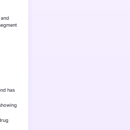
, and
 segment
end has
 showing
drug