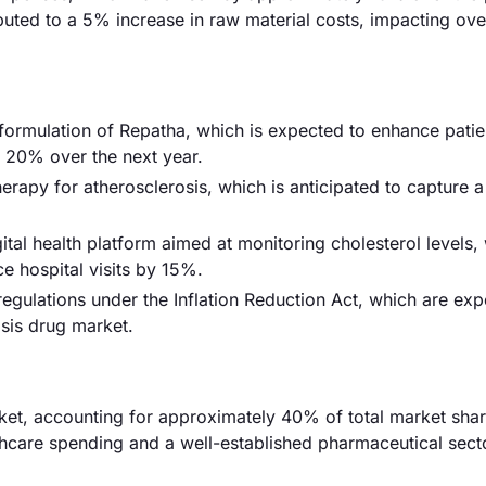
buted to a 5% increase in raw material costs, impacting ove
ormulation of Repatha, which is expected to enhance patie
y 20% over the next year.
rapy for atherosclerosis, which is anticipated to capture 
al health platform aimed at monitoring cholesterol levels, 
 hospital visits by 15%.
gulations under the Inflation Reduction Act, which are exp
sis drug market.
et, accounting for approximately 40% of total market shar
lthcare spending and a well-established pharmaceutical secto