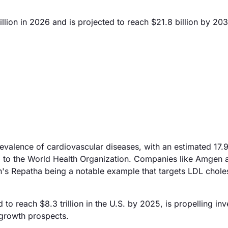
lion in 2026 and is projected to reach $21.8 billion by 203
valence of cardiovascular diseases, with an estimated 17.9
ng to the World Health Organization. Companies like Amgen 
n's Repatha being a notable example that targets LDL chole
 to reach $8.3 trillion in the U.S. by 2025, is propelling in
 growth prospects.