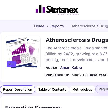
Home
›
Reports
›
Atherosclerosis Drugs
Atherosclerosis Drugs
The Atherosclerosis Drugs market 
Billion by 2032, growing at a 8.3
pricing, recent developments, and
PDF
Author:
Aman Kabra
Published On:
Mar 2026
Base Year:
Reque
Report Description
Table of Contents
Methodology
Executive Summary