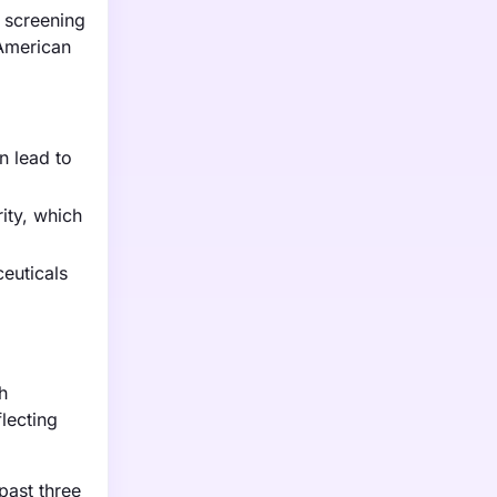
 screening
 American
n lead to
rity, which
euticals
h
lecting
past three