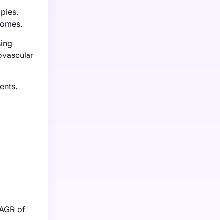
pies.
tcomes.
sing
ovascular
ents.
CAGR of