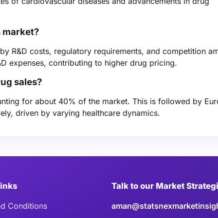
ates of cardiovascular diseases and advancements in drug
s market?
d by R&D costs, regulatory requirements, and competition 
 expenses, contributing to higher drug pricing.
rug sales?
unting for about 40% of the market. This is followed by Eu
ely, driven by varying healthcare dynamics.
Links
Talk to our Market Strateg
d Conditions
aman@statsnexmarketinsig