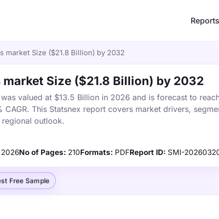
Report
 market Size ($21.8 Billion) by 2032
 market Size ($21.8 Billion) by 2032
was valued at $13.5 Billion in 2026 and is forecast to reac
% CAGR. This Statsnex report covers market drivers, segmen
 regional outlook.
2026
No of Pages:
210
Formats:
PDF
Report ID:
SMI-2026032
st Free Sample