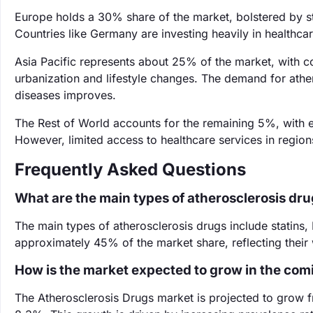
Europe holds a 30% share of the market, bolstered by str
Countries like Germany are investing heavily in healthca
Asia Pacific represents about 25% of the market, with c
urbanization and lifestyle changes. The demand for athe
diseases improves.
The Rest of World accounts for the remaining 5%, with 
However, limited access to healthcare services in regio
Frequently Asked Questions
What are the main types of atherosclerosis dr
The main types of atherosclerosis drugs include statins, 
approximately 45% of the market share, reflecting their
How is the market expected to grow in the com
The Atherosclerosis Drugs market is projected to grow f