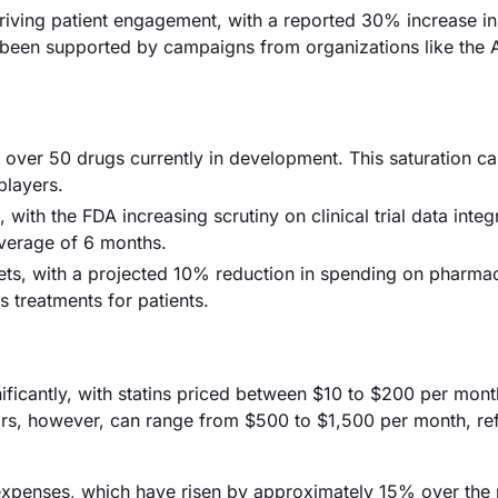
riving patient engagement, with a reported 30% increase in
as been supported by campaigns from organizations like the
h over 50 drugs currently in development. This saturation ca
players.
with the FDA increasing scrutiny on clinical trial data integ
average of 6 months.
ts, with a projected 10% reduction in spending on pharmac
s treatments for patients.
nificantly, with statins priced between $10 to $200 per mont
rs, however, can range from $500 to $1,500 per month, ref
D expenses, which have risen by approximately 15% over the 