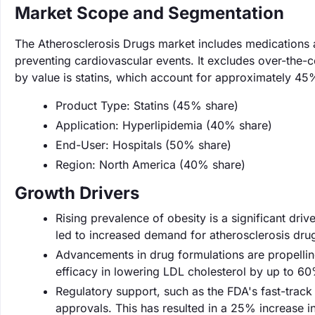
Market Scope and Segmentation
The Atherosclerosis Drugs market includes medications a
preventing cardiovascular events. It excludes over-the-c
by value is statins, which account for approximately 45
Product Type: Statins (45% share)
Application: Hyperlipidemia (40% share)
End-User: Hospitals (50% share)
Region: North America (40% share)
Growth Drivers
Rising prevalence of obesity is a significant driv
led to increased demand for atherosclerosis drugs
Advancements in drug formulations are propellin
efficacy in lowering LDL cholesterol by up to 60
Regulatory support, such as the FDA's fast-track 
approvals. This has resulted in a 25% increase i