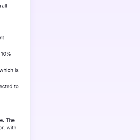
rall
nt
a 10%
which is
ected to
e. The
r, with