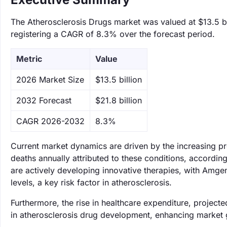
The Atherosclerosis Drugs market was valued at $13.5 bil
registering a CAGR of 8.3% over the forecast period.
Metric
Value
‌2026 Market Size
$13.5 billion
‌2032 Forecast
$21.8 billion
CAGR 2026-2032
8.3%
Current market dynamics are driven by the increasing pre
deaths annually attributed to these conditions, accordi
are actively developing innovative therapies, with Amge
levels, a key risk factor in atherosclerosis.
Furthermore, the rise in healthcare expenditure, projected
in atherosclerosis drug development, enhancing market