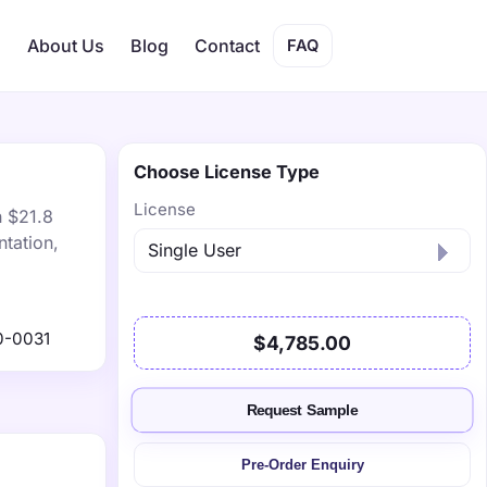
s
About Us
Blog
Contact
FAQ
Choose License Type
License
h $21.8
tation,
0-0031
$4,785.00
Request Sample
Pre-Order Enquiry