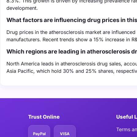
8.3%. This growth is driven by increasing prevalence r
development.
What factors are influencing drug prices in thi
Drug prices in the atherosclerosis market are influence
manufacturers. Recent trends show a 15% increase in R&D
Which regions are leading in atherosclerosis d
North America leads in atherosclerosis drug sales, acco
Asia Pacific, which hold 30% and 25% shares, respectiv
Trust Online
Useful 
Terms an
PayPal
VISA