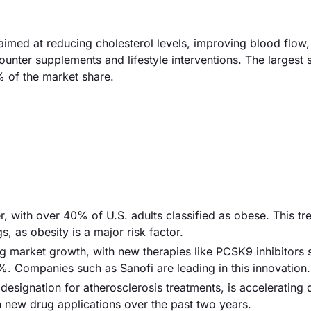
imed at reducing cholesterol levels, improving blood flow
ounter supplements and lifestyle interventions. The largest
% of the market share.
er, with over 40% of U.S. adults classified as obese. This tr
, as obesity is a major risk factor.
g market growth, with new therapies like PCSK9 inhibitors
%. Companies such as Sanofi are leading in this innovation.
designation for atherosclerosis treatments, is accelerating 
n new drug applications over the past two years.