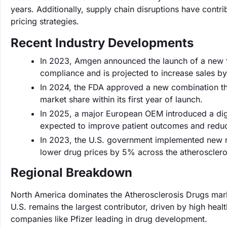
years. Additionally, supply chain disruptions have contri
pricing strategies.
Recent Industry Developments
In 2023, Amgen announced the launch of a new f
compliance and is projected to increase sales b
In 2024, the FDA approved a new combination the
market share within its first year of launch.
In 2025, a major European OEM introduced a digit
expected to improve patient outcomes and reduce
In 2023, the U.S. government implemented new re
lower drug prices by 5% across the atherosclero
Regional Breakdown
North America dominates the Atherosclerosis Drugs mark
U.S. remains the largest contributor, driven by high hea
companies like Pfizer leading in drug development.