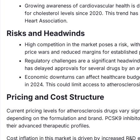
Growing awareness of cardiovascular health is d
for cholesterol levels since 2020. This trend h
Heart Association.
Risks and Headwinds
High competition in the market poses a risk, wit
price wars and reduced margins for established 
Regulatory challenges are a significant headwind, 
has delayed approvals for several drugs by an 
Economic downturns can affect healthcare budge
in 2024. This could limit access to atherosclerosi
Pricing and Cost Structure
Current pricing levels for atherosclerosis drugs vary sig
depending on the formulation and brand. PCSK9 inhibito
their advanced therapeutic profiles.
Cost inflation in this market is driven by increased R&