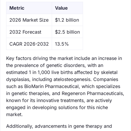
Metric
Value
‌2026 Market Size
$1.2 billion
‌2032 Forecast
$2.5 billion
CAGR 2026-2032
13.5%
Key factors driving the market include an increase in
the prevalence of genetic disorders, with an
estimated 1 in 1,000 live births affected by skeletal
dysplasias, including atelosteogenesis. Companies
such as BioMarin Pharmaceutical, which specializes
in genetic therapies, and Regeneron Pharmaceuticals,
known for its innovative treatments, are actively
engaged in developing solutions for this niche
market.
Additionally, advancements in gene therapy and