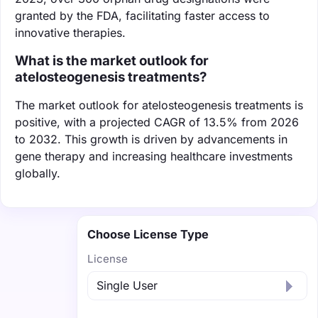
granted by the FDA, facilitating faster access to
innovative therapies.
What is the market outlook for
atelosteogenesis treatments?
The market outlook for atelosteogenesis treatments is
positive, with a projected CAGR of 13.5% from 2026
to 2032. This growth is driven by advancements in
gene therapy and increasing healthcare investments
globally.
Choose License Type
License