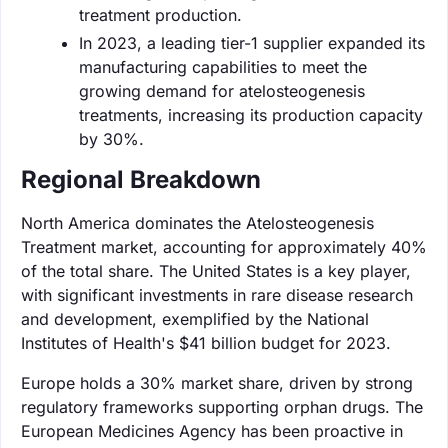
treatment production.
In 2023, a leading tier-1 supplier expanded its
manufacturing capabilities to meet the
growing demand for atelosteogenesis
treatments, increasing its production capacity
by 30%.
Regional Breakdown
North America dominates the Atelosteogenesis
Treatment market, accounting for approximately 40%
of the total share. The United States is a key player,
with significant investments in rare disease research
and development, exemplified by the National
Institutes of Health's $41 billion budget for 2023.
Europe holds a 30% market share, driven by strong
regulatory frameworks supporting orphan drugs. The
European Medicines Agency has been proactive in