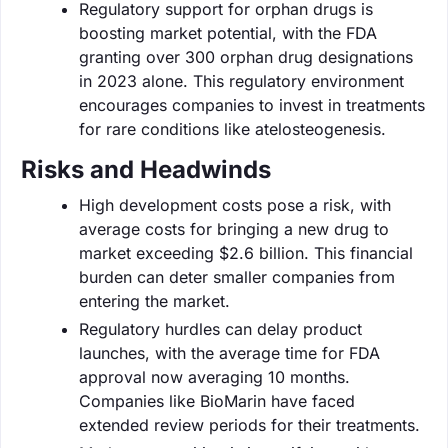
Regulatory support for orphan drugs is
boosting market potential, with the FDA
granting over 300 orphan drug designations
in 2023 alone. This regulatory environment
encourages companies to invest in treatments
for rare conditions like atelosteogenesis.
Risks and Headwinds
High development costs pose a risk, with
average costs for bringing a new drug to
market exceeding $2.6 billion. This financial
burden can deter smaller companies from
entering the market.
Regulatory hurdles can delay product
launches, with the average time for FDA
approval now averaging 10 months.
Companies like BioMarin have faced
extended review periods for their treatments.