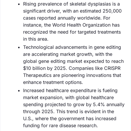
Rising prevalence of skeletal dysplasias is a
significant driver, with an estimated 250,000
cases reported annually worldwide. For
instance, the World Health Organization has
recognized the need for targeted treatments
in this area.
Technological advancements in gene editing
are accelerating market growth, with the
global gene editing market expected to reach
$10 billion by 2025. Companies like CRISPR
Therapeutics are pioneering innovations that
enhance treatment options.
Increased healthcare expenditure is fueling
market expansion, with global healthcare
spending projected to grow by 5.4% annually
through 2025. This trend is evident in the
U.S., where the government has increased
funding for rare disease research.