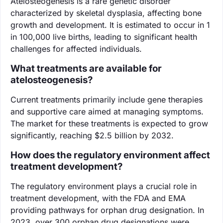
Atelosteogenesis is a rare genetic disorder
characterized by skeletal dysplasia, affecting bone
growth and development. It is estimated to occur in 1
in 100,000 live births, leading to significant health
challenges for affected individuals.
What treatments are available for
atelosteogenesis?
Current treatments primarily include gene therapies
and supportive care aimed at managing symptoms.
The market for these treatments is expected to grow
significantly, reaching $2.5 billion by 2032.
How does the regulatory environment affect
treatment development?
The regulatory environment plays a crucial role in
treatment development, with the FDA and EMA
providing pathways for orphan drug designation. In
2023, over 300 orphan drug designations were