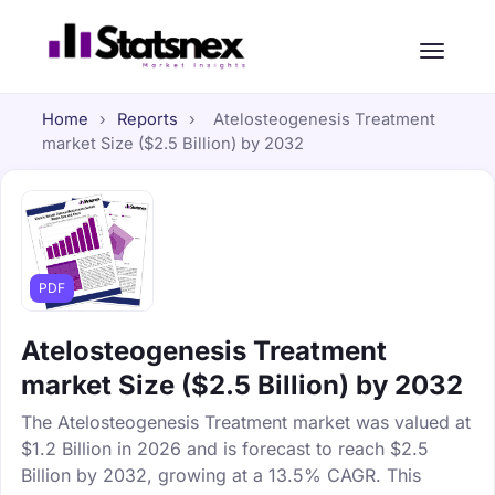
Home
›
Reports
›
Atelosteogenesis Treatment
market Size ($2.5 Billion) by 2032
PDF
Atelosteogenesis Treatment
market Size ($2.5 Billion) by 2032
The Atelosteogenesis Treatment market was valued at
$1.2 Billion in 2026 and is forecast to reach $2.5
Billion by 2032, growing at a 13.5% CAGR. This