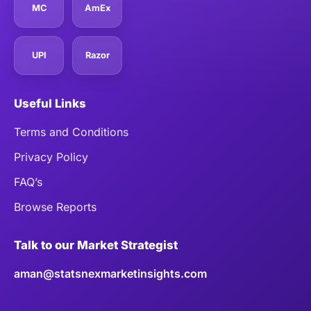
MC
AmEx
UPI
Razor
Useful Links
Terms and Conditions
Privacy Policy
FAQ’s
Browse Reports
Talk to our Market Strategist
aman@statsnexmarketinsights.com