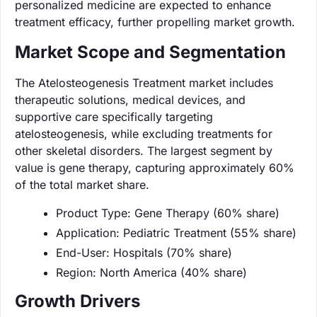
personalized medicine are expected to enhance
treatment efficacy, further propelling market growth.
Market Scope and Segmentation
The Atelosteogenesis Treatment market includes
therapeutic solutions, medical devices, and
supportive care specifically targeting
atelosteogenesis, while excluding treatments for
other skeletal disorders. The largest segment by
value is gene therapy, capturing approximately 60%
of the total market share.
Product Type: Gene Therapy (60% share)
Application: Pediatric Treatment (55% share)
End-User: Hospitals (70% share)
Region: North America (40% share)
Growth Drivers