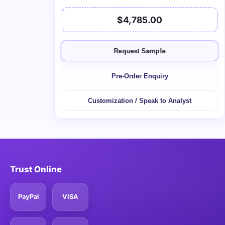
$4,785.00
Request Sample
Pre-Order Enquiry
Customization / Speak to Analyst
Trust Online
PayPal
VISA