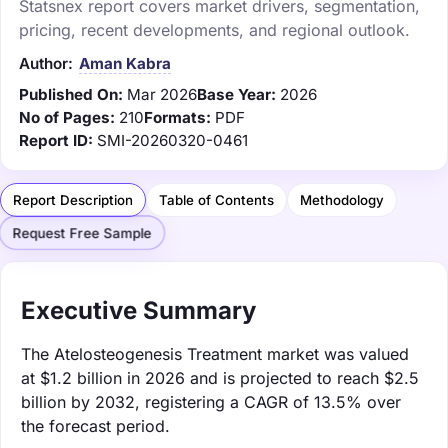
Statsnex report covers market drivers, segmentation,
pricing, recent developments, and regional outlook.
Author:
Aman Kabra
Published On:
Mar 2026
Base Year:
2026
No of Pages:
210
Formats:
PDF
Report ID:
SMI-20260320-0461
Report Description
Table of Contents
Methodology
Request Free Sample
Executive Summary
The Atelosteogenesis Treatment market was valued
at $1.2 billion in 2026 and is projected to reach $2.5
billion by 2032, registering a CAGR of 13.5% over
the forecast period.