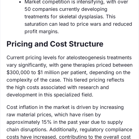
Market competition is intensifying, with over
50 companies currently developing
treatments for skeletal dysplasias. This
saturation can lead to price wars and reduced
profit margins.
Pricing and Cost Structure
Current pricing levels for atelosteogenesis treatments
vary significantly, with gene therapies priced between
$300,000 to $1 million per patient, depending on the
complexity of the case. This tiered pricing reflects
the high costs associated with research and
development in this specialized field.
Cost inflation in the market is driven by increasing
raw material prices, which have risen by
approximately 15% in the past year due to supply
chain disruptions. Additionally, regulatory compliance
costs have increased, contributing to the overall cost