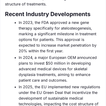
structure of treatments.
Recent Industry Developments
In 2023, the FDA approved a new gene
therapy specifically for atelosteogenesis,
marking a significant milestone in treatment
options for patients. This approval is
expected to increase market penetration by
20% within the first year.
In 2024, a major European OEM announced
plans to invest $50 million in developing
advanced medical devices for skeletal
dysplasia treatments, aiming to enhance
patient care and outcomes.
In 2025, the EU implemented new regulations
under the EU Green Deal that incentivize the
development of sustainable medical
technologies, impacting the cost structure of