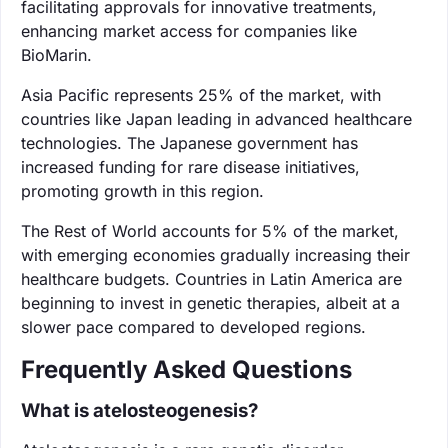
facilitating approvals for innovative treatments,
enhancing market access for companies like
BioMarin.
Asia Pacific represents 25% of the market, with
countries like Japan leading in advanced healthcare
technologies. The Japanese government has
increased funding for rare disease initiatives,
promoting growth in this region.
The Rest of World accounts for 5% of the market,
with emerging economies gradually increasing their
healthcare budgets. Countries in Latin America are
beginning to invest in genetic therapies, albeit at a
slower pace compared to developed regions.
Frequently Asked Questions
What is atelosteogenesis?