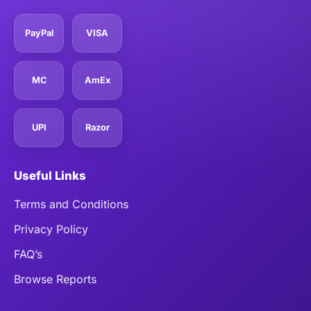
PayPal
VISA
MC
AmEx
UPI
Razor
Useful Links
Terms and Conditions
Privacy Policy
FAQ’s
Browse Reports