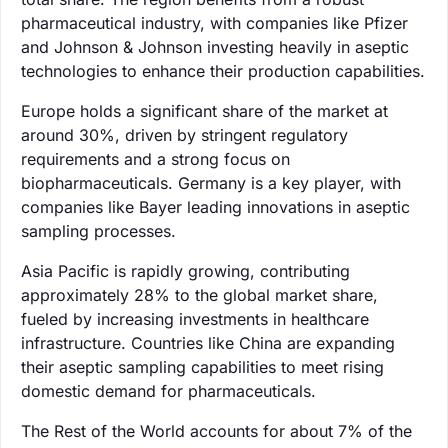
pharmaceutical industry, with companies like Pfizer
and Johnson & Johnson investing heavily in aseptic
technologies to enhance their production capabilities.
Europe holds a significant share of the market at
around 30%, driven by stringent regulatory
requirements and a strong focus on
biopharmaceuticals. Germany is a key player, with
companies like Bayer leading innovations in aseptic
sampling processes.
Asia Pacific is rapidly growing, contributing
approximately 28% to the global market share,
fueled by increasing investments in healthcare
infrastructure. Countries like China are expanding
their aseptic sampling capabilities to meet rising
domestic demand for pharmaceuticals.
The Rest of the World accounts for about 7% of the