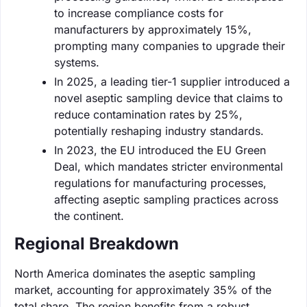
to increase compliance costs for
manufacturers by approximately 15%,
prompting many companies to upgrade their
systems.
In 2025, a leading tier-1 supplier introduced a
novel aseptic sampling device that claims to
reduce contamination rates by 25%,
potentially reshaping industry standards.
In 2023, the EU introduced the EU Green
Deal, which mandates stricter environmental
regulations for manufacturing processes,
affecting aseptic sampling practices across
the continent.
Regional Breakdown
North America dominates the aseptic sampling
market, accounting for approximately 35% of the
total share. The region benefits from a robust