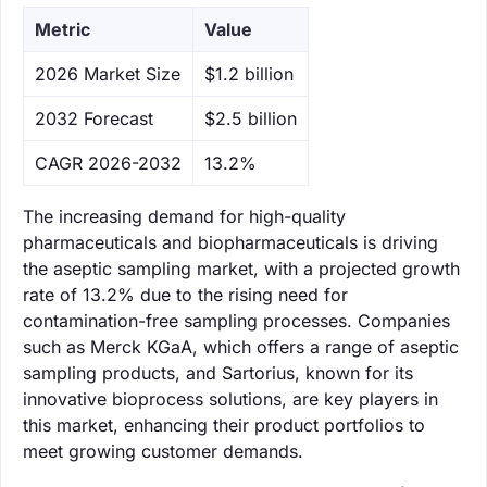
Metric
Value
‌2026 Market Size
$1.2 billion
‌2032 Forecast
$2.5 billion
CAGR 2026-2032
13.2%
The increasing demand for high-quality
pharmaceuticals and biopharmaceuticals is driving
the aseptic sampling market, with a projected growth
rate of 13.2% due to the rising need for
contamination-free sampling processes. Companies
such as Merck KGaA, which offers a range of aseptic
sampling products, and Sartorius, known for its
innovative bioprocess solutions, are key players in
this market, enhancing their product portfolios to
meet growing customer demands.