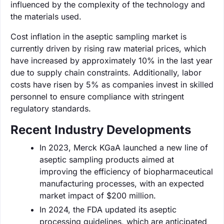
influenced by the complexity of the technology and
the materials used.
Cost inflation in the aseptic sampling market is
currently driven by rising raw material prices, which
have increased by approximately 10% in the last year
due to supply chain constraints. Additionally, labor
costs have risen by 5% as companies invest in skilled
personnel to ensure compliance with stringent
regulatory standards.
Recent Industry Developments
In 2023, Merck KGaA launched a new line of
aseptic sampling products aimed at
improving the efficiency of biopharmaceutical
manufacturing processes, with an expected
market impact of $200 million.
In 2024, the FDA updated its aseptic
processing guidelines, which are anticipated