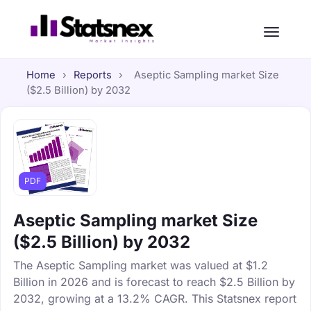
Home
›
Reports
›
Aseptic Sampling market Size
($2.5 Billion) by 2032
PDF
Aseptic Sampling market Size
($2.5 Billion) by 2032
The Aseptic Sampling market was valued at $1.2
Billion in 2026 and is forecast to reach $2.5 Billion by
2032, growing at a 13.2% CAGR. This Statsnex report