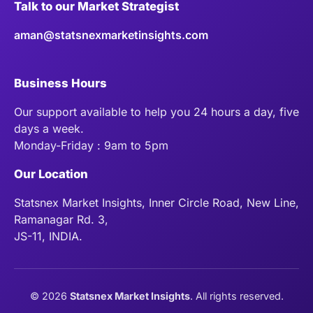
Talk to our Market Strategist
aman@statsnexmarketinsights.com
Business Hours
Our support available to help you 24 hours a day, five
days a week.
Monday-Friday : 9am to 5pm
Our Location
Statsnex Market Insights, Inner Circle Road, New Line,
Ramanagar Rd. 3,
JS-11, INDIA.
©
2026
Statsnex Market Insights
. All rights reserved.