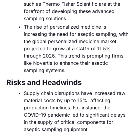
such as Thermo Fisher Scientific are at the
forefront of developing these advanced
sampling solutions.
The rise of personalized medicine is
increasing the need for aseptic sampling, with
the global personalized medicine market
projected to grow at a CAGR of 11.5%
through 2026. This trend is prompting firms
like Novartis to enhance their aseptic
sampling systems.
Risks and Headwinds
Supply chain disruptions have increased raw
material costs by up to 15%, affecting
production timelines. For instance, the
COVID-19 pandemic led to significant delays
in the supply of critical components for
aseptic sampling equipment.