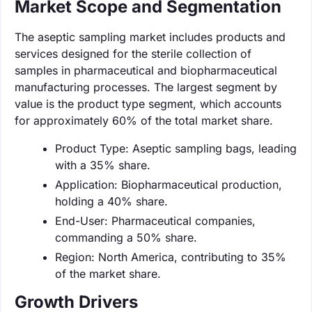
Market Scope and Segmentation
The aseptic sampling market includes products and
services designed for the sterile collection of
samples in pharmaceutical and biopharmaceutical
manufacturing processes. The largest segment by
value is the product type segment, which accounts
for approximately 60% of the total market share.
Product Type: Aseptic sampling bags, leading
with a 35% share.
Application: Biopharmaceutical production,
holding a 40% share.
End-User: Pharmaceutical companies,
commanding a 50% share.
Region: North America, contributing to 35%
of the market share.
Growth Drivers