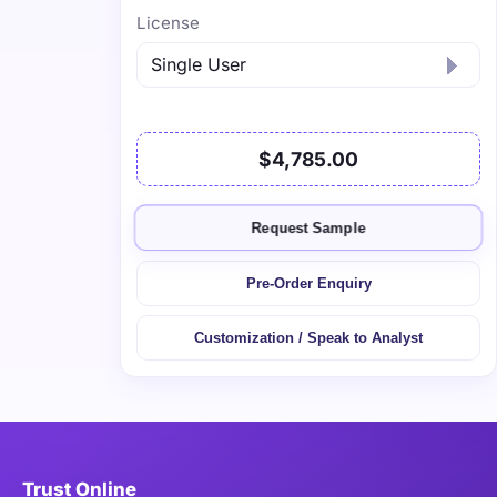
License
$4,785.00
Request Sample
Pre-Order Enquiry
Customization / Speak to Analyst
Trust Online