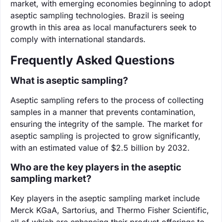
market, with emerging economies beginning to adopt
aseptic sampling technologies. Brazil is seeing
growth in this area as local manufacturers seek to
comply with international standards.
Frequently Asked Questions
What is aseptic sampling?
Aseptic sampling refers to the process of collecting
samples in a manner that prevents contamination,
ensuring the integrity of the sample. The market for
aseptic sampling is projected to grow significantly,
with an estimated value of $2.5 billion by 2032.
Who are the key players in the aseptic
sampling market?
Key players in the aseptic sampling market include
Merck KGaA, Sartorius, and Thermo Fisher Scientific,
all of which are enhancing their product offerings to