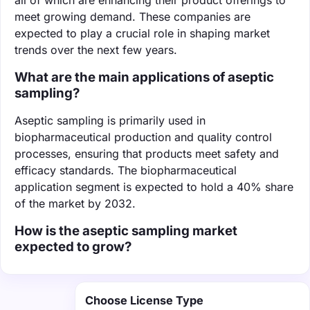
meet growing demand. These companies are
expected to play a crucial role in shaping market
trends over the next few years.
What are the main applications of aseptic
sampling?
Aseptic sampling is primarily used in
biopharmaceutical production and quality control
processes, ensuring that products meet safety and
efficacy standards. The biopharmaceutical
application segment is expected to hold a 40% share
of the market by 2032.
How is the aseptic sampling market
expected to grow?
Choose License Type