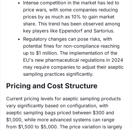
Intense competition in the market has led to
price wars, with some companies reducing
prices by as much as 10% to gain market
share. This trend has been observed among
key players like Eppendorf and Sartorius.
Regulatory changes can pose risks, with
potential fines for non-compliance reaching
up to $1 million. The implementation of the
EU's new pharmaceutical regulations in 2024
may require companies to adjust their aseptic
sampling practices significantly.
Pricing and Cost Structure
Current pricing levels for aseptic sampling products
vary significantly based on configuration, with
aseptic sampling bags priced between $300 and
$1,000, while more advanced systems can range
from $1,500 to $5,000. The price variation is largely