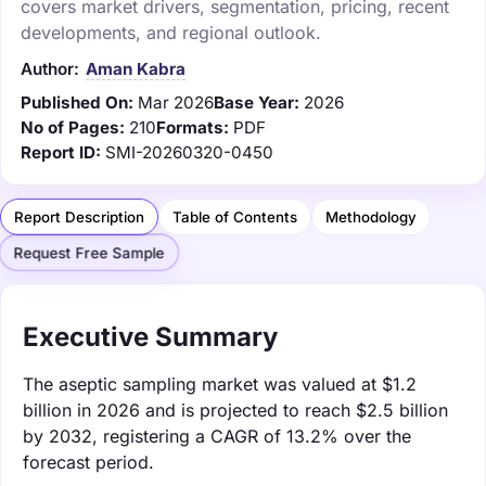
covers market drivers, segmentation, pricing, recent
developments, and regional outlook.
Author:
Aman Kabra
Published On:
Mar 2026
Base Year:
2026
No of Pages:
210
Formats:
PDF
Report ID:
SMI-20260320-0450
Report Description
Table of Contents
Methodology
Request Free Sample
Executive Summary
The aseptic sampling market was valued at $1.2
billion in 2026 and is projected to reach $2.5 billion
by 2032, registering a CAGR of 13.2% over the
forecast period.