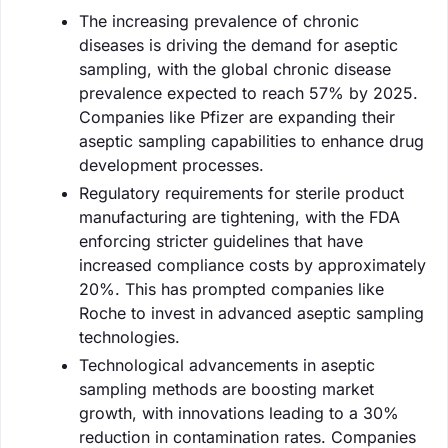
The increasing prevalence of chronic
diseases is driving the demand for aseptic
sampling, with the global chronic disease
prevalence expected to reach 57% by 2025.
Companies like Pfizer are expanding their
aseptic sampling capabilities to enhance drug
development processes.
Regulatory requirements for sterile product
manufacturing are tightening, with the FDA
enforcing stricter guidelines that have
increased compliance costs by approximately
20%. This has prompted companies like
Roche to invest in advanced aseptic sampling
technologies.
Technological advancements in aseptic
sampling methods are boosting market
growth, with innovations leading to a 30%
reduction in contamination rates. Companies