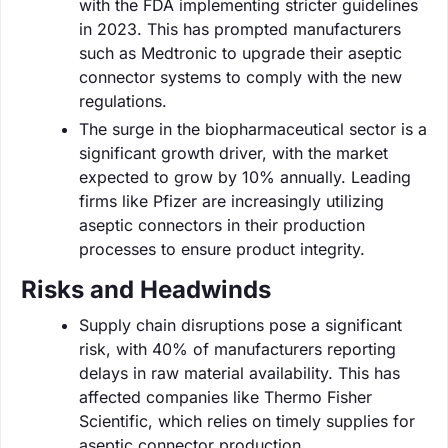
with the FDA implementing stricter guidelines
in 2023. This has prompted manufacturers
such as Medtronic to upgrade their aseptic
connector systems to comply with the new
regulations.
The surge in the biopharmaceutical sector is a
significant growth driver, with the market
expected to grow by 10% annually. Leading
firms like Pfizer are increasingly utilizing
aseptic connectors in their production
processes to ensure product integrity.
Risks and Headwinds
Supply chain disruptions pose a significant
risk, with 40% of manufacturers reporting
delays in raw material availability. This has
affected companies like Thermo Fisher
Scientific, which relies on timely supplies for
aseptic connector production.