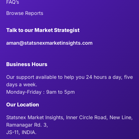
FAQ’s
Browse Reports
Talk to our Market Strategist
aman@statsnexmarketinsights.com
Business Hours
Our support available to help you 24 hours a day, five
days a week.
Monday-Friday : 9am to 5pm
Our Location
Statsnex Market Insights, Inner Circle Road, New Line,
Ramanagar Rd. 3,
JS-11, INDIA.