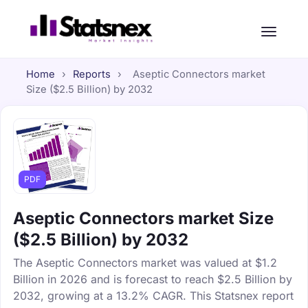
Home
›
Reports
›
Aseptic Connectors market
Size ($2.5 Billion) by 2032
PDF
Aseptic Connectors market Size
($2.5 Billion) by 2032
The Aseptic Connectors market was valued at $1.2
Billion in 2026 and is forecast to reach $2.5 Billion by
2032, growing at a 13.2% CAGR. This Statsnex report