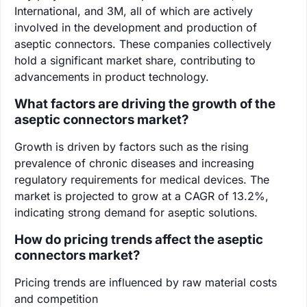
International, and 3M, all of which are actively
involved in the development and production of
aseptic connectors. These companies collectively
hold a significant market share, contributing to
advancements in product technology.
What factors are driving the growth of the
aseptic connectors market?
Growth is driven by factors such as the rising
prevalence of chronic diseases and increasing
regulatory requirements for medical devices. The
market is projected to grow at a CAGR of 13.2%,
indicating strong demand for aseptic solutions.
How do pricing trends affect the aseptic
connectors market?
Pricing trends are influenced by raw material costs
and competition