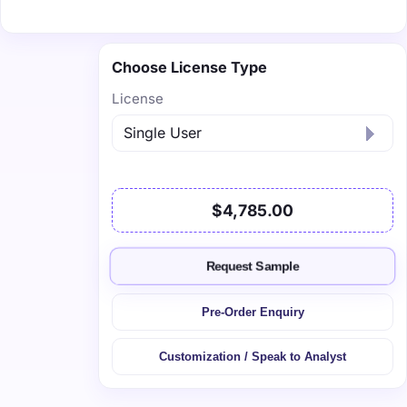
Choose License Type
License
$4,785.00
Request Sample
Pre-Order Enquiry
Customization / Speak to Analyst