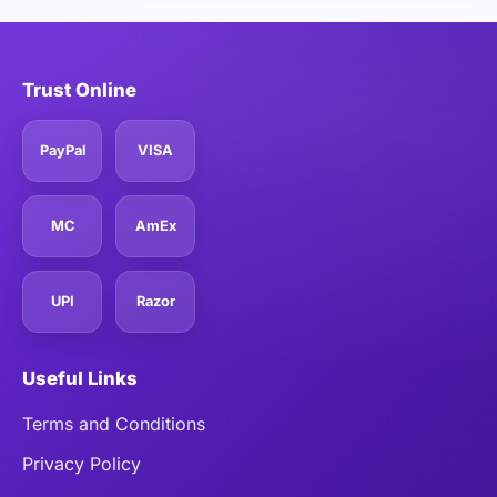
Trust Online
PayPal
VISA
MC
AmEx
UPI
Razor
Useful Links
Terms and Conditions
Privacy Policy