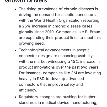
Growth Drivers
The rising prevalence of chronic diseases is
driving the demand for aseptic connectors,
with the World Health Organization reporting
a 25% increase in chronic disease cases
globally since 2019. Companies like B. Braun
are expanding their product lines to meet this
growing need.
Technological advancements in aseptic
connector design are enhancing usability,
with the market witnessing a 15% increase in
product innovations over the past two years.
For instance, companies like 3M are investing
heavily in R&D to develop advanced
connectors that improve safety and
efficiency.
Regulatory changes are pushing for higher
standards in medical device manufacturing,