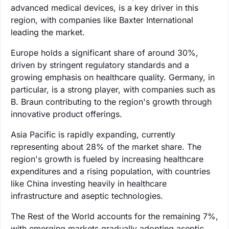
advanced medical devices, is a key driver in this
region, with companies like Baxter International
leading the market.
Europe holds a significant share of around 30%,
driven by stringent regulatory standards and a
growing emphasis on healthcare quality. Germany, in
particular, is a strong player, with companies such as
B. Braun contributing to the region's growth through
innovative product offerings.
Asia Pacific is rapidly expanding, currently
representing about 28% of the market share. The
region's growth is fueled by increasing healthcare
expenditures and a rising population, with countries
like China investing heavily in healthcare
infrastructure and aseptic technologies.
The Rest of the World accounts for the remaining 7%,
with emerging markets gradually adopting aseptic