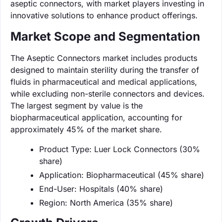
aseptic connectors, with market players investing in
innovative solutions to enhance product offerings.
Market Scope and Segmentation
The Aseptic Connectors market includes products
designed to maintain sterility during the transfer of
fluids in pharmaceutical and medical applications,
while excluding non-sterile connectors and devices.
The largest segment by value is the
biopharmaceutical application, accounting for
approximately 45% of the market share.
Product Type: Luer Lock Connectors (30%
share)
Application: Biopharmaceutical (45% share)
End-User: Hospitals (40% share)
Region: North America (35% share)