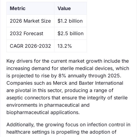
Metric
Value
‌2026 Market Size
$1.2 billion
‌2032 Forecast
$2.5 billion
CAGR 2026-2032
13.2%
Key drivers for the current market growth include the
increasing demand for sterile medical devices, which
is projected to rise by 8% annually through 2025.
Companies such as Merck and Baxter International
are pivotal in this sector, producing a range of
aseptic connectors that ensure the integrity of sterile
environments in pharmaceutical and
biopharmaceutical applications.
Additionally, the growing focus on infection control in
healthcare settings is propelling the adoption of