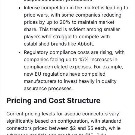
Intense competition in the market is leading to
price wars, with some companies reducing
prices by up to 20% to maintain market
share. This trend is evident among smaller
players who struggle to compete with
established brands like Abbott.
Regulatory compliance costs are rising, with
companies facing up to 15% increases in
compliance-related expenses. For example,
new EU regulations have compelled
manufacturers to invest heavily in quality
assurance processes.
Pricing and Cost Structure
Current pricing levels for aseptic connectors vary
significantly based on configuration, with standard
connectors priced between $2 and $5 each, while