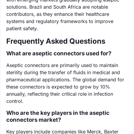
solutions. Brazil and South Africa are notable
contributors, as they enhance their healthcare
systems and regulatory frameworks to improve
patient safety.
Frequently Asked Questions
What are aseptic connectors used for?
Aseptic connectors are primarily used to maintain
sterility during the transfer of fluids in medical and
pharmaceutical applications. The global demand for
these connectors is expected to grow by 10%
annually, reflecting their critical role in infection
control.
Who are the key players in the aseptic
connectors market?
Key players include companies like Merck, Baxter