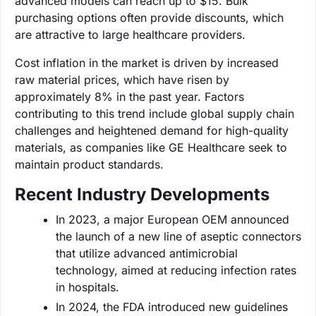
advanced models can reach up to $15. Bulk
purchasing options often provide discounts, which
are attractive to large healthcare providers.
Cost inflation in the market is driven by increased
raw material prices, which have risen by
approximately 8% in the past year. Factors
contributing to this trend include global supply chain
challenges and heightened demand for high-quality
materials, as companies like GE Healthcare seek to
maintain product standards.
Recent Industry Developments
In 2023, a major European OEM announced
the launch of a new line of aseptic connectors
that utilize advanced antimicrobial
technology, aimed at reducing infection rates
in hospitals.
In 2024, the FDA introduced new guidelines