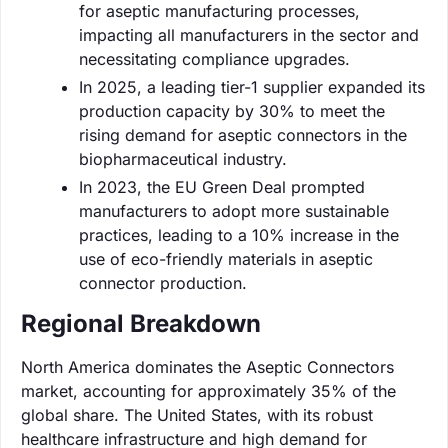
for aseptic manufacturing processes,
impacting all manufacturers in the sector and
necessitating compliance upgrades.
In 2025, a leading tier-1 supplier expanded its
production capacity by 30% to meet the
rising demand for aseptic connectors in the
biopharmaceutical industry.
In 2023, the EU Green Deal prompted
manufacturers to adopt more sustainable
practices, leading to a 10% increase in the
use of eco-friendly materials in aseptic
connector production.
Regional Breakdown
North America dominates the Aseptic Connectors
market, accounting for approximately 35% of the
global share. The United States, with its robust
healthcare infrastructure and high demand for