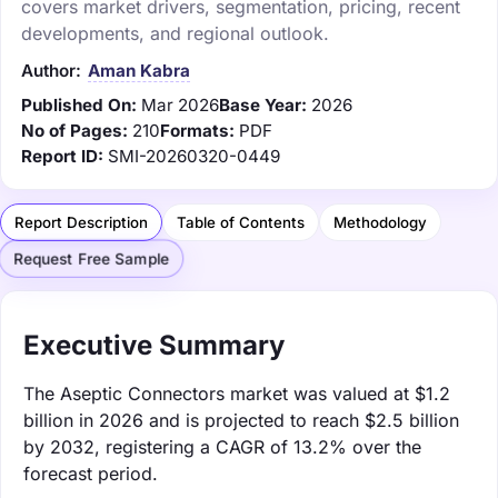
covers market drivers, segmentation, pricing, recent
developments, and regional outlook.
Author:
Aman Kabra
Published On:
Mar 2026
Base Year:
2026
No of Pages:
210
Formats:
PDF
Report ID:
SMI-20260320-0449
Report Description
Table of Contents
Methodology
Request Free Sample
Executive Summary
The Aseptic Connectors market was valued at $1.2
billion in 2026 and is projected to reach $2.5 billion
by 2032, registering a CAGR of 13.2% over the
forecast period.