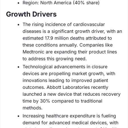
Region: North America (40% share)
Growth Drivers
The rising incidence of cardiovascular
diseases is a significant growth driver, with an
estimated 17.9 million deaths attributed to
these conditions annually. Companies like
Medtronic are expanding their product lines
to address this growing need.
Technological advancements in closure
devices are propelling market growth, with
innovations leading to improved patient
outcomes. Abbott Laboratories recently
launched a new device that reduces recovery
time by 30% compared to traditional
methods.
Increasing healthcare expenditure is fueling
demand for advanced medical devices, with