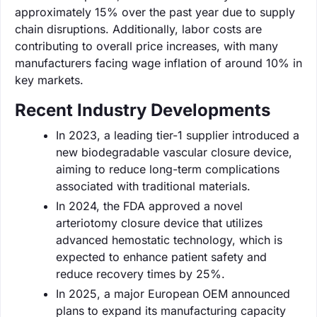
approximately 15% over the past year due to supply
chain disruptions. Additionally, labor costs are
contributing to overall price increases, with many
manufacturers facing wage inflation of around 10% in
key markets.
Recent Industry Developments
In 2023, a leading tier-1 supplier introduced a
new biodegradable vascular closure device,
aiming to reduce long-term complications
associated with traditional materials.
In 2024, the FDA approved a novel
arteriotomy closure device that utilizes
advanced hemostatic technology, which is
expected to enhance patient safety and
reduce recovery times by 25%.
In 2025, a major European OEM announced
plans to expand its manufacturing capacity