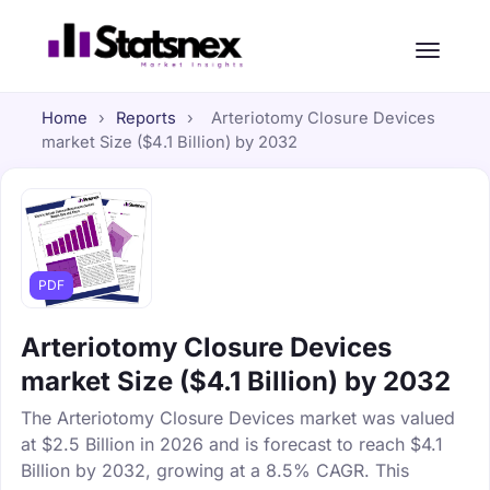
Home
›
Reports
›
Arteriotomy Closure Devices
market Size ($4.1 Billion) by 2032
PDF
Arteriotomy Closure Devices
market Size ($4.1 Billion) by 2032
The Arteriotomy Closure Devices market was valued
at $2.5 Billion in 2026 and is forecast to reach $4.1
Billion by 2032, growing at a 8.5% CAGR. This