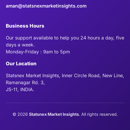
aman@statsnexmarketinsights.com
Business Hours
Our support available to help you 24 hours a day, five
days a week.
Monday-Friday : 9am to 5pm
Our Location
Statsnex Market Insights, Inner Circle Road, New Line,
Ramanagar Rd. 3,
JS-11, INDIA.
©
2026
Statsnex Market Insights
. All rights reserved.