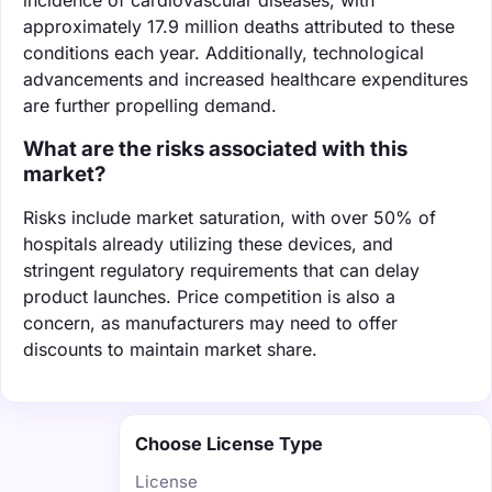
approximately 17.9 million deaths attributed to these
conditions each year. Additionally, technological
advancements and increased healthcare expenditures
are further propelling demand.
What are the risks associated with this
market?
Risks include market saturation, with over 50% of
hospitals already utilizing these devices, and
stringent regulatory requirements that can delay
product launches. Price competition is also a
concern, as manufacturers may need to offer
discounts to maintain market share.
Choose License Type
License