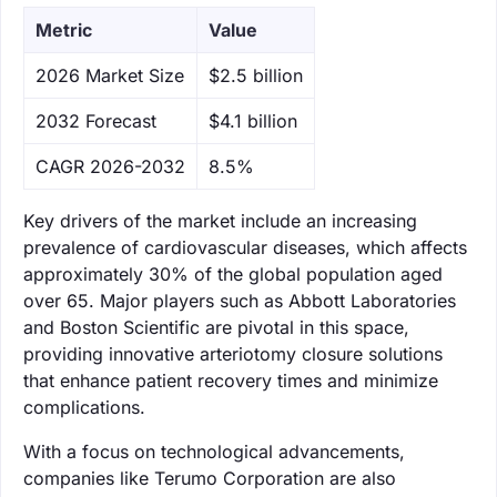
Metric
Value
‌2026 Market Size
$2.5 billion
‌2032 Forecast
$4.1 billion
CAGR 2026-2032
8.5%
Key drivers of the market include an increasing
prevalence of cardiovascular diseases, which affects
approximately 30% of the global population aged
over 65. Major players such as Abbott Laboratories
and Boston Scientific are pivotal in this space,
providing innovative arteriotomy closure solutions
that enhance patient recovery times and minimize
complications.
With a focus on technological advancements,
companies like Terumo Corporation are also