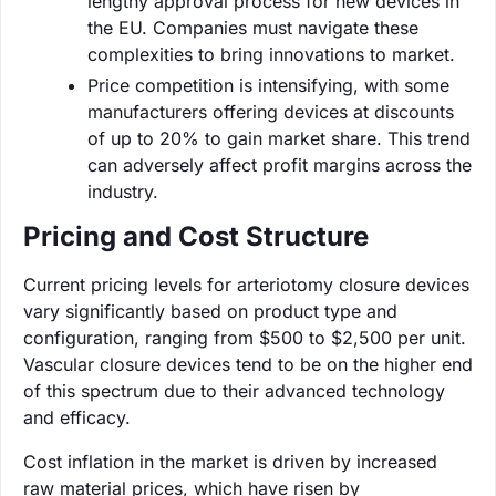
lengthy approval process for new devices in
the EU. Companies must navigate these
complexities to bring innovations to market.
Price competition is intensifying, with some
manufacturers offering devices at discounts
of up to 20% to gain market share. This trend
can adversely affect profit margins across the
industry.
Pricing and Cost Structure
Current pricing levels for arteriotomy closure devices
vary significantly based on product type and
configuration, ranging from $500 to $2,500 per unit.
Vascular closure devices tend to be on the higher end
of this spectrum due to their advanced technology
and efficacy.
Cost inflation in the market is driven by increased
raw material prices, which have risen by