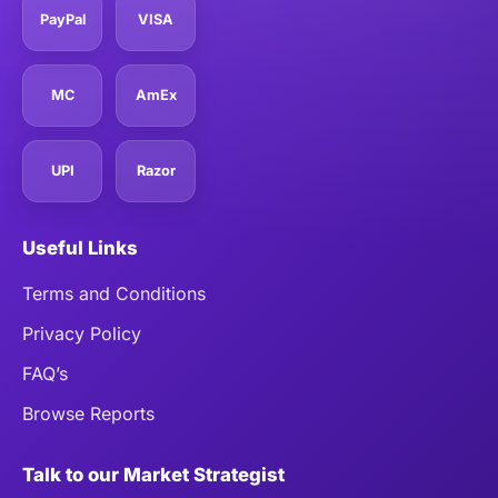
PayPal
VISA
MC
AmEx
UPI
Razor
Useful Links
Terms and Conditions
Privacy Policy
FAQ’s
Browse Reports
Talk to our Market Strategist