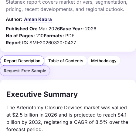
Statsnex report covers market drivers, segmentation,
pricing, recent developments, and regional outlook.
Author:
Aman Kabra
Published On:
Mar 2026
Base Year:
2026
No of Pages:
210
Formats:
PDF
Report ID:
SMI-20260320-0427
Report Description
Table of Contents
Methodology
Request Free Sample
Executive Summary
The Arteriotomy Closure Devices market was valued
at $2.5 billion in 2026 and is projected to reach $4.1
billion by 2032, registering a CAGR of 8.5% over the
forecast period.