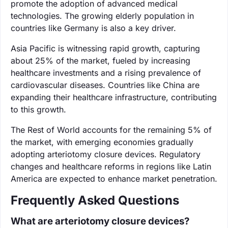
promote the adoption of advanced medical
technologies. The growing elderly population in
countries like Germany is also a key driver.
Asia Pacific is witnessing rapid growth, capturing
about 25% of the market, fueled by increasing
healthcare investments and a rising prevalence of
cardiovascular diseases. Countries like China are
expanding their healthcare infrastructure, contributing
to this growth.
The Rest of World accounts for the remaining 5% of
the market, with emerging economies gradually
adopting arteriotomy closure devices. Regulatory
changes and healthcare reforms in regions like Latin
America are expected to enhance market penetration.
Frequently Asked Questions
What are arteriotomy closure devices?