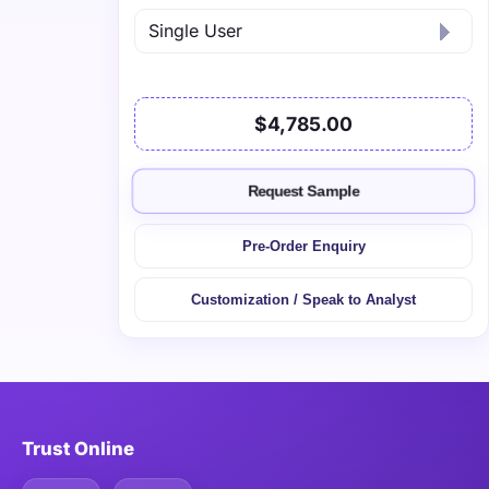
$4,785.00
Request Sample
Pre-Order Enquiry
Customization / Speak to Analyst
Trust Online