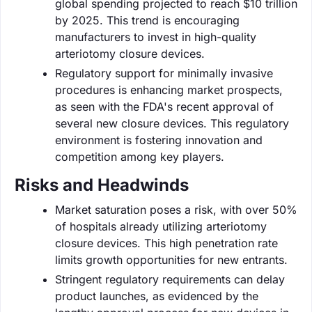
global spending projected to reach $10 trillion
by 2025. This trend is encouraging
manufacturers to invest in high-quality
arteriotomy closure devices.
Regulatory support for minimally invasive
procedures is enhancing market prospects,
as seen with the FDA's recent approval of
several new closure devices. This regulatory
environment is fostering innovation and
competition among key players.
Risks and Headwinds
Market saturation poses a risk, with over 50%
of hospitals already utilizing arteriotomy
closure devices. This high penetration rate
limits growth opportunities for new entrants.
Stringent regulatory requirements can delay
product launches, as evidenced by the