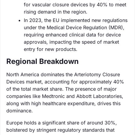
for vascular closure devices by 40% to meet
rising demand in the region.
In 2023, the EU implemented new regulations
under the Medical Device Regulation (MDR),
requiring enhanced clinical data for device
approvals, impacting the speed of market
entry for new products.
Regional Breakdown
North America dominates the Arteriotomy Closure
Devices market, accounting for approximately 40%
of the total market share. The presence of major
companies like Medtronic and Abbott Laboratories,
along with high healthcare expenditure, drives this
dominance.
Europe holds a significant share of around 30%,
bolstered by stringent regulatory standards that