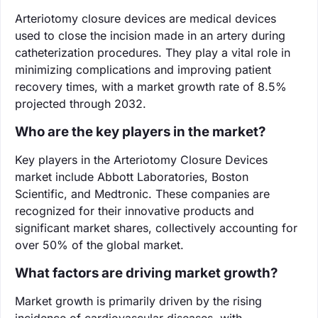
Arteriotomy closure devices are medical devices
used to close the incision made in an artery during
catheterization procedures. They play a vital role in
minimizing complications and improving patient
recovery times, with a market growth rate of 8.5%
projected through 2032.
Who are the key players in the market?
Key players in the Arteriotomy Closure Devices
market include Abbott Laboratories, Boston
Scientific, and Medtronic. These companies are
recognized for their innovative products and
significant market shares, collectively accounting for
over 50% of the global market.
What factors are driving market growth?
Market growth is primarily driven by the rising
incidence of cardiovascular diseases, with