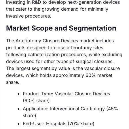
investing in R&D to develop next-generation devices
that cater to the growing demand for minimally
invasive procedures.
Market Scope and Segmentation
The Arteriotomy Closure Devices market includes
products designed to close arteriotomy sites
following catheterization procedures, while excluding
devices used for other types of surgical closures.
The largest segment by value is the vascular closure
devices, which holds approximately 60% market
share.
Product Type: Vascular Closure Devices
(60% share)
Application: Interventional Cardiology (45%
share)
End-User: Hospitals (70% share)