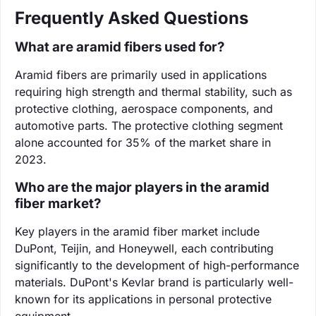
Frequently Asked Questions
What are aramid fibers used for?
Aramid fibers are primarily used in applications
requiring high strength and thermal stability, such as
protective clothing, aerospace components, and
automotive parts. The protective clothing segment
alone accounted for 35% of the market share in
2023.
Who are the major players in the aramid
fiber market?
Key players in the aramid fiber market include
DuPont, Teijin, and Honeywell, each contributing
significantly to the development of high-performance
materials. DuPont's Kevlar brand is particularly well-
known for its applications in personal protective
equipment.