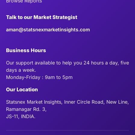
Browse Reports
Talk to our Market Strategist
aman@statsnexmarketinsights.com
Business Hours
Our support available to help you 24 hours a day, five
days a week.
Monday-Friday : 9am to 5pm
Our Location
Statsnex Market Insights, Inner Circle Road, New Line,
Ramanagar Rd. 3,
JS-11, INDIA.