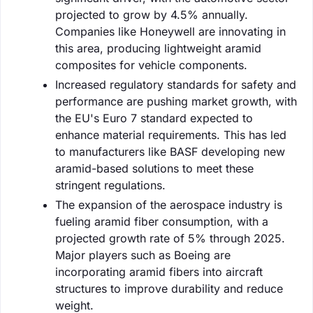
projected to grow by 4.5% annually.
Companies like Honeywell are innovating in
this area, producing lightweight aramid
composites for vehicle components.
Increased regulatory standards for safety and
performance are pushing market growth, with
the EU's Euro 7 standard expected to
enhance material requirements. This has led
to manufacturers like BASF developing new
aramid-based solutions to meet these
stringent regulations.
The expansion of the aerospace industry is
fueling aramid fiber consumption, with a
projected growth rate of 5% through 2025.
Major players such as Boeing are
incorporating aramid fibers into aircraft
structures to improve durability and reduce
weight.