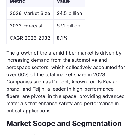
Metric
Value
‌2026 Market Size
$4.5 billion
‌2032 Forecast
$7.1 billion
CAGR 2026-2032
8.1%
The growth of the aramid fiber market is driven by
increasing demand from the automotive and
aerospace sectors, which collectively accounted for
over 60% of the total market share in 2023.
Companies such as DuPont, known for its Kevlar
brand, and Teijin, a leader in high-performance
fibers, are pivotal in this space, providing advanced
materials that enhance safety and performance in
critical applications.
Market Scope and Segmentation