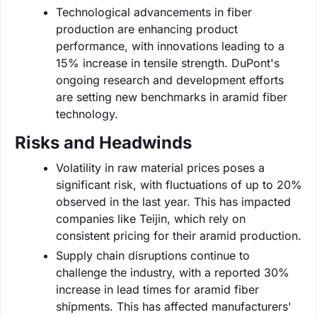
Technological advancements in fiber
production are enhancing product
performance, with innovations leading to a
15% increase in tensile strength. DuPont's
ongoing research and development efforts
are setting new benchmarks in aramid fiber
technology.
Risks and Headwinds
Volatility in raw material prices poses a
significant risk, with fluctuations of up to 20%
observed in the last year. This has impacted
companies like Teijin, which rely on
consistent pricing for their aramid production.
Supply chain disruptions continue to
challenge the industry, with a reported 30%
increase in lead times for aramid fiber
shipments. This has affected manufacturers'