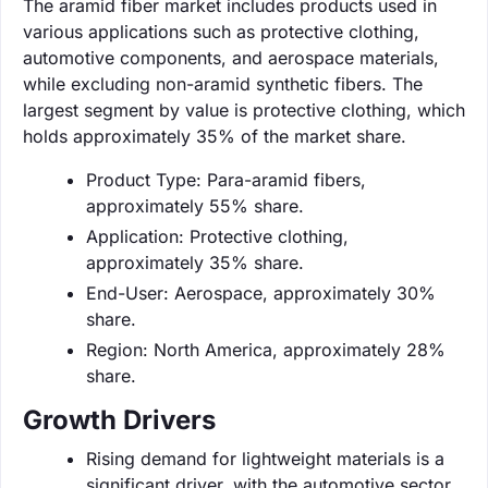
The aramid fiber market includes products used in
various applications such as protective clothing,
automotive components, and aerospace materials,
while excluding non-aramid synthetic fibers. The
largest segment by value is protective clothing, which
holds approximately 35% of the market share.
Product Type: Para-aramid fibers,
approximately 55% share.
Application: Protective clothing,
approximately 35% share.
End-User: Aerospace, approximately 30%
share.
Region: North America, approximately 28%
share.
Growth Drivers
Rising demand for lightweight materials is a
significant driver, with the automotive sector