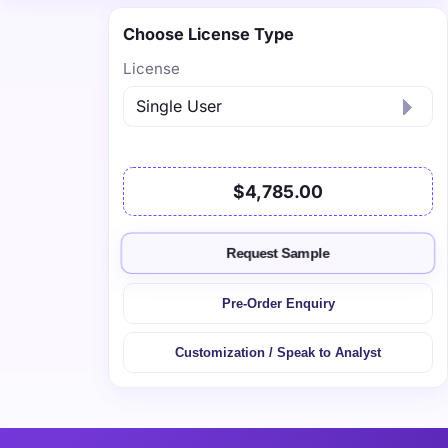
Choose License Type
License
$4,785.00
Request Sample
Pre-Order Enquiry
Customization / Speak to Analyst