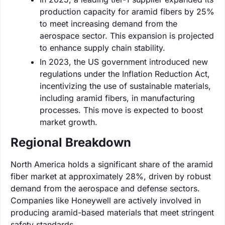
production capacity for aramid fibers by 25%
to meet increasing demand from the
aerospace sector. This expansion is projected
to enhance supply chain stability.
In 2023, the US government introduced new
regulations under the Inflation Reduction Act,
incentivizing the use of sustainable materials,
including aramid fibers, in manufacturing
processes. This move is expected to boost
market growth.
Regional Breakdown
North America holds a significant share of the aramid
fiber market at approximately 28%, driven by robust
demand from the aerospace and defense sectors.
Companies like Honeywell are actively involved in
producing aramid-based materials that meet stringent
safety standards.