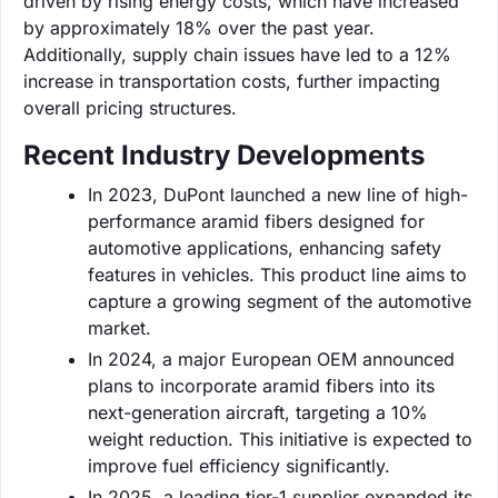
driven by rising energy costs, which have increased
by approximately 18% over the past year.
Additionally, supply chain issues have led to a 12%
increase in transportation costs, further impacting
overall pricing structures.
Recent Industry Developments
In 2023, DuPont launched a new line of high-
performance aramid fibers designed for
automotive applications, enhancing safety
features in vehicles. This product line aims to
capture a growing segment of the automotive
market.
In 2024, a major European OEM announced
plans to incorporate aramid fibers into its
next-generation aircraft, targeting a 10%
weight reduction. This initiative is expected to
improve fuel efficiency significantly.
In 2025, a leading tier-1 supplier expanded its