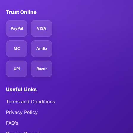
Trust Online
PayPal
VISA
MC
AmEx
UPI
Razor
Useful Links
Terms and Conditions
Privacy Policy
FAQ’s