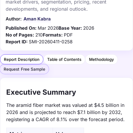
market drivers, segmentation, pricing, recent
developments, and regional outlook.
Author:
Aman Kabra
Published On:
Mar 2026
Base Year:
2026
No of Pages:
210
Formats:
PDF
Report ID:
SMI-20260411-0258
Report Description
Table of Contents
Methodology
Request Free Sample
Executive Summary
The aramid fiber market was valued at $4.5 billion in
2026 and is projected to reach $7.1 billion by 2032,
registering a CAGR of 8.1% over the forecast period.