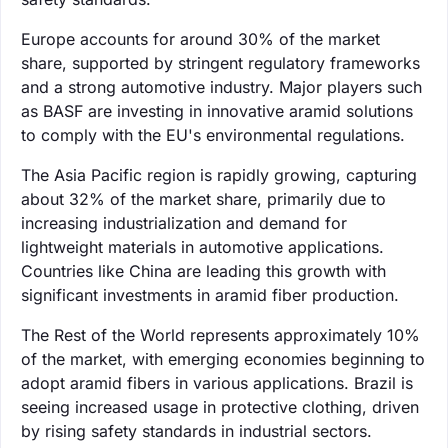
Europe accounts for around 30% of the market
share, supported by stringent regulatory frameworks
and a strong automotive industry. Major players such
as BASF are investing in innovative aramid solutions
to comply with the EU's environmental regulations.
The Asia Pacific region is rapidly growing, capturing
about 32% of the market share, primarily due to
increasing industrialization and demand for
lightweight materials in automotive applications.
Countries like China are leading this growth with
significant investments in aramid fiber production.
The Rest of the World represents approximately 10%
of the market, with emerging economies beginning to
adopt aramid fibers in various applications. Brazil is
seeing increased usage in protective clothing, driven
by rising safety standards in industrial sectors.