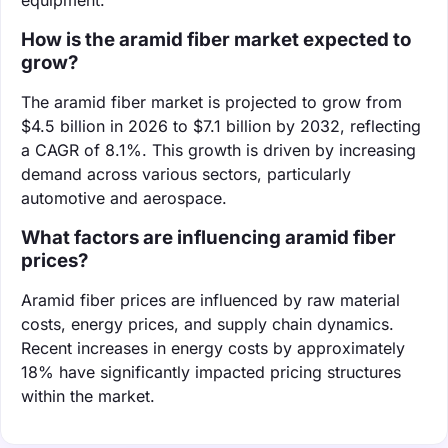
How is the aramid fiber market expected to
grow?
The aramid fiber market is projected to grow from
$4.5 billion in 2026 to $7.1 billion by 2032, reflecting
a CAGR of 8.1%. This growth is driven by increasing
demand across various sectors, particularly
automotive and aerospace.
What factors are influencing aramid fiber
prices?
Aramid fiber prices are influenced by raw material
costs, energy prices, and supply chain dynamics.
Recent increases in energy costs by approximately
18% have significantly impacted pricing structures
within the market.