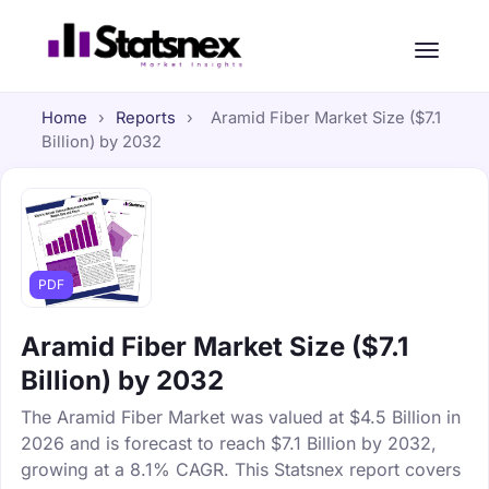
Home
›
Reports
›
Aramid Fiber Market Size ($7.1
Billion) by 2032
PDF
Aramid Fiber Market Size ($7.1
Billion) by 2032
The Aramid Fiber Market was valued at $4.5 Billion in
2026 and is forecast to reach $7.1 Billion by 2032,
growing at a 8.1% CAGR. This Statsnex report covers