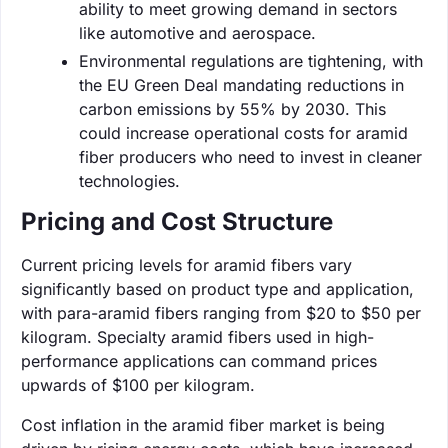
ability to meet growing demand in sectors
like automotive and aerospace.
Environmental regulations are tightening, with
the EU Green Deal mandating reductions in
carbon emissions by 55% by 2030. This
could increase operational costs for aramid
fiber producers who need to invest in cleaner
technologies.
Pricing and Cost Structure
Current pricing levels for aramid fibers vary
significantly based on product type and application,
with para-aramid fibers ranging from $20 to $50 per
kilogram. Specialty aramid fibers used in high-
performance applications can command prices
upwards of $100 per kilogram.
Cost inflation in the aramid fiber market is being