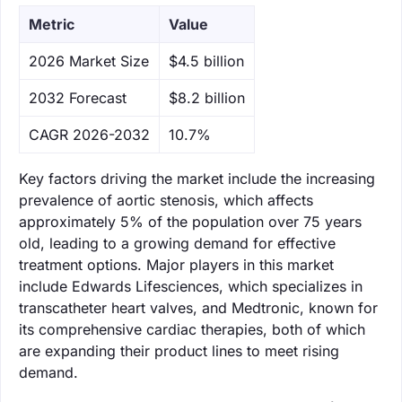
Metric
Value
‌2026 Market Size
$4.5 billion
‌2032 Forecast
$8.2 billion
CAGR 2026-2032
10.7%
Key factors driving the market include the increasing
prevalence of aortic stenosis, which affects
approximately 5% of the population over 75 years
old, leading to a growing demand for effective
treatment options. Major players in this market
include Edwards Lifesciences, which specializes in
transcatheter heart valves, and Medtronic, known for
its comprehensive cardiac therapies, both of which
are expanding their product lines to meet rising
demand.