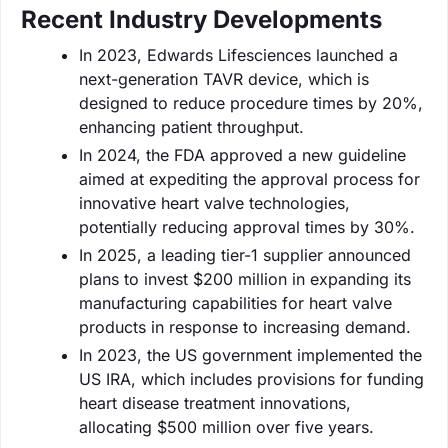
Recent Industry Developments
In 2023, Edwards Lifesciences launched a
next-generation TAVR device, which is
designed to reduce procedure times by 20%,
enhancing patient throughput.
In 2024, the FDA approved a new guideline
aimed at expediting the approval process for
innovative heart valve technologies,
potentially reducing approval times by 30%.
In 2025, a leading tier-1 supplier announced
plans to invest $200 million in expanding its
manufacturing capabilities for heart valve
products in response to increasing demand.
In 2023, the US government implemented the
US IRA, which includes provisions for funding
heart disease treatment innovations,
allocating $500 million over five years.