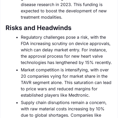
disease research in 2023. This funding is
expected to boost the development of new
treatment modalities.
Risks and Headwinds
Regulatory challenges pose a risk, with the
FDA increasing scrutiny on device approvals,
which can delay market entry. For instance,
the approval process for new heart valve
technologies has lengthened by 15% recently.
Market competition is intensifying, with over
20 companies vying for market share in the
TAVR segment alone. This saturation can lead
to price wars and reduced margins for
established players like Medtronic.
Supply chain disruptions remain a concern,
with raw material costs increasing by 10%
due to global shortages. Companies like