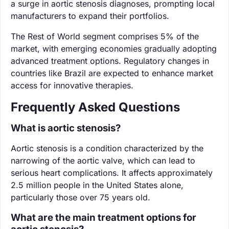
a surge in aortic stenosis diagnoses, prompting local
manufacturers to expand their portfolios.
The Rest of World segment comprises 5% of the
market, with emerging economies gradually adopting
advanced treatment options. Regulatory changes in
countries like Brazil are expected to enhance market
access for innovative therapies.
Frequently Asked Questions
What is aortic stenosis?
Aortic stenosis is a condition characterized by the
narrowing of the aortic valve, which can lead to
serious heart complications. It affects approximately
2.5 million people in the United States alone,
particularly those over 75 years old.
What are the main treatment options for