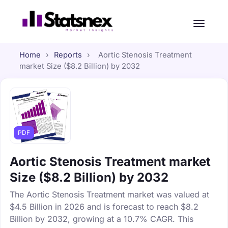
Home
›
Reports
›
Aortic Stenosis Treatment
market Size ($8.2 Billion) by 2032
PDF
Aortic Stenosis Treatment market
Size ($8.2 Billion) by 2032
The Aortic Stenosis Treatment market was valued at
$4.5 Billion in 2026 and is forecast to reach $8.2
Billion by 2032, growing at a 10.7% CAGR. This