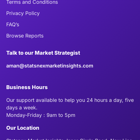
Terms and Conditions
Privacy Policy
FAQ’s
Browse Reports
Talk to our Market Strategist
aman@statsnexmarketinsights.com
Business Hours
Our support available to help you 24 hours a day, five
days a week.
Monday-Friday : 9am to 5pm
Our Location