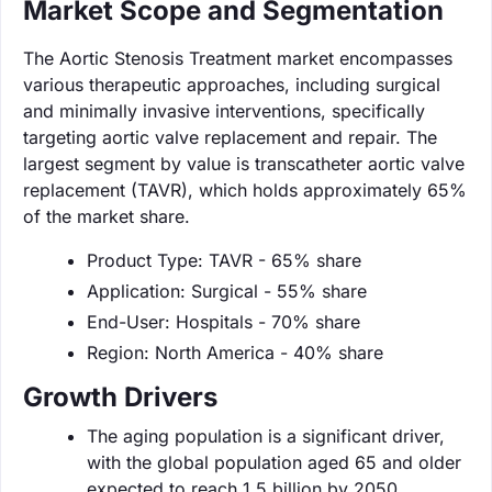
Market Scope and Segmentation
The Aortic Stenosis Treatment market encompasses
various therapeutic approaches, including surgical
and minimally invasive interventions, specifically
targeting aortic valve replacement and repair. The
largest segment by value is transcatheter aortic valve
replacement (TAVR), which holds approximately 65%
of the market share.
Product Type: TAVR - 65% share
Application: Surgical - 55% share
End-User: Hospitals - 70% share
Region: North America - 40% share
Growth Drivers
The aging population is a significant driver,
with the global population aged 65 and older
expected to reach 1.5 billion by 2050.