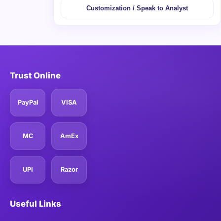
Customization / Speak to Analyst
Trust Online
PayPal
VISA
MC
AmEx
UPI
Razor
Useful Links