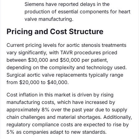
Siemens have reported delays in the
production of essential components for heart
valve manufacturing.
Pricing and Cost Structure
Current pricing levels for aortic stenosis treatments
vary significantly, with TAVR procedures priced
between $30,000 and $50,000 per patient,
depending on the complexity and technology used.
Surgical aortic valve replacements typically range
from $20,000 to $40,000.
Cost inflation in this market is driven by rising
manufacturing costs, which have increased by
approximately 8% over the past year due to supply
chain challenges and material shortages. Additionally,
regulatory compliance costs are expected to rise by
5% as companies adapt to new standards.