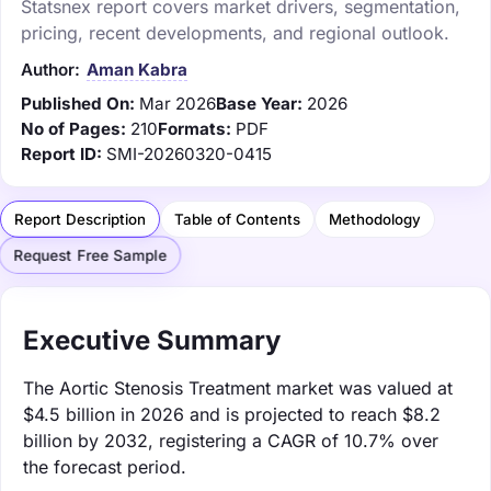
Statsnex report covers market drivers, segmentation,
pricing, recent developments, and regional outlook.
Author:
Aman Kabra
Published On:
Mar 2026
Base Year:
2026
No of Pages:
210
Formats:
PDF
Report ID:
SMI-20260320-0415
Report Description
Table of Contents
Methodology
Request Free Sample
Executive Summary
The Aortic Stenosis Treatment market was valued at
$4.5 billion in 2026 and is projected to reach $8.2
billion by 2032, registering a CAGR of 10.7% over
the forecast period.