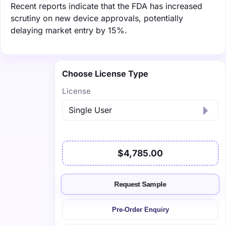
Recent reports indicate that the FDA has increased
scrutiny on new device approvals, potentially
delaying market entry by 15%.
Choose License Type
License
$4,785.00
Request Sample
Pre-Order Enquiry