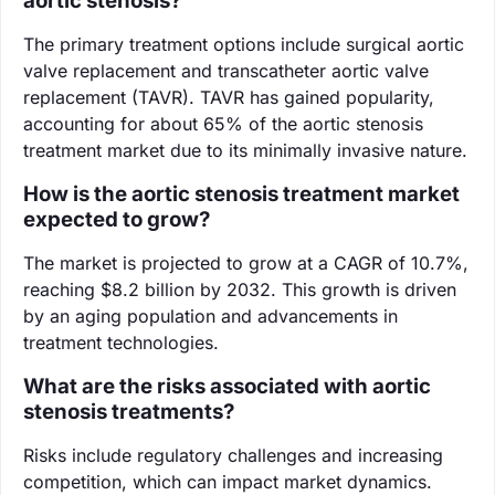
aortic stenosis?
The primary treatment options include surgical aortic
valve replacement and transcatheter aortic valve
replacement (TAVR). TAVR has gained popularity,
accounting for about 65% of the aortic stenosis
treatment market due to its minimally invasive nature.
How is the aortic stenosis treatment market
expected to grow?
The market is projected to grow at a CAGR of 10.7%,
reaching $8.2 billion by 2032. This growth is driven
by an aging population and advancements in
treatment technologies.
What are the risks associated with aortic
stenosis treatments?
Risks include regulatory challenges and increasing
competition, which can impact market dynamics.