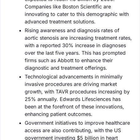
Companies like Boston Scientific are
innovating to cater to this demographic with
advanced treatment solutions.
Rising awareness and diagnosis rates of
aortic stenosis are increasing treatment rates,
with a reported 30% increase in diagnoses
over the last five years. This has prompted
firms such as Abbott to enhance their
diagnostic and treatment offerings.
Technological advancements in minimally
invasive procedures are driving market
growth, with TAVR procedures increasing by
25% annually. Edwards Lifesciences has
been at the forefront of these innovations,
enhancing patient outcomes.
Government initiatives to improve healthcare
access are also contributing, with the US
government investing $5 billion in heart