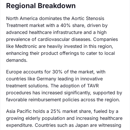
Regional Breakdown
North America dominates the Aortic Stenosis
Treatment market with a 40% share, driven by
advanced healthcare infrastructure and a high
prevalence of cardiovascular diseases. Companies
like Medtronic are heavily invested in this region,
enhancing their product offerings to cater to local
demands.
Europe accounts for 30% of the market, with
countries like Germany leading in innovative
treatment solutions. The adoption of TAVR
procedures has increased significantly, supported by
favorable reimbursement policies across the region.
Asia Pacific holds a 25% market share, fueled by a
growing elderly population and increasing healthcare
expenditure. Countries such as Japan are witnessing