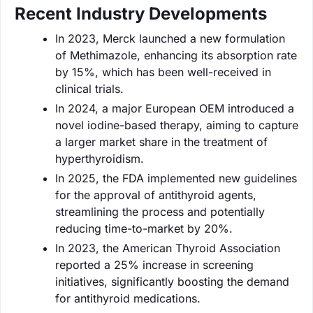
Recent Industry Developments
In 2023, Merck launched a new formulation
of Methimazole, enhancing its absorption rate
by 15%, which has been well-received in
clinical trials.
In 2024, a major European OEM introduced a
novel iodine-based therapy, aiming to capture
a larger market share in the treatment of
hyperthyroidism.
In 2025, the FDA implemented new guidelines
for the approval of antithyroid agents,
streamlining the process and potentially
reducing time-to-market by 20%.
In 2023, the American Thyroid Association
reported a 25% increase in screening
initiatives, significantly boosting the demand
for antithyroid medications.