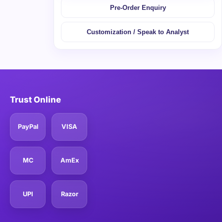
Pre-Order Enquiry
Customization / Speak to Analyst
Trust Online
PayPal
VISA
MC
AmEx
UPI
Razor