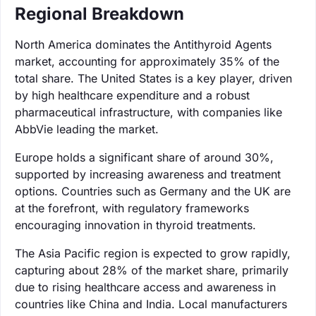
Regional Breakdown
North America dominates the Antithyroid Agents
market, accounting for approximately 35% of the
total share. The United States is a key player, driven
by high healthcare expenditure and a robust
pharmaceutical infrastructure, with companies like
AbbVie leading the market.
Europe holds a significant share of around 30%,
supported by increasing awareness and treatment
options. Countries such as Germany and the UK are
at the forefront, with regulatory frameworks
encouraging innovation in thyroid treatments.
The Asia Pacific region is expected to grow rapidly,
capturing about 28% of the market share, primarily
due to rising healthcare access and awareness in
countries like China and India. Local manufacturers