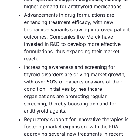
higher demand for antithyroid medications.
Advancements in drug formulations are
enhancing treatment efficacy, with new
thionamide variants showing improved patient
outcomes. Companies like Merck have
invested in R&D to develop more effective
formulations, thus expanding their market
reach.
Increasing awareness and screening for
thyroid disorders are driving market growth,
with over 50% of patients unaware of their
condition. Initiatives by healthcare
organizations are promoting regular
screening, thereby boosting demand for
antithyroid agents.
Regulatory support for innovative therapies is
fostering market expansion, with the FDA
approving several new treatments in recent