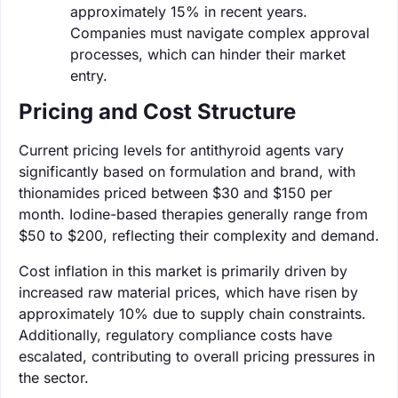
approximately 15% in recent years.
Companies must navigate complex approval
processes, which can hinder their market
entry.
Pricing and Cost Structure
Current pricing levels for antithyroid agents vary
significantly based on formulation and brand, with
thionamides priced between $30 and $150 per
month. Iodine-based therapies generally range from
$50 to $200, reflecting their complexity and demand.
Cost inflation in this market is primarily driven by
increased raw material prices, which have risen by
approximately 10% due to supply chain constraints.
Additionally, regulatory compliance costs have
escalated, contributing to overall pricing pressures in
the sector.