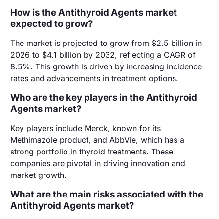
How is the Antithyroid Agents market
expected to grow?
The market is projected to grow from $2.5 billion in
2026 to $4.1 billion by 2032, reflecting a CAGR of
8.5%. This growth is driven by increasing incidence
rates and advancements in treatment options.
Who are the key players in the Antithyroid
Agents market?
Key players include Merck, known for its
Methimazole product, and AbbVie, which has a
strong portfolio in thyroid treatments. These
companies are pivotal in driving innovation and
market growth.
What are the main risks associated with the
Antithyroid Agents market?