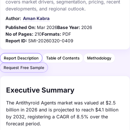
covers market drivers, segmentation, pricing, recent
developments, and regional outlook.
Author:
Aman Kabra
Published On:
Mar 2026
Base Year:
2026
No of Pages:
210
Formats:
PDF
Report ID:
SMI-20260320-0409
Report Description
Table of Contents
Methodology
Request Free Sample
Executive Summary
The Antithyroid Agents market was valued at $2.5
billion in 2026 and is projected to reach $4.1 billion
by 2032, registering a CAGR of 8.5% over the
forecast period.