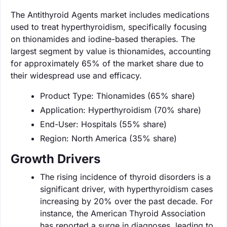
The Antithyroid Agents market includes medications
used to treat hyperthyroidism, specifically focusing
on thionamides and iodine-based therapies. The
largest segment by value is thionamides, accounting
for approximately 65% of the market share due to
their widespread use and efficacy.
Product Type: Thionamides (65% share)
Application: Hyperthyroidism (70% share)
End-User: Hospitals (55% share)
Region: North America (35% share)
Growth Drivers
The rising incidence of thyroid disorders is a
significant driver, with hyperthyroidism cases
increasing by 20% over the past decade. For
instance, the American Thyroid Association
has reported a surge in diagnoses, leading to