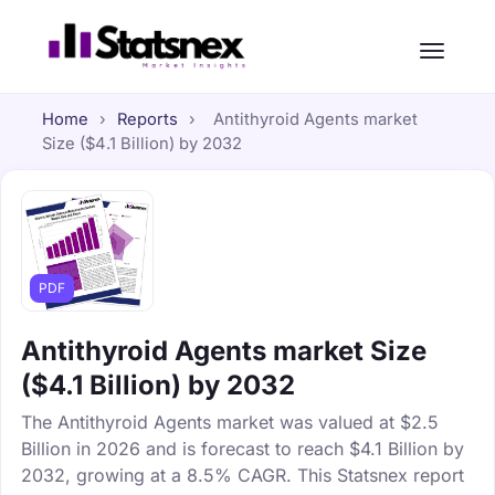
Home
›
Reports
›
Antithyroid Agents market
Size ($4.1 Billion) by 2032
PDF
Antithyroid Agents market Size
($4.1 Billion) by 2032
The Antithyroid Agents market was valued at $2.5
Billion in 2026 and is forecast to reach $4.1 Billion by
2032, growing at a 8.5% CAGR. This Statsnex report