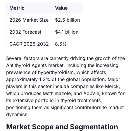
Metric
Value
‌2026 Market Size
$2.5 billion
‌2032 Forecast
$4.1 billion
CAGR 2026-2032
8.5%
Several factors are currently driving the growth of the
Antithyroid Agents market, including the increasing
prevalence of hyperthyroidism, which affects
approximately 1.2% of the global population. Major
players in this sector include companies like Merck,
which produces Methimazole, and AbbVie, known for
its extensive portfolio in thyroid treatments,
positioning them as significant contributors to market
dynamics.
Market Scope and Segmentation