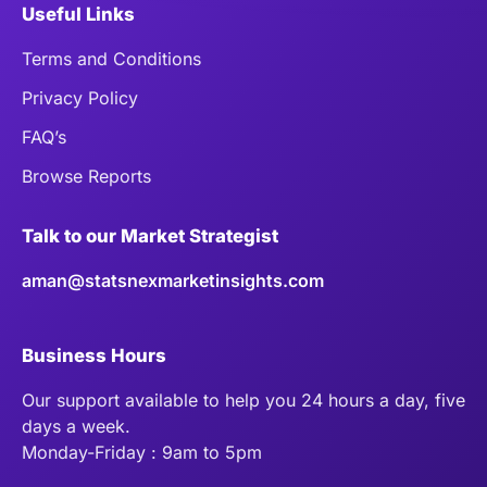
Useful Links
Terms and Conditions
Privacy Policy
FAQ’s
Browse Reports
Talk to our Market Strategist
aman@statsnexmarketinsights.com
Business Hours
Our support available to help you 24 hours a day, five
days a week.
Monday-Friday : 9am to 5pm