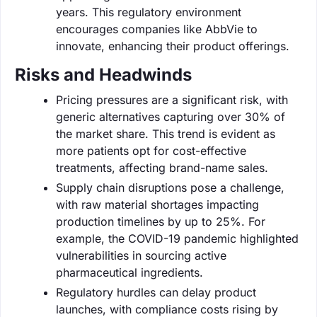
years. This regulatory environment
encourages companies like AbbVie to
innovate, enhancing their product offerings.
Risks and Headwinds
Pricing pressures are a significant risk, with
generic alternatives capturing over 30% of
the market share. This trend is evident as
more patients opt for cost-effective
treatments, affecting brand-name sales.
Supply chain disruptions pose a challenge,
with raw material shortages impacting
production timelines by up to 25%. For
example, the COVID-19 pandemic highlighted
vulnerabilities in sourcing active
pharmaceutical ingredients.
Regulatory hurdles can delay product
launches, with compliance costs rising by