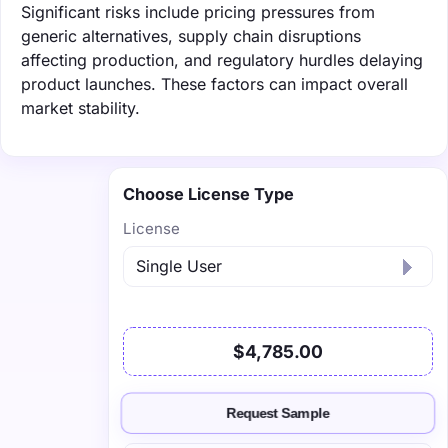
Significant risks include pricing pressures from
generic alternatives, supply chain disruptions
affecting production, and regulatory hurdles delaying
product launches. These factors can impact overall
market stability.
Choose License Type
License
$4,785.00
Request Sample