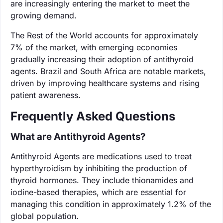
are increasingly entering the market to meet the
growing demand.
The Rest of the World accounts for approximately
7% of the market, with emerging economies
gradually increasing their adoption of antithyroid
agents. Brazil and South Africa are notable markets,
driven by improving healthcare systems and rising
patient awareness.
Frequently Asked Questions
What are Antithyroid Agents?
Antithyroid Agents are medications used to treat
hyperthyroidism by inhibiting the production of
thyroid hormones. They include thionamides and
iodine-based therapies, which are essential for
managing this condition in approximately 1.2% of the
global population.