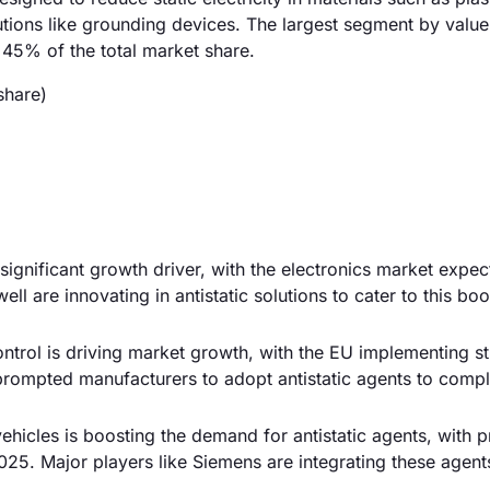
utions like grounding devices. The largest segment by value 
 45% of the total market share.
share)
significant growth driver, with the electronics market expec
ll are innovating in antistatic solutions to cater to this bo
ontrol is driving market growth, with the EU implementing st
 prompted manufacturers to adopt antistatic agents to compl
vehicles is boosting the demand for antistatic agents, with p
25. Major players like Siemens are integrating these agents