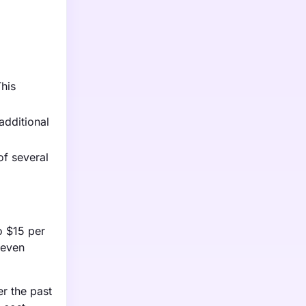
This
additional
of several
o $15 per
 even
er the past