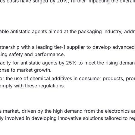
tics costs have surged by 20%, further impacting the overall
ble antistatic agents aimed at the packaging industry, addr
ership with a leading tier-1 supplier to develop advanced 
cing safety and performance.
city for antistatic agents by 25% to meet the rising dema
sponse to market growth.
or the use of chemical additives in consumer products, pr
omply with these regulations.
s market, driven by the high demand from the electronics a
y involved in developing innovative solutions tailored to re