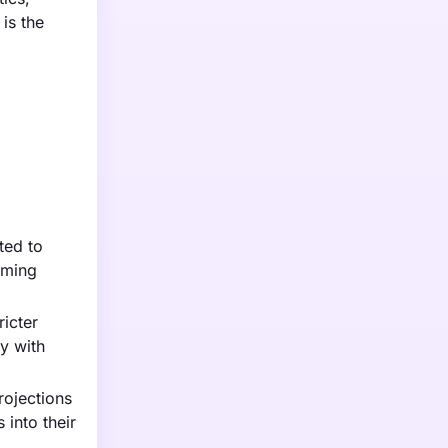
is the
ted to
oming
ricter
y with
rojections
 into their