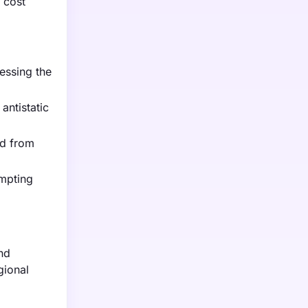
 cost
essing the
antistatic
nd from
ompting
nd
gional