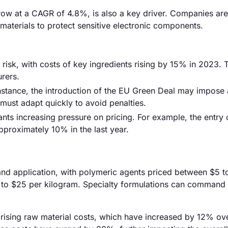
row at a CAGR of 4.8%, is also a key driver. Companies are
 materials to protect sensitive electronic components.
 risk, with costs of key ingredients rising by 15% in 2023. 
urers.
nstance, the introduction of the EU Green Deal may impose 
ust adapt quickly to avoid penalties.
ants increasing pressure on pricing. For example, the entry 
pproximately 10% in the last year.
e and application, with polymeric agents priced between $5 t
0 to $25 per kilogram. Specialty formulations can command
by rising raw material costs, which have increased by 12% ov