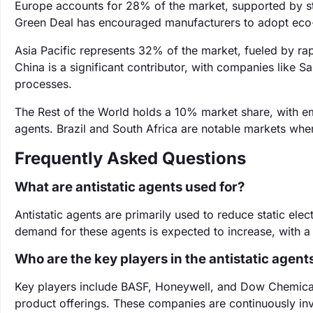
Europe accounts for 28% of the market, supported by str
Green Deal has encouraged manufacturers to adopt eco-f
Asia Pacific represents 32% of the market, fueled by rap
China is a significant contributor, with companies like Sa
processes.
The Rest of the World holds a 10% market share, with em
agents. Brazil and South Africa are notable markets whe
Frequently Asked Questions
What are antistatic agents used for?
Antistatic agents are primarily used to reduce static elect
demand for these agents is expected to increase, with 
Who are the key players in the antistatic agen
Key players include BASF, Honeywell, and Dow Chemical, 
product offerings. These companies are continuously inv