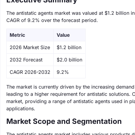
The antistatic agents market was valued at $1.2 billion i
CAGR of 9.2% over the forecast period.
Metric
Value
‌2026 Market Size
$1.2 billion
‌2032 Forecast
$2.0 billion
CAGR 2026-2032
9.2%
The market is currently driven by the increasing demand
leading to a higher requirement for antistatic solutions
market, providing a range of antistatic agents used in plas
applications.
Market Scope and Segmentation
The antistatic agents market includes various products des