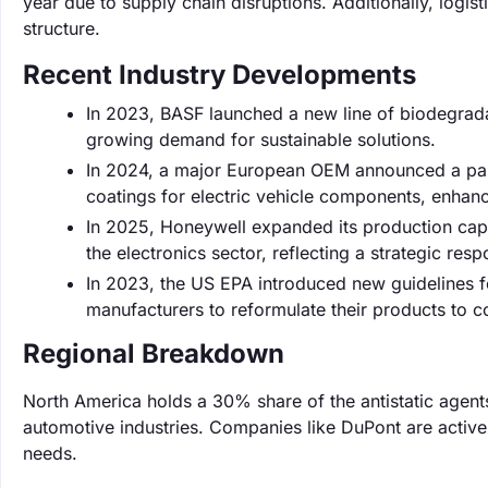
year due to supply chain disruptions. Additionally, logis
structure.
Recent Industry Developments
In 2023, BASF launched a new line of biodegrada
growing demand for sustainable solutions.
In 2024, a major European OEM announced a partn
coatings for electric vehicle components, enhan
In 2025, Honeywell expanded its production capa
the electronics sector, reflecting a strategic re
In 2023, the US EPA introduced new guidelines f
manufacturers to reformulate their products to c
Regional Breakdown
North America holds a 30% share of the antistatic agent
automotive industries. Companies like DuPont are activel
needs.