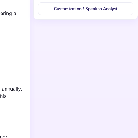
Customization / Speak to Analyst
tering a
 annually,
his
tics,