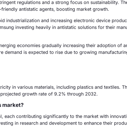
ingent regulations and a strong focus on sustainability. T
riendly antistatic agents, boosting market growth.
id industrialization and increasing electronic device produc
msung investing heavily in antistatic solutions for their man
erging economies gradually increasing their adoption of an
re demand is expected to rise due to growing manufacturin
ricity in various materials, including plastics and textiles. T
a projected growth rate of 9.2% through 2032.
ts market?
each contributing significantly to the market with innovat
esting in research and development to enhance their produc