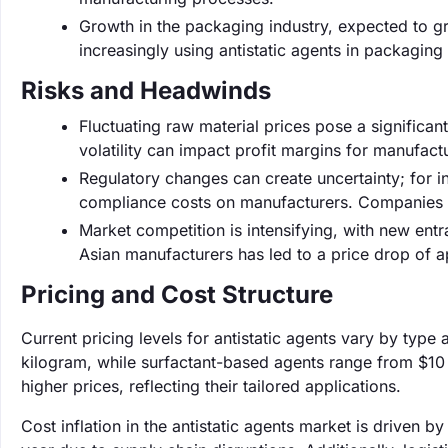
Growth in the packaging industry, expected to g
increasingly using antistatic agents in packaging
Risks and Headwinds
Fluctuating raw material prices pose a significant
volatility can impact profit margins for manufact
Regulatory changes can create uncertainty; for i
compliance costs on manufacturers. Companies m
Market competition is intensifying, with new entr
Asian manufacturers has led to a price drop of a
Pricing and Cost Structure
Current pricing levels for antistatic agents vary by typ
kilogram, while surfactant-based agents range from $1
higher prices, reflecting their tailored applications.
Cost inflation in the antistatic agents market is driven 