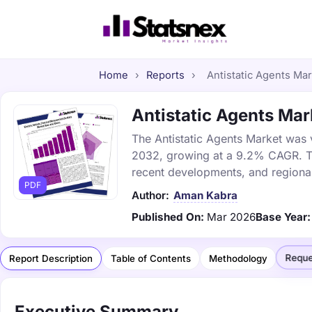
Home
›
Reports
›
Antistatic Agents Mar
Antistatic Agents Mark
The Antistatic Agents Market was v
2032, growing at a 9.2% CAGR. Thi
recent developments, and regional
PDF
Author:
Aman Kabra
Published On:
Mar 2026
Base Year:
Reque
Report Description
Table of Contents
Methodology
Executive Summary