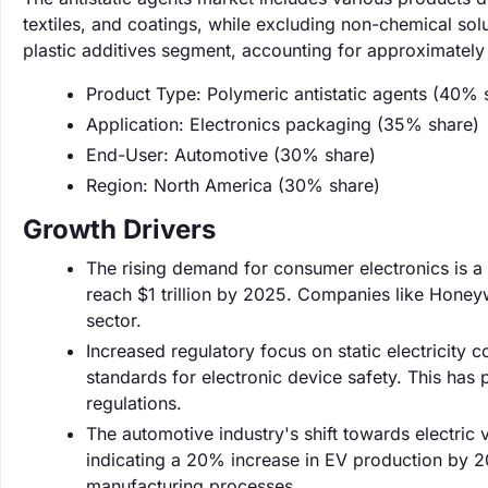
textiles, and coatings, while excluding non-chemical sol
plastic additives segment, accounting for approximately
Product Type: Polymeric antistatic agents (40% 
Application: Electronics packaging (35% share)
End-User: Automotive (30% share)
Region: North America (30% share)
Growth Drivers
The rising demand for consumer electronics is a 
reach $1 trillion by 2025. Companies like Honeywe
sector.
Increased regulatory focus on static electricity c
standards for electronic device safety. This has
regulations.
The automotive industry's shift towards electric 
indicating a 20% increase in EV production by 20
manufacturing processes.