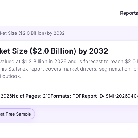
Report
ket Size ($2.0 Billion) by 2032
et Size ($2.0 Billion) by 2032
alued at $1.2 Billion in 2026 and is forecast to reach $2.0 B
s Statsnex report covers market drivers, segmentation, pr
 outlook.
2026
No of Pages:
210
Formats:
PDF
Report ID:
SMI-2026040
st Free Sample