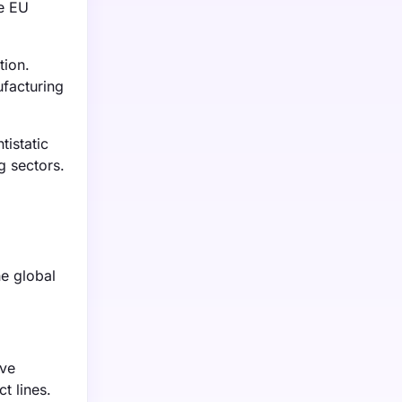
he EU
tion.
ufacturing
tistatic
g sectors.
he global
ive
t lines.