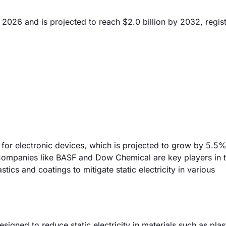
n 2026 and is projected to reach $2.0 billion by 2032, regis
 for electronic devices, which is projected to grow by 5.5%
. Companies like BASF and Dow Chemical are key players in t
tics and coatings to mitigate static electricity in various
igned to reduce static electricity in materials such as plas