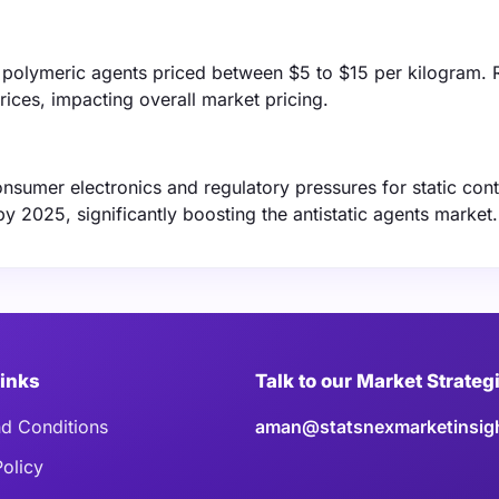
ith polymeric agents priced between $5 to $15 per kilogram.
prices, impacting overall market pricing.
nsumer electronics and regulatory pressures for static cont
by 2025, significantly boosting the antistatic agents market.
Links
Talk to our Market Strateg
d Conditions
aman@statsnexmarketinsig
Policy