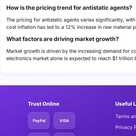
How is the pricing trend for antistatic agents?
The pricing for antistatic agents varies significantly, w
cost inflation has led to a 12% increase in raw material 
What factors are driving market growth?
Market growth is driven by the increasing demand for co
electronics market alone is expected to reach $1 trillion 
Trust Online
Useful 
Terms an
PayPal
VISA
Privacy 