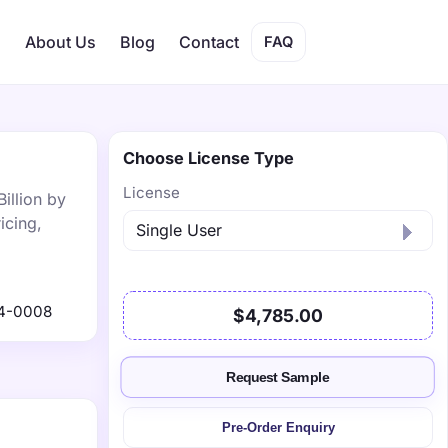
s
About Us
Blog
Contact
FAQ
Choose License Type
License
illion by
icing,
4-0008
$4,785.00
Request Sample
Pre-Order Enquiry