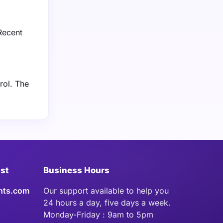
 Recent
rol. The
ist
Business Hours
hts.com
Our support available to help you
24 hours a day, five days a week.
Monday-Friday : 9am to 5pm