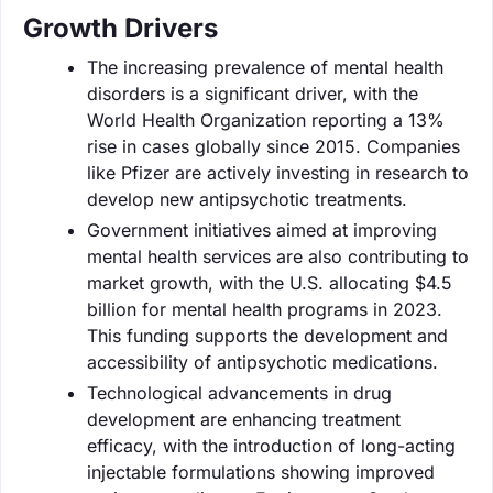
Growth Drivers
The increasing prevalence of mental health
disorders is a significant driver, with the
World Health Organization reporting a 13%
rise in cases globally since 2015. Companies
like Pfizer are actively investing in research to
develop new antipsychotic treatments.
Government initiatives aimed at improving
mental health services are also contributing to
market growth, with the U.S. allocating $4.5
billion for mental health programs in 2023.
This funding supports the development and
accessibility of antipsychotic medications.
Technological advancements in drug
development are enhancing treatment
efficacy, with the introduction of long-acting
injectable formulations showing improved