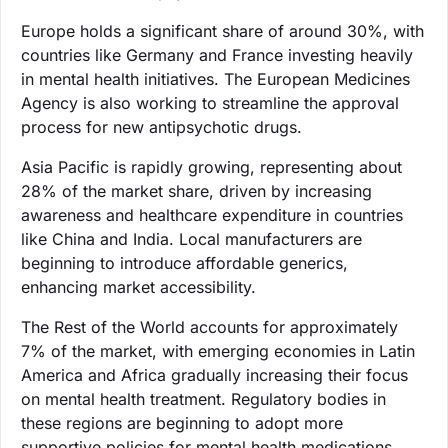
Europe holds a significant share of around 30%, with
countries like Germany and France investing heavily
in mental health initiatives. The European Medicines
Agency is also working to streamline the approval
process for new antipsychotic drugs.
Asia Pacific is rapidly growing, representing about
28% of the market share, driven by increasing
awareness and healthcare expenditure in countries
like China and India. Local manufacturers are
beginning to introduce affordable generics,
enhancing market accessibility.
The Rest of the World accounts for approximately
7% of the market, with emerging economies in Latin
America and Africa gradually increasing their focus
on mental health treatment. Regulatory bodies in
these regions are beginning to adopt more
supportive policies for mental health medications.