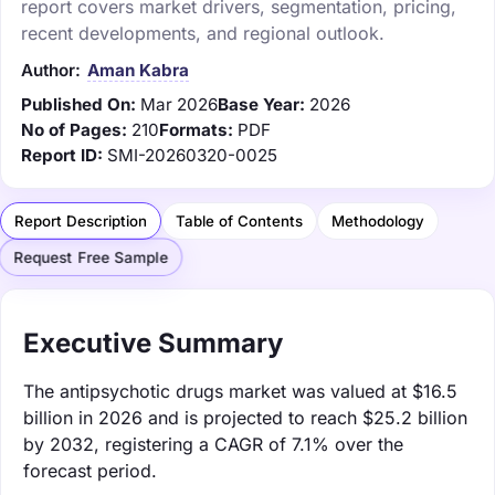
report covers market drivers, segmentation, pricing,
recent developments, and regional outlook.
Author:
Aman Kabra
Published On:
Mar 2026
Base Year:
2026
No of Pages:
210
Formats:
PDF
Report ID:
SMI-20260320-0025
Report Description
Table of Contents
Methodology
Request Free Sample
Executive Summary
The antipsychotic drugs market was valued at $16.5
billion in 2026 and is projected to reach $25.2 billion
by 2032, registering a CAGR of 7.1% over the
forecast period.