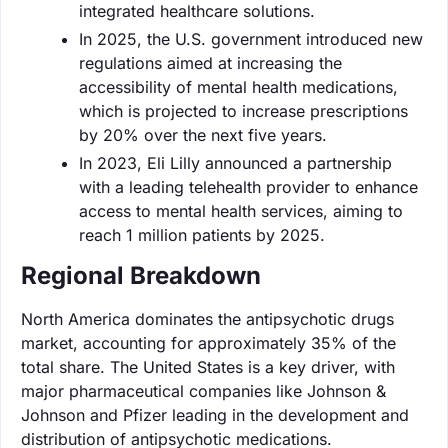
integrated healthcare solutions.
In 2025, the U.S. government introduced new
regulations aimed at increasing the
accessibility of mental health medications,
which is projected to increase prescriptions
by 20% over the next five years.
In 2023, Eli Lilly announced a partnership
with a leading telehealth provider to enhance
access to mental health services, aiming to
reach 1 million patients by 2025.
Regional Breakdown
North America dominates the antipsychotic drugs
market, accounting for approximately 35% of the
total share. The United States is a key driver, with
major pharmaceutical companies like Johnson &
Johnson and Pfizer leading in the development and
distribution of antipsychotic medications.