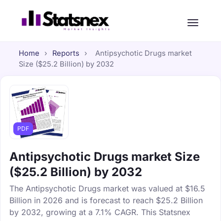
Home
›
Reports
›
Antipsychotic Drugs market
Size ($25.2 Billion) by 2032
PDF
Antipsychotic Drugs market Size
($25.2 Billion) by 2032
The Antipsychotic Drugs market was valued at $16.5
Billion in 2026 and is forecast to reach $25.2 Billion
by 2032, growing at a 7.1% CAGR. This Statsnex