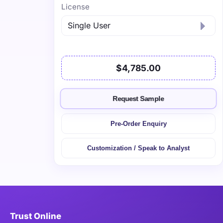
License
$4,785.00
Request Sample
Pre-Order Enquiry
Customization / Speak to Analyst
Trust Online