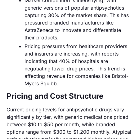
Market competition is intensifying, with
generic versions of popular antipsychotics
capturing 30% of the market share. This has
pressured branded manufacturers like
AstraZeneca to innovate and differentiate
their products.
Pricing pressures from healthcare providers
and insurers are increasing, with reports
indicating that 40% of hospitals are
negotiating lower drug prices. This trend is
affecting revenue for companies like Bristol-
Myers Squibb.
Pricing and Cost Structure
Current pricing levels for antipsychotic drugs vary
significantly by tier, with generic medications priced
between $10 to $50 per month, while branded
options range from $300 to $1,200 monthly. Atypical