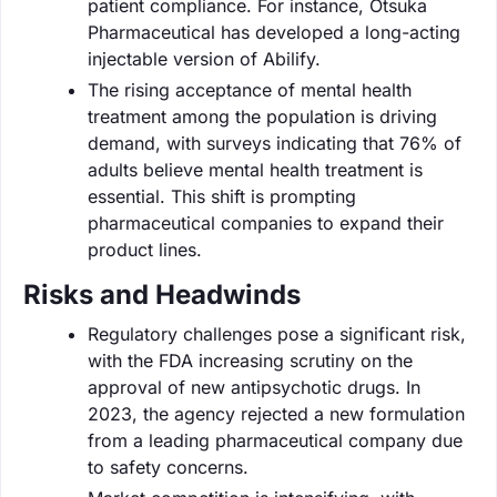
patient compliance. For instance, Otsuka
Pharmaceutical has developed a long-acting
injectable version of Abilify.
The rising acceptance of mental health
treatment among the population is driving
demand, with surveys indicating that 76% of
adults believe mental health treatment is
essential. This shift is prompting
pharmaceutical companies to expand their
product lines.
Risks and Headwinds
Regulatory challenges pose a significant risk,
with the FDA increasing scrutiny on the
approval of new antipsychotic drugs. In
2023, the agency rejected a new formulation
from a leading pharmaceutical company due
to safety concerns.