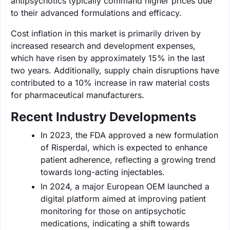
antipsychotics typically command higher prices due
to their advanced formulations and efficacy.
Cost inflation in this market is primarily driven by
increased research and development expenses,
which have risen by approximately 15% in the last
two years. Additionally, supply chain disruptions have
contributed to a 10% increase in raw material costs
for pharmaceutical manufacturers.
Recent Industry Developments
In 2023, the FDA approved a new formulation
of Risperdal, which is expected to enhance
patient adherence, reflecting a growing trend
towards long-acting injectables.
In 2024, a major European OEM launched a
digital platform aimed at improving patient
monitoring for those on antipsychotic
medications, indicating a shift towards