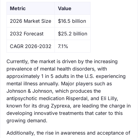
Metric
Value
‌2026 Market Size
$16.5 billion
‌2032 Forecast
$25.2 billion
CAGR 2026-2032
7.1%
Currently, the market is driven by the increasing
prevalence of mental health disorders, with
approximately 1 in 5 adults in the U.S. experiencing
mental illness annually. Major players such as
Johnson & Johnson, which produces the
antipsychotic medication Risperdal, and Eli Lilly,
known for its drug Zyprexa, are leading the charge in
developing innovative treatments that cater to this
growing demand.
Additionally, the rise in awareness and acceptance of