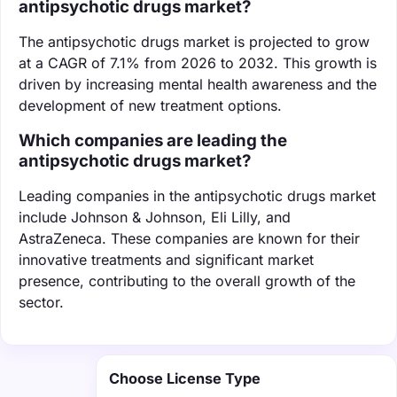
antipsychotic drugs market?
The antipsychotic drugs market is projected to grow
at a CAGR of 7.1% from 2026 to 2032. This growth is
driven by increasing mental health awareness and the
development of new treatment options.
Which companies are leading the
antipsychotic drugs market?
Leading companies in the antipsychotic drugs market
include Johnson & Johnson, Eli Lilly, and
AstraZeneca. These companies are known for their
innovative treatments and significant market
presence, contributing to the overall growth of the
sector.
Choose License Type