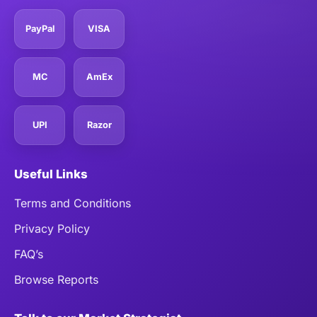
PayPal
VISA
MC
AmEx
UPI
Razor
Useful Links
Terms and Conditions
Privacy Policy
FAQ’s
Browse Reports