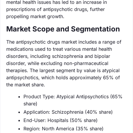
mental health issues has led to an increase in
prescriptions of antipsychotic drugs, further
propelling market growth.
Market Scope and Segmentation
The antipsychotic drugs market includes a range of
medications used to treat various mental health
disorders, including schizophrenia and bipolar
disorder, while excluding non-pharmaceutical
therapies. The largest segment by value is atypical
antipsychotics, which holds approximately 65% of
the market share.
Product Type: Atypical Antipsychotics (65%
share)
Application: Schizophrenia (40% share)
End-User: Hospitals (50% share)
Region: North America (35% share)