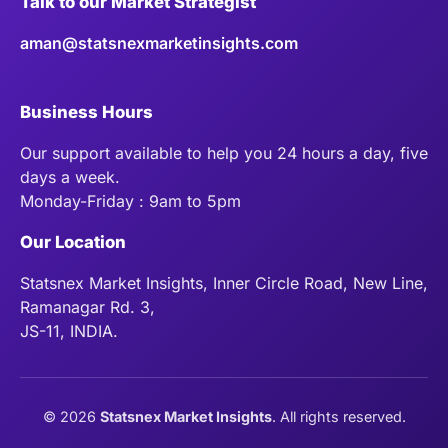
Talk to our Market Strategist
aman@statsnexmarketinsights.com
Business Hours
Our support available to help you 24 hours a day, five
days a week.
Monday-Friday : 9am to 5pm
Our Location
Statsnex Market Insights, Inner Circle Road, New Line,
Ramanagar Rd. 3,
JS-11, INDIA.
©
2026
Statsnex Market Insights
. All rights reserved.