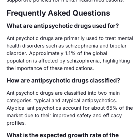
Frequently Asked Questions
What are antipsychotic drugs used for?
Antipsychotic drugs are primarily used to treat mental
health disorders such as schizophrenia and bipolar
disorder. Approximately 1.1% of the global
population is affected by schizophrenia, highlighting
the importance of these medications.
How are antipsychotic drugs classified?
Antipsychotic drugs are classified into two main
categories: typical and atypical antipsychotics.
Atypical antipsychotics account for about 65% of the
market due to their improved safety and efficacy
profiles.
What is the expected growth rate of the