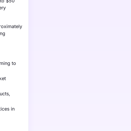
 to $50
ery
proximately
ing
iming to
ket
ucts,
ices in