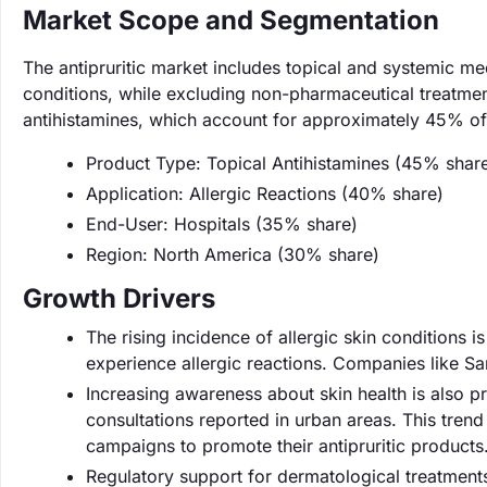
Market Scope and Segmentation
The antipruritic market includes topical and systemic me
conditions, while excluding non-pharmaceutical treatme
antihistamines, which account for approximately 45% of
Product Type: Topical Antihistamines (45% shar
Application: Allergic Reactions (40% share)
End-User: Hospitals (35% share)
Region: North America (30% share)
Growth Drivers
The rising incidence of allergic skin conditions i
experience allergic reactions. Companies like Sa
Increasing awareness about skin health is also p
consultations reported in urban areas. This tren
campaigns to promote their antipruritic products
Regulatory support for dermatological treatmen