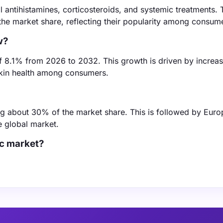
l antihistamines, corticosteroids, and systemic treatments. 
he market share, reflecting their popularity among consum
w?
of 8.1% from 2026 to 2032. This growth is driven by increas
 skin health among consumers.
ding about 30% of the market share. This is followed by Eur
e global market.
ic market?