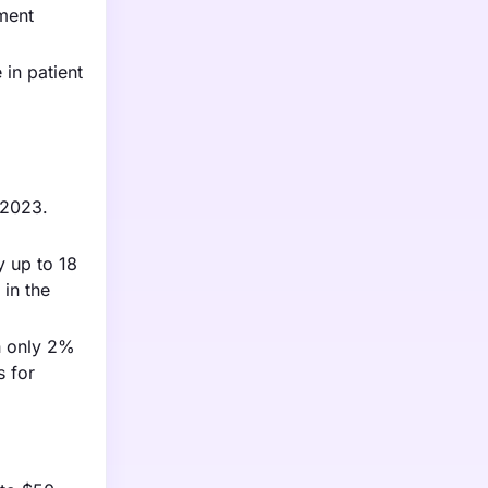
pment
in patient
 2023.
y up to 18
 in the
th only 2%
s for