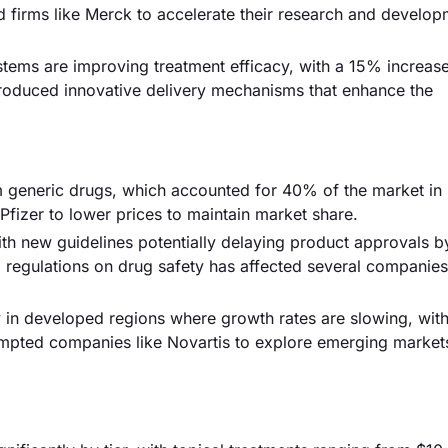
ed firms like Merck to accelerate their research and develo
tems are improving treatment efficacy, with a 15% increase 
troduced innovative delivery mechanisms that enhance the
om generic drugs, which accounted for 40% of the market in
Pfizer to lower prices to maintain market share.
th new guidelines potentially delaying product approvals b
 regulations on drug safety has affected several companies
ly in developed regions where growth rates are slowing, wi
ompted companies like Novartis to explore emerging market