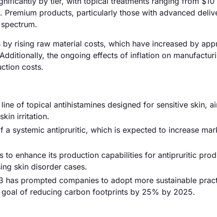
ignificantly by tier, with topical treatments ranging from $10
. Premium products, particularly those with advanced deliv
 spectrum.
iven by rising raw material costs, which have increased by ap
Additionally, the ongoing effects of inflation on manufactur
ction costs.
line of topical antihistamines designed for sensitive skin, a
in irritation.
 a systemic antipruritic, which is expected to increase mar
 enhance its production capabilities for antipruritic prod
ing skin disorder cases.
3 has prompted companies to adopt more sustainable pract
 a goal of reducing carbon footprints by 25% by 2025.