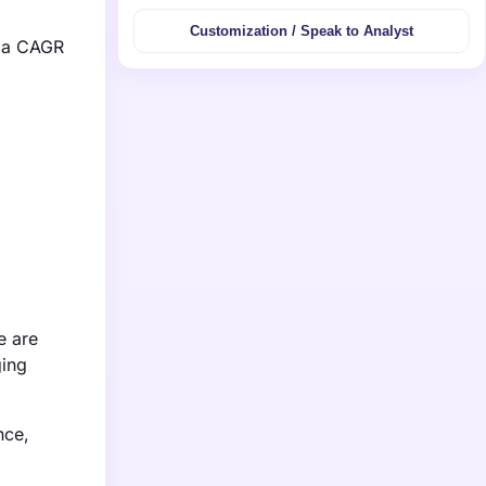
Customization / Speak to Analyst
g a CAGR
e are
ging
nce,