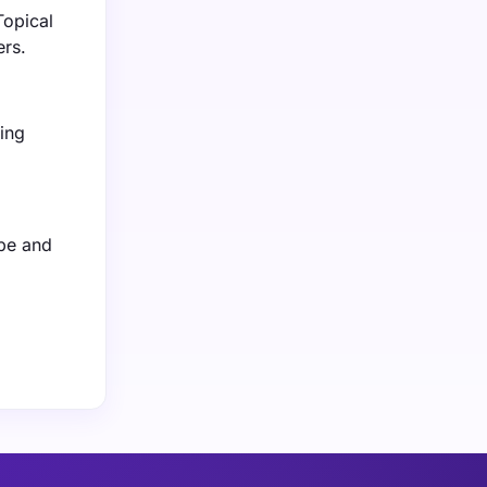
Topical
ers.
ing
ope and