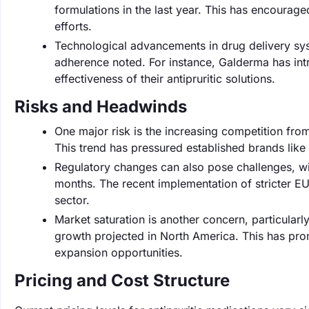
formulations in the last year. This has encourag
efforts.
Technological advancements in drug delivery sys
adherence noted. For instance, Galderma has in
effectiveness of their antipruritic solutions.
Risks and Headwinds
One major risk is the increasing competition fr
This trend has pressured established brands like 
Regulatory changes can also pose challenges, wi
months. The recent implementation of stricter EU
sector.
Market saturation is another concern, particular
growth projected in North America. This has pr
expansion opportunities.
Pricing and Cost Structure