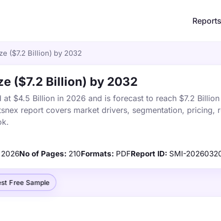
Report
ze ($7.2 Billion) by 2032
ze ($7.2 Billion) by 2032
 at $4.5 Billion in 2026 and is forecast to reach $7.2 Billio
snex report covers market drivers, segmentation, pricing, 
ok.
2026
No of Pages:
210
Formats:
PDF
Report ID:
SMI-2026032
st Free Sample