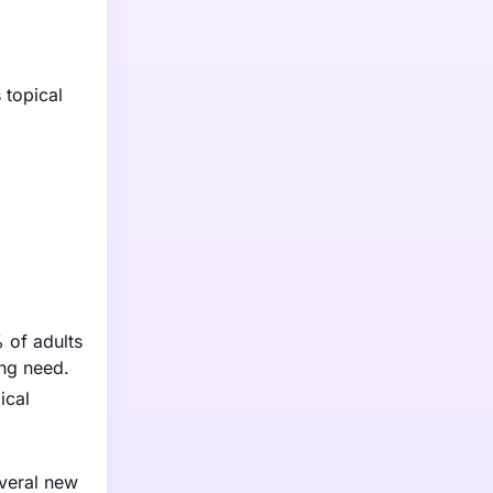
 topical
% of adults
ing need.
ical
everal new