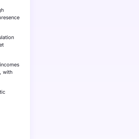
gh
presence
lation
et
e incomes
, with
tic