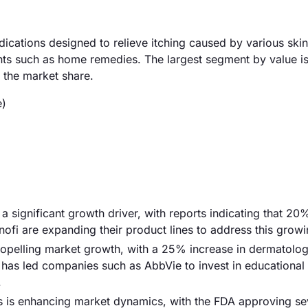
dications designed to relieve itching caused by various skin
nts such as home remedies. The largest segment by value is
 the market share.
e)
s a significant growth driver, with reports indicating that 20
nofi are expanding their product lines to address this grow
ropelling market growth, with a 25% increase in dermatolog
d has led companies such as AbbVie to invest in educational
.
ts is enhancing market dynamics, with the FDA approving s