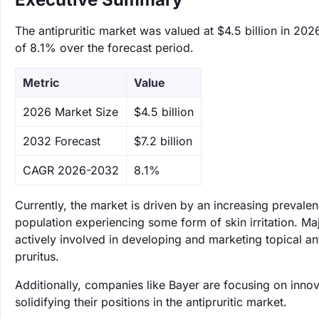
The antipruritic market was valued at $4.5 billion in 202
of 8.1% over the forecast period.
Metric
Value
‌2026 Market Size
$4.5 billion
‌2032 Forecast
$7.2 billion
CAGR 2026-2032
8.1%
Currently, the market is driven by an increasing prevale
population experiencing some form of skin irritation. 
actively involved in developing and marketing topical an
pruritus.
Additionally, companies like Bayer are focusing on inno
solidifying their positions in the antipruritic market.