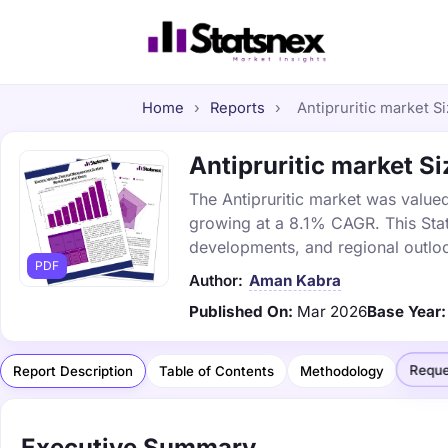
Home
›
Reports
›
Antipruritic market Si
Antipruritic market Si
The Antipruritic market was valued
growing at a 8.1% CAGR. This Stat
developments, and regional outlo
PDF
Author:
Aman Kabra
Published On:
Mar 2026
Base Year:
Reque
Report Description
Table of Contents
Methodology
Executive Summary