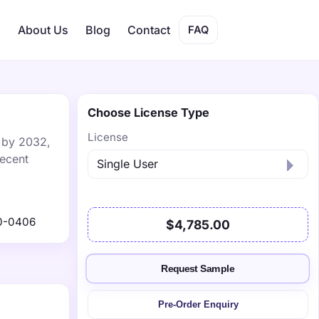
s
About Us
Blog
Contact
FAQ
Choose License Type
License
n by 2032,
recent
0-0406
$4,785.00
Request Sample
Pre-Order Enquiry