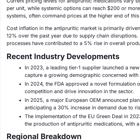
Current pricing levels for antipruritic medications vary s
per unit, while systemic options can reach $200 or more
systems, often command prices at the higher end of this
Cost inflation in the antipruritic market is primarily dr
12% over the past year due to supply chain disruptions. 
processes have contributed to a 5% rise in overall produ
Recent Industry Developments
In 2023, a leading tier-1 supplier launched a new 
capture a growing demographic concerned with sk
In 2024, the FDA approved a novel formulation of
competition and drive innovation in the sector.
In 2025, a major European OEM announced plans to
anticipating a 30% increase in demand due to ris
The implementation of the EU Green Deal in 202
the production of antipruritic medications, with
Regional Breakdown