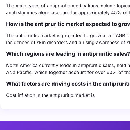
The main types of antipruritic medications include topica
antihistamines alone account for approximately 45% of t
How is the antipruritic market expected to gro
The antipruritic market is projected to grow at a CAGR 
incidences of skin disorders and a rising awareness of
Which regions are leading in antipruritic sales?
North America currently leads in antipruritic sales, hol
Asia Pacific, which together account for over 60% of th
What factors are driving costs in the antiprurit
Cost inflation in the antipruritic market is