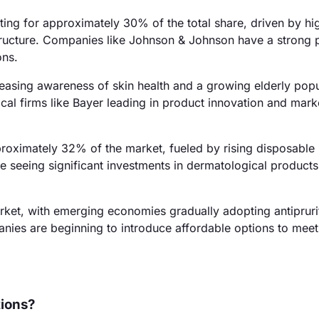
ting for approximately 30% of the total share, driven by hi
tructure. Companies like Johnson & Johnson have a strong 
ons.
easing awareness of skin health and a growing elderly popu
cal firms like Bayer leading in product innovation and mark
pproximately 32% of the market, fueled by rising disposabl
e seeing significant investments in dermatological products
ket, with emerging economies gradually adopting antipruri
anies are beginning to introduce affordable options to meet
tions?