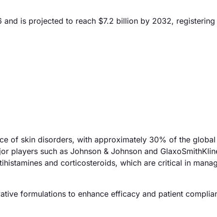
6 and is projected to reach $7.2 billion by 2032, registerin
nce of skin disorders, with approximately 30% of the global
Major players such as Johnson & Johnson and GlaxoSmithKlin
tihistamines and corticosteroids, which are critical in mana
vative formulations to enhance efficacy and patient complia