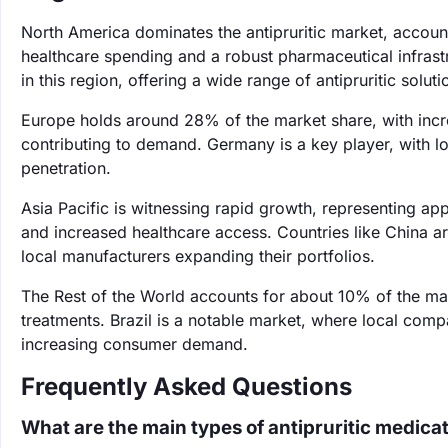
North America dominates the antipruritic market, accoun
healthcare spending and a robust pharmaceutical infras
in this region, offering a wide range of antipruritic soluti
Europe holds around 28% of the market share, with incr
contributing to demand. Germany is a key player, with lo
penetration.
Asia Pacific is witnessing rapid growth, representing a
and increased healthcare access. Countries like China ar
local manufacturers expanding their portfolios.
The Rest of the World accounts for about 10% of the mar
treatments. Brazil is a notable market, where local comp
increasing consumer demand.
Frequently Asked Questions
What are the main types of antipruritic medica