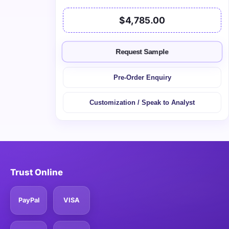
$4,785.00
Request Sample
Pre-Order Enquiry
Customization / Speak to Analyst
Trust Online
PayPal
VISA