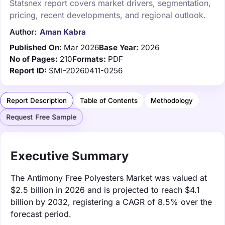
Statsnex report covers market drivers, segmentation,
pricing, recent developments, and regional outlook.
Author:
Aman Kabra
Published On:
Mar 2026
Base Year:
2026
No of Pages:
210
Formats:
PDF
Report ID:
SMI-20260411-0256
Report Description
Table of Contents
Methodology
Request Free Sample
Executive Summary
The Antimony Free Polyesters Market was valued at
$2.5 billion in 2026 and is projected to reach $4.1
billion by 2032, registering a CAGR of 8.5% over the
forecast period.