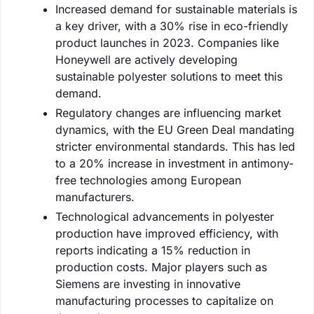
Increased demand for sustainable materials is
a key driver, with a 30% rise in eco-friendly
product launches in 2023. Companies like
Honeywell are actively developing
sustainable polyester solutions to meet this
demand.
Regulatory changes are influencing market
dynamics, with the EU Green Deal mandating
stricter environmental standards. This has led
to a 20% increase in investment in antimony-
free technologies among European
manufacturers.
Technological advancements in polyester
production have improved efficiency, with
reports indicating a 15% reduction in
production costs. Major players such as
Siemens are investing in innovative
manufacturing processes to capitalize on