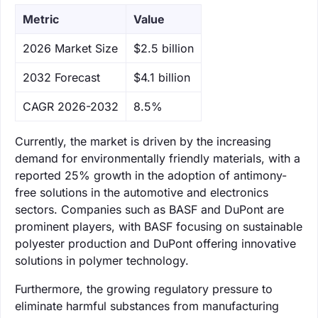
Metric
Value
‌2026 Market Size
$2.5 billion
‌2032 Forecast
$4.1 billion
CAGR 2026-2032
8.5%
Currently, the market is driven by the increasing
demand for environmentally friendly materials, with a
reported 25% growth in the adoption of antimony-
free solutions in the automotive and electronics
sectors. Companies such as BASF and DuPont are
prominent players, with BASF focusing on sustainable
polyester production and DuPont offering innovative
solutions in polymer technology.
Furthermore, the growing regulatory pressure to
eliminate harmful substances from manufacturing