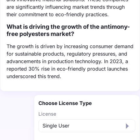
are significantly influencing market trends through
their commitment to eco-friendly practices.
What is driving the growth of the antimony-
free polyesters market?
The growth is driven by increasing consumer demand
for sustainable products, regulatory pressures, and
advancements in production technology. In 2023, a
reported 30% rise in eco-friendly product launches
underscored this trend.
Choose License Type
License