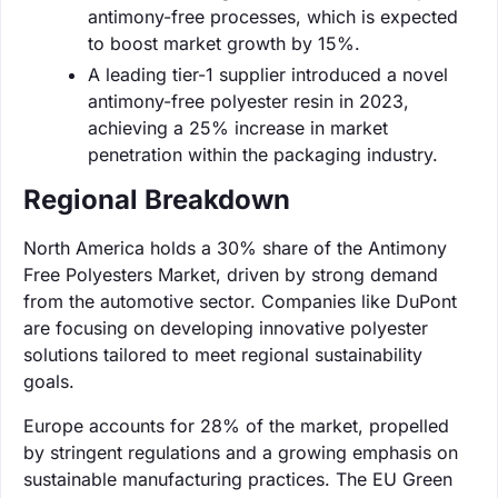
antimony-free processes, which is expected
to boost market growth by 15%.
A leading tier-1 supplier introduced a novel
antimony-free polyester resin in 2023,
achieving a 25% increase in market
penetration within the packaging industry.
Regional Breakdown
North America holds a 30% share of the Antimony
Free Polyesters Market, driven by strong demand
from the automotive sector. Companies like DuPont
are focusing on developing innovative polyester
solutions tailored to meet regional sustainability
goals.
Europe accounts for 28% of the market, propelled
by stringent regulations and a growing emphasis on
sustainable manufacturing practices. The EU Green