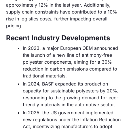
approximately 12% in the last year. Additionally,
supply chain constraints have contributed to a 10%
rise in logistics costs, further impacting overall
pricing.
Recent Industry Developments
In 2023, a major European OEM announced
the launch of a new line of antimony-free
polyester components, aiming for a 30%
reduction in carbon emissions compared to
traditional materials.
In 2024, BASF expanded its production
capacity for sustainable polyesters by 20%,
responding to the growing demand for eco-
friendly materials in the automotive sector.
In 2025, the US government implemented
new regulations under the Inflation Reduction
Act, incentivizing manufacturers to adopt