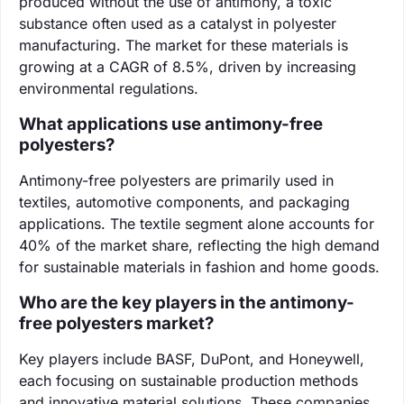
produced without the use of antimony, a toxic
substance often used as a catalyst in polyester
manufacturing. The market for these materials is
growing at a CAGR of 8.5%, driven by increasing
environmental regulations.
What applications use antimony-free
polyesters?
Antimony-free polyesters are primarily used in
textiles, automotive components, and packaging
applications. The textile segment alone accounts for
40% of the market share, reflecting the high demand
for sustainable materials in fashion and home goods.
Who are the key players in the antimony-
free polyesters market?
Key players include BASF, DuPont, and Honeywell,
each focusing on sustainable production methods
and innovative material solutions. These companies