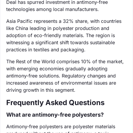
Deal has spurred investment in antimony-free
technologies among local manufacturers.
Asia Pacific represents a 32% share, with countries
like China leading in polyester production and
adoption of eco-friendly materials. The region is
witnessing a significant shift towards sustainable
practices in textiles and packaging.
The Rest of the World comprises 10% of the market,
with emerging economies gradually adopting
antimony-free solutions. Regulatory changes and
increased awareness of environmental issues are
driving growth in this segment.
Frequently Asked Questions
What are antimony-free polyesters?
Antimony-free polyesters are polyester materials