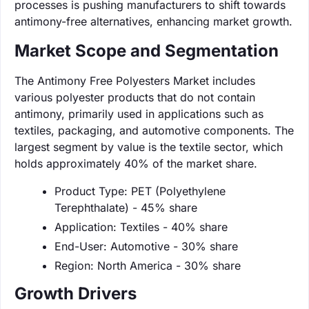
processes is pushing manufacturers to shift towards
antimony-free alternatives, enhancing market growth.
Market Scope and Segmentation
The Antimony Free Polyesters Market includes
various polyester products that do not contain
antimony, primarily used in applications such as
textiles, packaging, and automotive components. The
largest segment by value is the textile sector, which
holds approximately 40% of the market share.
Product Type: PET (Polyethylene
Terephthalate) - 45% share
Application: Textiles - 40% share
End-User: Automotive - 30% share
Region: North America - 30% share
Growth Drivers