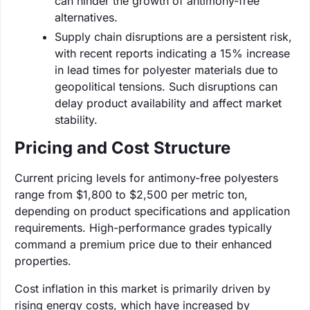
can hinder the growth of antimony-free
alternatives.
Supply chain disruptions are a persistent risk,
with recent reports indicating a 15% increase
in lead times for polyester materials due to
geopolitical tensions. Such disruptions can
delay product availability and affect market
stability.
Pricing and Cost Structure
Current pricing levels for antimony-free polyesters
range from $1,800 to $2,500 per metric ton,
depending on product specifications and application
requirements. High-performance grades typically
command a premium price due to their enhanced
properties.
Cost inflation in this market is primarily driven by
rising energy costs, which have increased by