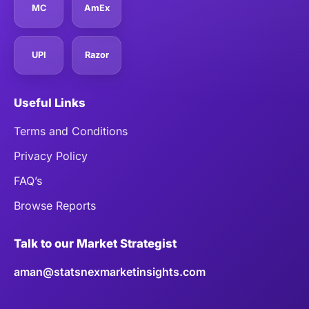
MC
AmEx
UPI
Razor
Useful Links
Terms and Conditions
Privacy Policy
FAQ’s
Browse Reports
Talk to our Market Strategist
aman@statsnexmarketinsights.com