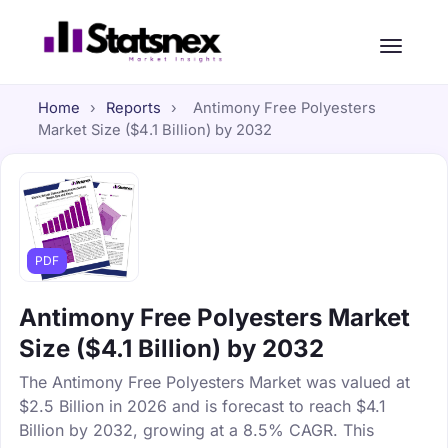
Home
›
Reports
›
Antimony Free Polyesters
Market Size ($4.1 Billion) by 2032
PDF
Antimony Free Polyesters Market
Size ($4.1 Billion) by 2032
The Antimony Free Polyesters Market was valued at
$2.5 Billion in 2026 and is forecast to reach $4.1
Billion by 2032, growing at a 8.5% CAGR. This