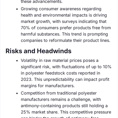
these advancements.
Growing consumer awareness regarding
health and environmental impacts is driving
market growth, with surveys indicating that
70% of consumers prefer products free from
harmful substances. This trend is prompting
companies to reformulate their product lines.
Risks and Headwinds
Volatility in raw material prices poses a
significant risk, with fluctuations of up to 10%
in polyester feedstock costs reported in
2023. This unpredictability can impact profit
margins for manufacturers.
Competition from traditional polyester
manufacturers remains a challenge, with
antimony-containing products still holding a
25% market share. This competitive pressure