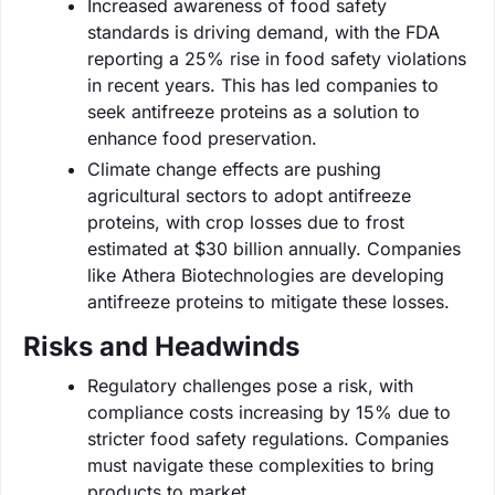
Increased awareness of food safety
standards is driving demand, with the FDA
reporting a 25% rise in food safety violations
in recent years. This has led companies to
seek antifreeze proteins as a solution to
enhance food preservation.
Climate change effects are pushing
agricultural sectors to adopt antifreeze
proteins, with crop losses due to frost
estimated at $30 billion annually. Companies
like Athera Biotechnologies are developing
antifreeze proteins to mitigate these losses.
Risks and Headwinds
Regulatory challenges pose a risk, with
compliance costs increasing by 15% due to
stricter food safety regulations. Companies
must navigate these complexities to bring
products to market.