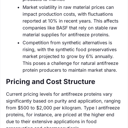
Market volatility in raw material prices can
impact production costs, with fluctuations
reported at 10% in recent years. This affects
companies like BASF that rely on stable raw
material supplies for antifreeze proteins.
Competition from synthetic alternatives is
rising, with the synthetic food preservatives
market projected to grow by 6% annually.
This poses a challenge for natural antifreeze
protein producers to maintain market share.
Pricing and Cost Structure
Current pricing levels for antifreeze proteins vary
significantly based on purity and application, ranging
from $500 to $2,000 per kilogram. Type I antifreeze
proteins, for instance, are priced at the higher end
due to their extensive applications in food