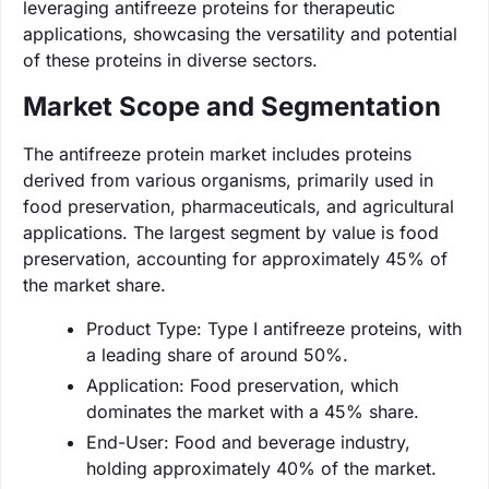
leveraging antifreeze proteins for therapeutic
applications, showcasing the versatility and potential
of these proteins in diverse sectors.
Market Scope and Segmentation
The antifreeze protein market includes proteins
derived from various organisms, primarily used in
food preservation, pharmaceuticals, and agricultural
applications. The largest segment by value is food
preservation, accounting for approximately 45% of
the market share.
Product Type: Type I antifreeze proteins, with
a leading share of around 50%.
Application: Food preservation, which
dominates the market with a 45% share.
End-User: Food and beverage industry,
holding approximately 40% of the market.