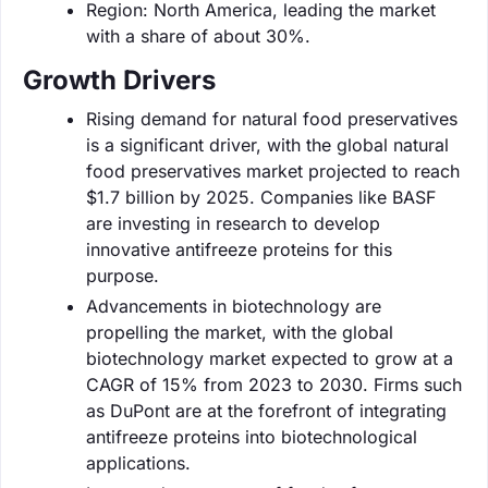
Region: North America, leading the market
with a share of about 30%.
Growth Drivers
Rising demand for natural food preservatives
is a significant driver, with the global natural
food preservatives market projected to reach
$1.7 billion by 2025. Companies like BASF
are investing in research to develop
innovative antifreeze proteins for this
purpose.
Advancements in biotechnology are
propelling the market, with the global
biotechnology market expected to grow at a
CAGR of 15% from 2023 to 2030. Firms such
as DuPont are at the forefront of integrating
antifreeze proteins into biotechnological
applications.