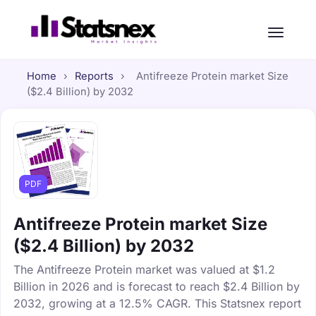
Home
›
Reports
›
Antifreeze Protein market Size
($2.4 Billion) by 2032
PDF
Antifreeze Protein market Size
($2.4 Billion) by 2032
The Antifreeze Protein market was valued at $1.2
Billion in 2026 and is forecast to reach $2.4 Billion by
2032, growing at a 12.5% CAGR. This Statsnex report