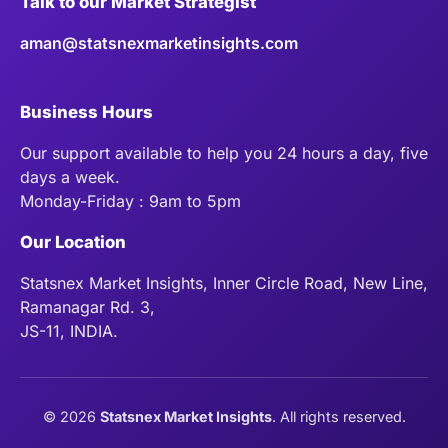
Talk to our Market Strategist
aman@statsnexmarketinsights.com
Business Hours
Our support available to help you 24 hours a day, five
days a week.
Monday-Friday : 9am to 5pm
Our Location
Statsnex Market Insights, Inner Circle Road, New Line,
Ramanagar Rd. 3,
JS-11, INDIA.
©
2026
Statsnex Market Insights
. All rights reserved.