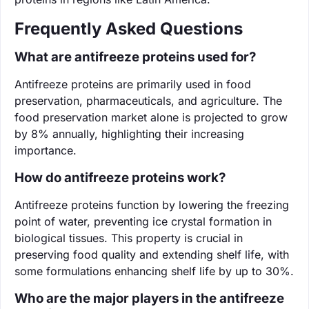
Frequently Asked Questions
What are antifreeze proteins used for?
Antifreeze proteins are primarily used in food
preservation, pharmaceuticals, and agriculture. The
food preservation market alone is projected to grow
by 8% annually, highlighting their increasing
importance.
How do antifreeze proteins work?
Antifreeze proteins function by lowering the freezing
point of water, preventing ice crystal formation in
biological tissues. This property is crucial in
preserving food quality and extending shelf life, with
some formulations enhancing shelf life by up to 30%.
Who are the major players in the antifreeze