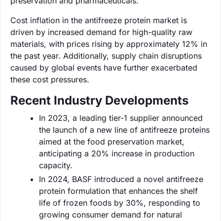
preservation and pharmaceuticals.
Cost inflation in the antifreeze protein market is
driven by increased demand for high-quality raw
materials, with prices rising by approximately 12% in
the past year. Additionally, supply chain disruptions
caused by global events have further exacerbated
these cost pressures.
Recent Industry Developments
In 2023, a leading tier-1 supplier announced
the launch of a new line of antifreeze proteins
aimed at the food preservation market,
anticipating a 20% increase in production
capacity.
In 2024, BASF introduced a novel antifreeze
protein formulation that enhances the shelf
life of frozen foods by 30%, responding to
growing consumer demand for natural