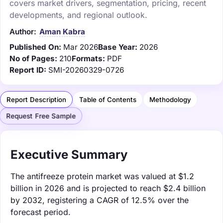
covers market drivers, segmentation, pricing, recent
developments, and regional outlook.
Author:
Aman Kabra
Published On:
Mar 2026
Base Year:
2026
No of Pages:
210
Formats:
PDF
Report ID:
SMI-20260329-0726
Report Description
Table of Contents
Methodology
Request Free Sample
Executive Summary
The antifreeze protein market was valued at $1.2
billion in 2026 and is projected to reach $2.4 billion
by 2032, registering a CAGR of 12.5% over the
forecast period.