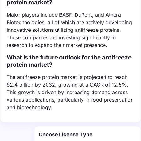
protein market?
Major players include BASF, DuPont, and Athera
Biotechnologies, all of which are actively developing
innovative solutions utilizing antifreeze proteins.
These companies are investing significantly in
research to expand their market presence.
What is the future outlook for the antifreeze
protein market?
The antifreeze protein market is projected to reach
$2.4 billion by 2032, growing at a CAGR of 12.5%.
This growth is driven by increasing demand across
various applications, particularly in food preservation
and biotechnology.
Choose License Type