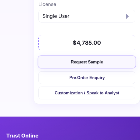
License
$4,785.00
Request Sample
Pre-Order Enquiry
Customization / Speak to Analyst
Trust Online