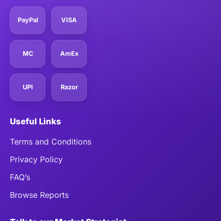
PayPal
VISA
MC
AmEx
UPI
Razor
Useful Links
Terms and Conditions
Privacy Policy
FAQ’s
Browse Reports