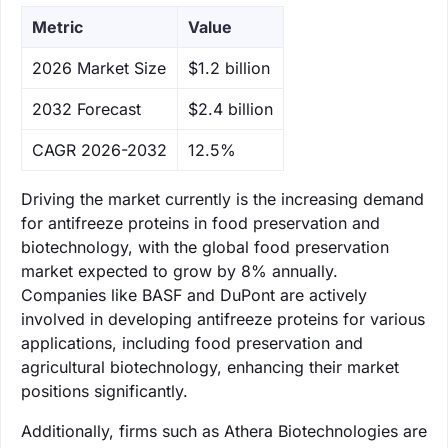
Metric
Value
‌2026 Market Size
$1.2 billion
‌2032 Forecast
$2.4 billion
CAGR 2026-2032
12.5%
Driving the market currently is the increasing demand
for antifreeze proteins in food preservation and
biotechnology, with the global food preservation
market expected to grow by 8% annually.
Companies like BASF and DuPont are actively
involved in developing antifreeze proteins for various
applications, including food preservation and
agricultural biotechnology, enhancing their market
positions significantly.
Additionally, firms such as Athera Biotechnologies are