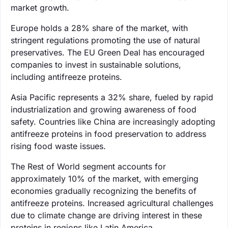
market growth.
Europe holds a 28% share of the market, with
stringent regulations promoting the use of natural
preservatives. The EU Green Deal has encouraged
companies to invest in sustainable solutions,
including antifreeze proteins.
Asia Pacific represents a 32% share, fueled by rapid
industrialization and growing awareness of food
safety. Countries like China are increasingly adopting
antifreeze proteins in food preservation to address
rising food waste issues.
The Rest of World segment accounts for
approximately 10% of the market, with emerging
economies gradually recognizing the benefits of
antifreeze proteins. Increased agricultural challenges
due to climate change are driving interest in these
proteins in regions like Latin America.