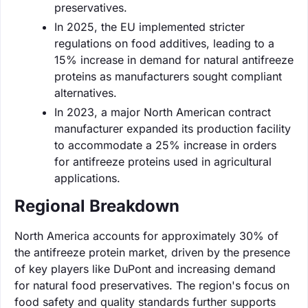
preservatives.
In 2025, the EU implemented stricter
regulations on food additives, leading to a
15% increase in demand for natural antifreeze
proteins as manufacturers sought compliant
alternatives.
In 2023, a major North American contract
manufacturer expanded its production facility
to accommodate a 25% increase in orders
for antifreeze proteins used in agricultural
applications.
Regional Breakdown
North America accounts for approximately 30% of
the antifreeze protein market, driven by the presence
of key players like DuPont and increasing demand
for natural food preservatives. The region's focus on
food safety and quality standards further supports