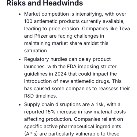
Risks and Headwinds
Market competition is intensifying, with over
100 antiemetic products currently available,
leading to price erosion. Companies like Teva
and Pfizer are facing challenges in
maintaining market share amidst this
saturation.
Regulatory hurdles can delay product
launches, with the FDA imposing stricter
guidelines in 2024 that could impact the
introduction of new antiemetic drugs. This
has caused some companies to reassess their
R&D timelines.
Supply chain disruptions are a risk, with a
reported 15% increase in raw material costs
affecting production. Companies reliant on
specific active pharmaceutical ingredients
(APIs) are particularly vulnerable to these