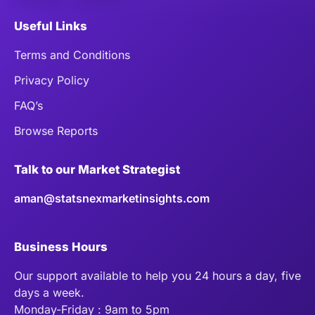
Useful Links
Terms and Conditions
Privacy Policy
FAQ’s
Browse Reports
Talk to our Market Strategist
aman@statsnexmarketinsights.com
Business Hours
Our support available to help you 24 hours a day, five
days a week.
Monday-Friday : 9am to 5pm