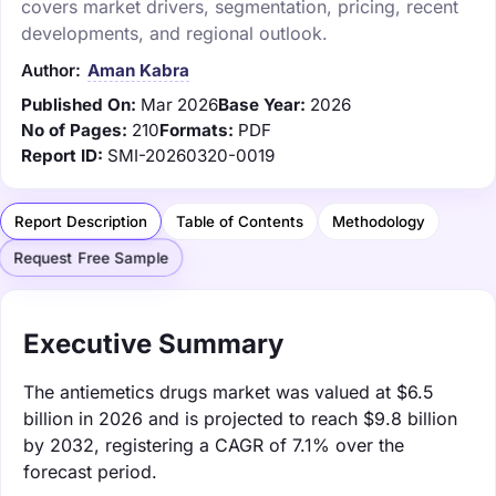
covers market drivers, segmentation, pricing, recent
developments, and regional outlook.
Author:
Aman Kabra
Published On:
Mar 2026
Base Year:
2026
No of Pages:
210
Formats:
PDF
Report ID:
SMI-20260320-0019
Report Description
Table of Contents
Methodology
Request Free Sample
Executive Summary
The antiemetics drugs market was valued at $6.5
billion in 2026 and is projected to reach $9.8 billion
by 2032, registering a CAGR of 7.1% over the
forecast period.