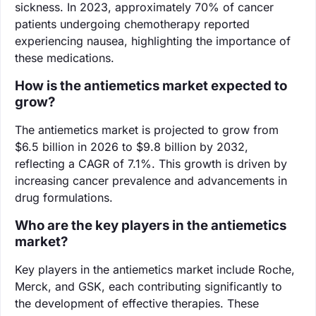
sickness. In 2023, approximately 70% of cancer
patients undergoing chemotherapy reported
experiencing nausea, highlighting the importance of
these medications.
How is the antiemetics market expected to
grow?
The antiemetics market is projected to grow from
$6.5 billion in 2026 to $9.8 billion by 2032,
reflecting a CAGR of 7.1%. This growth is driven by
increasing cancer prevalence and advancements in
drug formulations.
Who are the key players in the antiemetics
market?
Key players in the antiemetics market include Roche,
Merck, and GSK, each contributing significantly to
the development of effective therapies. These