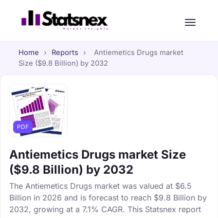
Home
›
Reports
›
Antiemetics Drugs market
Size ($9.8 Billion) by 2032
PDF
Antiemetics Drugs market Size
($9.8 Billion) by 2032
The Antiemetics Drugs market was valued at $6.5
Billion in 2026 and is forecast to reach $9.8 Billion by
2032, growing at a 7.1% CAGR. This Statsnex report