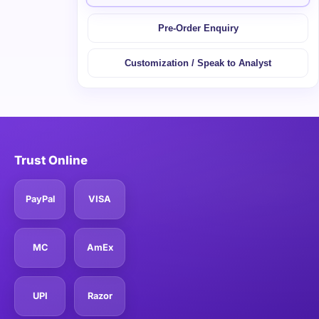
Pre-Order Enquiry
Customization / Speak to Analyst
Trust Online
PayPal
VISA
MC
AmEx
UPI
Razor