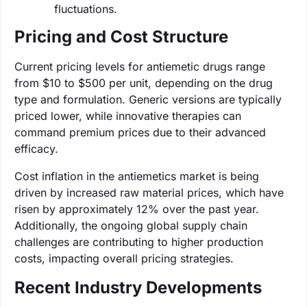
fluctuations.
Pricing and Cost Structure
Current pricing levels for antiemetic drugs range
from $10 to $500 per unit, depending on the drug
type and formulation. Generic versions are typically
priced lower, while innovative therapies can
command premium prices due to their advanced
efficacy.
Cost inflation in the antiemetics market is being
driven by increased raw material prices, which have
risen by approximately 12% over the past year.
Additionally, the ongoing global supply chain
challenges are contributing to higher production
costs, impacting overall pricing strategies.
Recent Industry Developments