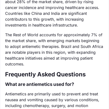
about 28% of the market share, driven by rising
cancer incidence and improving healthcare access.
Countries like China and India are significant
contributors to this growth, with increasing
investments in healthcare infrastructure.
The Rest of World accounts for approximately 7% of
the market share, with emerging markets beginning
to adopt antiemetic therapies. Brazil and South Africa
are notable players in this region, with expanding
healthcare initiatives aimed at improving patient
outcomes.
Frequently Asked Questions
What are antiemetics used for?
Antiemetics are primarily used to prevent and treat
nausea and vomiting caused by various conditions,
including chemotherapy, surgery, and motion