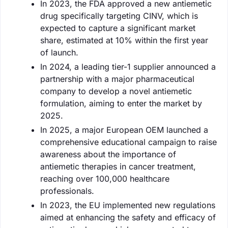
In 2023, the FDA approved a new antiemetic
drug specifically targeting CINV, which is
expected to capture a significant market
share, estimated at 10% within the first year
of launch.
In 2024, a leading tier-1 supplier announced a
partnership with a major pharmaceutical
company to develop a novel antiemetic
formulation, aiming to enter the market by
2025.
In 2025, a major European OEM launched a
comprehensive educational campaign to raise
awareness about the importance of
antiemetic therapies in cancer treatment,
reaching over 100,000 healthcare
professionals.
In 2023, the EU implemented new regulations
aimed at enhancing the safety and efficacy of