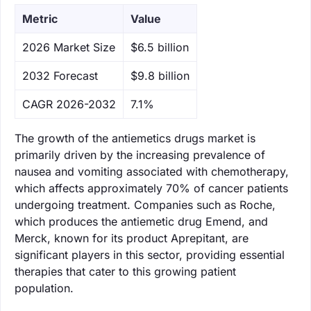
Metric
Value
‌2026 Market Size
$6.5 billion
‌2032 Forecast
$9.8 billion
CAGR 2026-2032
7.1%
The growth of the antiemetics drugs market is
primarily driven by the increasing prevalence of
nausea and vomiting associated with chemotherapy,
which affects approximately 70% of cancer patients
undergoing treatment. Companies such as Roche,
which produces the antiemetic drug Emend, and
Merck, known for its product Aprepitant, are
significant players in this sector, providing essential
therapies that cater to this growing patient
population.