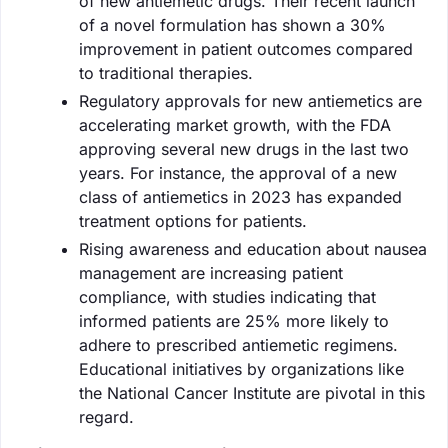
of new antiemetic drugs. Their recent launch
of a novel formulation has shown a 30%
improvement in patient outcomes compared
to traditional therapies.
Regulatory approvals for new antiemetics are
accelerating market growth, with the FDA
approving several new drugs in the last two
years. For instance, the approval of a new
class of antiemetics in 2023 has expanded
treatment options for patients.
Rising awareness and education about nausea
management are increasing patient
compliance, with studies indicating that
informed patients are 25% more likely to
adhere to prescribed antiemetic regimens.
Educational initiatives by organizations like
the National Cancer Institute are pivotal in this
regard.