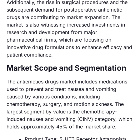
Additionally, the rise in surgical procedures and the
subsequent demand for postoperative antiemetic
drugs are contributing to market expansion. The
market is also witnessing increased investments in
research and development from major
pharmaceutical firms, which are focusing on
innovative drug formulations to enhance efficacy and
patient compliance.
Market Scope and Segmentation
The antiemetics drugs market includes medications
used to prevent and treat nausea and vomiting
caused by various conditions, including
chemotherapy, surgery, and motion sickness. The
largest segment by value is the chemotherapy-
induced nausea and vomiting (CINV) category, which
holds approximately 45% of the market share.
Product Type: 5-HT3 Receptor Antagonists