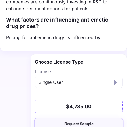
companies are continuously investing in R&D to
enhance treatment options for patients.
What factors are influencing antiemetic
drug prices?
Pricing for antiemetic drugs is influenced by
Choose License Type
License
$4,785.00
Request Sample