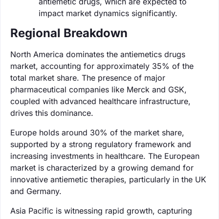
antiemetic drugs, which are expected to
impact market dynamics significantly.
Regional Breakdown
North America dominates the antiemetics drugs
market, accounting for approximately 35% of the
total market share. The presence of major
pharmaceutical companies like Merck and GSK,
coupled with advanced healthcare infrastructure,
drives this dominance.
Europe holds around 30% of the market share,
supported by a strong regulatory framework and
increasing investments in healthcare. The European
market is characterized by a growing demand for
innovative antiemetic therapies, particularly in the UK
and Germany.
Asia Pacific is witnessing rapid growth, capturing