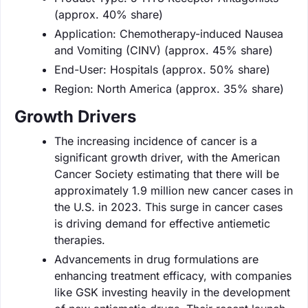
(approx. 40% share)
Application: Chemotherapy-induced Nausea
and Vomiting (CINV) (approx. 45% share)
End-User: Hospitals (approx. 50% share)
Region: North America (approx. 35% share)
Growth Drivers
The increasing incidence of cancer is a
significant growth driver, with the American
Cancer Society estimating that there will be
approximately 1.9 million new cancer cases in
the U.S. in 2023. This surge in cancer cases
is driving demand for effective antiemetic
therapies.
Advancements in drug formulations are
enhancing treatment efficacy, with companies
like GSK investing heavily in the development