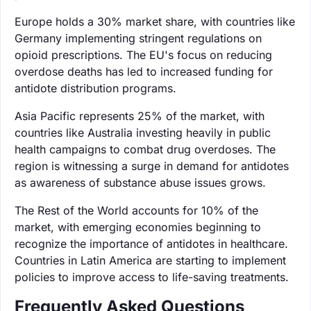
Europe holds a 30% market share, with countries like
Germany implementing stringent regulations on
opioid prescriptions. The EU's focus on reducing
overdose deaths has led to increased funding for
antidote distribution programs.
Asia Pacific represents 25% of the market, with
countries like Australia investing heavily in public
health campaigns to combat drug overdoses. The
region is witnessing a surge in demand for antidotes
as awareness of substance abuse issues grows.
The Rest of the World accounts for 10% of the
market, with emerging economies beginning to
recognize the importance of antidotes in healthcare.
Countries in Latin America are starting to implement
policies to improve access to life-saving treatments.
Frequently Asked Questions