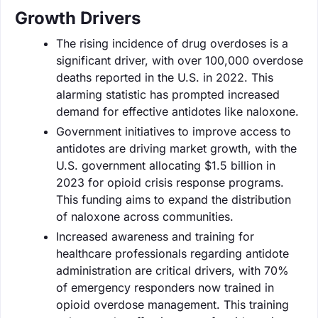
Growth Drivers
The rising incidence of drug overdoses is a
significant driver, with over 100,000 overdose
deaths reported in the U.S. in 2022. This
alarming statistic has prompted increased
demand for effective antidotes like naloxone.
Government initiatives to improve access to
antidotes are driving market growth, with the
U.S. government allocating $1.5 billion in
2023 for opioid crisis response programs.
This funding aims to expand the distribution
of naloxone across communities.
Increased awareness and training for
healthcare professionals regarding antidote
administration are critical drivers, with 70%
of emergency responders now trained in
opioid overdose management. This training