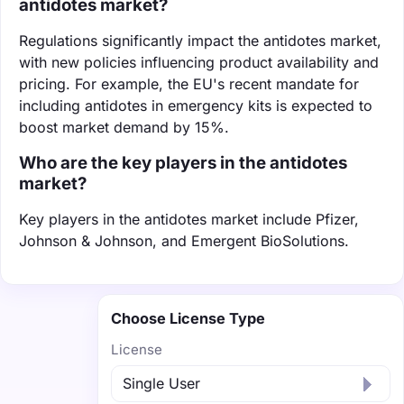
antidotes market?
Regulations significantly impact the antidotes market,
with new policies influencing product availability and
pricing. For example, the EU's recent mandate for
including antidotes in emergency kits is expected to
boost market demand by 15%.
Who are the key players in the antidotes
market?
Key players in the antidotes market include Pfizer,
Johnson & Johnson, and Emergent BioSolutions.
Choose License Type
License