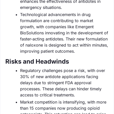
enhances the effectiveness of antidotes in
emergency situations.
Technological advancements in drug
formulation are contributing to market
growth, with companies like Emergent
BioSolutions innovating in the development of
faster-acting antidotes. Their new formulation
of naloxone is designed to act within minutes,
improving patient outcomes.
Risks and Headwinds
Regulatory challenges pose a risk, with over
30% of new antidote applications facing
delays due to stringent FDA approval
processes. These delays can hinder timely
access to critical treatments.
Market competition is intensifying, with more
than 15 companies now producing opioid