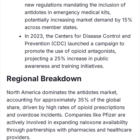
new regulations mandating the inclusion of
antidotes in emergency medical kits,
potentially increasing market demand by 15%
across member states.
In 2023, the Centers for Disease Control and
Prevention (CDC) launched a campaign to
promote the use of opioid antagonists,
projecting a 25% increase in public
awareness and training initiatives.
Regional Breakdown
North America dominates the antidotes market,
accounting for approximately 35% of the global
share, driven by high rates of opioid prescriptions
and overdose incidents. Companies like Pfizer are
actively involved in expanding naloxone availability
through partnerships with pharmacies and healthcare
providers.