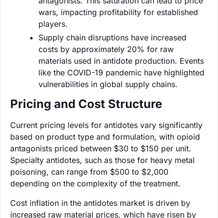
antagonists. This saturation can lead to price
wars, impacting profitability for established
players.
Supply chain disruptions have increased
costs by approximately 20% for raw
materials used in antidote production. Events
like the COVID-19 pandemic have highlighted
vulnerabilities in global supply chains.
Pricing and Cost Structure
Current pricing levels for antidotes vary significantly
based on product type and formulation, with opioid
antagonists priced between $30 to $150 per unit.
Specialty antidotes, such as those for heavy metal
poisoning, can range from $500 to $2,000
depending on the complexity of the treatment.
Cost inflation in the antidotes market is driven by
increased raw material prices, which have risen by