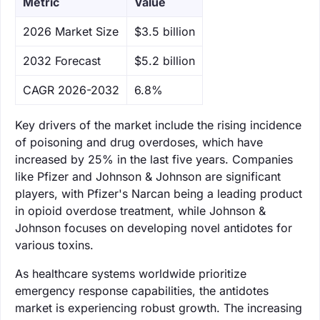
Metric
Value
‌2026 Market Size
$3.5 billion
‌2032 Forecast
$5.2 billion
CAGR 2026-2032
6.8%
Key drivers of the market include the rising incidence
of poisoning and drug overdoses, which have
increased by 25% in the last five years. Companies
like Pfizer and Johnson & Johnson are significant
players, with Pfizer's Narcan being a leading product
in opioid overdose treatment, while Johnson &
Johnson focuses on developing novel antidotes for
various toxins.
As healthcare systems worldwide prioritize
emergency response capabilities, the antidotes
market is experiencing robust growth. The increasing