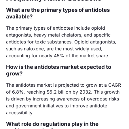
What are the primary types of antidotes
available?
The primary types of antidotes include opioid
antagonists, heavy metal chelators, and specific
antidotes for toxic substances. Opioid antagonists,
such as naloxone, are the most widely used,
accounting for nearly 45% of the market share.
How is the antidotes market expected to
grow?
The antidotes market is projected to grow at a CAGR
of 6.8%, reaching $5.2 billion by 2032. This growth
is driven by increasing awareness of overdose risks
and government initiatives to improve antidote
accessibility.
What role do regulations play in the