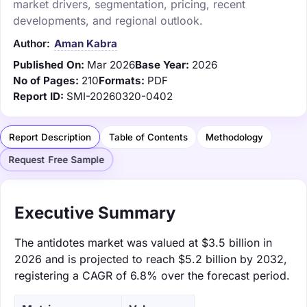
market drivers, segmentation, pricing, recent
developments, and regional outlook.
Author:
Aman Kabra
Published On:
Mar 2026
Base Year:
2026
No of Pages:
210
Formats:
PDF
Report ID:
SMI-20260320-0402
Report Description
Table of Contents
Methodology
Request Free Sample
Executive Summary
The antidotes market was valued at $3.5 billion in
2026 and is projected to reach $5.2 billion by 2032,
registering a CAGR of 6.8% over the forecast period.