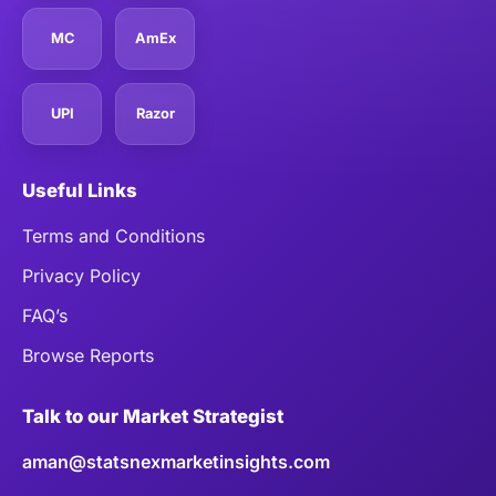
MC
AmEx
UPI
Razor
Useful Links
Terms and Conditions
Privacy Policy
FAQ’s
Browse Reports
Talk to our Market Strategist
aman@statsnexmarketinsights.com