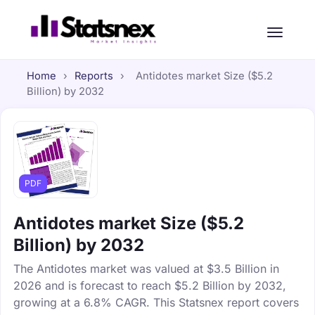
Home
›
Reports
›
Antidotes market Size ($5.2
Billion) by 2032
PDF
Antidotes market Size ($5.2
Billion) by 2032
The Antidotes market was valued at $3.5 Billion in
2026 and is forecast to reach $5.2 Billion by 2032,
growing at a 6.8% CAGR. This Statsnex report covers