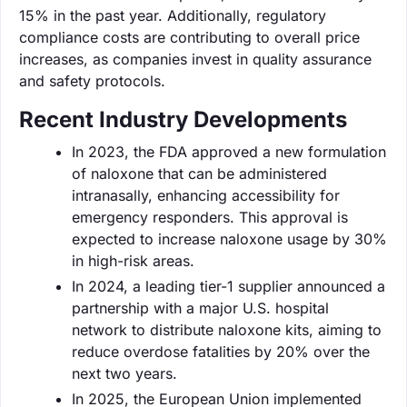
15% in the past year. Additionally, regulatory
compliance costs are contributing to overall price
increases, as companies invest in quality assurance
and safety protocols.
Recent Industry Developments
In 2023, the FDA approved a new formulation
of naloxone that can be administered
intranasally, enhancing accessibility for
emergency responders. This approval is
expected to increase naloxone usage by 30%
in high-risk areas.
In 2024, a leading tier-1 supplier announced a
partnership with a major U.S. hospital
network to distribute naloxone kits, aiming to
reduce overdose fatalities by 20% over the
next two years.
In 2025, the European Union implemented