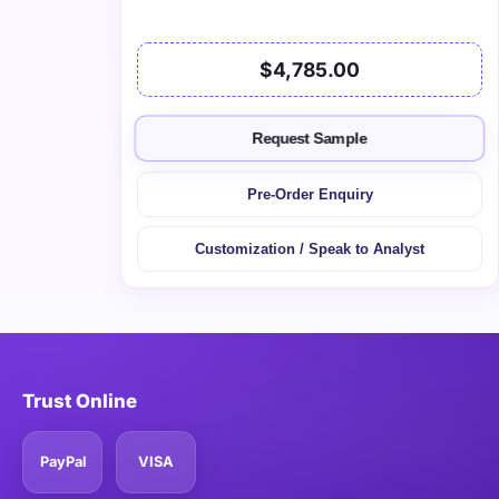
$4,785.00
Request Sample
Pre-Order Enquiry
Customization / Speak to Analyst
Trust Online
PayPal
VISA