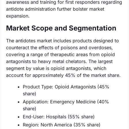
awareness and training for first responders regarding
antidote administration further bolster market
expansion.
Market Scope and Segmentation
The antidotes market includes products designed to
counteract the effects of poisons and overdoses,
covering a range of therapeutic areas from opioid
antagonists to heavy metal chelators. The largest
segment by value is opioid antagonists, which
account for approximately 45% of the market share.
Product Type: Opioid Antagonists (45%
share)
Application: Emergency Medicine (40%
share)
End-User: Hospitals (55% share)
Region: North America (35% share)