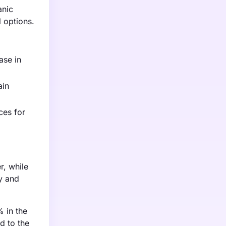
anic
 options.
ase in
ain
ces for
r, while
y and
% in the
d to the