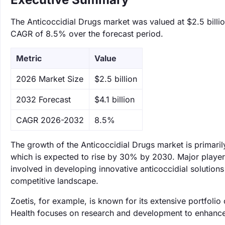
The Anticoccidial Drugs market was valued at $2.5 billion
CAGR of 8.5% over the forecast period.
Metric
Value
‌2026 Market Size
$2.5 billion
‌2032 Forecast
$4.1 billion
CAGR 2026-2032
8.5%
The growth of the Anticoccidial Drugs market is primaril
which is expected to rise by 30% by 2030. Major players
involved in developing innovative anticoccidial solutions
competitive landscape.
Zoetis, for example, is known for its extensive portfoli
Health focuses on research and development to enhance t