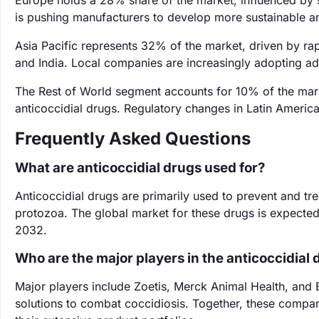
Europe holds a 28% share of the market, influenced by 
is pushing manufacturers to develop more sustainable ant
Asia Pacific represents 32% of the market, driven by rapi
and India. Local companies are increasingly adopting ad
The Rest of World segment accounts for 10% of the mark
anticoccidial drugs. Regulatory changes in Latin America
Frequently Asked Questions
What are anticoccidial drugs used for?
Anticoccidial drugs are primarily used to prevent and tre
protozoa. The global market for these drugs is expecte
2032.
Who are the major players in the anticoccidial
Major players include Zoetis, Merck Animal Health, and E
solutions to combat coccidiosis. Together, these compani