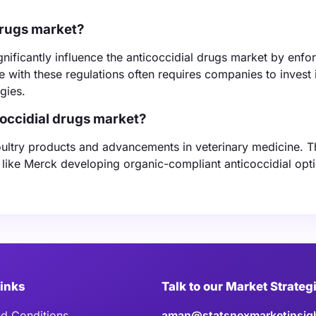
drugs market?
ificantly influence the anticoccidial drugs market by enfo
e with these regulations often requires companies to invest 
gies.
coccidial drugs market?
oultry products and advancements in veterinary medicine. 
 like Merck developing organic-compliant anticoccidial opti
Links
Talk to our Market Strateg
d Conditions
aman@statsnexmarketinsig