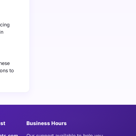
rcing
in
These
ons to
ist
Business Hours
hts.com
Our support available to help you