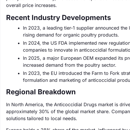
overall price increases.
Recent Industry Developments
In 2023, a leading tier-1 supplier announced the 
rising demand for organic poultry products.
In 2024, the US FDA implemented new regulations 
companies to innovate in anticoccidial formulati
In 2025, a major European OEM expanded its prod
increased demand from the poultry sector.
In 2023, the EU introduced the Farm to Fork stra
formulation and marketing of anticoccidial produ
Regional Breakdown
In North America, the Anticoccidial Drugs market is dri
approximately 30% of the global market share. Companie
solutions tailored to local needs.