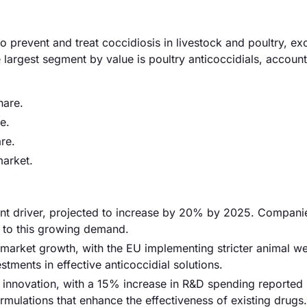
 prevent and treat coccidiosis in livestock and poultry, ex
largest segment by value is poultry anticoccidials, account
hare.
e.
re.
arket.
ant driver, projected to increase by 20% by 2025. Companie
r to this growing demand.
g market growth, with the EU implementing stricter animal we
stments in effective anticoccidial solutions.
 innovation, with a 15% increase in R&D spending reported
rmulations that enhance the effectiveness of existing drugs.