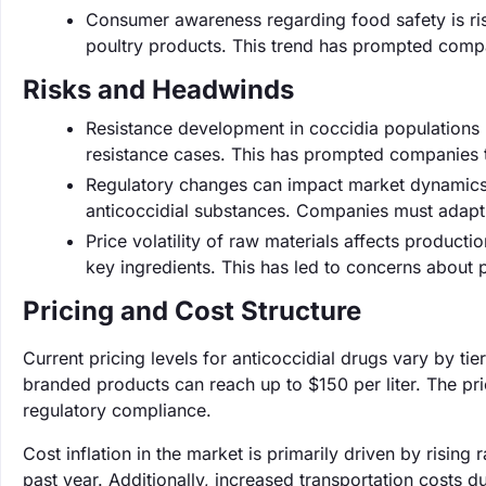
Consumer awareness regarding food safety is ris
poultry products. This trend has prompted compa
Risks and Headwinds
Resistance development in coccidia populations p
resistance cases. This has prompted companies to 
Regulatory changes can impact market dynamics, 
anticoccidial substances. Companies must adapt 
Price volatility of raw materials affects producti
key ingredients. This has led to concerns about
Pricing and Cost Structure
Current pricing levels for anticoccidial drugs vary by tie
branded products can reach up to $150 per liter. The pri
regulatory compliance.
Cost inflation in the market is primarily driven by risi
past year. Additionally, increased transportation costs d