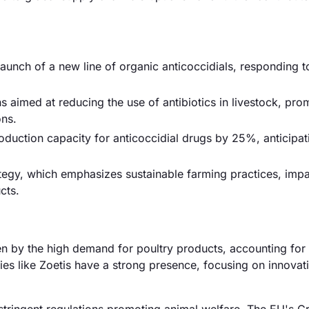
launch of a new line of organic anticoccidials, responding t
aimed at reducing the use of antibiotics in livestock, pro
ons.
uction capacity for anticoccidial drugs by 25%, anticipat
tegy, which emphasizes sustainable farming practices, impa
cts.
ven by the high demand for poultry products, accounting for
s like Zoetis have a strong presence, focusing on innovat