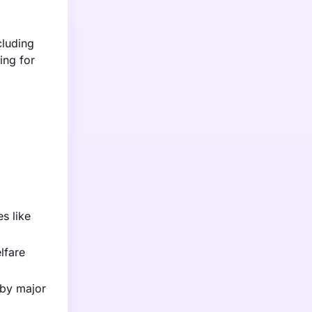
cluding
ing for
s like
lfare
 by major