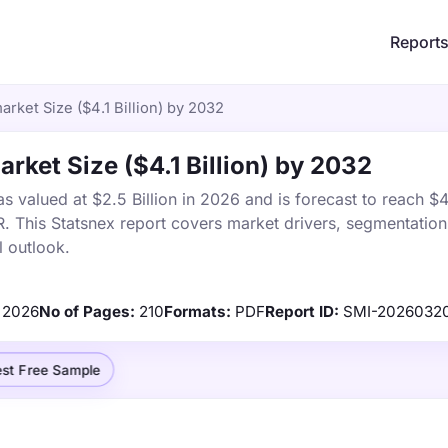
Report
arket Size ($4.1 Billion) by 2032
rket Size ($4.1 Billion) by 2032
 valued at $2.5 Billion in 2026 and is forecast to reach $4.
This Statsnex report covers market drivers, segmentation,
 outlook.
2026
No of Pages:
210
Formats:
PDF
Report ID:
SMI-2026032
st Free Sample