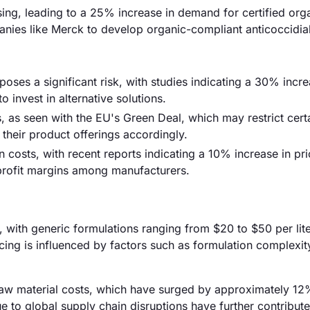
ing, leading to a 25% increase in demand for certified org
nies like Merck to develop organic-compliant anticoccidial
oses a significant risk, with studies indicating a 30% incre
invest in alternative solutions.
as seen with the EU's Green Deal, which may restrict cert
their product offerings accordingly.
on costs, with recent reports indicating a 10% increase in pri
 profit margins among manufacturers.
r, with generic formulations ranging from $20 to $50 per lite
cing is influenced by factors such as formulation complexit
ng raw material costs, which have surged by approximately 12
ue to global supply chain disruptions have further contribute