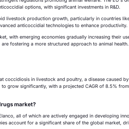
stringent regulations promoting animal welfare. The EU's G
icoccidial options, with significant investments in R&D.
d livestock production growth, particularly in countries lik
vanced anticoccidial technologies to enhance productivity.
et, with emerging economies gradually increasing their us
 are fostering a more structured approach to animal health.
at coccidiosis in livestock and poultry, a disease caused by
d to grow significantly, with a projected CAGR of 8.5% fro
 drugs market?
lanco, all of which are actively engaged in developing inn
es account for a significant share of the global market, dr