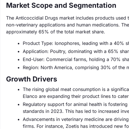
Market Scope and Segmentation
The Anticoccidial Drugs market includes products used to
non-veterinary applications and human medications. The 
approximately 65% of the total market share.
Product Type: Ionophores, leading with a 40% s
Application: Poultry, dominating with a 65% shar
End-User: Commercial farms, holding a 70% sha
Region: North America, comprising 30% of the m
Growth Drivers
The rising global meat consumption is a signific
Elanco are expanding their product lines to cate
Regulatory support for animal health is fosterin
standards in 2023. This has led to increased inve
Advancements in veterinary medicine are driving
firms. For instance, Zoetis has introduced new fo