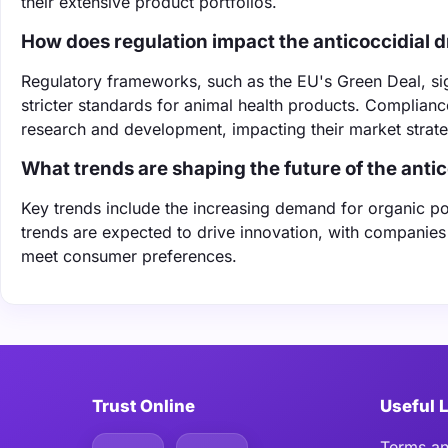
their extensive product portfolios.
How does regulation impact the anticoccidial 
Regulatory frameworks, such as the EU's Green Deal, sign
stricter standards for animal health products. Complianc
research and development, impacting their market strate
What trends are shaping the future of the anti
Key trends include the increasing demand for organic p
trends are expected to drive innovation, with companies
meet consumer preferences.
Trust Online
Useful 
Terms an