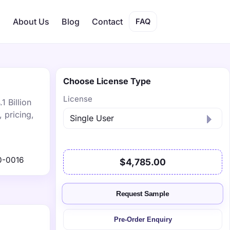
s
About Us
Blog
Contact
FAQ
Choose License Type
License
1 Billion
 pricing,
0-0016
$4,785.00
Request Sample
Pre-Order Enquiry