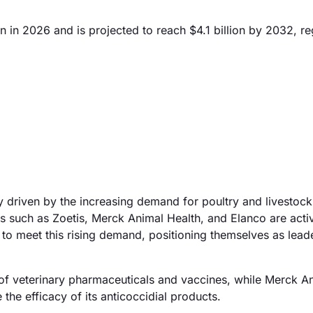
 in 2026 and is projected to reach $4.1 billion by 2032, re
y driven by the increasing demand for poultry and livestock
 such as Zoetis, Merck Animal Health, and Elanco are acti
 to meet this rising demand, positioning themselves as leade
o of veterinary pharmaceuticals and vaccines, while Merck A
he efficacy of its anticoccidial products.