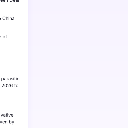
reen Deal
e China
e of
 parasitic
m 2026 to
ovative
iven by