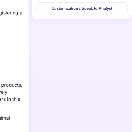
Customization / Speak to Analyst
gistering a
 products,
vely
rs in this
nimal