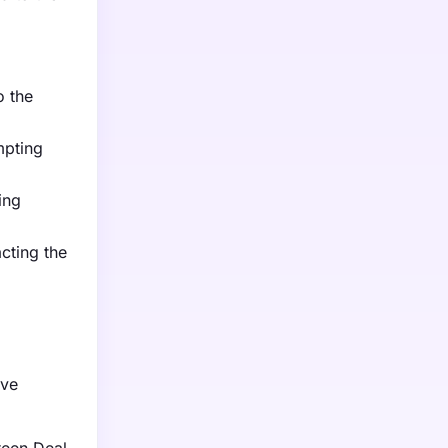
o the
mpting
ing
cting the
ive