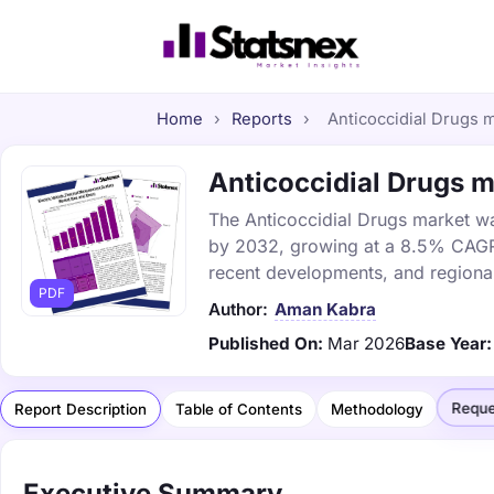
Home
›
Reports
›
Anticoccidial Drugs m
Anticoccidial Drugs ma
The Anticoccidial Drugs market was
by 2032, growing at a 8.5% CAGR. 
recent developments, and regional
PDF
Author:
Aman Kabra
Published On:
Mar 2026
Base Year:
Reque
Report Description
Table of Contents
Methodology
Executive Summary