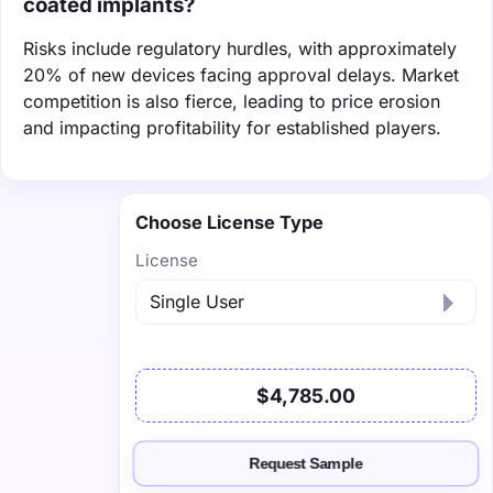
coated implants?
Risks include regulatory hurdles, with approximately
20% of new devices facing approval delays. Market
competition is also fierce, leading to price erosion
and impacting profitability for established players.
Choose License Type
License
$4,785.00
Request Sample