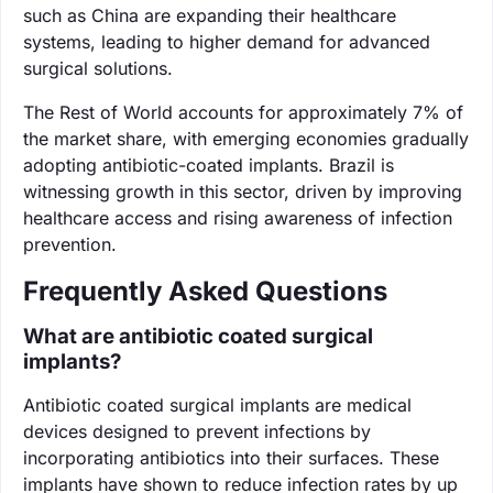
such as China are expanding their healthcare
systems, leading to higher demand for advanced
surgical solutions.
The Rest of World accounts for approximately 7% of
the market share, with emerging economies gradually
adopting antibiotic-coated implants. Brazil is
witnessing growth in this sector, driven by improving
healthcare access and rising awareness of infection
prevention.
Frequently Asked Questions
What are antibiotic coated surgical
implants?
Antibiotic coated surgical implants are medical
devices designed to prevent infections by
incorporating antibiotics into their surfaces. These
implants have shown to reduce infection rates by up