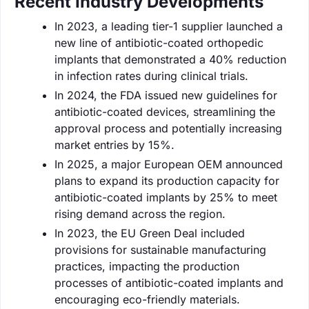
Recent Industry Developments
In 2023, a leading tier-1 supplier launched a
new line of antibiotic-coated orthopedic
implants that demonstrated a 40% reduction
in infection rates during clinical trials.
In 2024, the FDA issued new guidelines for
antibiotic-coated devices, streamlining the
approval process and potentially increasing
market entries by 15%.
In 2025, a major European OEM announced
plans to expand its production capacity for
antibiotic-coated implants by 25% to meet
rising demand across the region.
In 2023, the EU Green Deal included
provisions for sustainable manufacturing
practices, impacting the production
processes of antibiotic-coated implants and
encouraging eco-friendly materials.