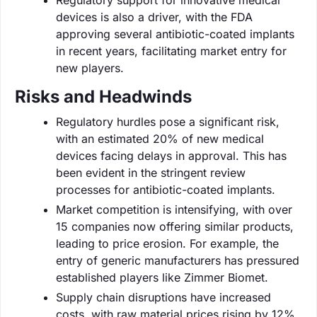
devices is also a driver, with the FDA
approving several antibiotic-coated implants
in recent years, facilitating market entry for
new players.
Risks and Headwinds
Regulatory hurdles pose a significant risk,
with an estimated 20% of new medical
devices facing delays in approval. This has
been evident in the stringent review
processes for antibiotic-coated implants.
Market competition is intensifying, with over
15 companies now offering similar products,
leading to price erosion. For example, the
entry of generic manufacturers has pressured
established players like Zimmer Biomet.
Supply chain disruptions have increased
costs, with raw material prices rising by 12%