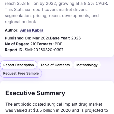
reach $5.8 Billion by 2032, growing at a 8.5% CAGR.
This Statsnex report covers market drivers,
segmentation, pricing, recent developments, and
regional outlook.
Author:
Aman Kabra
Published On:
Mar 2026
Base Year:
2026
No of Pages:
210
Formats:
PDF
Report ID:
SMI-20260320-0397
Report Description
Table of Contents
Methodology
Request Free Sample
Executive Summary
The antibiotic coated surgical implant drug market
was valued at $3.5 billion in 2026 and is projected to