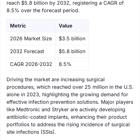
reach $5.8 billion by 2032, registering a CAGR of
8.5% over the forecast period.
Metric
Value
‌2026 Market Size
$3.5 billion
‌2032 Forecast
$5.8 billion
CAGR 2026-2032
8.5%
Driving the market are increasing surgical
procedures, which reached over 25 million in the U.S.
alone in 2023, highlighting the growing demand for
effective infection prevention solutions. Major players
like Medtronic and Stryker are actively developing
antibiotic-coated implants, enhancing their product
portfolios to address the rising incidence of surgical
site infections (SSIs).