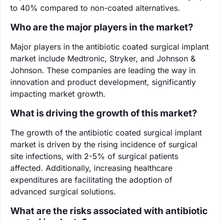
to 40% compared to non-coated alternatives.
Who are the major players in the market?
Major players in the antibiotic coated surgical implant
market include Medtronic, Stryker, and Johnson &
Johnson. These companies are leading the way in
innovation and product development, significantly
impacting market growth.
What is driving the growth of this market?
The growth of the antibiotic coated surgical implant
market is driven by the rising incidence of surgical
site infections, with 2-5% of surgical patients
affected. Additionally, increasing healthcare
expenditures are facilitating the adoption of
advanced surgical solutions.
What are the risks associated with antibiotic