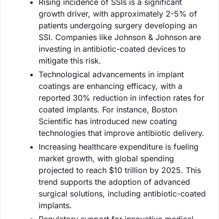
Rising incidence of SSIs is a significant
growth driver, with approximately 2-5% of
patients undergoing surgery developing an
SSI. Companies like Johnson & Johnson are
investing in antibiotic-coated devices to
mitigate this risk.
Technological advancements in implant
coatings are enhancing efficacy, with a
reported 30% reduction in infection rates for
coated implants. For instance, Boston
Scientific has introduced new coating
technologies that improve antibiotic delivery.
Increasing healthcare expenditure is fueling
market growth, with global spending
projected to reach $10 trillion by 2025. This
trend supports the adoption of advanced
surgical solutions, including antibiotic-coated
implants.
Regulatory support for innovative medical