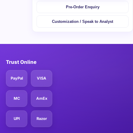
Pre-Order Enquiry
Customization / Speak to Analyst
Trust Online
PayPal
VISA
MC
AmEx
UPI
Razor