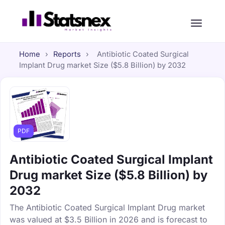
Home
›
Reports
›
Antibiotic Coated Surgical
Implant Drug market Size ($5.8 Billion) by 2032
PDF
Antibiotic Coated Surgical Implant
Drug market Size ($5.8 Billion) by
2032
The Antibiotic Coated Surgical Implant Drug market
was valued at $3.5 Billion in 2026 and is forecast to