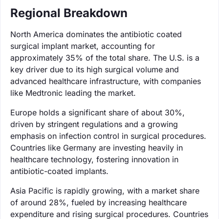
Regional Breakdown
North America dominates the antibiotic coated
surgical implant market, accounting for
approximately 35% of the total share. The U.S. is a
key driver due to its high surgical volume and
advanced healthcare infrastructure, with companies
like Medtronic leading the market.
Europe holds a significant share of about 30%,
driven by stringent regulations and a growing
emphasis on infection control in surgical procedures.
Countries like Germany are investing heavily in
healthcare technology, fostering innovation in
antibiotic-coated implants.
Asia Pacific is rapidly growing, with a market share
of around 28%, fueled by increasing healthcare
expenditure and rising surgical procedures. Countries