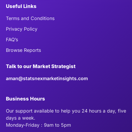
Useful Links
Terms and Conditions
Privacy Policy
FAQ’s
Browse Reports
Talk to our Market Strategist
aman@statsnexmarketinsights.com
Business Hours
Our support available to help you 24 hours a day, five
days a week.
Monday-Friday : 9am to 5pm