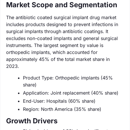
Market Scope and Segmentation
The antibiotic coated surgical implant drug market
includes products designed to prevent infections in
surgical implants through antibiotic coatings. It
excludes non-coated implants and general surgical
instruments. The largest segment by value is
orthopedic implants, which accounted for
approximately 45% of the total market share in
2023.
Product Type: Orthopedic implants (45%
share)
Application: Joint replacement (40% share)
End-User: Hospitals (60% share)
Region: North America (35% share)
Growth Drivers