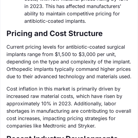
in 2023. This has affected manufacturers'
ability to maintain competitive pricing for
antibiotic-coated implants.
Pricing and Cost Structure
Current pricing levels for antibiotic-coated surgical
implants range from $1,500 to $3,000 per unit,
depending on the type and complexity of the implant.
Orthopedic implants typically command higher prices
due to their advanced technology and materials used.
Cost inflation in this market is primarily driven by
increased raw material costs, which have risen by
approximately 10% in 2023. Additionally, labor
shortages in manufacturing are contributing to overall
cost increases, impacting pricing strategies for
companies like Medtronic and Stryker.