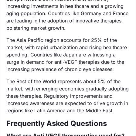
increasing investments in healthcare and a growing
aging population. Countries like Germany and France
are leading in the adoption of innovative therapies,
bolstering market growth.
The Asia Pacific region accounts for 25% of the
market, with rapid urbanization and rising healthcare
spending. Countries like Japan are witnessing a
surge in demand for anti-VEGF therapies due to the
increasing prevalence of chronic eye diseases.
The Rest of the World represents about 5% of the
market, with emerging economies gradually adopting
these therapies. Regulatory improvements and
increased awareness are expected to drive growth in
regions like Latin America and the Middle East.
Frequently Asked Questions
What are Anti VEGF therapeutics used for?