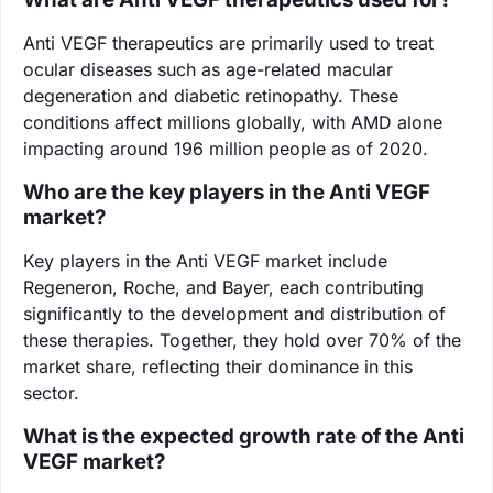
Anti VEGF therapeutics are primarily used to treat
ocular diseases such as age-related macular
degeneration and diabetic retinopathy. These
conditions affect millions globally, with AMD alone
impacting around 196 million people as of 2020.
Who are the key players in the Anti VEGF
market?
Key players in the Anti VEGF market include
Regeneron, Roche, and Bayer, each contributing
significantly to the development and distribution of
these therapies. Together, they hold over 70% of the
market share, reflecting their dominance in this
sector.
What is the expected growth rate of the Anti
VEGF market?