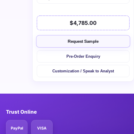
$4,785.00
Request Sample
Pre-Order Enquiry
Customization / Speak to Analyst
Trust Online
PayPal
VISA