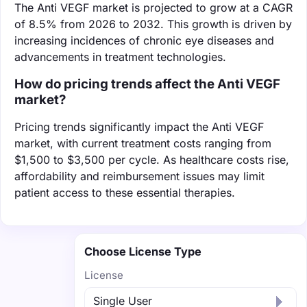
The Anti VEGF market is projected to grow at a CAGR
of 8.5% from 2026 to 2032. This growth is driven by
increasing incidences of chronic eye diseases and
advancements in treatment technologies.
How do pricing trends affect the Anti VEGF
market?
Pricing trends significantly impact the Anti VEGF
market, with current treatment costs ranging from
$1,500 to $3,500 per cycle. As healthcare costs rise,
affordability and reimbursement issues may limit
patient access to these essential therapies.
Choose License Type
License