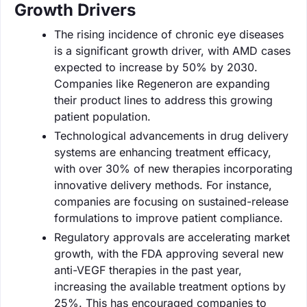
Growth Drivers
The rising incidence of chronic eye diseases
is a significant growth driver, with AMD cases
expected to increase by 50% by 2030.
Companies like Regeneron are expanding
their product lines to address this growing
patient population.
Technological advancements in drug delivery
systems are enhancing treatment efficacy,
with over 30% of new therapies incorporating
innovative delivery methods. For instance,
companies are focusing on sustained-release
formulations to improve patient compliance.
Regulatory approvals are accelerating market
growth, with the FDA approving several new
anti-VEGF therapies in the past year,
increasing the available treatment options by
25%. This has encouraged companies to