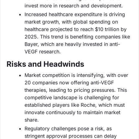
invest more in research and development.
Increased healthcare expenditure is driving
market growth, with global spending on
healthcare projected to reach $10 trillion by
2025. This trend is benefiting companies like
Bayer, which are heavily invested in anti-
VEGF research.
Risks and Headwinds
Market competition is intensifying, with over
20 companies now offering anti-VEGF
therapies, leading to pricing pressures. This
competitive landscape is challenging for
established players like Roche, which must
innovate continuously to maintain market
share.
Regulatory challenges pose a risk, as
stringent approval processes can delay