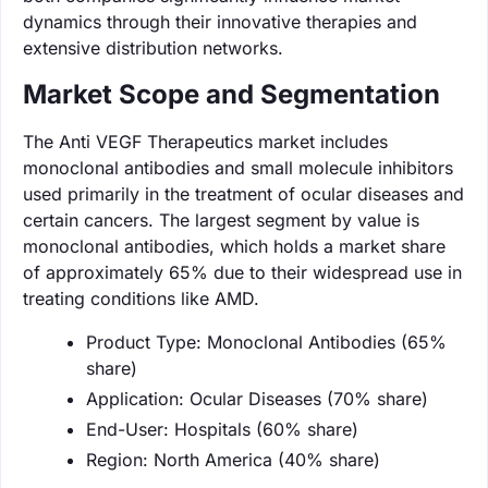
dynamics through their innovative therapies and
extensive distribution networks.
Market Scope and Segmentation
The Anti VEGF Therapeutics market includes
monoclonal antibodies and small molecule inhibitors
used primarily in the treatment of ocular diseases and
certain cancers. The largest segment by value is
monoclonal antibodies, which holds a market share
of approximately 65% due to their widespread use in
treating conditions like AMD.
Product Type: Monoclonal Antibodies (65%
share)
Application: Ocular Diseases (70% share)
End-User: Hospitals (60% share)
Region: North America (40% share)