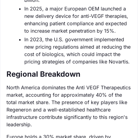
In 2025, a major European OEM launched a
new delivery device for anti-VEGF therapies,
enhancing patient compliance and expected
to increase market penetration by 15%.
In 2023, the U.S. government implemented
new pricing regulations aimed at reducing the
cost of biologics, which could impact the
pricing strategies of companies like Novartis.
Regional Breakdown
North America dominates the Anti VEGF Therapeutics
market, accounting for approximately 40% of the
total market share. The presence of key players like
Regeneron and a well-established healthcare
infrastructure contribute significantly to this region's
leadership.
Europe holds a 30% market share, driven by