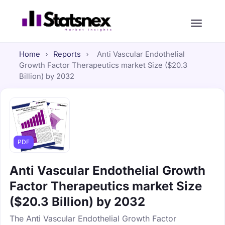
Home
›
Reports
›
Anti Vascular Endothelial
Growth Factor Therapeutics market Size ($20.3
Billion) by 2032
PDF
Anti Vascular Endothelial Growth
Factor Therapeutics market Size
($20.3 Billion) by 2032
The Anti Vascular Endothelial Growth Factor