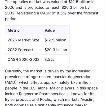
Therapeutics market was valued at $12.5 billion in
2026 and is projected to reach $20.3 billion by
2032, registering a CAGR of 8.5% over the forecast
period.
Metric
Value
‌2026 Market Size
$12.5 billion
‌2032 Forecast
$20.3 billion
CAGR 2026-2032
8.5%
Currently, the market is driven by the increasing
prevalence of age-related macular degeneration
(AMD), which affects approximately 1.75 million
people in the U.S. alone. Major players in this space
include Regeneron Pharmaceuticals, known for its
Eylea product, and Roche, which markets Avastin;
both companies significantly influence market