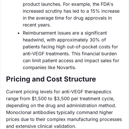
product launches. For example, the FDA's
increased scrutiny has led to a 15% increase
in the average time for drug approvals in
recent years.
Reimbursement issues are a significant
headwind, with approximately 30% of
patients facing high out-of-pocket costs for
anti-VEGF treatments. This financial burden
can limit patient access and impact sales for
companies like Novartis.
Pricing and Cost Structure
Current pricing levels for anti-VEGF therapeutics
range from $1,500 to $3,500 per treatment cycle,
depending on the drug and administration method.
Monoclonal antibodies typically command higher
prices due to their complex manufacturing processes
and extensive clinical validation.