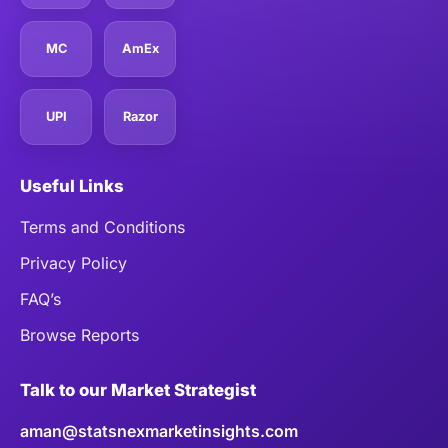
MC
AmEx
UPI
Razor
Useful Links
Terms and Conditions
Privacy Policy
FAQ’s
Browse Reports
Talk to our Market Strategist
aman@statsnexmarketinsights.com