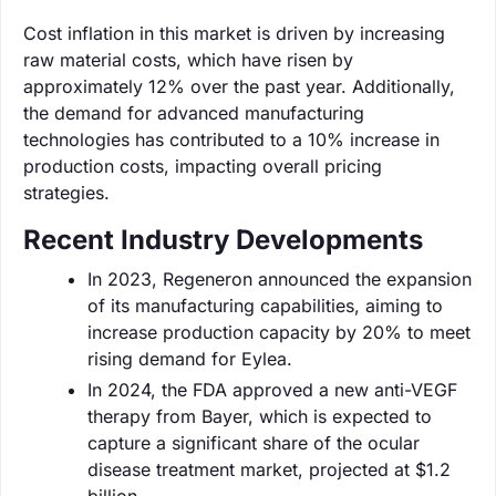
Cost inflation in this market is driven by increasing
raw material costs, which have risen by
approximately 12% over the past year. Additionally,
the demand for advanced manufacturing
technologies has contributed to a 10% increase in
production costs, impacting overall pricing
strategies.
Recent Industry Developments
In 2023, Regeneron announced the expansion
of its manufacturing capabilities, aiming to
increase production capacity by 20% to meet
rising demand for Eylea.
In 2024, the FDA approved a new anti-VEGF
therapy from Bayer, which is expected to
capture a significant share of the ocular
disease treatment market, projected at $1.2
billion.