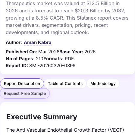
Therapeutics market was valued at $12.5 Billion in
2026 and is forecast to reach $20.3 Billion by 2032,
growing at a 8.5% CAGR. This Statsnex report covers
market drivers, segmentation, pricing, recent
developments, and regional outlook.
Author:
Aman Kabra
Published On:
Mar 2026
Base Year:
2026
No of Pages:
210
Formats:
PDF
Report ID:
SMI-20260320-0396
Report Description
Table of Contents
Methodology
Request Free Sample
Executive Summary
The Anti Vascular Endothelial Growth Factor (VEGF)